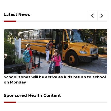
Latest News
August 5, 2026
School zones will be active as kids return to school
on Monday
Sponsored Health Content