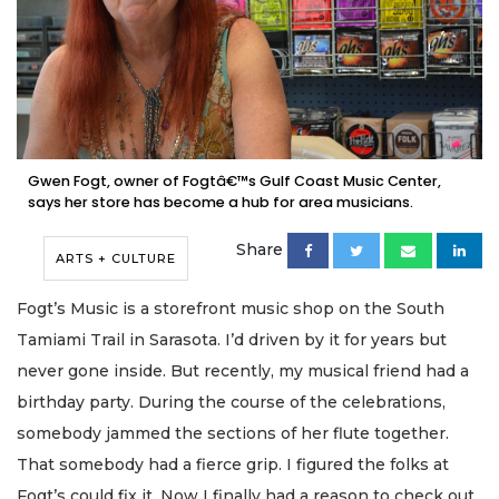
Gwen Fogt, owner of Fogtâ€™s Gulf Coast Music Center,
says her store has become a hub for area musicians.
Share
ARTS + CULTURE
Fogt’s Music is a storefront music shop on the South
Tamiami Trail in Sarasota. I’d driven by it for years but
never gone inside. But recently, my musical friend had a
birthday party. During the course of the celebrations,
somebody jammed the sections of her flute together.
That somebody had a fierce grip. I figured the folks at
Fogt’s could fix it. Now I finally had a reason to check out