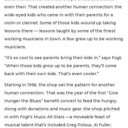
even then. That created another human connection: the
wide-eyed kids who came in with their parents for a
violin or clarinet. Some of those kids wound up taking
lessons there — lessons taught by some of the finest
working musicians in town. A few grew up to be working
musicians.
“It’s so cool to see parents bring their kids in,” says Fogt.
“When those kids grow up to be parents, they’ll come
back with their own kids. That’s even cooler.”
Starting in 1996, the shop set the pattern for another
human connection. That was the year of the first “Give
Hunger the Blues” benefit concert to feed the hungry.
Along with donations and music gear, the shop pitched
in with Fogt’s Music All-Stars —a moveable feast of
musical talent that’s included Greg Polous, Al Fuller,