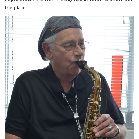
the place.