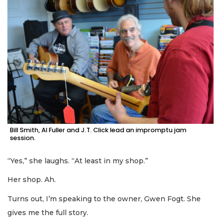
Bill Smith, Al Fuller and J.T. Click lead an impromptu jam
session.
“Yes,” she laughs. “At least in my shop.”
Her shop. Ah.
Turns out, I’m speaking to the owner, Gwen Fogt. She
gives me the full story.