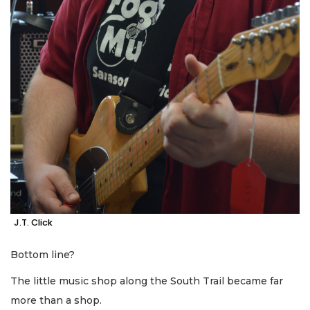
J.T. Click
Bottom line?
The little music shop along the South Trail became far
more than a shop.