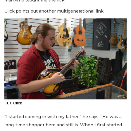
Click points out another multigenerational link.
J.T. Click
“I started coming in with my father,” he says. “He was a
long-time shopper here and still is. When I first started