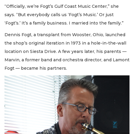
“Officially, we’re Fogt’s Gulf Coast Music Center,” she
says. “But everybody calls us ‘Fogt’s Music.’ Or just
‘Fogt’s.’ It’s a family business. I married into the family.”
Dennis Fogt, a transplant from Wooster, Ohio, launched
the shop’s original iteration in 1973 in a hole-in-the-wall
location on Siesta Drive. A few years later, his parents —
Marvin, a former band and orchestra director, and Lamont
Fogt — became his partners.