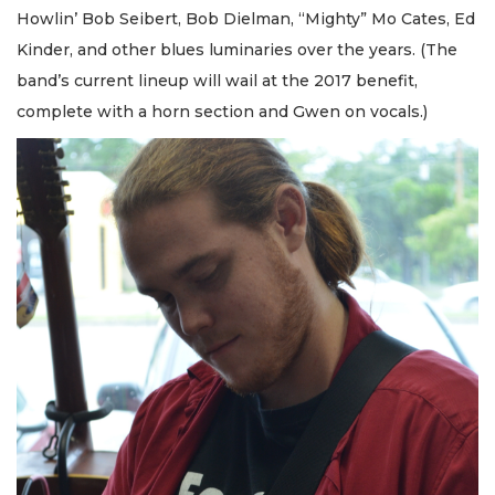
Howlin’ Bob Seibert, Bob Dielman, “Mighty” Mo Cates, Ed
Kinder, and other blues luminaries over the years. (The
band’s current lineup will wail at the 2017 benefit,
complete with a horn section and Gwen on vocals.)