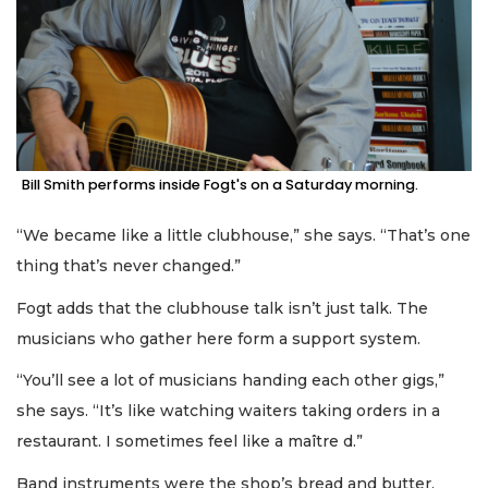
Bill Smith performs inside Fogt's on a Saturday morning.
“We became like a little clubhouse,” she says. “That’s one
thing that’s never changed.”
Fogt adds that the clubhouse talk isn’t just talk. The
musicians who gather here form a support system.
“You’ll see a lot of musicians handing each other gigs,”
she says. “It’s like watching waiters taking orders in a
restaurant. I sometimes feel like a maître d.”
Band instruments were the shop’s bread and butter,