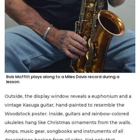
Bob Moffitt plays along to a Miles Davis record during a
lesson.
Outside, the display window reveals a euphonium and a
vintage Kasuga guitar, hand-painted to resemble the
Woodstock poster. Inside, guitars and rainbow-colored
ukuleles hang like Christmas ornaments from the walls.
Amps, music gear, songbooks and instruments of all
descriptions beckon from all sides. Not only that …