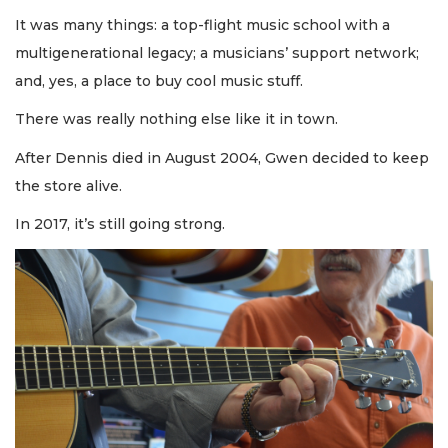
It was many things: a top-flight music school with a
multigenerational legacy; a musicians’ support network;
and, yes, a place to buy cool music stuff.
There was really nothing else like it in town.
After Dennis died in August 2004, Gwen decided to keep
the store alive.
In 2017, it’s still going strong.