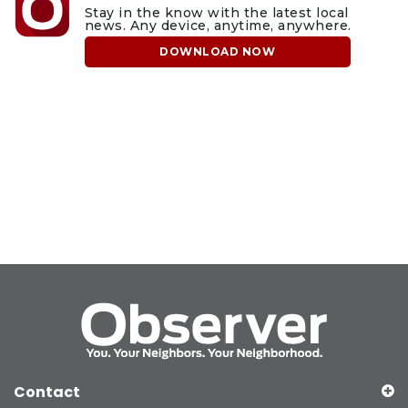
Stay in the know with the latest local
news. Any device, anytime, anywhere.
DOWNLOAD NOW
Contact