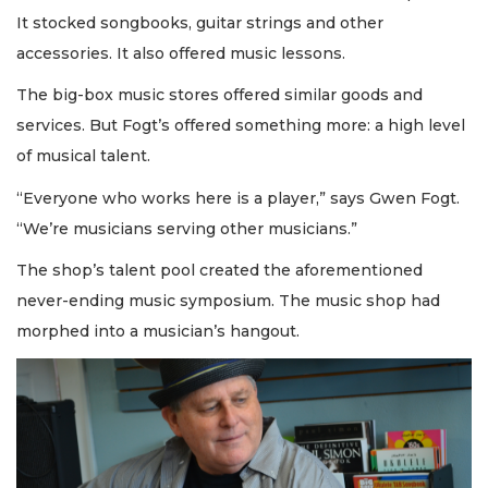
It stocked songbooks, guitar strings and other
accessories. It also offered music lessons.
The big-box music stores offered similar goods and
services. But Fogt’s offered something more: a high level
of musical talent.
“Everyone who works here is a player,” says Gwen Fogt.
“We’re musicians serving other musicians.”
The shop’s talent pool created the aforementioned
never-ending music symposium. The music shop had
morphed into a musician’s hangout.