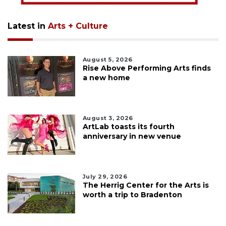
Latest in
Arts + Culture
August 5, 2026
Rise Above Performing Arts finds
a new home
August 3, 2026
ArtLab toasts its fourth
anniversary in new venue
July 29, 2026
The Herrig Center for the Arts is
worth a trip to Bradenton