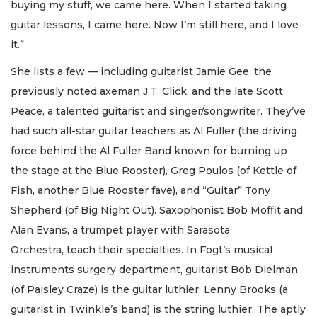
buying my stuff, we came here. When I started taking
guitar lessons, I came here. Now I’m still here, and I love
it.”
She lists a few — including guitarist Jamie Gee, the
previously noted axeman J.T. Click, and the late Scott
Peace, a talented guitarist and singer/songwriter. They’ve
had such all-star guitar teachers as Al Fuller (the driving
force behind the Al Fuller Band known for burning up
the stage at the Blue Rooster), Greg Poulos (of Kettle of
Fish, another Blue Rooster fave), and “Guitar” Tony
Shepherd (of Big Night Out). Saxophonist Bob Moffit and
Alan Evans, a trumpet player with Sarasota
Orchestra, teach their specialties. In Fogt’s musical
instruments surgery department, guitarist Bob Dielman
(of Paisley Craze) is the guitar luthier. Lenny Brooks (a
guitarist in Twinkle’s band) is the string luthier. The aptly