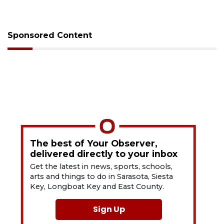
Sponsored Content
The best of Your Observer,
delivered directly to your inbox
Get the latest in news, sports, schools,
arts and things to do in Sarasota, Siesta
Key, Longboat Key and East County.
Sign Up