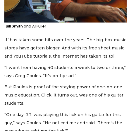
Bill Smith and Al Fuller
It’ has taken some hits over the years. The big-box music
stores have gotten bigger. And with its free sheet music
and YouTube tutorials, the internet has taken its toll.
“I went from having 40 students a week to two or three,”
says Greg Poulos. “It’s pretty sad.”
But Poulos is proof of the staying power of one-on-one
music education. Click, it turns out, was one of his guitar
students.
“One day, J.T. was playing this lick on his guitar for this
guy,” says Poulos. “He noticed me and said, ‘There’s the
man who taught me the lick.’”