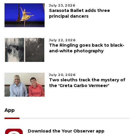
July 23, 2026
Sarasota Ballet adds three
principal dancers
July 22, 2026
The Ringling goes back to black-
and-white photography
July 20, 2026
Two sleuths track the mystery of
the 'Greta Garbo Vermeer'
App
Download the Your Observer app