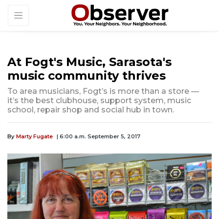
At Fogt's Music, Sarasota's
music community thrives
To area musicians, Fogt’s is more than a store —
it’s the best clubhouse, support system, music
school, repair shop and social hub in town.
By
Marty Fugate
| 6:00 a.m. September 5, 2017