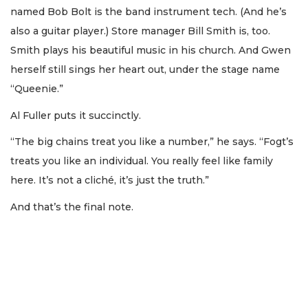
named Bob Bolt is the band instrument tech. (And he’s
also a guitar player.) Store manager Bill Smith is, too.
Smith plays his beautiful music in his church. And Gwen
herself still sings her heart out, under the stage name
“Queenie.”
Al Fuller puts it succinctly.
“The big chains treat you like a number,” he says. “Fogt’s
treats you like an individual. You really feel like family
here. It’s not a cliché, it’s just the truth.”
And that’s the final note.