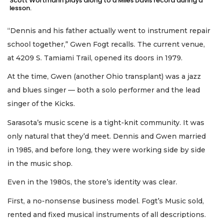
Scott Wortmann plays along to a Miles Davis record during a
lesson.
“Dennis and his father actually went to instrument repair
school together,” Gwen Fogt recalls. The current venue,
at 4209 S. Tamiami Trail, opened its doors in 1979.
At the time, Gwen (another Ohio transplant) was a jazz
and blues singer — both a solo performer and the lead
singer of the Kicks.
Sarasota’s music scene is a tight-knit community. It was
only natural that they’d meet. Dennis and Gwen married
in 1985, and before long, they were working side by side
in the music shop.
Even in the 1980s, the store’s identity was clear.
First, a no-nonsense business model. Fogt’s Music sold,
rented and fixed musical instruments of all descriptions.