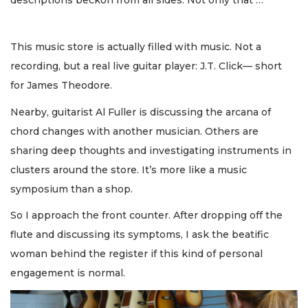
This music store is actually filled with music. Not a
recording, but a real live guitar player: J.T. Click— short
for James Theodore.
Nearby, guitarist Al Fuller is discussing the arcana of
chord changes with another musician. Others are
sharing deep thoughts and investigating instruments in
clusters around the store. It’s more like a music
symposium than a shop.
So I approach the front counter. After dropping off the
flute and discussing its symptoms, I ask the beatific
woman behind the register if this kind of personal
engagement is normal.