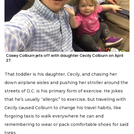
Casey Colburn jets off with daughter Cecily Colburn on April
27.
That toddler is his daughter, Cecily, and chasing her
down airplane aisles and pushing her stroller around the
streets of D.C. is his primary form of exercise. He jokes
that he’s usually “allergic” to exercise, but traveling with
Cecily caused Colburn to change his travel habits, like
forgoing taxis to walk everywhere he can and
remembering to wear or pack comfortable shoes for said
treks.