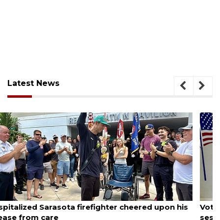
Latest News
August 6, 2026
Voter organization to hold election information
sessions