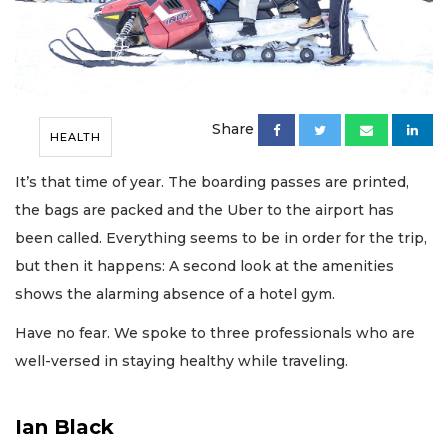
Share
HEALTH
It’s that time of year. The boarding passes are printed,
the bags are packed and the Uber to the airport has
been called. Everything seems to be in order for the trip,
but then it happens: A second look at the amenities
shows the alarming absence of a hotel gym.
Have no fear. We spoke to three professionals who are
well-versed in staying healthy while traveling.
Ian Black