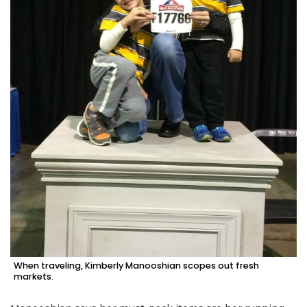
When traveling, Kimberly Manooshian scopes out fresh
markets.