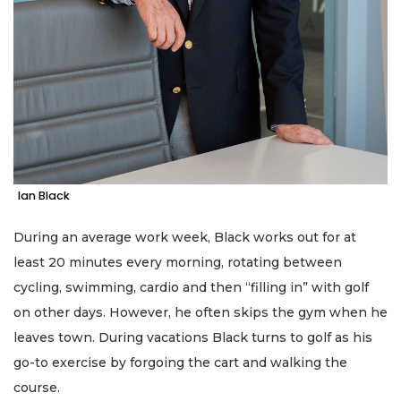
Ian Black
During an average work week, Black works out for at
least 20 minutes every morning, rotating between
cycling, swimming, cardio and then “filling in” with golf
on other days. However, he often skips the gym when he
leaves town. During vacations Black turns to golf as his
go-to exercise by forgoing the cart and walking the
course.