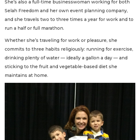
She’s also a full-time businesswoman working for both
Selah Freedom and her own event planning company,
and she travels two to three times a year for work and to
run a half or full marathon.
Whether she’s traveling for work or pleasure, she
commits to three habits religiously: running for exercise,
drinking plenty of water — ideally a gallon a day — and
sticking to the fruit and vegetable-based diet she
maintains at home.