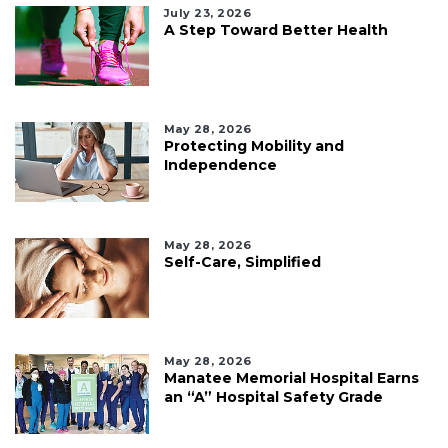
July 23, 2026
A Step Toward Better Health
May 28, 2026
Protecting Mobility and
Independence
May 28, 2026
Self-Care, Simplified
May 28, 2026
Manatee Memorial Hospital Earns
an “A” Hospital Safety Grade