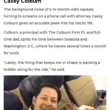
Casey Colburn
The background noise of a 14-month-old’s squeals
turning to screams on a phone call with attorney Casey
Colburn gives an accurate peek into his hectic life.
Colburn, a principal with The Colburn Firm PL and full-
time dad, splits his time between Sarasota and
Washington, D.C., where he travels several times a month
for work.
“Lately, the thing that keeps me in shape is packing a
toddler along for the ride,” he said.