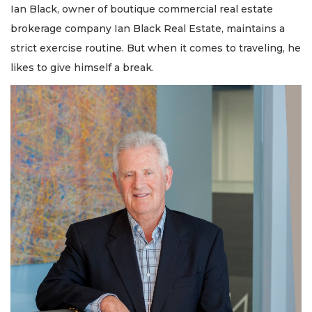
Ian Black, owner of boutique commercial real estate
brokerage company Ian Black Real Estate, maintains a
strict exercise routine. But when it comes to traveling, he
likes to give himself a break.