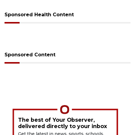
Sponsored Health Content
Sponsored Content
The best of Your Observer,
delivered directly to your inbox
Get the latest in news, sports, schools,