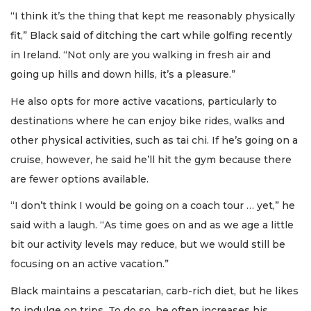
“I think it’s the thing that kept me reasonably physically
fit,” Black said of ditching the cart while golfing recently
in Ireland. “Not only are you walking in fresh air and
going up hills and down hills, it’s a pleasure.”
He also opts for more active vacations, particularly to
destinations where he can enjoy bike rides, walks and
other physical activities, such as tai chi. If he’s going on a
cruise, however, he said he’ll hit the gym because there
are fewer options available.
“I don’t think I would be going on a coach tour … yet,” he
said with a laugh. “As time goes on and as we age a little
bit our activity levels may reduce, but we would still be
focusing on an active vacation.”
Black maintains a pescatarian, carb-rich diet, but he likes
to indulge on trips. To do so, he often increases his