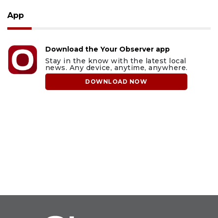
App
Download the Your Observer app
Stay in the know with the latest local
news. Any device, anytime, anywhere.
DOWNLOAD NOW