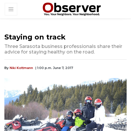
Staying on track
Three Sarasota business professionals share their
advice for staying healthy on the road.
By
Niki Kottmann
| 1:00 p.m. June 7, 2017