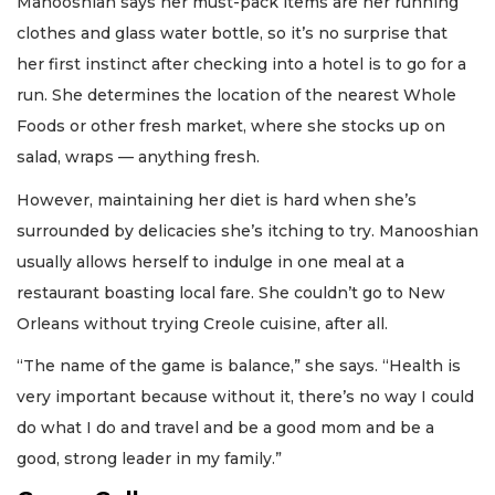
Manooshian says her must-pack items are her running
clothes and glass water bottle, so it’s no surprise that
her first instinct after checking into a hotel is to go for a
run. She determines the location of the nearest Whole
Foods or other fresh market, where she stocks up on
salad, wraps — anything fresh.
However, maintaining her diet is hard when she’s
surrounded by delicacies she’s itching to try. Manooshian
usually allows herself to indulge in one meal at a
restaurant boasting local fare. She couldn’t go to New
Orleans without trying Creole cuisine, after all.
“The name of the game is balance,” she says. “Health is
very important because without it, there’s no way I could
do what I do and travel and be a good mom and be a
good, strong leader in my family.”