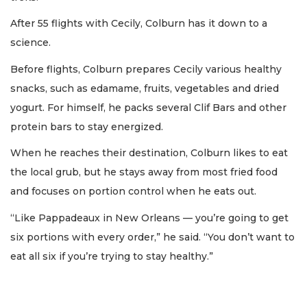
After 55 flights with Cecily, Colburn has it down to a
science.
Before flights, Colburn prepares Cecily various healthy
snacks, such as edamame, fruits, vegetables and dried
yogurt. For himself, he packs several Clif Bars and other
protein bars to stay energized.
When he reaches their destination, Colburn likes to eat
the local grub, but he stays away from most fried food
and focuses on portion control when he eats out.
“Like Pappadeaux in New Orleans — you’re going to get
six portions with every order,” he said. “You don’t want to
eat all six if you’re trying to stay healthy.”