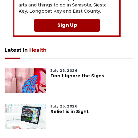
arts and things to do in Sarasota, Siesta
Key, Longboat Key and East County.
Sign Up
Latest in
Health
July 23, 2026
Don’t Ignore the Signs
July 23, 2026
Relief is in Sight