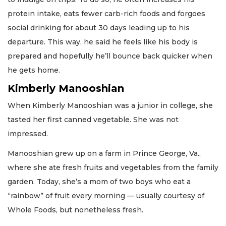
protein intake, eats fewer carb-rich foods and forgoes
social drinking for about 30 days leading up to his
departure. This way, he said he feels like his body is
prepared and hopefully he’ll bounce back quicker when
he gets home.
Kimberly Manooshian
When Kimberly Manooshian was a junior in college, she
tasted her first canned vegetable. She was not
impressed.
Manooshian grew up on a farm in Prince George, Va.,
where she ate fresh fruits and vegetables from the family
garden. Today, she’s a mom of two boys who eat a
“rainbow” of fruit every morning — usually courtesy of
Whole Foods, but nonetheless fresh.