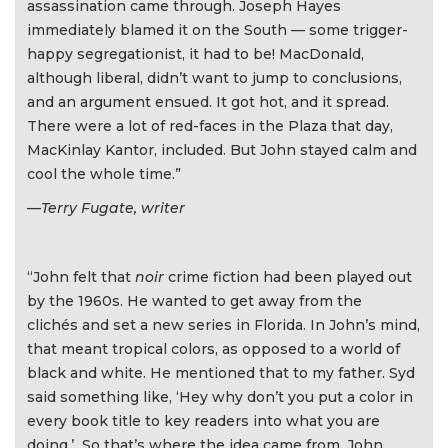
assassination came through. Joseph Hayes
immediately blamed it on the South — some trigger-
happy segregationist, it had to be! MacDonald,
although liberal, didn’t want to jump to conclusions,
and an argument ensued. It got hot, and it spread.
There were a lot of red-faces in the Plaza that day,
MacKinlay Kantor, included. But John stayed calm and
cool the whole time.”
—Terry Fugate, writer
“John felt that
noir
crime fiction had been played out
by the 1960s. He wanted to get away from the
clichés and set a new series in Florida. In John’s mind,
that meant tropical colors, as opposed to a world of
black and white. He mentioned that to my father. Syd
said something like, ‘Hey why don’t you put a color in
every book title to key readers into what you are
doing.’ So that’s where the idea came from. John