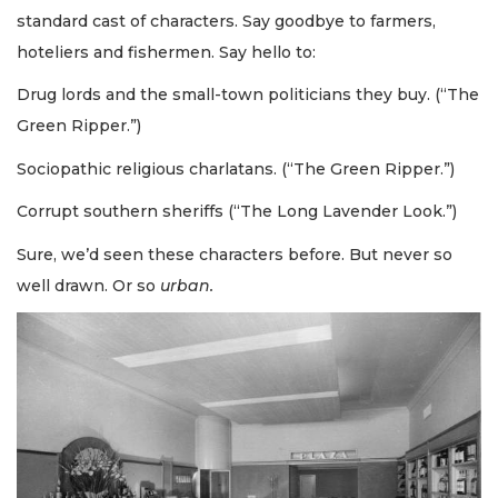
standard cast of characters. Say goodbye to farmers,
hoteliers and fishermen. Say hello to:
Drug lords and the small-town politicians they buy. (“The
Green Ripper.”)
Sociopathic religious charlatans. (“The Green Ripper.”)
Corrupt southern sheriffs (“The Long Lavender Look.”)
Sure, we’d seen these characters before. But never so
well drawn. Or so
urban.