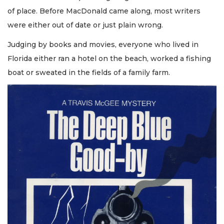
of place. Before MacDonald came along, most writers
were either out of date or just plain wrong.
Judging by books and movies, everyone who lived in
Florida either ran a hotel on the beach, worked a fishing
boat or sweated in the fields of a family farm.