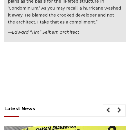
plans as the basis for the ill-fated structure in
‘Condominium.’ As you may recall, a hurricane washed
it away. He blamed the crooked developer and not
the architect. I take that as a compliment.”
—Edward “Tim” Seibert, architect
Latest News