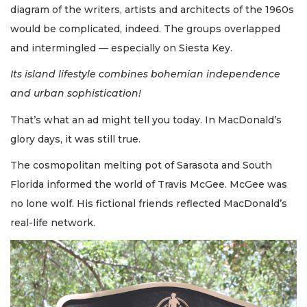
diagram of the writers, artists and architects of the 1960s
would be complicated, indeed. The groups overlapped
and intermingled — especially on Siesta Key.
Its island lifestyle combines bohemian independence
and urban sophistication!
That’s what an ad might tell you today. In MacDonald’s
glory days, it was still true.
The cosmopolitan melting pot of Sarasota and South
Florida informed the world of Travis McGee. McGee was
no lone wolf. His fictional friends reflected MacDonald’s
real-life network.