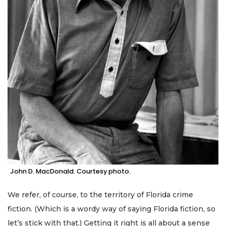
John D. MacDonald. Courtesy photo.
We refer, of course, to the territory of Florida crime
fiction. (Which is a wordy way of saying Florida fiction, so
let’s stick with that.) Getting it right is all about a sense