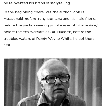
he reinvented his brand of storytelling.
In the beginning, there was the author John D.
MacDonald. Before Tony Montana and his little friend,
before the pastel-wearing private eyes of “Miami Vice,”
before the eco-warriors of Carl Hiaasen, before the
troubled waters of Randy Wayne White, he got there
first.