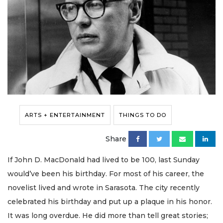
ARTS + ENTERTAINMENT
THINGS TO DO
Share
If John D. MacDonald had lived to be 100, last Sunday
would’ve been his birthday. For most of his career, the
novelist lived and wrote in Sarasota. The city recently
celebrated his birthday and put up a plaque in his honor.
It was long overdue. He did more than tell great stories;