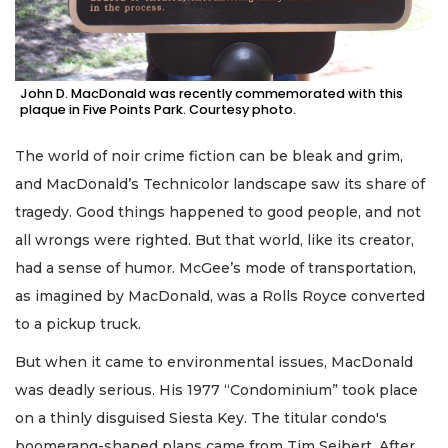
John D. MacDonald was recently commemorated with this
plaque in Five Points Park. Courtesy photo.
The world of noir crime fiction can be bleak and grim,
and MacDonald’s Technicolor landscape saw its share of
tragedy. Good things happened to good people, and not
all wrongs were righted. But that world, like its creator,
had a sense of humor. McGee’s mode of transportation,
as imagined by MacDonald, was a Rolls Royce converted
to a pickup truck.
But when it came to environmental issues, MacDonald
was deadly serious. His 1977 “Condominium” took place
on a thinly disguised Siesta Key. The titular condo's
boomerang-shaped plans came from Tim Seibert. After