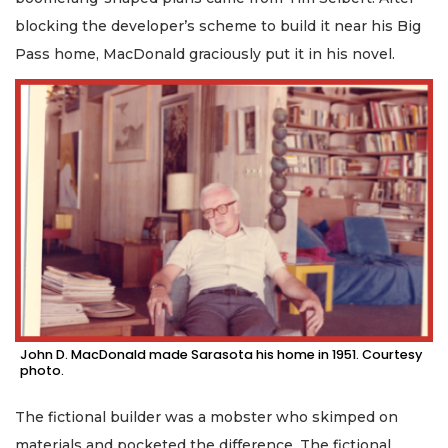
blocking the developer’s scheme to build it near his Big
Pass home, MacDonald graciously put it in his novel.
John D. MacDonald made Sarasota his home in 1951. Courtesy
photo.
The fictional builder was a mobster who skimped on
materials and pocketed the difference. The fictional