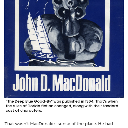
“The Deep Blue Good-By” was published in 1964. That’s when
the rules of Florida fiction changed, along with the standard
cast of characters.
That wasn’t MacDonald’s sense of the place. He had