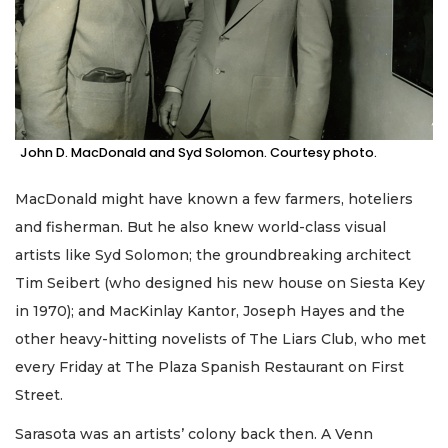
John D. MacDonald and Syd Solomon. Courtesy photo.
MacDonald might have known a few farmers, hoteliers
and fisherman. But he also knew world-class visual
artists like Syd Solomon; the groundbreaking architect
Tim Seibert (who designed his new house on Siesta Key
in 1970); and MacKinlay Kantor, Joseph Hayes and the
other heavy-hitting novelists of The Liars Club, who met
every Friday at The Plaza Spanish Restaurant on First
Street.
Sarasota was an artists’ colony back then. A Venn