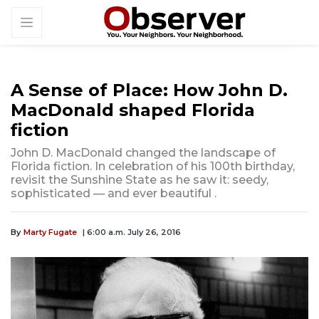
A Sense of Place: How John D.
MacDonald shaped Florida
fiction
John D. MacDonald changed the landscape of
Florida fiction. In celebration of his 100th birthday,
revisit the Sunshine State as he saw it: seedy,
sophisticated — and ever beautiful .
By
Marty Fugate
| 6:00 a.m. July 26, 2016