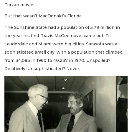
Tarzan movie.
But that wasn’t MacDonald’s Florida.
The Sunshine State had a population of 5.78 million in
the year his first Travis McGee novel came out. Ft.
Lauderdale and Miami were big cities. Sarasota was a
sophisticated small city, with a population that climbed
from 34,083 in 1960 to 40,237 in 1970. Unspoiled?
Relatively. Unsophisticated? Never.