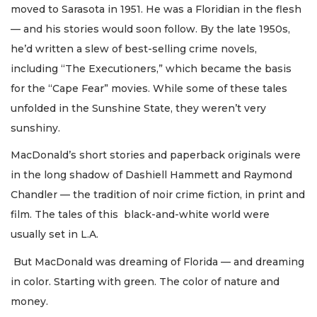
moved to Sarasota in 1951. He was a Floridian in the flesh
— and his stories would soon follow. By the late 1950s,
he’d written a slew of best-selling crime novels,
including “The Executioners,” which became the basis
for the “Cape Fear” movies. While some of these tales
unfolded in the Sunshine State, they weren’t very
sunshiny.
MacDonald’s short stories and paperback originals were
in the long shadow of Dashiell Hammett and Raymond
Chandler — the tradition of noir crime fiction, in print and
film. The tales of this black-and-white world were
usually set in L.A.
But MacDonald was dreaming of Florida — and dreaming
in color. Starting with green. The color of nature and
money.