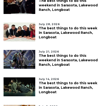
The best things to do this
weekend in Sarasota, Lakewood
Ranch, Longboat
July 28, 2026
The best things to do this week
in Sarasota, Lakewood Ranch,
Longboat
July 21, 2026
The best things to do this
weekend in Sarasota, Lakewood
Ranch, Longboat
July 14, 2026
The best things to do this week
in Sarasota, Lakewood Ranch,
Longboat