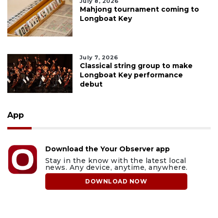
July 8, 2026
Mahjong tournament coming to
Longboat Key
July 7, 2026
Classical string group to make
Longboat Key performance
debut
App
Download the Your Observer app
Stay in the know with the latest local
news. Any device, anytime, anywhere.
DOWNLOAD NOW