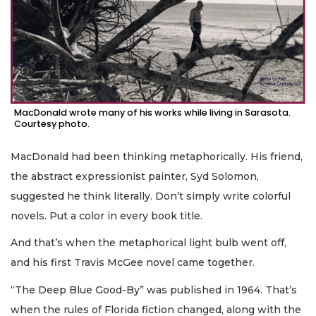
MacDonald wrote many of his works while living in Sarasota.
Courtesy photo.
MacDonald had been thinking metaphorically. His friend,
the abstract expressionist painter, Syd Solomon,
suggested he think literally. Don’t simply write colorful
novels. Put a color in every book title.
And that’s when the metaphorical light bulb went off,
and his first Travis McGee novel came together.
“The Deep Blue Good-By” was published in 1964. That’s
when the rules of Florida fiction changed, along with the