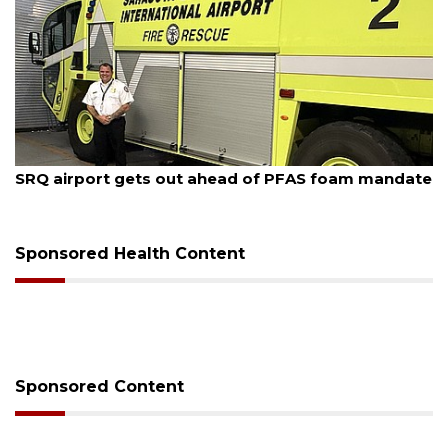
August 7, 2026
SRQ airport gets out ahead of PFAS foam mandate
Sponsored Health Content
Sponsored Content