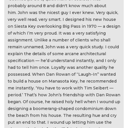
probably around 8 and didn't know much about
him. John was the nicest guy I ever knew. Very quick,
very well read, very smart. I designed his new house
on Siesta Key overlooking Big Pass in 1970 — a design
of which I’m very proud. It was a very satisfying
assignment. Unlike a number of clients who shall
remain unnamed, John was a very quick study. I could
explain the details of some arcane architectural
specification — he’d understand instantly, and I only
had to tell him once. Loyalty was another quality he
possessed. When Dan Rowan of “Laugh-In” wanted
to build a house on Manasota Key, he recommended
me instantly. ‘You have to work with Tim Seibert —
period.’ That’s how John’s friendship with Dan Rowan
began. Of course, he raised holy hell when I wound up
designing a boomerang-shaped condominium down
the beach from his house. The resulting hue and cry
put an end to that. I wound up letting him use the