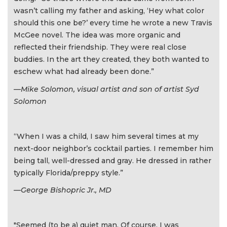
wasn’t calling my father and asking, ‘Hey what color
should this one be?’ every time he wrote a new Travis
McGee novel. The idea was more organic and
reflected their friendship. They were real close
buddies. In the art they created, they both wanted to
eschew what had already been done.”
—Mike Solomon, visual artist and son of artist Syd
Solomon
“When I was a child, I saw him several times at my
next-door neighbor’s cocktail parties. I remember him
being tall, well-dressed and gray. He dressed in rather
typically Florida/preppy style.”
—George Bishopric Jr., MD
"Seemed (to be a) quiet man. Of course, I was