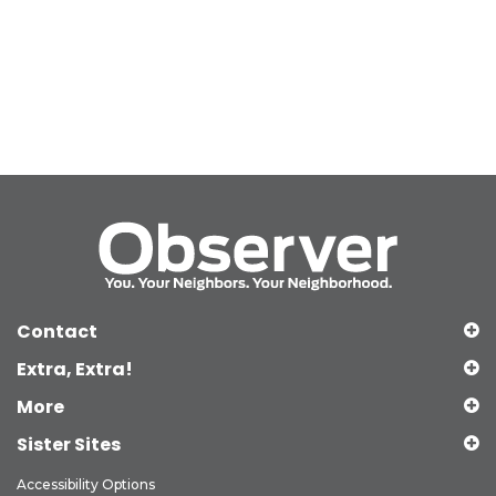
Contact
Extra, Extra!
More
Sister Sites
Accessibility Options