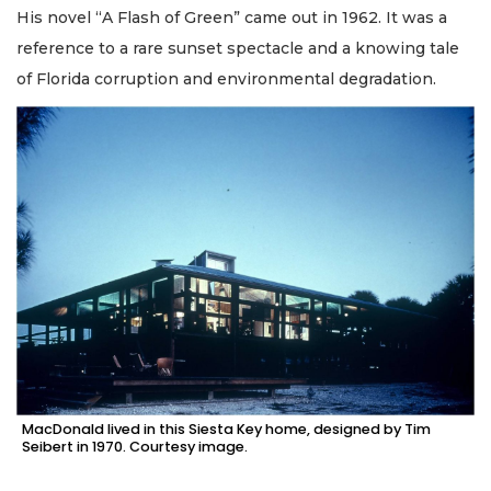
His novel “A Flash of Green” came out in 1962. It was a
reference to a rare sunset spectacle and a knowing tale
of Florida corruption and environmental degradation.
MacDonald lived in this Siesta Key home, designed by Tim
Seibert in 1970. Courtesy image.