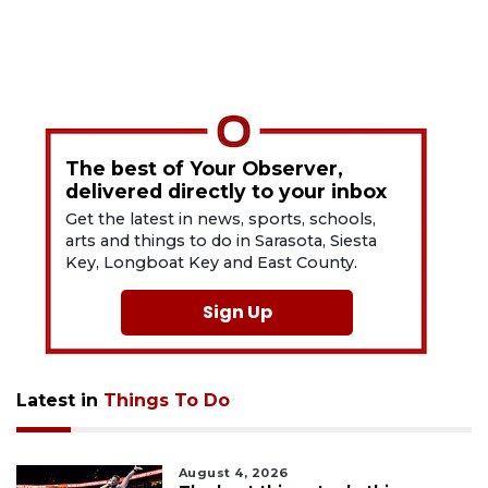
The best of Your Observer,
delivered directly to your inbox
Get the latest in news, sports, schools,
arts and things to do in Sarasota, Siesta
Key, Longboat Key and East County.
Sign Up
Latest in
Things To Do
August 4, 2026