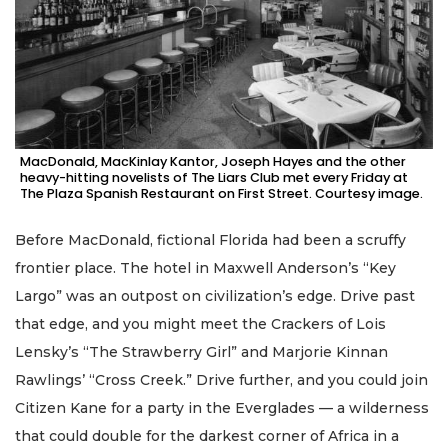
MacDonald, MacKinlay Kantor, Joseph Hayes and the other
heavy-hitting novelists of The Liars Club met every Friday at
The Plaza Spanish Restaurant on First Street. Courtesy image.
Before MacDonald, fictional Florida had been a scruffy
frontier place. The hotel in Maxwell Anderson’s “Key
Largo” was an outpost on civilization’s edge. Drive past
that edge, and you might meet the Crackers of Lois
Lensky’s “The Strawberry Girl” and Marjorie Kinnan
Rawlings’ “Cross Creek.” Drive further, and you could join
Citizen Kane for a party in the Everglades — a wilderness
that could double for the darkest corner of Africa in a