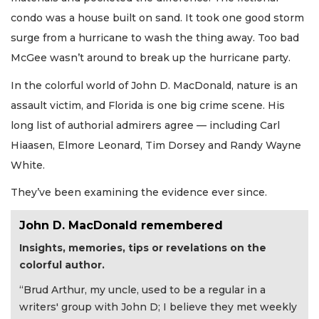
condo was a house built on sand. It took one good storm
surge from a hurricane to wash the thing away. Too bad
McGee wasn’t around to break up the hurricane party.
In the colorful world of John D. MacDonald, nature is an
assault victim, and Florida is one big crime scene. His
long list of authorial admirers agree — including Carl
Hiaasen, Elmore Leonard, Tim Dorsey and Randy Wayne
White.
They’ve been examining the evidence ever since.
John D. MacDonald remembered
Insights, memories, tips or revelations on the
colorful author.
“Brud Arthur, my uncle, used to be a regular in a
writers' group with John D; I believe they met weekly