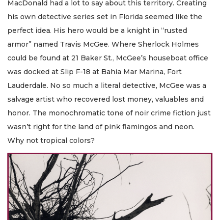
MacDonald had a lot to say about this territory. Creating
his own detective series set in Florida seemed like the
perfect idea. His hero would be a knight in “rusted
armor” named Travis McGee. Where Sherlock Holmes
could be found at 21 Baker St., McGee’s houseboat office
was docked at Slip F-18 at Bahia Mar Marina, Fort
Lauderdale. No so much a literal detective, McGee was a
salvage artist who recovered lost money, valuables and
honor. The monochromatic tone of noir crime fiction just
wasn’t right for the land of pink flamingos and neon.
Why not tropical colors?