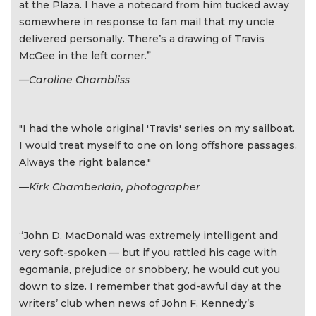
at the Plaza. I have a notecard from him tucked away
somewhere in response to fan mail that my uncle
delivered personally. There’s a drawing of Travis
McGee in the left corner.”
—Caroline Chambliss
"I had the whole original 'Travis' series on my sailboat.
I would treat myself to one on long offshore passages.
Always the right balance."
—Kirk Chamberlain, photographer
“John D. MacDonald was extremely intelligent and
very soft-spoken — but if you rattled his cage with
egomania, prejudice or snobbery, he would cut you
down to size. I remember that god-awful day at the
writers’ club when news of John F. Kennedy’s