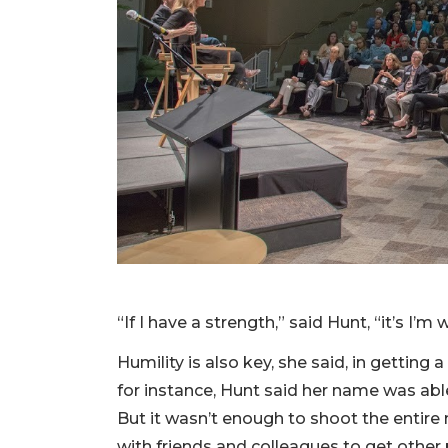
“If I have a strength,” said Hunt, “it’s I’
Humility is also key, she said, in getti
for instance, Hunt said her name was able
But it wasn’t enough to shoot the entire
with friends and colleagues to get other