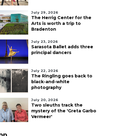
July 29, 2026
The Herrig Center for the
Arts is worth a trip to
Bradenton
July 23, 2026
Sarasota Ballet adds three
principal dancers
July 22, 2026
The Ringling goes back to
black-and-white
photography
July 20, 2026
Two sleuths track the
mystery of the 'Greta Garbo
Vermeer'
pp