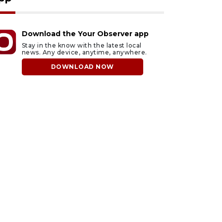
Download the Your Observer app
Stay in the know with the latest local
news. Any device, anytime, anywhere.
DOWNLOAD NOW