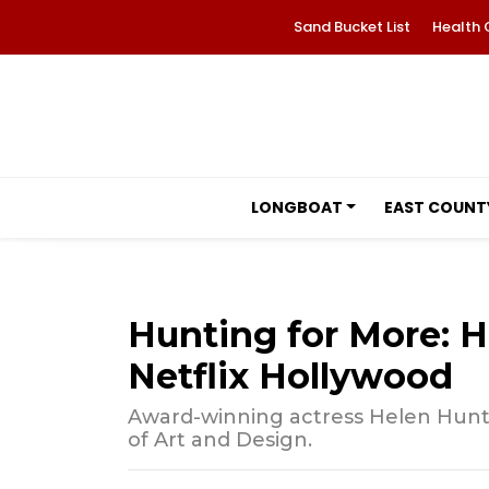
Sand Bucket List
Health 
LONGBOAT
EAST COUNT
Hunting for More: H
Netflix Hollywood
Award-winning actress Helen Hunt is
of Art and Design.