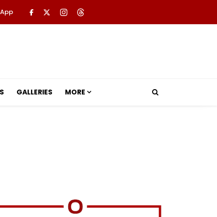
 App
S
GALLERIES
MORE