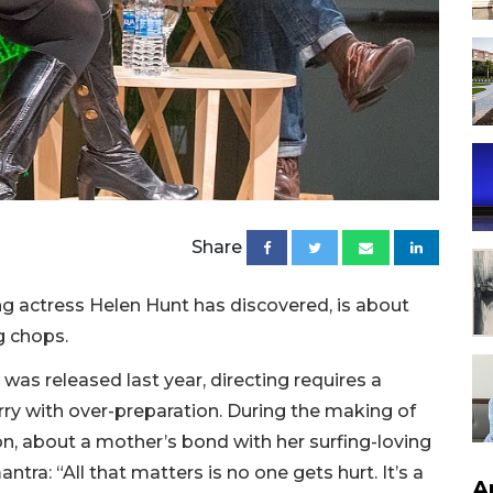
Share
g actress Helen Hunt has discovered, is about
g chops.
 was released last year, directing requires a
 with over-preparation. During the making of
on, about a mother’s bond with her surfing-loving
tra: “All that matters is no one gets hurt. It’s a
A