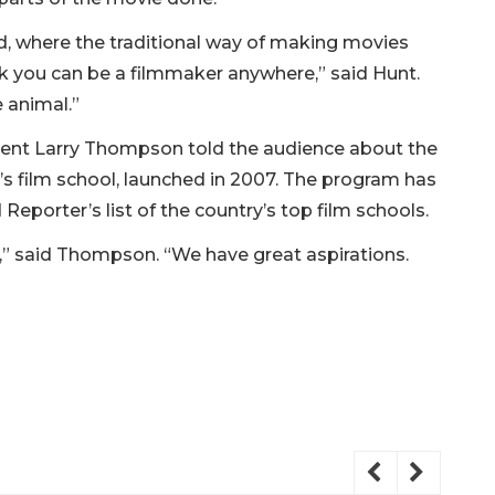
od, where the traditional way of making movies
k you can be a filmmaker anywhere,” said Hunt.
e animal.”
ident Larry Thompson told the audience about the
’s film school, launched in 2007. The program has
eporter’s list of the country’s top film schools.
e,” said Thompson. “We have great aspirations.