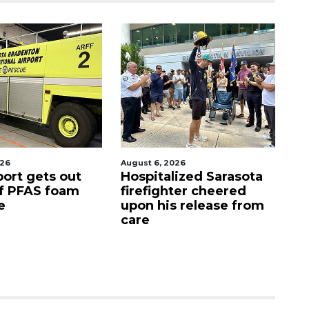
026
August 7, 2026
Aug
lized Sarasota
Sarasota County
Of
ter cheered
Commission
f
s release from
candidates campaign
as clock ticks down