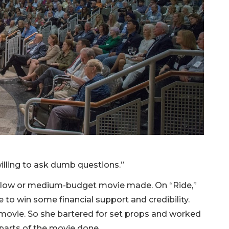
m willing to ask dumb questions.”
ng a low or medium-budget movie made. On “Ride,”
 to win some financial support and credibility.
 movie. So she bartered for set props and worked
 parts of the movie done.