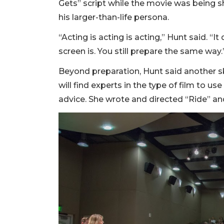
Gets” script while the movie was being sh
his larger-than-life persona.
“Acting is acting is acting,” Hunt said. “I
screen is. You still prepare the same way.
Beyond preparation, Hunt said another skil
will find experts in the type of film to use
advice. She wrote and directed “Ride” an