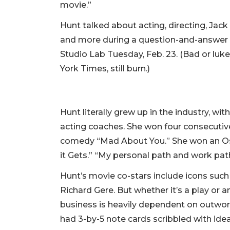
movie.”
Hunt talked about acting, directing, Jac
and more during a question-and-answer s
Studio Lab Tuesday, Feb. 23. (Bad or luke
York Times, still burn.)
Hunt literally grew up in the industry, w
acting coaches. She won four consecutiv
comedy “Mad About You.” She won an Osc
it Gets.” “My personal path and work path
Hunt’s movie co-stars include icons suc
Richard Gere. But whether it’s a play or a
business is heavily dependent on outwork
had 3-by-5 note cards scribbled with ide