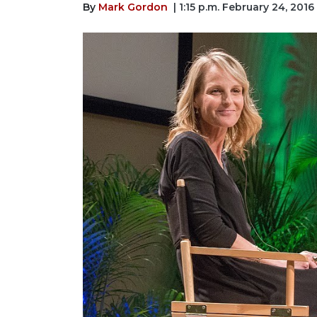
By
Mark Gordon
| 1:15 p.m. February 24, 2016