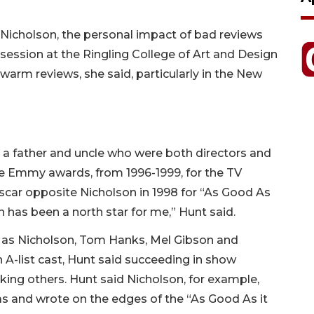
k Nicholson, the personal impact of bad reviews
ession at the Ringling College of Art and Design
warm reviews, she said, particularly in the New
ith a father and uncle who were both directors and
e Emmy awards, from 1996-1999, for the TV
ar opposite Nicholson in 1998 for “As Good As
 has been a north star for me,” Hunt said.
h as Nicholson, Tom Hanks, Mel Gibson and
n A-list cast, Hunt said succeeding in show
ing others. Hunt said Nicholson, for example,
as and wrote on the edges of the “As Good As it