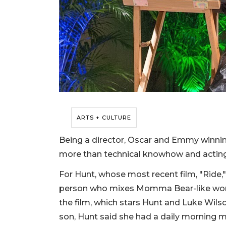
ARTS + CULTURE
Being a director, Oscar and Emmy winnin
more than technical knowhow and actin
For Hunt, whose most recent film, "Ride,"
person who mixes Momma Bear-like worry
the film, which stars Hunt and Luke Wils
son, Hunt said she had a daily morning man