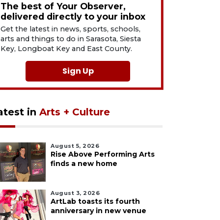
The best of Your Observer,
delivered directly to your inbox
Get the latest in news, sports, schools,
arts and things to do in Sarasota, Siesta
Key, Longboat Key and East County.
Sign Up
atest in
Arts + Culture
August 5, 2026
Rise Above Performing Arts
finds a new home
August 3, 2026
ArtLab toasts its fourth
anniversary in new venue