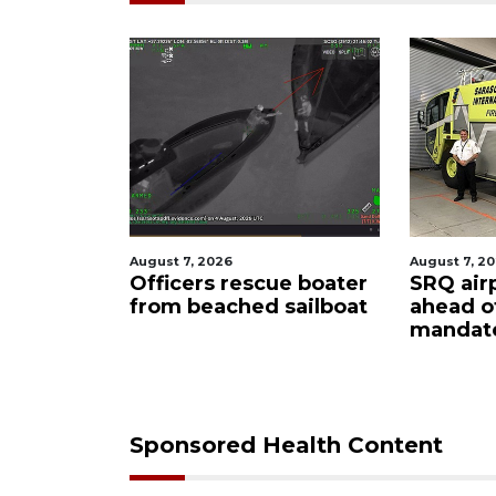
August 7, 2026
August 6, 2
ue boater
SRQ airport gets out
Hospita
sailboat
ahead of PFAS foam
firefigh
mandate
upon hi
care
Sponsored Health Content