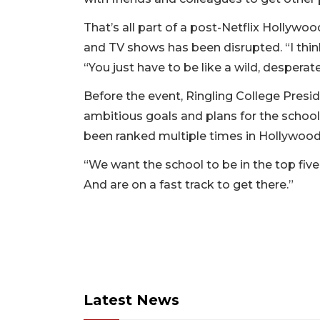
That’s all part of a post-Netflix Hollywo
and TV shows has been disrupted. “I thin
“You just have to be like a wild, desperat
Before the event, Ringling College Pres
ambitious goals and plans for the school
been ranked multiple times in Hollywood R
“We want the school to be in the top fiv
And are on a fast track to get there.”
Latest News