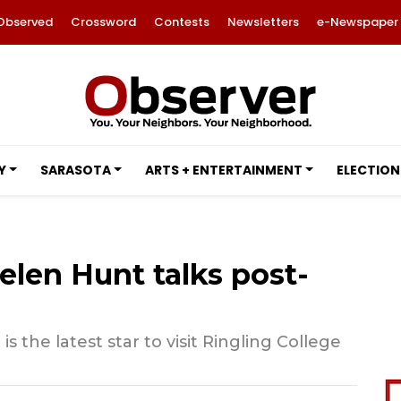
Observed
Crossword
Contests
Newsletters
e-Newspaper
Y
SARASOTA
ARTS + ENTERTAINMENT
ELECTION
elen Hunt talks post-
 the latest star to visit Ringling College