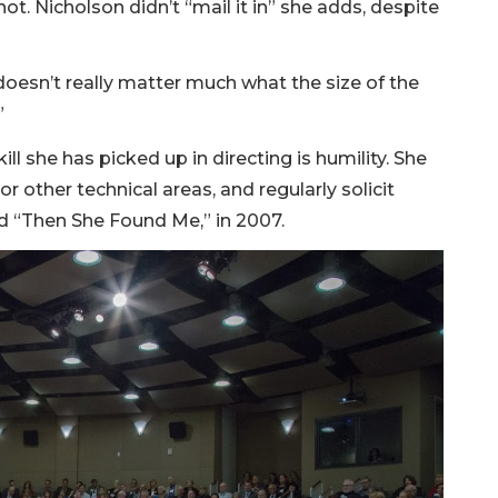
ot. Nicholson didn’t “mail it in” she adds, despite
t doesn’t really matter much what the size of the
”
l she has picked up in directing is humility. She
 or other technical areas, and regularly solicit
d “Then She Found Me,” in 2007.