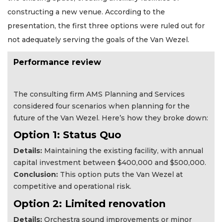
constructing a new venue. According to the
presentation, the first three options were ruled out for
not adequately serving the goals of the Van Wezel.
Performance review
The consulting firm AMS Planning and Services
considered four scenarios when planning for the
future of the Van Wezel. Here’s how they broke down:
Option 1: Status Quo
Details:
Maintaining the existing facility, with annual
capital investment between $400,000 and $500,000.
Conclusion:
This option puts the Van Wezel at
competitive and operational risk.
Option 2: Limited renovation
Details:
Orchestra sound improvements or minor