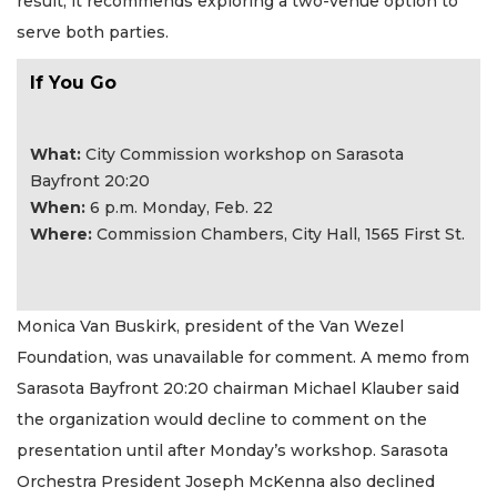
result, it recommends exploring a two-venue option to
serve both parties.
If You Go
What:
City Commission workshop on Sarasota
Bayfront 20:20
​When:
6 p.m. Monday, Feb. 22
Where:
Commission Chambers, City Hall, 1565 First St.
Monica Van Buskirk, president of the Van Wezel
Foundation, was unavailable for comment. A memo from
Sarasota Bayfront 20:20 chairman Michael Klauber said
the organization would decline to comment on the
presentation until after Monday’s workshop. Sarasota
Orchestra President Joseph McKenna also declined