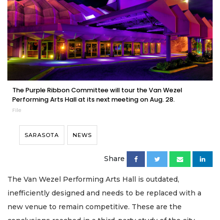
The Purple Ribbon Committee will tour the Van Wezel
Performing Arts Hall at its next meeting on Aug. 28.
File
SARASOTA
NEWS
Share
The Van Wezel Performing Arts Hall is outdated,
inefficiently designed and needs to be replaced with a
new venue to remain competitive. These are the