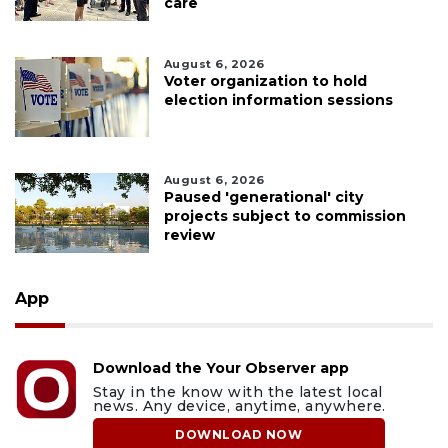
care
August 6, 2026
Voter organization to hold
election information sessions
August 6, 2026
Paused 'generational' city
projects subject to commission
review
App
Download the Your Observer app
Stay in the know with the latest local
news. Any device, anytime, anywhere.
DOWNLOAD NOW