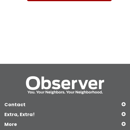
Contact
Extra, Extra!
More