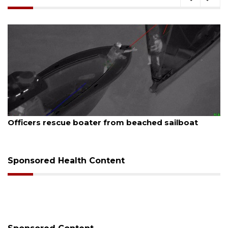
August 7, 2026
boat
SRQ airport gets out ahead of PFAS foam 
Sponsored Health Content