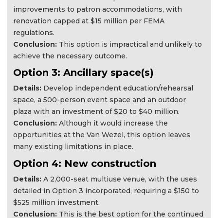
improvements to patron accommodations, with
renovation capped at $15 million per FEMA
regulations.
Conclusion:
This option is impractical and unlikely to
achieve the necessary outcome.
Option 3: Ancillary space(s)
Details:
Develop independent education/rehearsal
space, a 500-person event space and an outdoor
plaza with an investment of $20 to $40 million.
Conclusion:
Although it would increase the
opportunities at the Van Wezel, this option leaves
many existing limitations in place.
Option 4: New construction
Details:
A 2,000-seat multiuse venue, with the uses
detailed in Option 3 incorporated, requiring a $150 to
$525 million investment.
Conclusion:
This is the best option for the continued