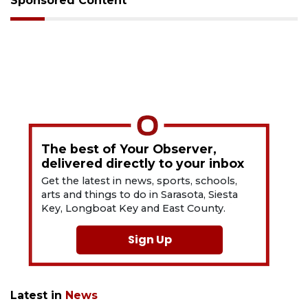
Sponsored Content
The best of Your Observer,
delivered directly to your inbox
Get the latest in news, sports, schools,
arts and things to do in Sarasota, Siesta
Key, Longboat Key and East County.
Sign Up
Latest in
News