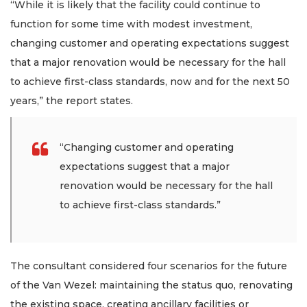
“While it is likely that the facility could continue to
function for some time with modest investment,
changing customer and operating expectations suggest
that a major renovation would be necessary for the hall
to achieve first-class standards, now and for the next 50
years,” the report states.
“Changing customer and operating
expectations suggest that a major
renovation would be necessary for the hall
to achieve first-class standards.”
The consultant considered four scenarios for the future
of the Van Wezel: maintaining the status quo, renovating
the existing space, creating ancillary facilities or