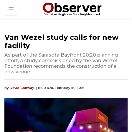
Van Wezel study calls for new
facility
As part of the Sarasota Bayfront 20:20 planning
effort, a study commissioned by the Van Wezel
Foundation recommends the construction of a
new venue.
By
David Conway
| 6:00 a.m. February 18, 2016