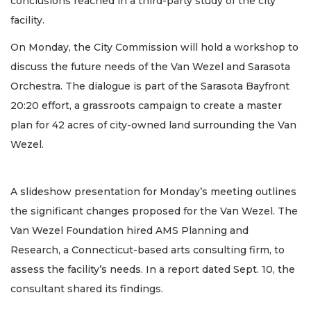
conclusions reached in a third-party study of the city
facility.
On Monday, the City Commission will hold a workshop to
discuss the future needs of the Van Wezel and Sarasota
Orchestra. The dialogue is part of the Sarasota Bayfront
20:20 effort, a grassroots campaign to create a master
plan for 42 acres of city-owned land surrounding the Van
Wezel.
A slideshow presentation for Monday’s meeting outlines
the significant changes proposed for the Van Wezel. The
Van Wezel Foundation hired AMS Planning and
Research, a Connecticut-based arts consulting firm, to
assess the facility’s needs. In a report dated Sept. 10, the
consultant shared its findings.