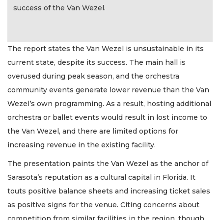
success of the Van Wezel.
The report states the Van Wezel is unsustainable in its
current state, despite its success. The main hall is
overused during peak season, and the orchestra
community events generate lower revenue than the Van
Wezel’s own programming. As a result, hosting additional
orchestra or ballet events would result in lost income to
the Van Wezel, and there are limited options for
increasing revenue in the existing facility.
The presentation paints the Van Wezel as the anchor of
Sarasota’s reputation as a cultural capital in Florida. It
touts positive balance sheets and increasing ticket sales
as positive signs for the venue. Citing concerns about
competition from similar facilities in the region, though,