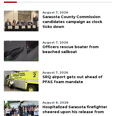
August 7, 2026
Sarasota County Commission
candidates campaign as clock
ticks down
August 7, 2026
Officers rescue boater from
beached sailboat
August 7, 2026
SRQ airport gets out ahead of
PFAS foam mandate
August 6, 2026
Hospitalized Sarasota firefighter
cheered upon his release from