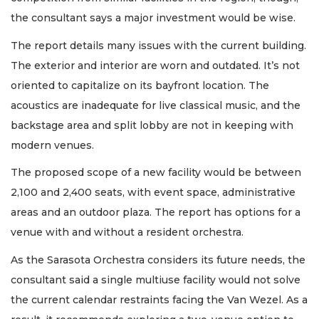
the consultant says a major investment would be wise.
The report details many issues with the current building.
The exterior and interior are worn and outdated. It’s not
oriented to capitalize on its bayfront location. The
acoustics are inadequate for live classical music, and the
backstage area and split lobby are not in keeping with
modern venues.
The proposed scope of a new facility would be between
2,100 and 2,400 seats, with event space, administrative
areas and an outdoor plaza. The report has options for a
venue with and without a resident orchestra.
As the Sarasota Orchestra considers its future needs, the
consultant said a single multiuse facility would not solve
the current calendar restraints facing the Van Wezel. As a