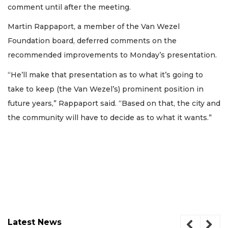
comment until after the meeting.
Martin Rappaport, a member of the Van Wezel
Foundation board, deferred comments on the
recommended improvements to Monday’s presentation.
“He’ll make that presentation as to what it’s going to
take to keep (the Van Wezel’s) prominent position in
future years,” Rappaport said. “Based on that, the city and
the community will have to decide as to what it wants.”
Latest News