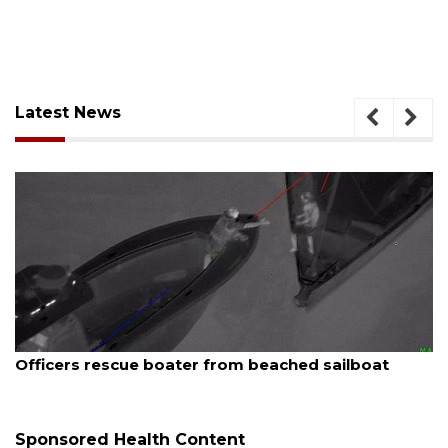
Latest News
August 7, 2026
er from beached sailboat
SRQ airport gets out 
Sponsored Health Content