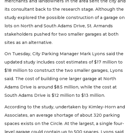
merchants and landowners in the area sent the city and
its consultant back to the research stage. Although the
study explored the possible construction of a garage on
lots on North and South Adams Drive, St. Armands
stakeholders pushed for two smaller garages at both
sites as an alternative.
On Tuesday, City Parking Manager Mark Lyons said the
updated study includes cost estimates of $17 million to
$18 million to construct the two smaller garages, Lyons
said. The cost of building one larger garage at North
Adams Drive is around $8.5 million, while the cost at
South Adams Drive is $12 million to $13 million.
According to the study, undertaken by Kimley-Horn and
Associates, an average shortage of about 320 parking
spaces exists on the Circle. At the largest, a single four-
level garage could contain up to 500 spaces. Lyons said