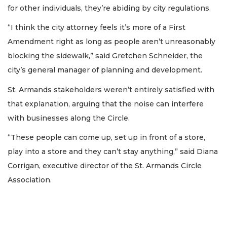
for other individuals, they’re abiding by city regulations.
“I think the city attorney feels it’s more of a First
Amendment right as long as people aren’t unreasonably
blocking the sidewalk,” said Gretchen Schneider, the
city’s general manager of planning and development.
St. Armands stakeholders weren’t entirely satisfied with
that explanation, arguing that the noise can interfere
with businesses along the Circle.
“These people can come up, set up in front of a store,
play into a store and they can’t stay anything,” said Diana
Corrigan, executive director of the St. Armands Circle
Association.