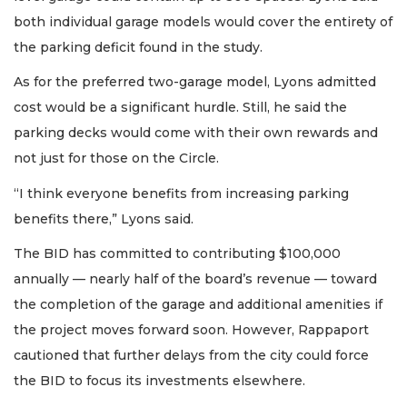
both individual garage models would cover the entirety of
the parking deficit found in the study.
As for the preferred two-garage model, Lyons admitted
cost would be a significant hurdle. Still, he said the
parking decks would come with their own rewards and
not just for those on the Circle.
“I think everyone benefits from increasing parking
benefits there,” Lyons said.
The BID has committed to contributing $100,000
annually — nearly half of the board’s revenue — toward
the completion of the garage and additional amenities if
the project moves forward soon. However, Rappaport
cautioned that further delays from the city could force
the BID to focus its investments elsewhere.