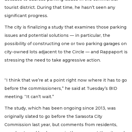
tourist district. During that time, he hasn’t seen any
significant progress.
The city is finalizing a study that examines those parking
issues and potential solutions — in particular, the
possibility of constructing one or two parking garages on
city-owned lots adjacent to the Circle — and Rappaport is
stressing the need to take aggressive action.
“I think that we’re at a point right now where it has to go
before the commissioners,” he said at Tuesday’s BID
meeting. “It can’t wait.”
The study, which has been ongoing since 2013, was
originally slated to go before the Sarasota City
Commission last year, but comments from residents,