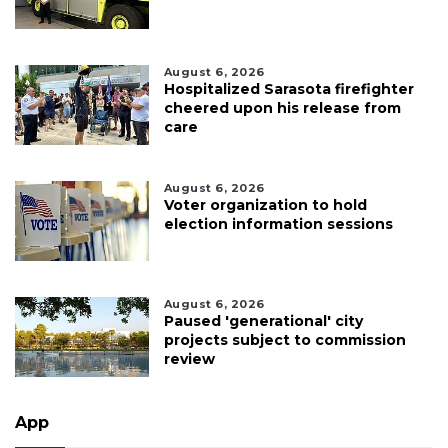
August 6, 2026
Hospitalized Sarasota firefighter
cheered upon his release from
care
August 6, 2026
Voter organization to hold
election information sessions
August 6, 2026
Paused 'generational' city
projects subject to commission
review
App