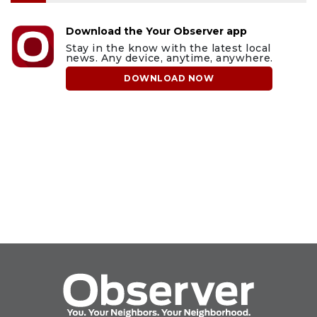
Download the Your Observer app
Stay in the know with the latest local
news. Any device, anytime, anywhere.
DOWNLOAD NOW