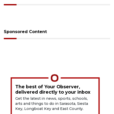
Sponsored Content
The best of Your Observer,
delivered directly to your inbox
Get the latest in news, sports, schools,
arts and things to do in Sarasota, Siesta
Key, Longboat Key and East County.