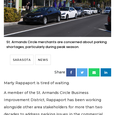
St. Armands Circle merchants are concerned about parking
shortages, particularly during peak season.
SARASOTA
NEWS
Share
Marty Rappaport is tired of waiting.
A member of the St. Armands Circle Business
Improvement District, Rappaport has been working
alongside other area stakeholders for more than two
decades to address parking issues in the commercial