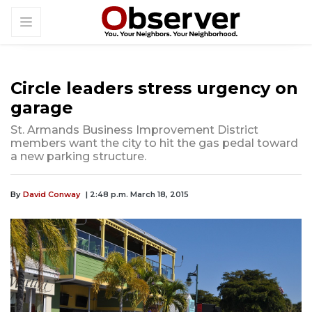
Circle leaders stress urgency on
garage
St. Armands Business Improvement District
members want the city to hit the gas pedal toward
a new parking structure.
By
David Conway
| 2:48 p.m. March 18, 2015