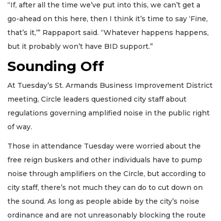
“If, after all the time we’ve put into this, we can’t get a
go-ahead on this here, then I think it’s time to say ‘Fine,
that’s it,’” Rappaport said. “Whatever happens happens,
but it probably won’t have BID support.”
Sounding Off
At Tuesday’s St. Armands Business Improvement District
meeting, Circle leaders questioned city staff about
regulations governing amplified noise in the public right
of way.
Those in attendance Tuesday were worried about the
free reign buskers and other individuals have to pump
noise through amplifiers on the Circle, but according to
city staff, there’s not much they can do to cut down on
the sound. As long as people abide by the city’s noise
ordinance and are not unreasonably blocking the route