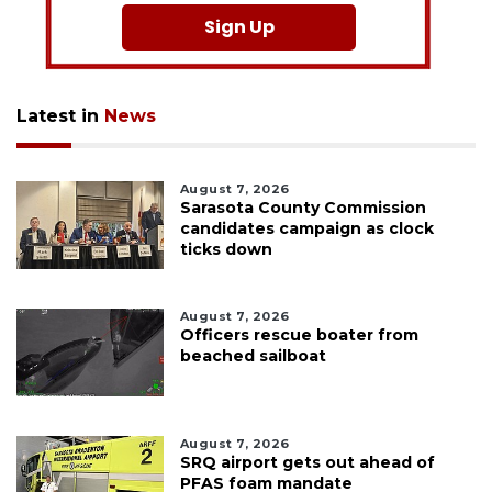
Sign Up
Latest in
News
August 7, 2026
Sarasota County Commission
candidates campaign as clock
ticks down
August 7, 2026
Officers rescue boater from
beached sailboat
August 7, 2026
SRQ airport gets out ahead of
PFAS foam mandate