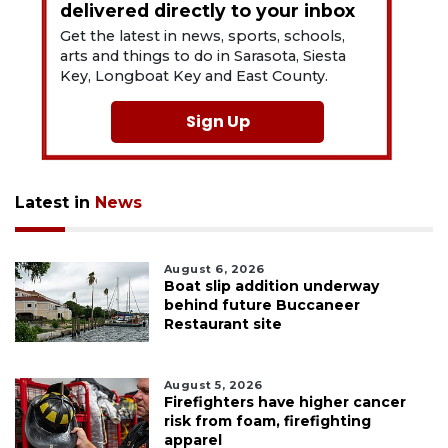
delivered directly to your inbox
Get the latest in news, sports, schools,
arts and things to do in Sarasota, Siesta
Key, Longboat Key and East County.
Sign Up
Latest in
News
August 6, 2026
Boat slip addition underway
behind future Buccaneer
Restaurant site
August 5, 2026
Firefighters have higher cancer
risk from foam, firefighting
apparel