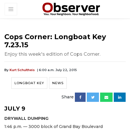
Cops Corner: Longboat Key
7.23.15
Enjoy this week's edition of Cops Corner.
By
Kurt Schultheis
| 6:00 a.m. July 22, 2015
LONGBOAT KEY
NEWS
Share
JULY 9
DRYWALL DUMPING
1:46 p.m. — 3000 block of Grand Bay Boulevard