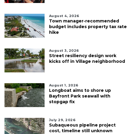
August 4, 2026
Town manager-recommended
budget includes property tax rate
hike
August 3, 2026
Street resiliency design work
kicks off in Village neighborhood
August 1, 2026
Longboat aims to shore up
Bayfront Park seawall with
stopgap fix
July 29, 2026
Subaqueous pipeline project
cost, timeline still unknown