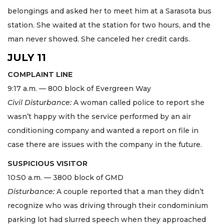
belongings and asked her to meet him at a Sarasota bus
station. She waited at the station for two hours, and the
man never showed. She canceled her credit cards.
JULY 11
COMPLAINT LINE
9:17 a.m. — 800 block of Evergreen Way
Civil Disturbance:
A woman called police to report she
wasn’t happy with the service performed by an air
conditioning company and wanted a report on file in
case there are issues with the company in the future.
SUSPICIOUS VISITOR
10:50 a.m. — 3800 block of GMD
Disturbance:
A couple reported that a man they didn’t
recognize who was driving through their condominium
parking lot had slurred speech when they approached