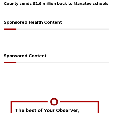
e schools
Voter organization to hold election informat
sessions
Sponsored Health Content
Sponsored Content
The best of Your Observer,