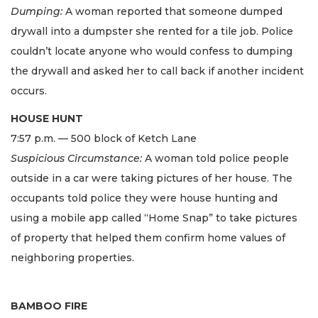
Dumping:
A woman reported that someone dumped
drywall into a dumpster she rented for a tile job. Police
couldn’t locate anyone who would confess to dumping
the drywall and asked her to call back if another incident
occurs.
HOUSE HUNT
7:57 p.m. — 500 block of Ketch Lane
Suspicious Circumstance:
A woman told police people
outside in a car were taking pictures of her house. The
occupants told police they were house hunting and
using a mobile app called “Home Snap” to take pictures
of property that helped them confirm home values of
neighboring properties.
BAMBOO FIRE