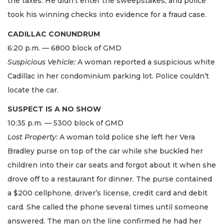
the taxes. He didn’t enter the sweepstakes, and police
took his winning checks into evidence for a fraud case.
CADILLAC CONUNDRUM
6:20 p.m. — 6800 block of GMD
Suspicious Vehicle:
A woman reported a suspicious white
Cadillac in her condominium parking lot. Police couldn’t
locate the car.
SUSPECT IS A NO SHOW
10:35 p.m. — 5300 block of GMD
Lost Property:
A woman told police she left her Vera
Bradley purse on top of the car while she buckled her
children into their car seats and forgot about it when she
drove off to a restaurant for dinner. The purse contained
a $200 cellphone, driver’s license, credit card and debit
card. She called the phone several times until someone
answered. The man on the line confirmed he had her