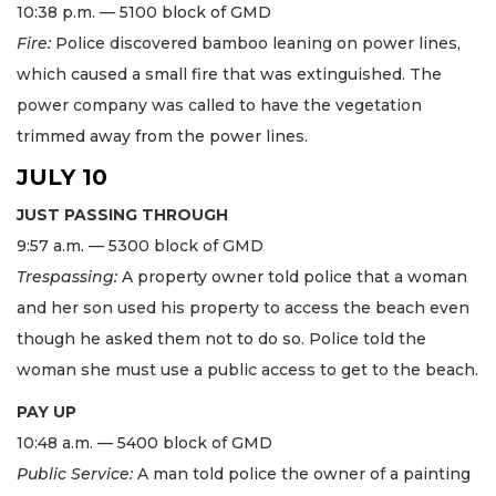
10:38 p.m. — 5100 block of GMD
Fire:
Police discovered bamboo leaning on power lines,
which caused a small fire that was extinguished. The
power company was called to have the vegetation
trimmed away from the power lines.
JULY 10
JUST PASSING THROUGH
9:57 a.m. — 5300 block of GMD
Trespassing:
A property owner told police that a woman
and her son used his property to access the beach even
though he asked them not to do so. Police told the
woman she must use a public access to get to the beach.
PAY UP
10:48 a.m. — 5400 block of GMD
Public Service:
A man told police the owner of a painting