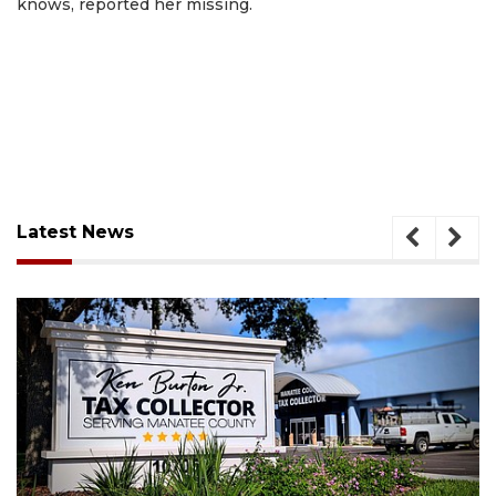
knows, reported her missing.
Latest News
August 6, 2026