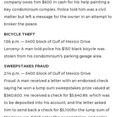
company owes him $600 in cash for his help painting a
Key condominium complex. Police told him was a civil
matter but left a message for the owner in an attempt to
broker the peace.
BICYCLE THEFT
1:56 p.m. — 5400 block of Gulf of Mexico Drive
Larceny:
A man told police his $150 black bicycle was
stolen from his condominium’s parking garage area.
SWEEPSTAKES FRAUD
2:14 p.m. — 5400 block of Gulf of Mexico Drive
Fraud:
A man received a letter with an endorsed check
saying he won a lump sum sweepstakes prize valued at
$360,600. He received a check for $5,640.89, which was
to be deposited into his account, and the letter asked
him to send back a check for $5,100for the lump sum of