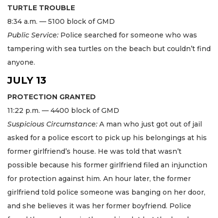
TURTLE TROUBLE
8:34 a.m. — 5100 block of GMD
Public Service:
Police searched for someone who was
tampering with sea turtles on the beach but couldn’t find
anyone.
JULY 13
PROTECTION GRANTED
11:22 p.m. — 4400 block of GMD
Suspicious Circumstance:
A man who just got out of jail
asked for a police escort to pick up his belongings at his
former girlfriend’s house. He was told that wasn’t
possible because his former girlfriend filed an injunction
for protection against him. An hour later, the former
girlfriend told police someone was banging on her door,
and she believes it was her former boyfriend. Police