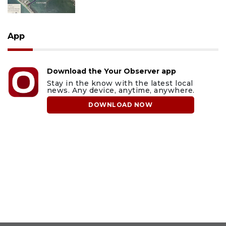
App
Download the Your Observer app
Stay in the know with the latest local
news. Any device, anytime, anywhere.
DOWNLOAD NOW