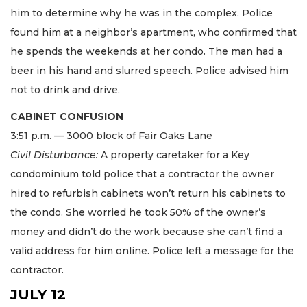
him to determine why he was in the complex. Police
found him at a neighbor’s apartment, who confirmed that
he spends the weekends at her condo. The man had a
beer in his hand and slurred speech. Police advised him
not to drink and drive.
CABINET CONFUSION
3:51 p.m. — 3000 block of Fair Oaks Lane
Civil Disturbance:
A property caretaker for a Key
condominium told police that a contractor the owner
hired to refurbish cabinets won’t return his cabinets to
the condo. She worried he took 50% of the owner’s
money and didn’t do the work because she can’t find a
valid address for him online. Police left a message for the
contractor.
JULY 12