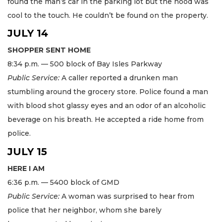
found the man’s car in the parking lot but the hood was
cool to the touch. He couldn’t be found on the property.
JULY 14
SHOPPER SENT HOME
8:34 p.m. — 500 block of Bay Isles Parkway
Public Service:
A caller reported a drunken man
stumbling around the grocery store. Police found a man
with blood shot glassy eyes and an odor of an alcoholic
beverage on his breath. He accepted a ride home from
police.
JULY 15
HERE I AM
6:36 p.m. — 5400 block of GMD
Public Service:
A woman was surprised to hear from
police that her neighbor, whom she barely