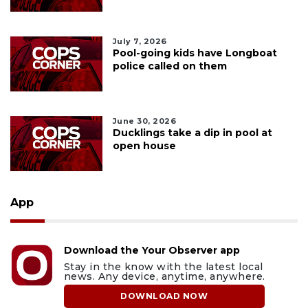
July 7, 2026
Pool-going kids have Longboat
police called on them
June 30, 2026
Ducklings take a dip in pool at
open house
App
Download the Your Observer app
Stay in the know with the latest local
news. Any device, anytime, anywhere.
DOWNLOAD NOW