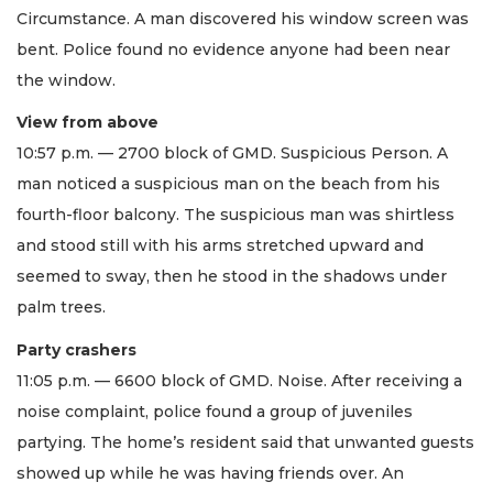
Circumstance. A man discovered his window screen was
bent. Police found no evidence anyone had been near
the window.
View from above
10:57 p.m. — 2700 block of GMD. Suspicious Person. A
man noticed a suspicious man on the beach from his
fourth-floor balcony. The suspicious man was shirtless
and stood still with his arms stretched upward and
seemed to sway, then he stood in the shadows under
palm trees.
Party crashers
11:05 p.m. — 6600 block of GMD. Noise. After receiving a
noise complaint, police found a group of juveniles
partying. The home’s resident said that unwanted guests
showed up while he was having friends over. An