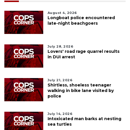
August 4, 2026
Longboat police encountered
late-night beachgoers
July 28, 2026
Lovers' road rage quarrel results
in DUI arrest
July 21, 2026
Shirtless, shoeless teenager
walking in bike lane visited by
police
July 14, 2026
Intoxicated man barks at nesting
sea turtles