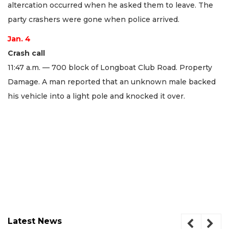
altercation occurred when he asked them to leave. The
party crashers were gone when police arrived.
Jan. 4
Crash call
11:47 a.m. — 700 block of Longboat Club Road. Property
Damage. A man reported that an unknown male backed
his vehicle into a light pole and knocked it over.
Latest News