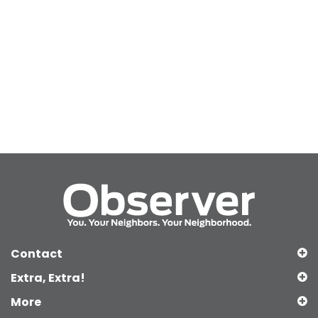
Contact
Extra, Extra!
More