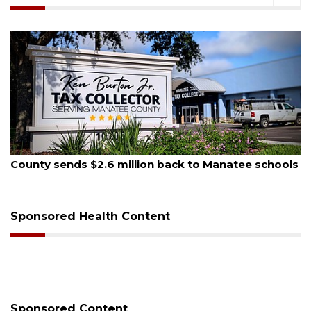
, 2026
August 5, 
 sends $2.6 million back to Manatee schools
School z
on Mon
Sponsored Health Content
Sponsored Content