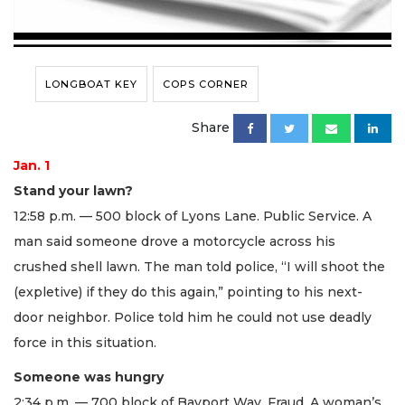
LONGBOAT KEY
COPS CORNER
Share
Jan. 1
Stand your lawn?
12:58 p.m. — 500 block of Lyons Lane. Public Service. A
man said someone drove a motorcycle across his
crushed shell lawn. The man told police, “I will shoot the
(expletive) if they do this again,” pointing to his next-
door neighbor. Police told him he could not use deadly
force in this situation.
Someone was hungry
2:34 p.m. — 700 block of Bayport Way. Fraud. A woman’s