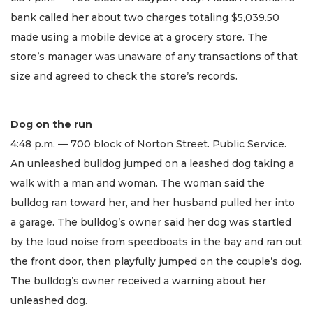
bank called her about two charges totaling $5,039.50
made using a mobile device at a grocery store. The
store’s manager was unaware of any transactions of that
size and agreed to check the store’s records.
Dog on the run
4:48 p.m. — 700 block of Norton Street. Public Service.
An unleashed bulldog jumped on a leashed dog taking a
walk with a man and woman. The woman said the
bulldog ran toward her, and her husband pulled her into
a garage. The bulldog’s owner said her dog was startled
by the loud noise from speedboats in the bay and ran out
the front door, then playfully jumped on the couple’s dog.
The bulldog’s owner received a warning about her
unleashed dog.