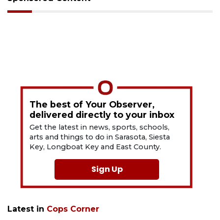
The best of Your Observer,
delivered directly to your inbox
Get the latest in news, sports, schools,
arts and things to do in Sarasota, Siesta
Key, Longboat Key and East County.
Sign Up
Latest in
Cops Corner