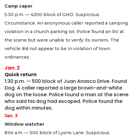
Camp caper
5:30 p.m. — 4200 block of GMD. Suspicious
Circumstance. An anonymous caller reported a camping
violation in a church parking lot. Police found an RV at
the scene but were unable to verify its owners. The
vehicle did not appear to be in violation of town
ordinances.
Jan. 2
Quick return
1:30 p.m. — 500 block of Juan Anasco Drive. Found
Dog. A caller reported a large brown-and-white
dog on the loose. Police found a man at the scene
who said his dog had escaped. Police found the
dog within minutes.
Jan. 3
Window watcher
8:54 a.m. — 500 block of Lyons Lane. Suspicious