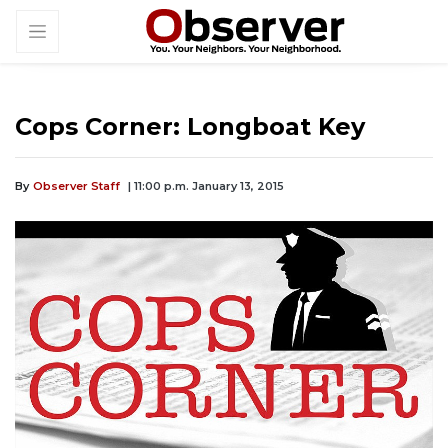
Cops Corner: Longboat Key
By
Observer Staff
| 11:00 p.m. January 13, 2015