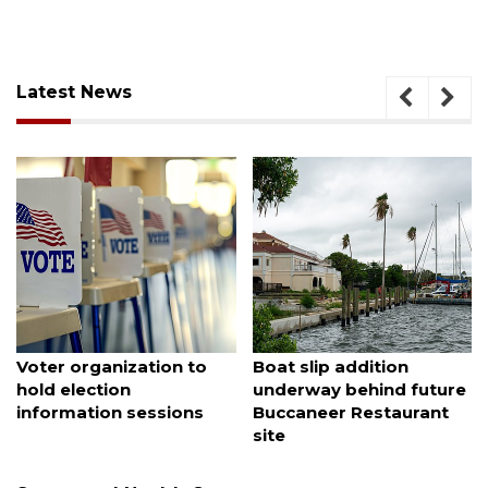
Latest News
August 7, 2026
August 6, 2026
SRQ airport gets out
Hospitalized Sarasota
ahead of PFAS foam
firefighter cheered upon
mandate
his release from care