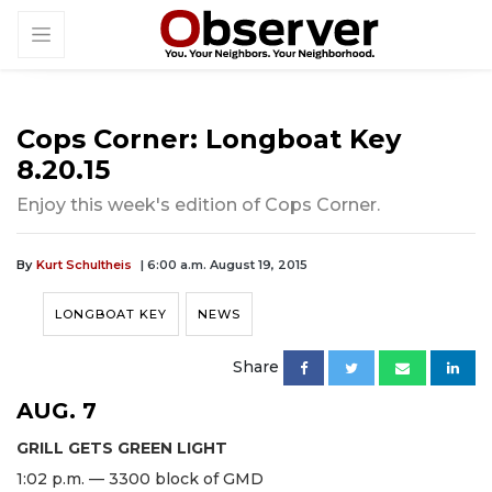
Cops Corner: Longboat Key
8.20.15
Enjoy this week's edition of Cops Corner.
By
Kurt Schultheis
| 6:00 a.m. August 19, 2015
LONGBOAT KEY
NEWS
Share
AUG. 7
GRILL GETS GREEN LIGHT
1:02 p.m. — 3300 block of GMD