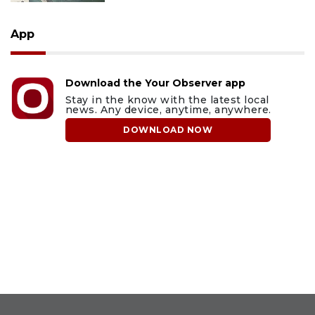
App
Download the Your Observer app
Stay in the know with the latest local
news. Any device, anytime, anywhere.
DOWNLOAD NOW