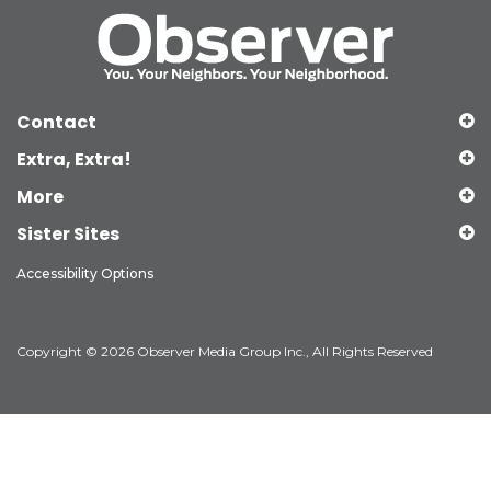
Contact
Extra, Extra!
More
Sister Sites
Accessibility Options
Copyright © 2026 Observer Media Group Inc., All Rights Reserved