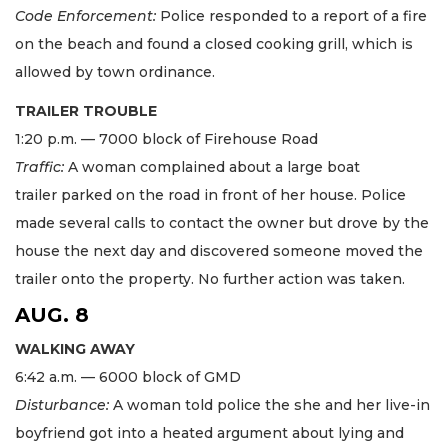
Code Enforcement:
Police responded to a report of a fire
on the beach and found a closed cooking grill, which is
allowed by town ordinance.
TRAILER TROUBLE
1:20 p.m. — 7000 block of Firehouse Road
Traffic:
A woman complained about a large boat
trailer parked on the road in front of her house. Police
made several calls to contact the owner but drove by the
house the next day and discovered someone moved the
trailer onto the property. No further action was taken.
AUG. 8
WALKING AWAY
6:42 a.m. — 6000 block of GMD
Disturbance:
A woman told police the she and her live-in
boyfriend got into a heated argument about lying and