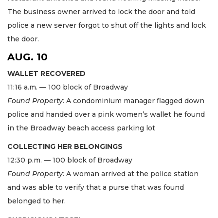
The business owner arrived to lock the door and told
police a new server forgot to shut off the lights and lock
the door.
AUG. 10
WALLET RECOVERED
11:16 a.m. — 100 block of Broadway
Found Property:
A condominium manager flagged down
police and handed over a pink women’s wallet he found
in the Broadway beach access parking lot
COLLECTING HER BELONGINGS
12:30 p.m. — 100 block of Broadway
Found Property:
A woman arrived at the police station
and was able to verify that a purse that was found
belonged to her.