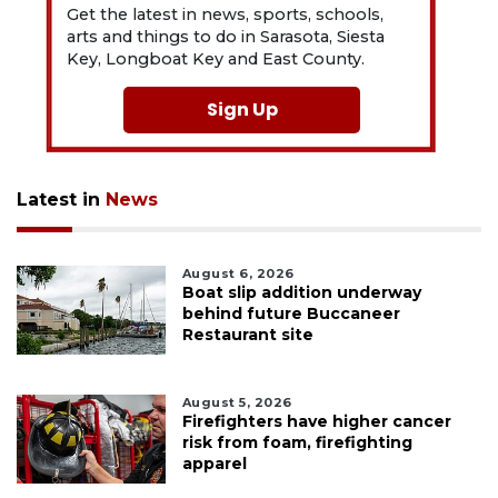
Get the latest in news, sports, schools,
arts and things to do in Sarasota, Siesta
Key, Longboat Key and East County.
Sign Up
Latest in
News
August 6, 2026
Boat slip addition underway
behind future Buccaneer
Restaurant site
August 5, 2026
Firefighters have higher cancer
risk from foam, firefighting
apparel