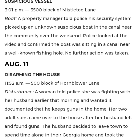
SUSPICIOUS VESSEL
3:01 p.m. — 3500 block of Mistletoe Lane
Boat:
A property manager told police his security system
picked up an unknown suspicious boat in the canal near
the community over the weekend. Police looked at the
video and confirmed the boat was sitting in a canal near
a well-known fishing hole. No further action was taken.
AUG. 11
DISARMING THE HOUSE
11:52 a.m. — 500 block of Hornblower Lane
Disturbance:
A woman told police she was fighting with
her husband earlier that morning and wanted it
documented that he keeps guns in the home. Her two
adult sons came over to the house after her husband left
and found guns. The husband decided to leave town to
spend time alone in their Georgia home and took the