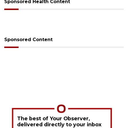
Sponsored Health Content
Sponsored Content
The best of Your Observer,
delivered directly to your inbox