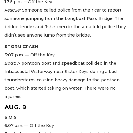
1:36 p.m. —Off the Key
Rescue:
Someone called police from their car to report
someone jumping from the Longboat Pass Bridge. The
bridge tender and fishermen in the area told police they
didn’t see anyone jump from the bridge.
STORM CRASH
3:07 p.m. — Off the Key
Boat:
A pontoon boat and speedboat collided in the
Intracoastal Waterway near Sister Keys during a bad
thunderstorm, causing heavy damage to the pontoon
boat, which started taking on water. There were no
injuries.
AUG. 9
S.O.S
6:07 a.m. — Off the Key