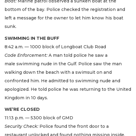
Boat:
Marine patrol observed a sunken boat at the
bottom of the bay. Police checked the registration and
left a message for the owner to let him know his boat
sunk.
SWIMMING IN THE BUFF
8:42 a.m. — 1000 block of Longboat Club Road
Code Enforcement:
A man told police he saw a
male swimming nude in the Gulf. Police saw the man
walking down the beach with a swimsuit on and
confronted him. He admitted to swimming nude and
apologized. He told police he was returning to the United
Kingdom in 10 days.
WE’RE CLOSED
11:13 p.m. — 5300 block of GMD
Security Check:
Police found the front door to a
restaurant unlocked and found nothing missing inside.