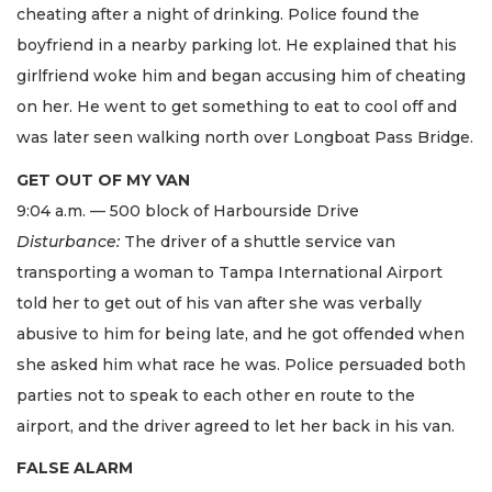
cheating after a night of drinking. Police found the
boyfriend in a nearby parking lot. He explained that his
girlfriend woke him and began accusing him of cheating
on her. He went to get something to eat to cool off and
was later seen walking north over Longboat Pass Bridge.
GET OUT OF MY VAN
9:04 a.m. — 500 block of Harbourside Drive
Disturbance:
The driver of a shuttle service van
transporting a woman to Tampa International Airport
told her to get out of his van after she was verbally
abusive to him for being late, and he got offended when
she asked him what race he was. Police persuaded both
parties not to speak to each other en route to the
airport, and the driver agreed to let her back in his van.
FALSE ALARM