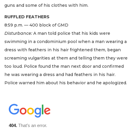
guns and some of his clothes with him.
RUFFLED FEATHERS
8:59 p.m. — 400 block of GMD
Disturbance:
A man told police that his kids were
swimming in a condominium pool when a man wearing a
dress with feathers in his hair frightened them, began
screaming vulgarities at them and telling them they were
too loud. Police found the man next door and confirmed
he was wearing a dress and had feathers in his hair.
Police warned him about his behavior and he apologized.