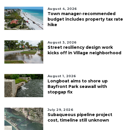
August 4, 2026
Town manager-recommended
budget includes property tax rate
hike
August 3, 2026
Street resiliency design work
kicks off in Village neighborhood
August 1, 2026
Longboat aims to shore up
Bayfront Park seawall with
stopgap fix
July 29, 2026
Subaqueous pipeline project
cost, timeline still unknown