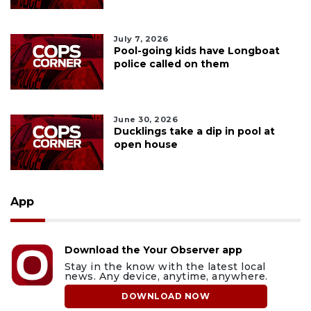
July 7, 2026
Pool-going kids have Longboat
police called on them
June 30, 2026
Ducklings take a dip in pool at
open house
App
Download the Your Observer app
Stay in the know with the latest local
news. Any device, anytime, anywhere.
DOWNLOAD NOW