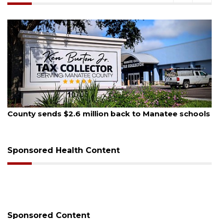
August 5, 2026
County sends $2.6 million back to Manatee schools
Sponsored Health Content
Sponsored Content