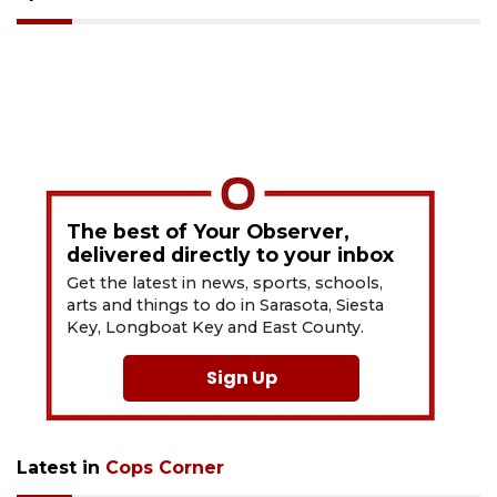
The best of Your Observer,
delivered directly to your inbox
Get the latest in news, sports, schools,
arts and things to do in Sarasota, Siesta
Key, Longboat Key and East County.
Sign Up
Latest in
Cops Corner