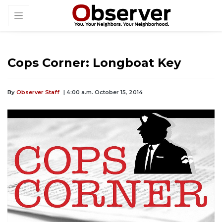
Cops Corner: Longboat Key
By
Observer Staff
| 4:00 a.m. October 15, 2014