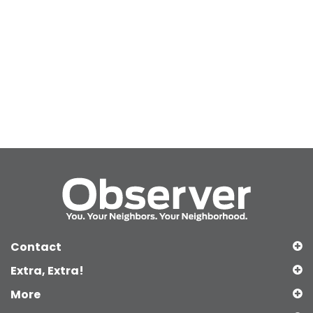
Contact
Extra, Extra!
More