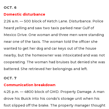
OCT. 6
Domestic disturbance
2:26 a.m. — 500 block of Ketch Lane. Disturbance. Police
heard yelling and saw two taxis parked near Gulf of
Mexico Drive. One woman and three men were standing
near one of the taxis. The woman told the officer she
wanted to get her dog and car keys out of the house
nearby, but the homeowner was intoxicated and was not
cooperating. The woman had bruises but denied she was
battered. She retrieved her belongings and left.
OCT. 7
Communication breakdown
4:25 p.m. — 4800 block of GMD. Property Damage. A man
drove his Buick into his condo’s storage unit when his
foot slipped off the brake. The property manager thought