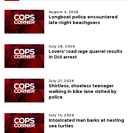
August 4, 2026
Longboat police encountered
late-night beachgoers
July 28, 2026
Lovers' road rage quarrel results
in DUI arrest
July 21, 2026
Shirtless, shoeless teenager
walking in bike lane visited by
police
July 14, 2026
Intoxicated man barks at nesting
sea turtles