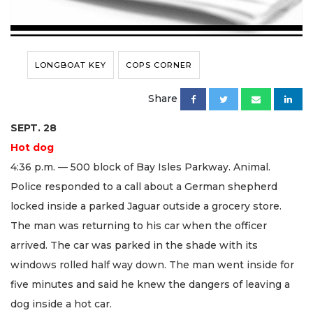
LONGBOAT KEY
COPS CORNER
Share
SEPT. 28
Hot dog
4:36 p.m. — 500 block of Bay Isles Parkway. Animal.
Police responded to a call about a German shepherd
locked inside a parked Jaguar outside a grocery store.
The man was returning to his car when the officer
arrived. The car was parked in the shade with its
windows rolled half way down. The man went inside for
five minutes and said he knew the dangers of leaving a
dog inside a hot car.