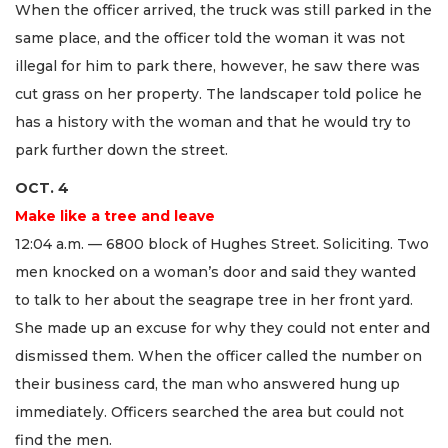
When the officer arrived, the truck was still parked in the
same place, and the officer told the woman it was not
illegal for him to park there, however, he saw there was
cut grass on her property. The landscaper told police he
has a history with the woman and that he would try to
park further down the street.
OCT. 4
Make like a tree and leave
12:04 a.m. — 6800 block of Hughes Street. Soliciting. Two
men knocked on a woman’s door and said they wanted
to talk to her about the seagrape tree in her front yard.
She made up an excuse for why they could not enter and
dismissed them. When the officer called the number on
their business card, the man who answered hung up
immediately. Officers searched the area but could not
find the men.