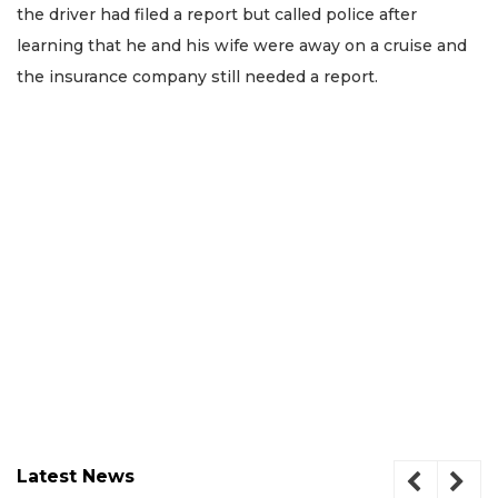
the driver had filed a report but called police after
learning that he and his wife were away on a cruise and
the insurance company still needed a report.
Latest News