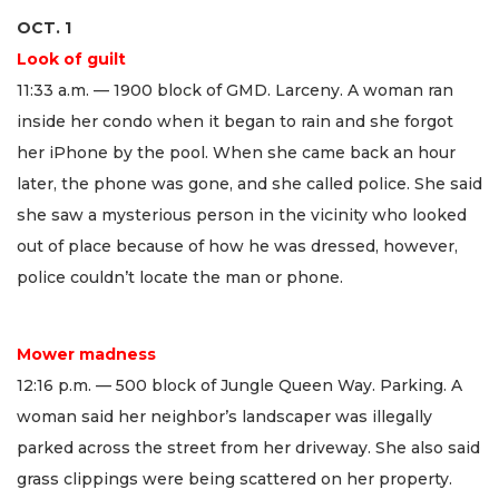
OCT. 1
Look of guilt
11:33 a.m. — 1900 block of GMD. Larceny. A woman ran
inside her condo when it began to rain and she forgot
her iPhone by the pool. When she came back an hour
later, the phone was gone, and she called police. She said
she saw a mysterious person in the vicinity who looked
out of place because of how he was dressed, however,
police couldn’t locate the man or phone.
Mower madness
12:16 p.m. — 500 block of Jungle Queen Way. Parking. A
woman said her neighbor’s landscaper was illegally
parked across the street from her driveway. She also said
grass clippings were being scattered on her property.