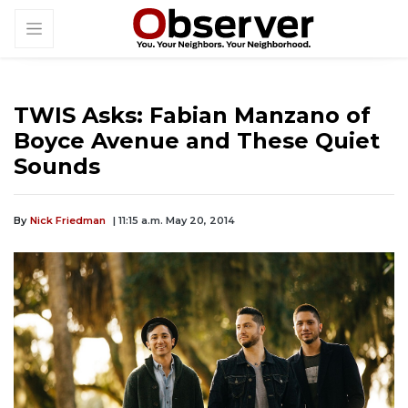
TWIS Asks: Fabian Manzano of
Boyce Avenue and These Quiet
Sounds
By
Nick Friedman
| 11:15 a.m. May 20, 2014