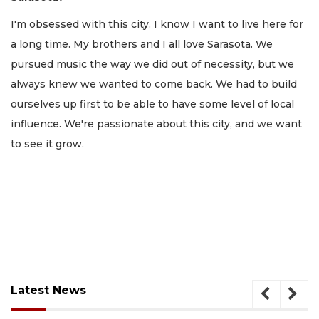
I'm obsessed with this city. I know I want to live here for
a long time. My brothers and I all love Sarasota. We
pursued music the way we did out of necessity, but we
always knew we wanted to come back. We had to build
ourselves up first to be able to have some level of local
influence. We're passionate about this city, and we want
to see it grow.
Latest News