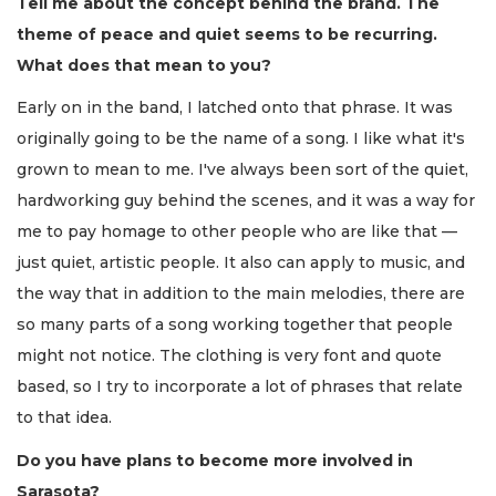
Tell me about the concept behind the brand. The
theme of peace and quiet seems to be recurring.
What does that mean to you?
Early on in the band, I latched onto that phrase. It was
originally going to be the name of a song. I like what it's
grown to mean to me. I've always been sort of the quiet,
hardworking guy behind the scenes, and it was a way for
me to pay homage to other people who are like that —
just quiet, artistic people. It also can apply to music, and
the way that in addition to the main melodies, there are
so many parts of a song working together that people
might not notice. The clothing is very font and quote
based, so I try to incorporate a lot of phrases that relate
to that idea.
Do you have plans to become more involved in
Sarasota?