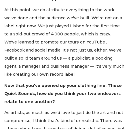
At this point, we do attribute everything to the work
we've done and the audience we've built. We're not on a
label right now. We just played Lisbon for the first time
to a sold-out crowd of 4,000 people, which is crazy.
We've learned to promote our tours on YouTube ,
Facebook and social media. It's not just us, either. We've
built a solid team around us — a publicist, a booking
agent, a manager and business manager — it's very much
like creating our own record label.
Now that you've opened up your clothing line, These
Quiet Sounds, how do you think your two endeavors
relate to one another
?
As artists, as much as we'd love to just do the art and not
compromise, I think that's kind of unrealistic. There was
a time when I was burned out of doing a lot of covers, but