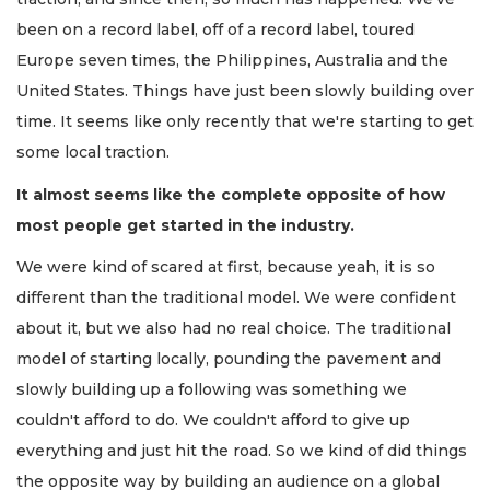
been on a record label, off of a record label, toured
Europe seven times, the Philippines, Australia and the
United States. Things have just been slowly building over
time. It seems like only recently that we're starting to get
some local traction.
It almost seems like the complete opposite of how
most people get started in the industry.
We were kind of scared at first, because yeah, it is so
different than the traditional model. We were confident
about it, but we also had no real choice. The traditional
model of starting locally, pounding the pavement and
slowly building up a following was something we
couldn't afford to do. We couldn't afford to give up
everything and just hit the road. So we kind of did things
the opposite way by building an audience on a global