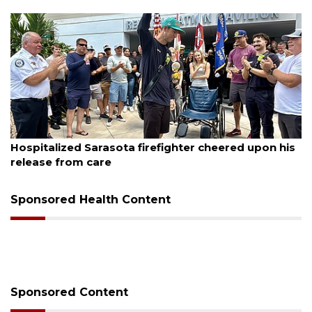
August 6, 2026
Officers rescue boater from beached sailboat
Sponsored Health Content
Sponsored Content