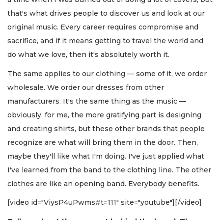
that's what drives people to discover us and look at our
original music. Every career requires compromise and
sacrifice, and if it means getting to travel the world and
do what we love, then it's absolutely worth it.
The same applies to our clothing — some of it, we order
wholesale. We order our dresses from other
manufacturers. It's the same thing as the music —
obviously, for me, the more gratifying part is designing
and creating shirts, but these other brands that people
recognize are what will bring them in the door. Then,
maybe they'll like what I'm doing. I've just applied what
I've learned from the band to the clothing line. The other
clothes are like an opening band. Everybody benefits.
[video id="ViysP4uPwms#t=111" site="youtube"][/video]