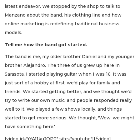
latest endeavor. We stopped by the shop to talk to
Manzano about the band, his clothing line and how
online marketing is redefining traditional business
models.
Tell me how the band got started.
The band is me, my older brother Daniel and my younger
brother Alejandro. The three of us grew up here in
Sarasota. I started playing guitar when I was 16. It was
just sort of a hobby at first; we'd play for family and
friends. We started getting better, and we thought we'd
try to write our own music, and people responded really
well to it. We played a few shows locally, and things
started to get more serious. We thought, 'Wow, we might
have something here.'
[video id="rYA11kuJOP0" site="youtube"][/video]