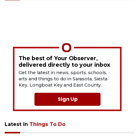
The best of Your Observer,
delivered directly to your inbox
Get the latest in news, sports, schools,
arts and things to do in Sarasota, Siesta
Key, Longboat Key and East County.
Sign Up
Latest in
Things To Do