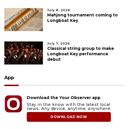
July 8, 2026
Mahjong tournament coming to
Longboat Key
July 7, 2026
Classical string group to make
Longboat Key performance
debut
App
Download the Your Observer app
Stay in the know with the latest local
news. Any device, anytime, anywhere.
DOWNLOAD NOW