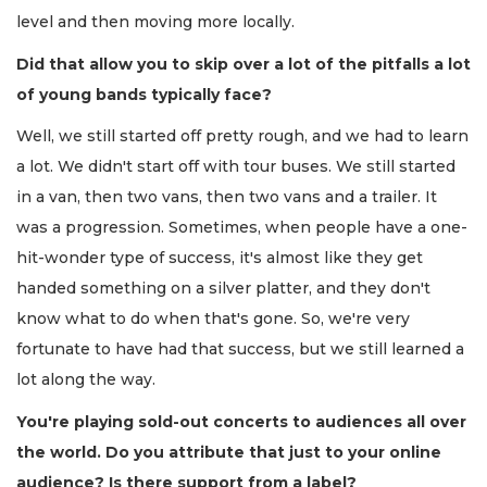
level and then moving more locally.
Did that allow you to skip over a lot of the pitfalls a lot
of young bands typically face?
Well, we still started off pretty rough, and we had to learn
a lot. We didn't start off with tour buses. We still started
in a van, then two vans, then two vans and a trailer. It
was a progression. Sometimes, when people have a one-
hit-wonder type of success, it's almost like they get
handed something on a silver platter, and they don't
know what to do when that's gone. So, we're very
fortunate to have had that success, but we still learned a
lot along the way.
You're playing sold-out concerts to audiences all over
the world. Do you attribute that just to your online
audience? Is there support from a label?