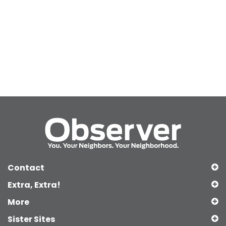
Contact
Extra, Extra!
More
Sister Sites