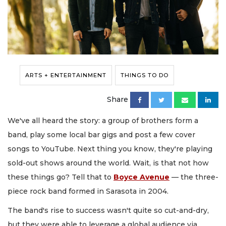
ARTS + ENTERTAINMENT
THINGS TO DO
Share
We've all heard the story: a group of brothers form a
band, play some local bar gigs and post a few cover
songs to YouTube. Next thing you know, they're playing
sold-out shows around the world. Wait, is that not how
these things go? Tell that to
Boyce Avenue
— the three-
piece rock band formed in Sarasota in 2004.
The band's rise to success wasn't quite so cut-and-dry,
but they were able to leverage a global audience via