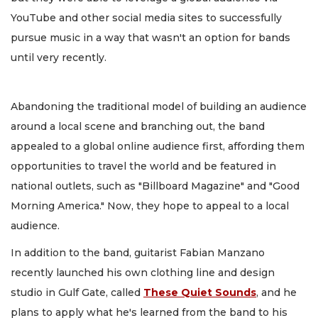
YouTube and other social media sites to successfully
pursue music in a way that wasn't an option for bands
until very recently.
Abandoning the traditional model of building an audience
around a local scene and branching out, the band
appealed to a global online audience first, affording them
opportunities to travel the world and be featured in
national outlets, such as "Billboard Magazine" and "Good
Morning America." Now, they hope to appeal to a local
audience.
In addition to the band, guitarist Fabian Manzano
recently launched his own clothing line and design
studio in Gulf Gate, called
These Quiet Sounds
, and he
plans to apply what he's learned from the band to his