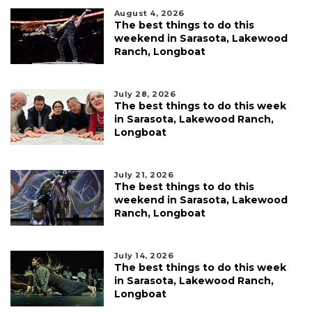
August 4, 2026
The best things to do this
weekend in Sarasota, Lakewood
Ranch, Longboat
July 28, 2026
The best things to do this week
in Sarasota, Lakewood Ranch,
Longboat
July 21, 2026
The best things to do this
weekend in Sarasota, Lakewood
Ranch, Longboat
July 14, 2026
The best things to do this week
in Sarasota, Lakewood Ranch,
Longboat