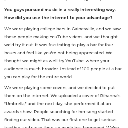
You guys pursued music in a really interesting way.
How did you use the internet to your advantage?
We were playing college bars in Gainesville, and we saw
these people making YouTube videos, and we thought
we'd try it out. It was frustrating to play a bar for four
hours and feel like you're not being appreciated. We
thought we might as well try YouTube, where your
audience is much broader. Instead of 100 people at a bar,
you can play for the entire world.
We were playing some covers, and we decided to put
them on the internet. We uploaded a cover of Rihanna's
"Umbrella," and the next day, she performed it at an
awards show. People searching for her song started
finding our video. That was our first one to get serious
traction, and since then, so much has happened. We've