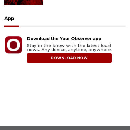
App
Download the Your Observer app
Stay in the know with the latest local
news. Any device, anytime, anywhere.
DOWNLOAD NOW