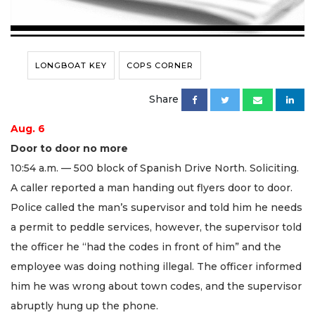
LONGBOAT KEY
COPS CORNER
Share
Aug. 6
Door to door no more
10:54 a.m. — 500 block of Spanish Drive North. Soliciting.
A caller reported a man handing out flyers door to door.
Police called the man’s supervisor and told him he needs
a permit to peddle services, however, the supervisor told
the officer he “had the codes in front of him” and the
employee was doing nothing illegal. The officer informed
him he was wrong about town codes, and the supervisor
abruptly hung up the phone.