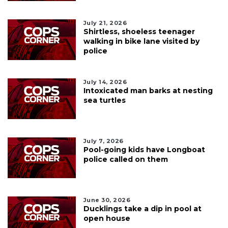
July 21, 2026
Shirtless, shoeless teenager
walking in bike lane visited by
police
July 14, 2026
Intoxicated man barks at nesting
sea turtles
July 7, 2026
Pool-going kids have Longboat
police called on them
June 30, 2026
Ducklings take a dip in pool at
open house