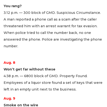
You rang?
3:12 p.m. — 300 block of GMD. Suspicious Circumstance.
A man reported a phone call as a scam after the caller
threatened him with an arrest warrant for tax evasion.
When police tried to call the number back, no one
answered the phone. Police are investigating the phone
number.
Aug. 8
Won’t get far without these
4:38 p.m. — 6800 block of GMD. Property Found.
Employees of a liquor store found a set of keys that were
left in an empty unit next to the business.
Aug. 9
Smoke on the wire