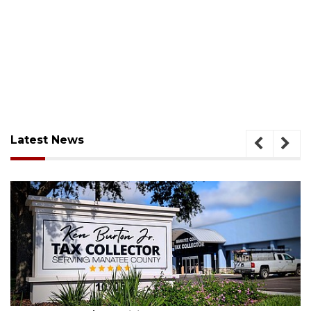
Latest News
ugust 5, 2026
Aug