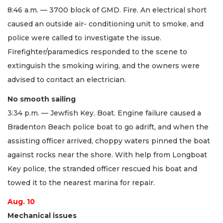
8:46 a.m. — 3700 block of GMD. Fire. An electrical short
caused an outside air- conditioning unit to smoke, and
police were called to investigate the issue.
Firefighter/paramedics responded to the scene to
extinguish the smoking wiring, and the owners were
advised to contact an electrician.
No smooth sailing
3:34 p.m. — Jewfish Key. Boat. Engine failure caused a
Bradenton Beach police boat to go adrift, and when the
assisting officer arrived, choppy waters pinned the boat
against rocks near the shore. With help from Longboat
Key police, the stranded officer rescued his boat and
towed it to the nearest marina for repair.
Aug. 10
Mechanical issues