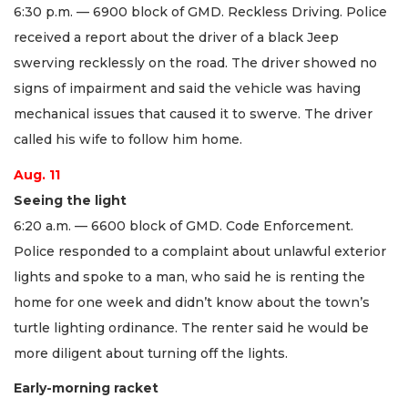
6:30 p.m. — 6900 block of GMD. Reckless Driving. Police
received a report about the driver of a black Jeep
swerving recklessly on the road. The driver showed no
signs of impairment and said the vehicle was having
mechanical issues that caused it to swerve. The driver
called his wife to follow him home.
Aug. 11
Seeing the light
6:20 a.m. — 6600 block of GMD. Code Enforcement.
Police responded to a complaint about unlawful exterior
lights and spoke to a man, who said he is renting the
home for one week and didn’t know about the town’s
turtle lighting ordinance. The renter said he would be
more diligent about turning off the lights.
Early-morning racket