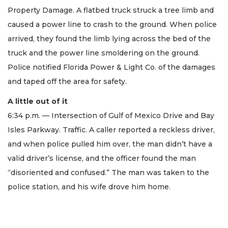
Property Damage. A flatbed truck struck a tree limb and
caused a power line to crash to the ground. When police
arrived, they found the limb lying across the bed of the
truck and the power line smoldering on the ground.
Police notified Florida Power & Light Co. of the damages
and taped off the area for safety.
A little out of it
6:34 p.m. — Intersection of Gulf of Mexico Drive and Bay
Isles Parkway. Traffic. A caller reported a reckless driver,
and when police pulled him over, the man didn’t have a
valid driver’s license, and the officer found the man
“disoriented and confused.” The man was taken to the
police station, and his wife drove him home.