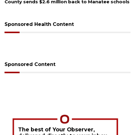
County sends $2.6 million back to Manatee schools
Vo
se
Sponsored Health Content
Sponsored Content
The best of Your Observer,