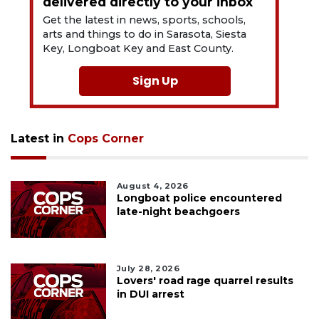
delivered directly to your inbox
Get the latest in news, sports, schools,
arts and things to do in Sarasota, Siesta
Key, Longboat Key and East County.
Sign Up
Latest in
Cops Corner
August 4, 2026
Longboat police encountered
late-night beachgoers
July 28, 2026
Lovers' road rage quarrel results
in DUI arrest