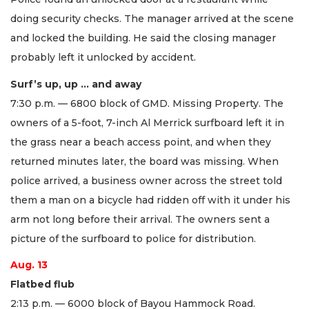
doing security checks. The manager arrived at the scene
and locked the building. He said the closing manager
probably left it unlocked by accident.
Surf’s up, up … and away
7:30 p.m. — 6800 block of GMD. Missing Property. The
owners of a 5-foot, 7-inch Al Merrick surfboard left it in
the grass near a beach access point, and when they
returned minutes later, the board was missing. When
police arrived, a business owner across the street told
them a man on a bicycle had ridden off with it under his
arm not long before their arrival. The owners sent a
picture of the surfboard to police for distribution.
Aug. 13
Flatbed flub
2:13 p.m. — 6000 block of Bayou Hammock Road.