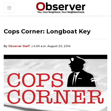
Cops Corner: Longboat Key
By
Observer Staff
| 4:00 a.m. August 20, 2014