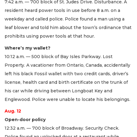
7:42 a.m. — 700 block of St. Judes Drive. Disturbance. A
resident heard power tools in use before 8 a.m. on a
weekday and called police. Police found a man using a
leaf blower and told him about the town’s ordinance that
prohibits using power tools at that hour.
Where’s my wallet?
10:12 a.m. — 500 block of Bay Isles Parkway. Lost
Property. A vacationer from Ontario, Canada, accidentally
left his black Fossil wallet with two credit cards, driver’s
license, health card and birth certificate on the trunk of
his car while driving between Longboat Key and
Englewood. Police were unable to locate his belongings.
Aug. 12
Open-door policy
12:32 a.m. — 700 block of Broadway. Security Check.
Police found an unlocked door at a restaurant while