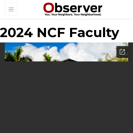
2024 NCF Faculty