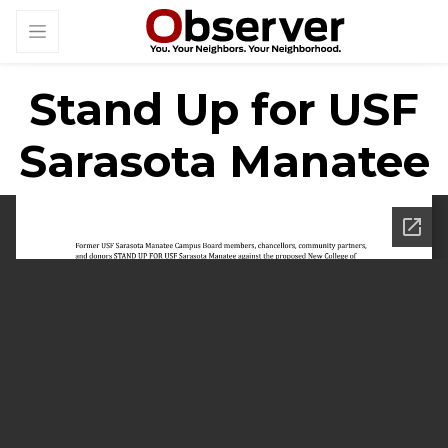
Stand Up for USF
Sarasota Manatee