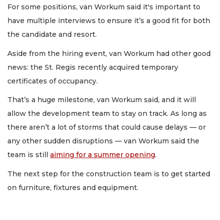
For some positions, van Workum said it's important to
have multiple interviews to ensure it’s a good fit for both
the candidate and resort.
Aside from the hiring event, van Workum had other good
news: the St. Regis recently acquired temporary
certificates of occupancy.
That’s a huge milestone, van Workum said, and it will
allow the development team to stay on track. As long as
there aren’t a lot of storms that could cause delays — or
any other sudden disruptions — van Workum said the
team is still
aiming for a summer opening
.
The next step for the construction team is to get started
on furniture, fixtures and equipment.