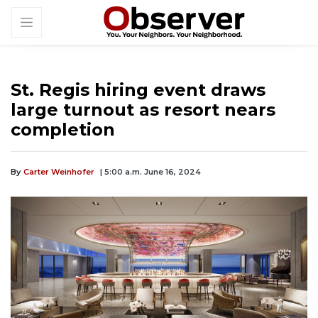
St. Regis hiring event draws
large turnout as resort nears
completion
By
Carter Weinhofer
| 5:00 a.m. June 16, 2024