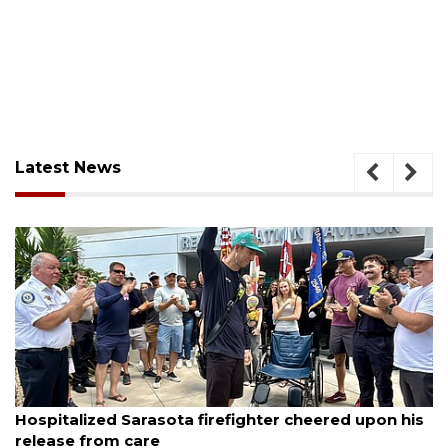
Latest News
August 6, 2026
Hospitalized Sarasota firefighter cheered upon his
release from care