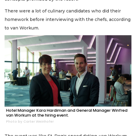
There were a lot of culinary candidates who did their
homework before interviewing with the chefs, according
to van Workum.
Hotel Manager Kara Hardiman and General Manager Winfred
van Workum at the hiring event.
Photo by Carter Weinhofer