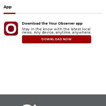
App
Download the Your Observer app
Stay in the know with the latest local
news. Any device, anytime, anywhere.
DOWNLOAD NOW