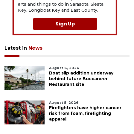
arts and things to do in Sarasota, Siesta
Key, Longboat Key and East County.
Sign Up
Latest in
News
August 6, 2026
Boat slip addition underway
behind future Buccaneer
Restaurant site
August 5, 2026
Firefighters have higher cancer
risk from foam, firefighting
apparel