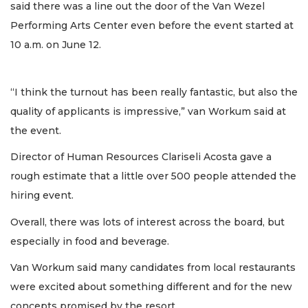
said there was a line out the door of the Van Wezel
Performing Arts Center even before the event started at
10 a.m. on June 12.
“I think the turnout has been really fantastic, but also the
quality of applicants is impressive,” van Workum said at
the event.
Director of Human Resources Clariseli Acosta gave a
rough estimate that a little over 500 people attended the
hiring event.
Overall, there was lots of interest across the board, but
especially in food and beverage.
Van Workum said many candidates from local restaurants
were excited about something different and for the new
concepts promised by the resort.