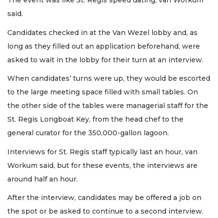
The event was like St. Regis speed dating, van Workum
said.
Candidates checked in at the Van Wezel lobby and, as
long as they filled out an application beforehand, were
asked to wait in the lobby for their turn at an interview.
When candidates’ turns were up, they would be escorted
to the large meeting space filled with small tables. On
the other side of the tables were managerial staff for the
St. Regis Longboat Key, from the head chef to the
general curator for the 350,000-gallon lagoon.
Interviews for St. Regis staff typically last an hour, van
Workum said, but for these events, the interviews are
around half an hour.
After the interview, candidates may be offered a job on
the spot or be asked to continue to a second interview.