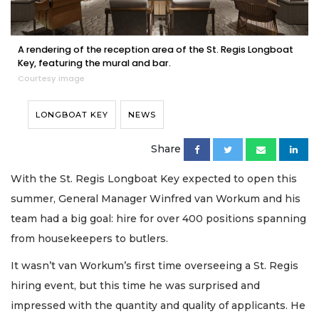
A rendering of the reception area of the St. Regis Longboat
Key, featuring the mural and bar.
Courtesy image
LONGBOAT KEY
NEWS
Share
With the St. Regis Longboat Key expected to open this
summer, General Manager Winfred van Workum and his
team had a big goal: hire for over 400 positions spanning
from housekeepers to butlers.
It wasn’t van Workum’s first time overseeing a St. Regis
hiring event, but this time he was surprised and
impressed with the quantity and quality of applicants. He