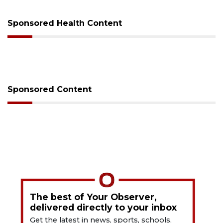
Sponsored Health Content
Sponsored Content
The best of Your Observer,
delivered directly to your inbox
Get the latest in news, sports, schools,