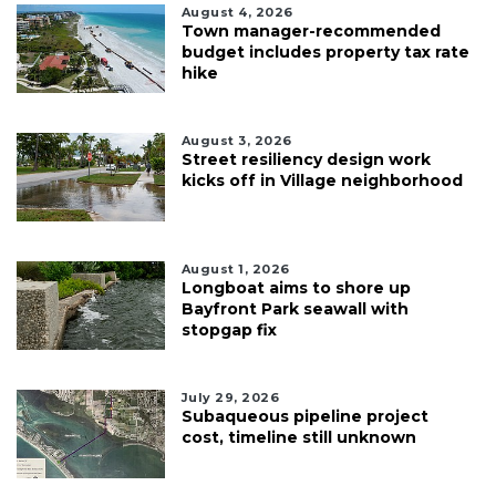
August 4, 2026
Town manager-recommended
budget includes property tax rate
hike
August 3, 2026
Street resiliency design work
kicks off in Village neighborhood
August 1, 2026
Longboat aims to shore up
Bayfront Park seawall with
stopgap fix
July 29, 2026
Subaqueous pipeline project
cost, timeline still unknown