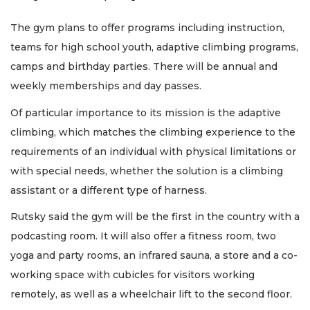
The gym plans to offer programs including instruction,
teams for high school youth, adaptive climbing programs,
camps and birthday parties. There will be annual and
weekly memberships and day passes.
Of particular importance to its mission is the adaptive
climbing, which matches the climbing experience to the
requirements of an individual with physical limitations or
with special needs, whether the solution is a climbing
assistant or a different type of harness.
Rutsky said the gym will be the first in the country with a
podcasting room. It will also offer a fitness room, two
yoga and party rooms, an infrared sauna, a store and a co-
working space with cubicles for visitors working
remotely, as well as a wheelchair lift to the second floor.