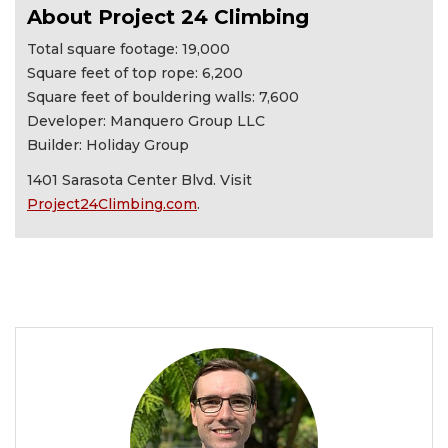
About Project 24 Climbing
Total square footage: 19,000
Square feet of top rope: 6,200
Square feet of bouldering walls: 7,600
Developer: Manquero Group LLC
Builder: Holiday Group
1401 Sarasota Center Blvd. Visit
Project24Climbing.com
.