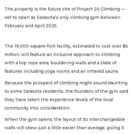
The property is the future site of Project 24 Climbing —
set to open as Sarasota’s only climbing gym between
February and April 2025.
The 19,000-square-foot facility, estimated to cost over $6
million, will feature an inclusive approach to climbing
with a top rope area, bouldering walls and a slate of
features including yoga rooms and an infrared sauna.
Because the prospect of climbing might sound daunting
to some Sarasota residents, the founders of the gym said
they have taken the experience levels of the local
community into consideration.
When the gym opens, the layout of its interchangeable
walls will skew just a little easier than average, giving it