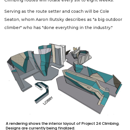
Climbing routes will rotate every six to eight weeks.
Serving as the route setter and coach will be Cole
Seaton, whom Aaron Rutsky describes as "a big outdoor
climber" who has "done everything in the industry."
A rendering shows the interior layout of Project 24 Climbing.
Designs are currently being finalized.