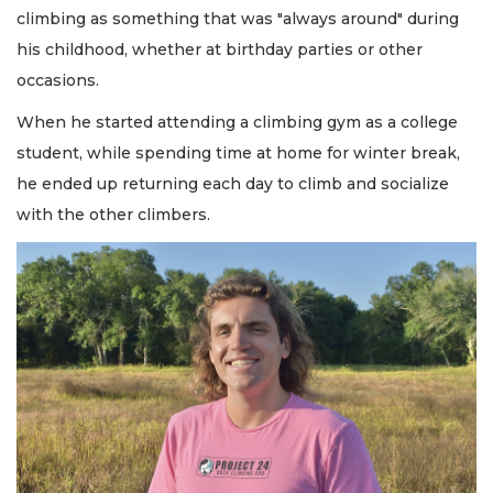
climbing as something that was "always around" during
his childhood, whether at birthday parties or other
occasions.
When he started attending a climbing gym as a college
student, while spending time at home for winter break,
he ended up returning each day to climb and socialize
with the other climbers.