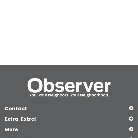
Contact
Extra, Extra!
More