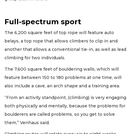
Full-spectrum sport
The 6,200 square feet of top rope will feature auto
belays, a top rope that allows climbers to clip in and
another that allows a conventional tie-in, as well as lead
climbing for two individuals.
The 7,600 square feet of bouldering walls, which will
feature between 150 to 180 problems at one time, will
also include a cave, an arch shape and a training area.
“From an activity standpoint, (climbing) is very engaging
both physically and mentally, because the problems for
boulderers are called problems, so you get to solve
them,” Venhaus said.