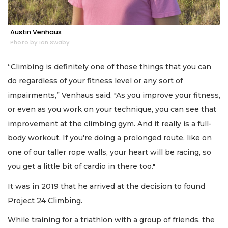
Austin Venhaus
Photo by Ian Swaby
“Climbing is definitely one of those things that you can
do regardless of your fitness level or any sort of
impairments,” Venhaus said. "As you improve your fitness,
or even as you work on your technique, you can see that
improvement at the climbing gym. And it really is a full-
body workout. If you're doing a prolonged route, like on
one of our taller rope walls, your heart will be racing, so
you get a little bit of cardio in there too."
It was in 2019 that he arrived at the decision to found
Project 24 Climbing.
While training for a triathlon with a group of friends, the