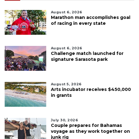
August 6, 2026
Marathon man accomplishes goal
of racing in every state
August 6, 2026
Challenge match launched for
signature Sarasota park
August 5, 2026
Arts incubator receives $450,000
in grants
July 30, 2026
Couple prepares for Bahamas
voyage as they work together on
junk rig