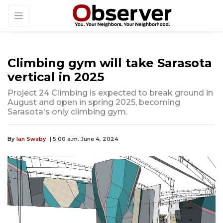
Climbing gym will take Sarasota
vertical in 2025
Project 24 Climbing is expected to break ground in
August and open in spring 2025, becoming
Sarasota's only climbing gym.
By
Ian Swaby
| 5:00 a.m. June 4, 2024