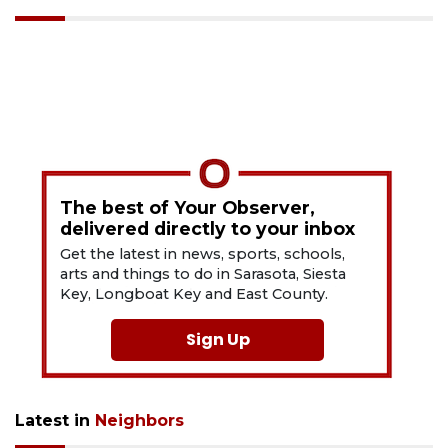
The best of Your Observer,
delivered directly to your inbox
Get the latest in news, sports, schools,
arts and things to do in Sarasota, Siesta
Key, Longboat Key and East County.
Sign Up
Latest in
Neighbors