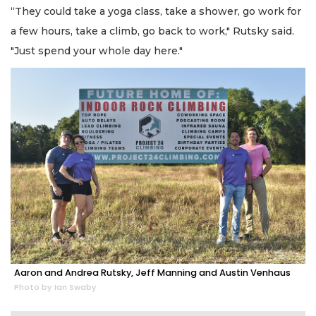
“They could take a yoga class, take a shower, go work for
a few hours, take a climb, go back to work," Rutsky said.
"Just spend your whole day here."
Aaron and Andrea Rutsky, Jeff Manning and Austin Venhaus
Photo by Ian Swaby