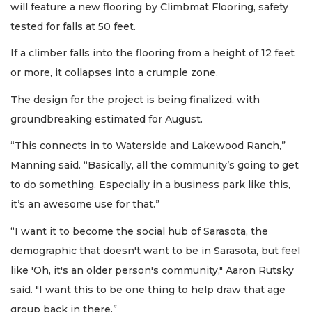
will feature a new flooring by Climbmat Flooring, safety
tested for falls at 50 feet.
If a climber falls into the flooring from a height of 12 feet
or more, it collapses into a crumple zone.
The design for the project is being finalized, with
groundbreaking estimated for August.
“This connects in to Waterside and Lakewood Ranch,”
Manning said. “Basically, all the community’s going to get
to do something. Especially in a business park like this,
it’s an awesome use for that.”
“I want it to become the social hub of Sarasota, the
demographic that doesn't want to be in Sarasota, but feel
like 'Oh, it's an older person's community," Aaron Rutsky
said. "I want this to be one thing to help draw that age
group back in there.”