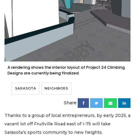
A rendering shows the interior layout of Project 24 Climbing.
Designs are currently being finalized.
SARASOTA
NEIGHBORS
Share
Thanks to a group of local entrepreneurs, by early 2025, a
vacant lot off Fruitville Road east of I-75 will take
Sarasota’s sports community to new heights.