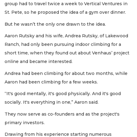
group had to travel twice a week to Vertical Ventures in
St. Pete, so he proposed the idea of a gym over dinner.
But he wasn’t the only one drawn to the idea.
Aaron Rutsky and his wife, Andrea Rutsky, of Lakewood
Ranch, had only been pursuing indoor climbing for a
short time, when they found out about Venhaus’ project
online and became interested.
Andrea had been climbing for about two months, while
Aaron had been climbing for a few weeks.
“It's good mentally, it's good physically. And it's good
socially. It's everything in one,” Aaron said.
They now serve as co-founders and as the project's
primary investors.
Drawing from his experience starting numerous