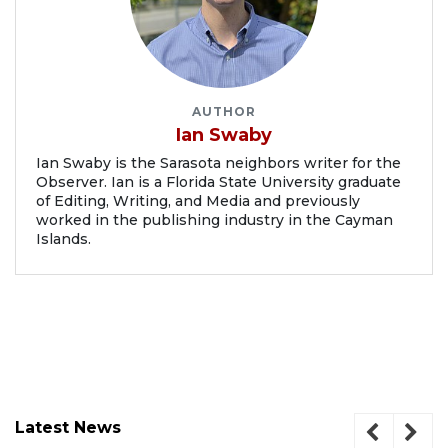
AUTHOR
Ian Swaby
Ian Swaby is the Sarasota neighbors writer for the
Observer. Ian is a Florida State University graduate
of Editing, Writing, and Media and previously
worked in the publishing industry in the Cayman
Islands.
Latest News