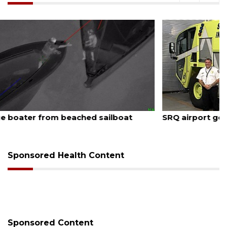
August 7, 2026
SRQ airport gets out ahead of PFAS foam mandate
Sponsored Health Content
Sponsored Content