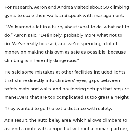
For research, Aaron and Andrea visited about 50 climbing
gyms to scale their walls and speak with management.
“We learned a lot in a hurry about what to do, what not to
do,” Aaron said. “Definitely, probably more what not to
do. We've really focused, and we're spending a lot of
money on making this gym as safe as possible, because
climbing is inherently dangerous.”
He said some mistakes at other facilities included lights
that shine directly into climbers' eyes, gaps between
safety mats and walls, and bouldering setups that require
maneuvers that are too complicated at too great a height.
They wanted to go the extra distance with safety.
As a result, the auto belay area, which allows climbers to
ascend a route with a rope but without a human partner,