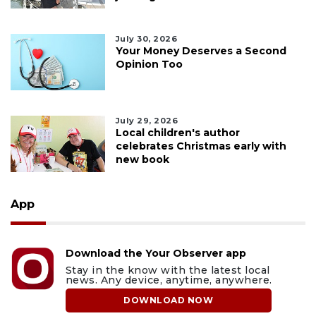
July 30, 2026
Your Money Deserves a Second
Opinion Too
July 29, 2026
Local children's author
celebrates Christmas early with
new book
App
Download the Your Observer app
Stay in the know with the latest local
news. Any device, anytime, anywhere.
DOWNLOAD NOW