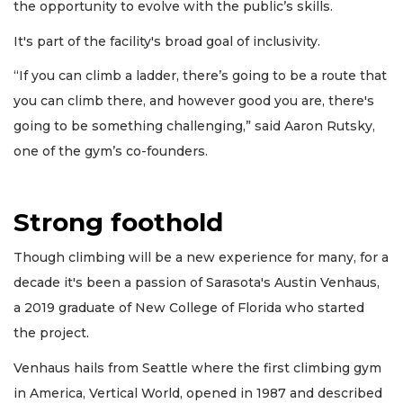
the opportunity to evolve with the public’s skills.
It's part of the facility's broad goal of inclusivity.
“If you can climb a ladder, there’s going to be a route that
you can climb there, and however good you are, there's
going to be something challenging,” said Aaron Rutsky,
one of the gym’s co-founders.
Strong foothold
Though climbing will be a new experience for many, for a
decade it's been a passion of Sarasota's Austin Venhaus,
a 2019 graduate of New College of Florida who started
the project.
Venhaus hails from Seattle where the first climbing gym
in America, Vertical World, opened in 1987 and described