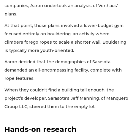
companies, Aaron undertook an analysis of Venhaus’
plans.
At that point, those plans involved a lower-budget gym
focused entirely on bouldering, an activity where
climbers forego ropes to scale a shorter wall. Bouldering
is typically more youth-oriented.
Aaron decided that the demographics of Sarasota
demanded an all-encompassing facility, complete with
rope features.
When they couldn't find a building tall enough, the
project’s developer, Sarasota's Jeff Manning, of Manquero
Group LLC, steered them to the empty lot.
Hands-on research