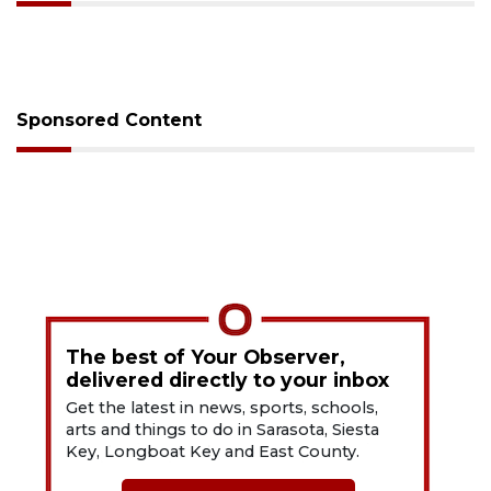
Sponsored Content
The best of Your Observer,
delivered directly to your inbox
Get the latest in news, sports, schools,
arts and things to do in Sarasota, Siesta
Key, Longboat Key and East County.