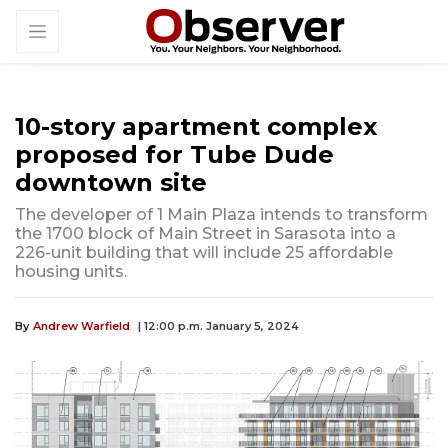
10-story apartment complex
proposed for Tube Dude
downtown site
The developer of 1 Main Plaza intends to transform
the 1700 block of Main Street in Sarasota into a
226-unit building that will include 25 affordable
housing units.
By
Andrew Warfield
| 12:00 p.m. January 5, 2024