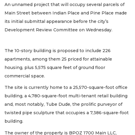
An unnamed project that will occupy several parcels of
Main Street between Indian Place and Pine Place made
its initial submittal appearance before the city’s
Development Review Committee on Wednesday.
The 10-story building is proposed to include 226
apartments, among them 25 priced for attainable
housing, plus 5,575 square feet of ground floor
commercial space.
The site is currently home to a 25,570-square-foot office
building, a 4,780-square-foot multi-tenant retail building
and, most notably, Tube Dude, the prolific purveyor of
twisted pipe sculpture that occupies a 7,386-square-foot
building.
The owner of the property is BPOZ 1700 Main LLC,