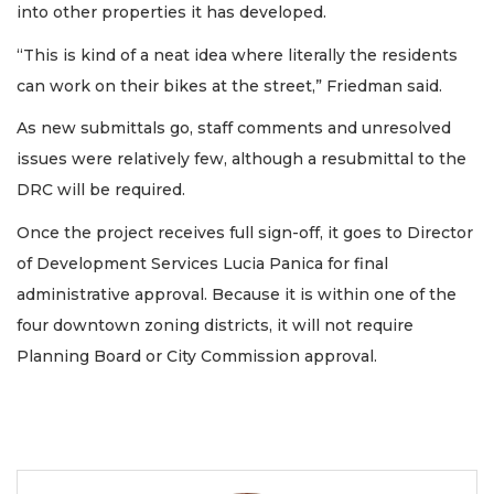
into other properties it has developed.
“This is kind of a neat idea where literally the residents
can work on their bikes at the street,” Friedman said.
As new submittals go, staff comments and unresolved
issues were relatively few, although a resubmittal to the
DRC will be required.
Once the project receives full sign-off, it goes to Director
of Development Services Lucia Panica for final
administrative approval. Because it is within one of the
four downtown zoning districts, it will not require
Planning Board or City Commission approval.