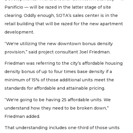
Panificio — will be razed in the latter stage of site
clearing. Oddly enough, SOTA’s sales center is in the
retail building that will be razed for the new apartment
development.
“We're utilizing the new downtown bonus density
provision,” said project consultant Joel Friedman.
Friedman was referring to the city’s affordable housing
density bonus of up to four times base density if a
minimum of 15% of those additional units meet the
standards for affordable and attainable pricing.
“We're going to be having 25 affordable units. We
understand how they need to be broken down,”
Friedman added.
That understanding includes one-third of those units