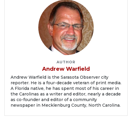
AUTHOR
Andrew Warfield
Andrew Warfield is the Sarasota Observer city
reporter. He is a four-decade veteran of print media.
A Florida native, he has spent most of his career in
the Carolinas as a writer and editor, nearly a decade
as co-founder and editor of a community
newspaper in Mecklenburg County, North Carolina.