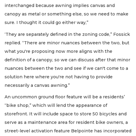
interchanged because awning implies canvas and
canopy as metal or something else, so we need to make
sure. I thought it could go either way,”
‘They are separately defined in the zoning code,” Fossick
replied. “There are minor nuances between the two, but
what you're proposing now more aligns with the
definition of a canopy, so we can discuss after that minor
nuances between the two and see if we can't come to a
solution here where you're not having to provide
necessarily a canvas awning.”
An uncommon ground floor feature will be a residents’
“bike shop,” which will lend the appearance of
storefront. It will include space to store 50 bicycles and
serve as a maintenance area for resident bike owners, a
street-level activation feature Belpointe has incorporated