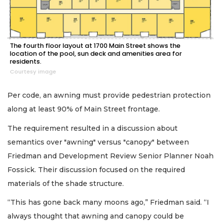
The fourth floor layout at 1700 Main Street shows the
location of the pool, sun deck and amenities area for
residents.
Courtesy image
Per code, an awning must provide pedestrian protection
along at least 90% of Main Street frontage.
The requirement resulted in a discussion about
semantics over "awning" versus "canopy" between
Friedman and Development Review Senior Planner Noah
Fossick. Their discussion focused on the required
materials of the shade structure.
“This has gone back many moons ago,” Friedman said. “I
always thought that awning and canopy could be