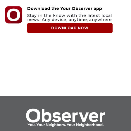
Download the Your Observer app
Stay in the know with the latest local
news. Any device, anytime, anywhere.
DOWNLOAD NOW