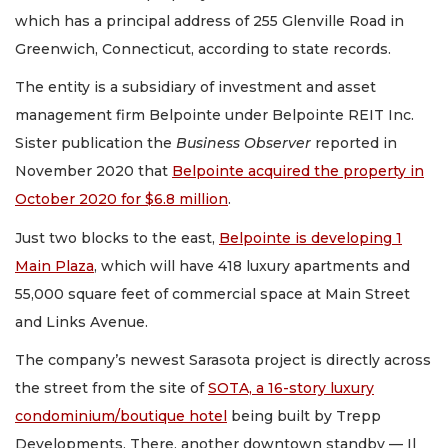
which has a principal address of 255 Glenville Road in
Greenwich, Connecticut, according to state records.
The entity is a subsidiary of investment and asset
management firm Belpointe under Belpointe REIT Inc.
Sister publication the
Business Observer
reported in
November 2020 that
Belpointe acquired the property in
October 2020 for $6.8 million
.
Just two blocks to the east,
Belpointe is developing 1
Main Plaza
, which will have 418 luxury apartments and
55,000 square feet of commercial space at Main Street
and Links Avenue.
The company’s newest Sarasota project is directly across
the street from the site of
SOTA, a 16-story luxury
condominium/boutique hotel
being built by Trepp
Developments. There, another downtown standby — Il