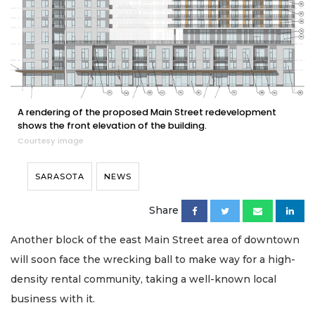
A rendering of the proposed Main Street redevelopment
shows the front elevation of the building.
Courtesy image
SARASOTA
NEWS
Share
Another block of the east Main Street area of downtown
will soon face the wrecking ball to make way for a high-
density rental community, taking a well-known local
business with it.