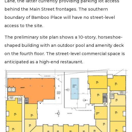
Lane, the latter currently providing parking lot access
behind the Main Street frontages. The southern
boundary of Bamboo Place will have no street-level
access to the site.
The preliminary site plan shows a 10-story, horseshoe-
shaped building with an outdoor pool and amenity deck
on the fourth floor. The street-level commercial space is
anticipated as a high-end restaurant.