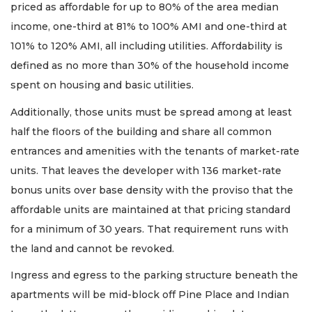
priced as affordable for up to 80% of the area median
income, one-third at 81% to 100% AMI and one-third at
101% to 120% AMI, all including utilities. Affordability is
defined as no more than 30% of the household income
spent on housing and basic utilities.
Additionally, those units must be spread among at least
half the floors of the building and share all common
entrances and amenities with the tenants of market-rate
units. That leaves the developer with 136 market-rate
bonus units over base density with the proviso that the
affordable units are maintained at that pricing standard
for a minimum of 30 years. That requirement runs with
the land and cannot be revoked.
Ingress and egress to the parking structure beneath the
apartments will be mid-block off Pine Place and Indian