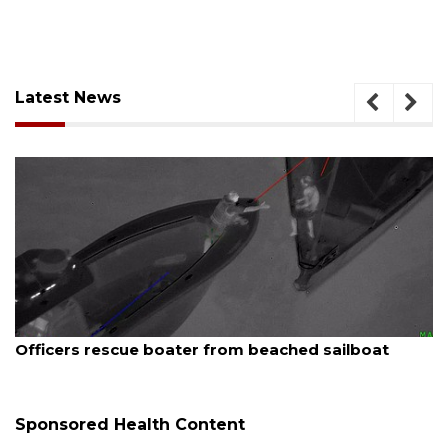
Latest News
August 7, 2026
SRQ airport gets out ahead of PFAS foam mandate
Sponsored Health Content