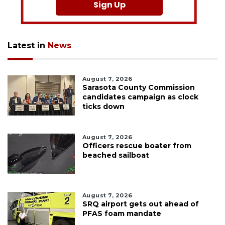
Sign Up
Latest in
News
August 7, 2026
Sarasota County Commission
candidates campaign as clock
ticks down
August 7, 2026
Officers rescue boater from
beached sailboat
August 7, 2026
SRQ airport gets out ahead of
PFAS foam mandate