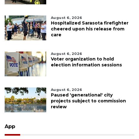
August 6, 2026
Hospitalized Sarasota firefighter
cheered upon his release from
care
August 6, 2026
Voter organization to hold
election information sessions
August 6, 2026
Paused 'generational' city
projects subject to commission
review
App