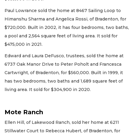
Paul Lowrance sold the home at 8467 Sailing Loop to
Himanshu Sharma and Angelica Rossi, of Bradenton, for
$720,000. Built in 2002, it has four bedrooms, two baths,
a pool and 2,564 square feet of living area. It sold for
$475,000 in 2021.
Edward and Laura DeFusco, trustees, sold the home at
6737 Oak Manor Drive to Peter Poholt and Francesca
Cartwright, of Bradenton, for $560,000. Built in 1999, it
has two bedrooms, two baths and 1,689 square feet of
living area. It sold for $304,900 in 2020.
Mote Ranch
Ellen Hill, of Lakewood Ranch, sold her home at 6211
Stillwater Court to Rebecca Hubert, of Bradenton, for