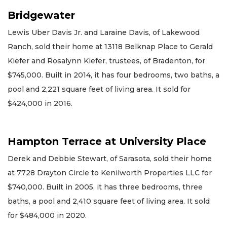
Bridgewater
Lewis Uber Davis Jr. and Laraine Davis, of Lakewood
Ranch, sold their home at 13118 Belknap Place to Gerald
Kiefer and Rosalynn Kiefer, trustees, of Bradenton, for
$745,000. Built in 2014, it has four bedrooms, two baths, a
pool and 2,221 square feet of living area. It sold for
$424,000 in 2016.
Hampton Terrace at University Place
Derek and Debbie Stewart, of Sarasota, sold their home
at 7728 Drayton Circle to Kenilworth Properties LLC for
$740,000. Built in 2005, it has three bedrooms, three
baths, a pool and 2,410 square feet of living area. It sold
for $484,000 in 2020.