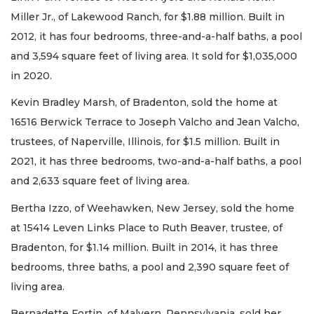
Miller Jr., of Lakewood Ranch, for $1.88 million. Built in
2012, it has four bedrooms, three-and-a-half baths, a pool
and 3,594 square feet of living area. It sold for $1,035,000
in 2020.
Kevin Bradley Marsh, of Bradenton, sold the home at
16516 Berwick Terrace to Joseph Valcho and Jean Valcho,
trustees, of Naperville, Illinois, for $1.5 million. Built in
2021, it has three bedrooms, two-and-a-half baths, a pool
and 2,633 square feet of living area.
Bertha Izzo, of Weehawken, New Jersey, sold the home
at 15414 Leven Links Place to Ruth Beaver, trustee, of
Bradenton, for $1.14 million. Built in 2014, it has three
bedrooms, three baths, a pool and 2,390 square feet of
living area.
Bernadette Fortin, of Malvern, Pennsylvania, sold her