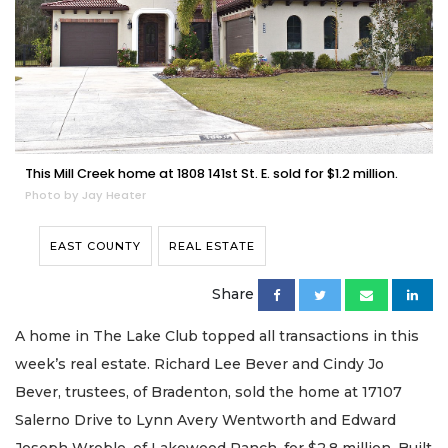
This Mill Creek home at 1808 141st St. E. sold for $1.2 million.
Photo by Jay Heater
EAST COUNTY
REAL ESTATE
Share
A home in The Lake Club topped all transactions in this
week’s real estate. Richard Lee Bever and Cindy Jo
Bever, trustees, of Bradenton, sold the home at 17107
Salerno Drive to Lynn Avery Wentworth and Edward
Joseph Wroble, of Lakewood Ranch, for $2.8 million. Built