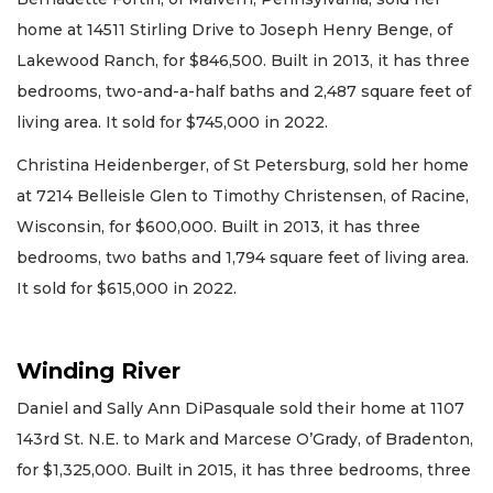
home at 14511 Stirling Drive to Joseph Henry Benge, of
Lakewood Ranch, for $846,500. Built in 2013, it has three
bedrooms, two-and-a-half baths and 2,487 square feet of
living area. It sold for $745,000 in 2022.
Christina Heidenberger, of St Petersburg, sold her home
at 7214 Belleisle Glen to Timothy Christensen, of Racine,
Wisconsin, for $600,000. Built in 2013, it has three
bedrooms, two baths and 1,794 square feet of living area.
It sold for $615,000 in 2022.
Winding River
Daniel and Sally Ann DiPasquale sold their home at 1107
143rd St. N.E. to Mark and Marcese O’Grady, of Bradenton,
for $1,325,000. Built in 2015, it has three bedrooms, three