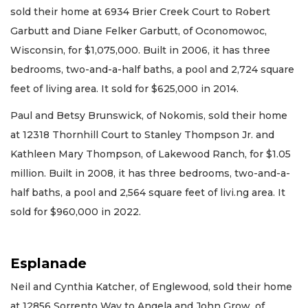
sold their home at 6934 Brier Creek Court to Robert
Garbutt and Diane Felker Garbutt, of Oconomowoc,
Wisconsin, for $1,075,000. Built in 2006, it has three
bedrooms, two-and-a-half baths, a pool and 2,724 square
feet of living area. It sold for $625,000 in 2014.
Paul and Betsy Brunswick, of Nokomis, sold their home
at 12318 Thornhill Court to Stanley Thompson Jr. and
Kathleen Mary Thompson, of Lakewood Ranch, for $1.05
million. Built in 2008, it has three bedrooms, two-and-a-
half baths, a pool and 2,564 square feet of livi.ng area. It
sold for $960,000 in 2022.
Esplanade
Neil and Cynthia Katcher, of Englewood, sold their home
at 12856 Sorrento Way to Angela and John Grow, of