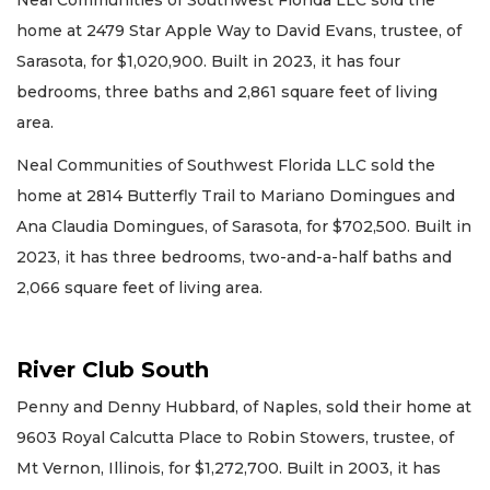
Neal Communities of Southwest Florida LLC sold the
home at 2479 Star Apple Way to David Evans, trustee, of
Sarasota, for $1,020,900. Built in 2023, it has four
bedrooms, three baths and 2,861 square feet of living
area.
Neal Communities of Southwest Florida LLC sold the
home at 2814 Butterfly Trail to Mariano Domingues and
Ana Claudia Domingues, of Sarasota, for $702,500. Built in
2023, it has three bedrooms, two-and-a-half baths and
2,066 square feet of living area.
River Club South
Penny and Denny Hubbard, of Naples, sold their home at
9603 Royal Calcutta Place to Robin Stowers, trustee, of
Mt Vernon, Illinois, for $1,272,700. Built in 2003, it has