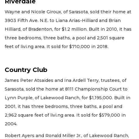
Riverdale
Wayne and Nicole Giroux, of Sarasota, sold their home at
3903 Fifth Ave. N.E. to Liana Arias-Hilliard and Brian
Hilliard, of Bradenton, for $1.2 million. Built in 2010, it has
three bedrooms, three baths, a pool and 2,501 square
feet of livi.ng area. It sold for $710,000 in 2018.
Country Club
James Peter Atsaides and Ina Ardell Terry, trustees, of
Sarasota, sold the home at 8111 Championship Court to
Lynn Purple, of Lakewood Ranch, for $1,195,000. Built in
2001, it has three bedrooms, three baths, a pool and
2,962 square feet of livi.ng area. It sold for $579,000 in
2004.
Robert Ayers and Ronald Miller Jr., of Lakewood Ranch,