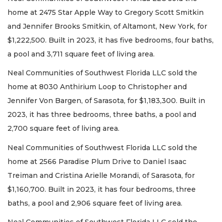
home at 2475 Star Apple Way to Gregory Scott Smitkin
and Jennifer Brooks Smitkin, of Altamont, New York, for
$1,222,500. Built in 2023, it has five bedrooms, four baths,
a pool and 3,711 square feet of living area.
Neal Communities of Southwest Florida LLC sold the
home at 8030 Anthirium Loop to Christopher and
Jennifer Von Bargen, of Sarasota, for $1,183,300. Built in
2023, it has three bedrooms, three baths, a pool and
2,700 square feet of living area.
Neal Communities of Southwest Florida LLC sold the
home at 2566 Paradise Plum Drive to Daniel Isaac
Treiman and Cristina Arielle Morandi, of Sarasota, for
$1,160,700. Built in 2023, it has four bedrooms, three
baths, a pool and 2,906 square feet of living area.