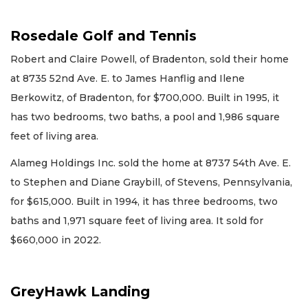
Rosedale Golf and Tennis
Robert and Claire Powell, of Bradenton, sold their home
at 8735 52nd Ave. E. to James Hanflig and Ilene
Berkowitz, of Bradenton, for $700,000. Built in 1995, it
has two bedrooms, two baths, a pool and 1,986 square
feet of living area.
Alameg Holdings Inc. sold the home at 8737 54th Ave. E.
to Stephen and Diane Graybill, of Stevens, Pennsylvania,
for $615,000. Built in 1994, it has three bedrooms, two
baths and 1,971 square feet of living area. It sold for
$660,000 in 2022.
GreyHawk Landing