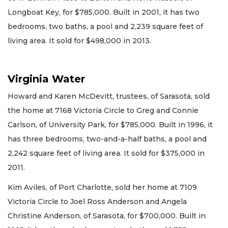
Longboat Key, for $785,000. Built in 2001, it has two
bedrooms, two baths, a pool and 2,239 square feet of
living area. It sold for $498,000 in 2013.
Virginia Water
Howard and Karen McDevitt, trustees, of Sarasota, sold
the home at 7168 Victoria Circle to Greg and Connie
Carlson, of University Park, for $785,000. Built in 1996, it
has three bedrooms, two-and-a-half baths, a pool and
2,242 square feet of living area. It sold for $375,000 in
2011.
Kim Aviles, of Port Charlotte, sold her home at 7109
Victoria Circle to Joel Ross Anderson and Angela
Christine Anderson, of Sarasota, for $700,000. Built in