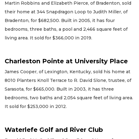
Martin Robbins and Elizabeth Pierce, of Bradenton, sold
their home at 344 Snapdragon Loop to Judith Miller, of
Bradenton, for $682,500. Built in 2005, it has four
bedrooms, three baths, a pool and 2,466 square feet of
living area. It sold for $366,000 in 2019.
Charleston Pointe at University Place
James Cooper, of Lexington, Kentucky, sold his home at
8010 Planters Knoll Terrace to R. David Slone, trustee, of
Sarasota, for $665,000. Built in 2003, it has three
bedrooms, two baths and 2,054 square feet of living area.
It sold for $253,000 in 2012.
Waterlefe Golf and River Club