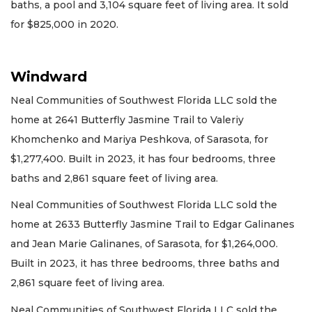
baths, a pool and 3,104 square feet of living area. It sold
for $825,000 in 2020.
Windward
Neal Communities of Southwest Florida LLC sold the
home at 2641 Butterfly Jasmine Trail to Valeriy
Khomchenko and Mariya Peshkova, of Sarasota, for
$1,277,400. Built in 2023, it has four bedrooms, three
baths and 2,861 square feet of living area.
Neal Communities of Southwest Florida LLC sold the
home at 2633 Butterfly Jasmine Trail to Edgar Galinanes
and Jean Marie Galinanes, of Sarasota, for $1,264,000.
Built in 2023, it has three bedrooms, three baths and
2,861 square feet of living area.
Neal Communities of Southwest Florida LLC sold the