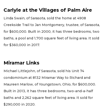
Carlyle at the Villages of Palm Aire
Linda Swain, of Sarasota, sold the home at 4908
Creekside Trail to Jan Montgomery, trustee, of Sarasota,
for $600,000. Built in 2000, it has three bedrooms, two
baths, a pool and 1,700 square feet of living area. It sold
for $360,000 in 2017.
Miramar Links
Michael Littlejohn, of Sarasota, sold his Unit 74
condominium at 8132 Miramar Way to Richard and
Maureen Marlow, of Youngstown, Ohio, for $600,000.
Built in 2013, it has three bedrooms, two-and-a-half
baths and 2,262 square feet of living area. It sold for
$290,000 in 2020.