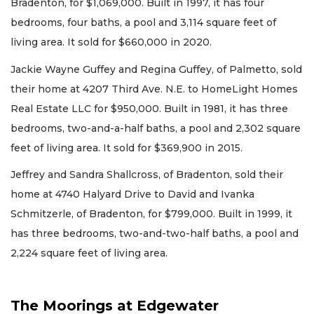
Bradenton, for $1,069,000. Built in 1997, it has four
bedrooms, four baths, a pool and 3,114 square feet of
living area. It sold for $660,000 in 2020.
Jackie Wayne Guffey and Regina Guffey, of Palmetto, sold
their home at 4207 Third Ave. N.E. to HomeLight Homes
Real Estate LLC for $950,000. Built in 1981, it has three
bedrooms, two-and-a-half baths, a pool and 2,302 square
feet of living area. It sold for $369,900 in 2015.
Jeffrey and Sandra Shallcross, of Bradenton, sold their
home at 4740 Halyard Drive to David and Ivanka
Schmitzerle, of Bradenton, for $799,000. Built in 1999, it
has three bedrooms, two-and-two-half baths, a pool and
2,224 square feet of living area.
The Moorings at Edgewater