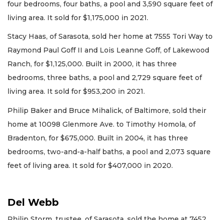
four bedrooms, four baths, a pool and 3,590 square feet of
living area. It sold for $1,175,000 in 2021.
Stacy Haas, of Sarasota, sold her home at 7555 Tori Way to
Raymond Paul Goff II and Lois Leanne Goff, of Lakewood
Ranch, for $1,125,000. Built in 2000, it has three
bedrooms, three baths, a pool and 2,729 square feet of
living area. It sold for $953,200 in 2021.
Philip Baker and Bruce Mihalick, of Baltimore, sold their
home at 10098 Glenmore Ave. to Timothy Homola, of
Bradenton, for $675,000. Built in 2004, it has three
bedrooms, two-and-a-half baths, a pool and 2,073 square
feet of living area. It sold for $407,000 in 2020.
Del Webb
Philip Storm, trustee, of Sarasota, sold the home at 7452