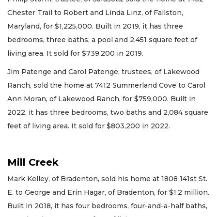
Chester Trail to Robert and Linda Linz, of Fallston,
Maryland, for $1,225,000. Built in 2019, it has three
bedrooms, three baths, a pool and 2,451 square feet of
living area. It sold for $739,200 in 2019.
Jim Patenge and Carol Patenge, trustees, of Lakewood
Ranch, sold the home at 7412 Summerland Cove to Carol
Ann Moran, of Lakewood Ranch, for $759,000. Built in
2022, it has three bedrooms, two baths and 2,084 square
feet of living area. It sold for $803,200 in 2022.
Mill Creek
Mark Kelley, of Bradenton, sold his home at 1808 141st St.
E. to George and Erin Hagar, of Bradenton, for $1.2 million.
Built in 2018, it has four bedrooms, four-and-a-half baths,