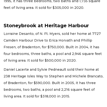
1995, it has three bedrooms, two baths and 1,735 square
feet of living area. It sold for $305,000 in 2020.
Stoneybrook at Heritage Harbour
Lorraine Desanto, of N. Ft. Myers, sold her home at 7727
Camden Harbour Drive to Erica Horvath and Phillip
Fresen, of Bradenton, for $750,000. Built in 2004, it has
four bedrooms, three baths, a pool and 2,946 square feet
of living area. It sold for $500,000 in 2020.
Daniel Lacerte and Sylvie Pedneault sold their home at
238 Heritage Isles Way to Stephen and Michele Brancato,
of Bradenton, for $590,000. Built in 2005, it has three
bedrooms, two baths, a pool and 2,216 square feet of
living area. It sold for $318,000 in 2015.