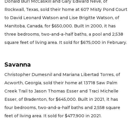
Donald Burl McCaskill and Gary Edward Neve, of
Rockwall, Texas, sold their home at 607 Misty Pond Court
to David Leonard Watson and Lise Brigitte Watson, of
Manitoba, Canada, for $650,000. Built in 2000, it has
three bedrooms, two-and-a-half baths, a pool and 2,538
square feet of living area. It sold for $675,000 in February.
Savanna
Christopher Dumesnil and Mariana Libertad Torres, of
Acworth, Georgia, sold their home at 13718 Saw Palm
Creek Trail to Jason Thomas Esser and Traci Michelle
Esser, of Bradenton, for $645,000. Built in 2021, it has
four bedrooms, two-and-a-half baths and 2,558 square
feet of living area. It sold for $477,900 in 2021.