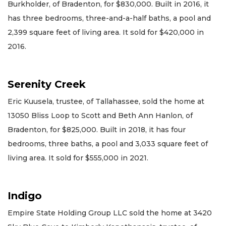
Burkholder, of Bradenton, for $830,000. Built in 2016, it
has three bedrooms, three-and-a-half baths, a pool and
2,399 square feet of living area. It sold for $420,000 in
2016.
Serenity Creek
Eric Kuusela, trustee, of Tallahassee, sold the home at
13050 Bliss Loop to Scott and Beth Ann Hanlon, of
Bradenton, for $825,000. Built in 2018, it has four
bedrooms, three baths, a pool and 3,033 square feet of
living area. It sold for $555,000 in 2021.
Indigo
Empire State Holding Group LLC sold the home at 3420