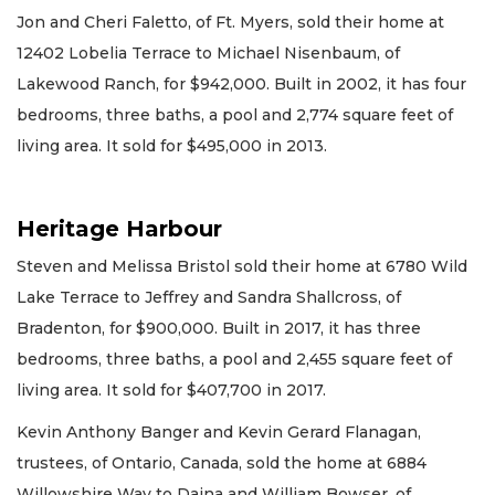
Jon and Cheri Faletto, of Ft. Myers, sold their home at
12402 Lobelia Terrace to Michael Nisenbaum, of
Lakewood Ranch, for $942,000. Built in 2002, it has four
bedrooms, three baths, a pool and 2,774 square feet of
living area. It sold for $495,000 in 2013.
Heritage Harbour
Steven and Melissa Bristol sold their home at 6780 Wild
Lake Terrace to Jeffrey and Sandra Shallcross, of
Bradenton, for $900,000. Built in 2017, it has three
bedrooms, three baths, a pool and 2,455 square feet of
living area. It sold for $407,700 in 2017.
Kevin Anthony Banger and Kevin Gerard Flanagan,
trustees, of Ontario, Canada, sold the home at 6884
Willowshire Way to Daina and William Bowser, of