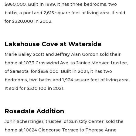
$860,000. Built in 1999, it has three bedrooms, two
baths, a pool and 2,615 square feet of living area. It sold
for $320,000 in 2002.
Lakehouse Cove at Waterside
Marie Bailey Scott and Jeffrey Alan Gordon sold their
home at 1033 Crosswind Ave. to Janice Menker, trustee,
of Sarasota, for $859,000. Built in 2021, it has two
bedrooms, two baths and 1,924 square feet of living area.
It sold for $530,100 in 2021.
Rosedale Addition
John Scherzinger, trustee, of Sun City Center, sold the
home at 10624 Glencorse Terrace to Theresa Anne