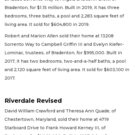
Bradenton, for $1.15 million. Built in 2019, it has three
bedrooms, three baths, a pool and 2,283 square feet of
living area. It sold for $604,800 in 2019.
Robert and Marion Allen sold their home at 13208
Sorrento Way to Campbell Griffin III and Evelyn Kiefer-
Lominac, trustees, of Bradenton, for $995,000. Built in
2017, it has two bedrooms, two-and-a-half baths, a pool
and 2,120 square feet of living area. It sold for $603,100 in
2017.
Riverdale Revised
David William Crawford and Theresa Ann Quade, of
Chestertown, Maryland, sold their home at 4719
Starboard Drive to Frank Howard Kerney III, of