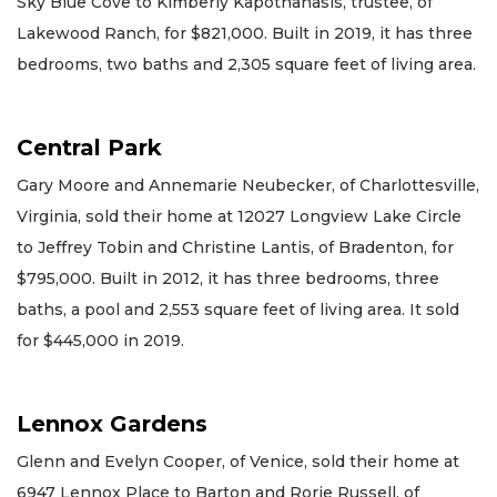
Sky Blue Cove to Kimberly Kapothanasis, trustee, of
Lakewood Ranch, for $821,000. Built in 2019, it has three
bedrooms, two baths and 2,305 square feet of living area.
Central Park
Gary Moore and Annemarie Neubecker, of Charlottesville,
Virginia, sold their home at 12027 Longview Lake Circle
to Jeffrey Tobin and Christine Lantis, of Bradenton, for
$795,000. Built in 2012, it has three bedrooms, three
baths, a pool and 2,553 square feet of living area. It sold
for $445,000 in 2019.
Lennox Gardens
Glenn and Evelyn Cooper, of Venice, sold their home at
6947 Lennox Place to Barton and Rorie Russell, of