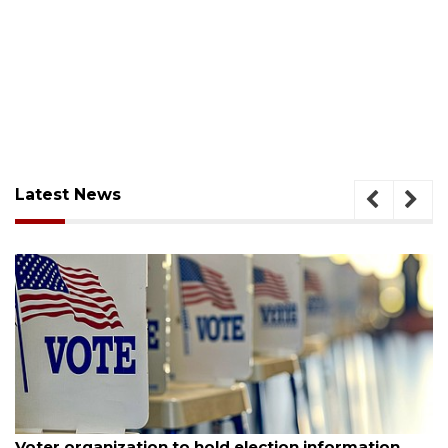
Latest News
August 6, 2026
Voter organization to hold election information