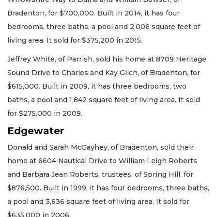
Bradenton, for $700,000. Built in 2014, it has four
bedrooms, three baths, a pool and 2,006 square feet of
living area. It sold for $375,200 in 2015.
Jeffrey White, of Parrish, sold his home at 8709 Heritage
Sound Drive to Charles and Kay Gilch, of Bradenton, for
$615,000. Built in 2009, it has three bedrooms, two
baths, a pool and 1,842 square feet of living area. It sold
for $275,000 in 2009.
Edgewater
Donald and Sarah McGayhey, of Bradenton, sold their
home at 6604 Nautical Drive to William Leigh Roberts
and Barbara Jean Roberts, trustees, of Spring Hill, for
$876,500. Built in 1999, it has four bedrooms, three baths,
a pool and 3,636 square feet of living area. It sold for
$635,000 in 2006.