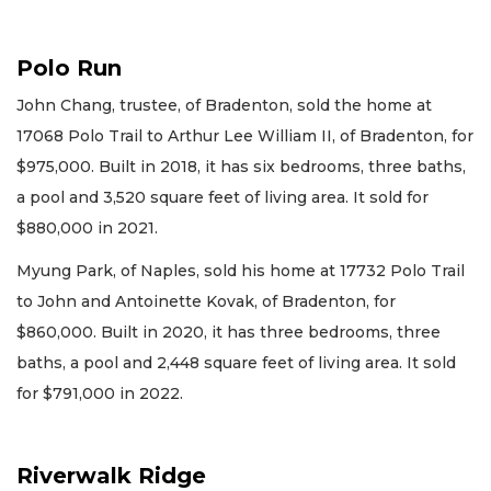
Polo Run
John Chang, trustee, of Bradenton, sold the home at
17068 Polo Trail to Arthur Lee William II, of Bradenton, for
$975,000. Built in 2018, it has six bedrooms, three baths,
a pool and 3,520 square feet of living area. It sold for
$880,000 in 2021.
Myung Park, of Naples, sold his home at 17732 Polo Trail
to John and Antoinette Kovak, of Bradenton, for
$860,000. Built in 2020, it has three bedrooms, three
baths, a pool and 2,448 square feet of living area. It sold
for $791,000 in 2022.
Riverwalk Ridge