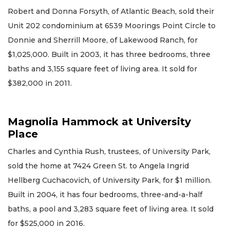
Robert and Donna Forsyth, of Atlantic Beach, sold their
Unit 202 condominium at 6539 Moorings Point Circle to
Donnie and Sherrill Moore, of Lakewood Ranch, for
$1,025,000. Built in 2003, it has three bedrooms, three
baths and 3,155 square feet of living area. It sold for
$382,000 in 2011.
Magnolia Hammock at University
Place
Charles and Cynthia Rush, trustees, of University Park,
sold the home at 7424 Green St. to Angela Ingrid
Hellberg Cuchacovich, of University Park, for $1 million.
Built in 2004, it has four bedrooms, three-and-a-half
baths, a pool and 3,283 square feet of living area. It sold
for $525,000 in 2016.