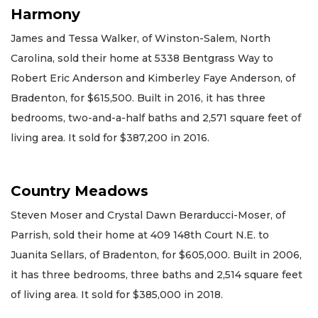
Harmony
James and Tessa Walker, of Winston-Salem, North
Carolina, sold their home at 5338 Bentgrass Way to
Robert Eric Anderson and Kimberley Faye Anderson, of
Bradenton, for $615,500. Built in 2016, it has three
bedrooms, two-and-a-half baths and 2,571 square feet of
living area. It sold for $387,200 in 2016.
Country Meadows
Steven Moser and Crystal Dawn Berarducci-Moser, of
Parrish, sold their home at 409 148th Court N.E. to
Juanita Sellars, of Bradenton, for $605,000. Built in 2006,
it has three bedrooms, three baths and 2,514 square feet
of living area. It sold for $385,000 in 2018.