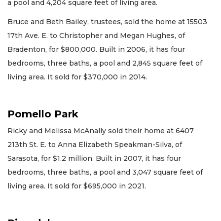
a pool and 4,204 square feet of living area.
Bruce and Beth Bailey, trustees, sold the home at 15503
17th Ave. E. to Christopher and Megan Hughes, of
Bradenton, for $800,000. Built in 2006, it has four
bedrooms, three baths, a pool and 2,845 square feet of
living area. It sold for $370,000 in 2014.
Pomello Park
Ricky and Melissa McAnally sold their home at 6407
213th St. E. to Anna Elizabeth Speakman-Silva, of
Sarasota, for $1.2 million. Built in 2007, it has four
bedrooms, three baths, a pool and 3,047 square feet of
living area. It sold for $695,000 in 2021.