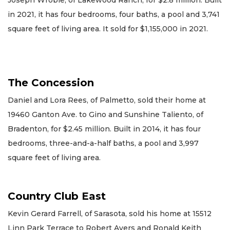
in 2021, it has four bedrooms, four baths, a pool and 3,741
square feet of living area. It sold for $1,155,000 in 2021.
The Concession
Daniel and Lora Rees, of Palmetto, sold their home at
19460 Ganton Ave. to Gino and Sunshine Taliento, of
Bradenton, for $2.45 million. Built in 2014, it has four
bedrooms, three-and-a-half baths, a pool and 3,997
square feet of living area.
Country Club East
Kevin Gerard Farrell, of Sarasota, sold his home at 15512
Linn Park Terrace to Robert Ayers and Ronald Keith