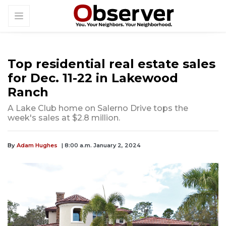
Top residential real estate sales
for Dec. 11-22 in Lakewood
Ranch
A Lake Club home on Salerno Drive tops the
week's sales at $2.8 million.
By
Adam Hughes
| 8:00 a.m. January 2, 2024