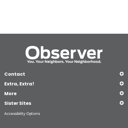
Contact
Extra, Extra!
More
Sister Sites
Accessibility Options