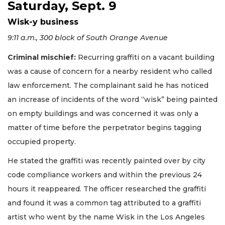
Saturday, Sept. 9
Wisk-y business
9:11 a.m., 300 block of South Orange Avenue
Criminal mischief:
Recurring graffiti on a vacant building
was a cause of concern for a nearby resident who called
law enforcement. The complainant said he has noticed
an increase of incidents of the word “wisk” being painted
on empty buildings and was concerned it was only a
matter of time before the perpetrator begins tagging
occupied property.
He stated the graffiti was recently painted over by city
code compliance workers and within the previous 24
hours it reappeared. The officer researched the graffiti
and found it was a common tag attributed to a graffiti
artist who went by the name Wisk in the Los Angeles