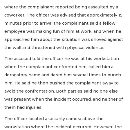
where the complainant reported being assaulted by a
coworker. The officer was advised that approximately 15
minutes prior to arrival the complainant said a fellow
employee was making fun of him at work, and when he
approached him about the situation was shoved against
the wall and threatened with physical violence.
The accused told the officer he was at his workstation
when the complainant confronted him, called him a
derogatory name and dared him several times to punch
him. He said he then pushed the complainant away to
avoid the confrontation. Both parties said no one else
was present when the incident occurred, and neither of
them had injuries.
The officer located a security camera above the
workstation where the incident occurred. However, the