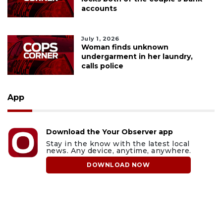
accounts
July 1, 2026
Woman finds unknown
undergarment in her laundry,
calls police
App
Download the Your Observer app
Stay in the know with the latest local
news. Any device, anytime, anywhere.
DOWNLOAD NOW