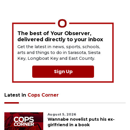
The best of Your Observer,
delivered directly to your inbox
Get the latest in news, sports, schools,
arts and things to do in Sarasota, Siesta
Key, Longboat Key and East County.
Sign Up
Latest in
Cops Corner
August 5, 2026
Wannabe novelist puts his ex-
girlfriend in a book