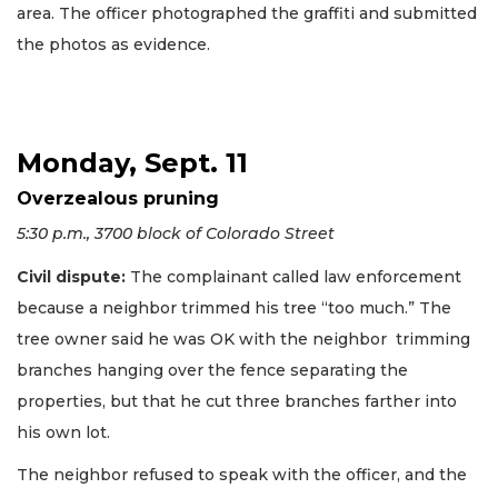
area. The officer photographed the graffiti and submitted
the photos as evidence.
Monday, Sept. 11
Overzealous pruning
5:30 p.m., 3700 block of Colorado Street
Civil dispute:
The complainant called law enforcement
because a neighbor trimmed his tree “too much.” The
tree owner said he was OK with the neighbor trimming
branches hanging over the fence separating the
properties, but that he cut three branches farther into
his own lot.
The neighbor refused to speak with the officer, and the