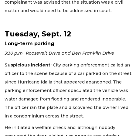
complainant was advised that the situation was a civil
matter and would need to be addressed in court.
Tuesday, Sept. 12
Long-term parking
3:30 p.m., Roosevelt Drive and Ben Franklin Drive
Suspicious incident:
City parking enforcement called an
officer to the scene because of a car parked on the street
since Hurricane Idalia that appeared abandoned. The
parking enforcement officer speculated the vehicle was
water damaged from flooding and rendered inoperable.
The officer ran the plate and discovered the owner lived
in a condominium across the street.
He initiated a welfare check and, although nobody