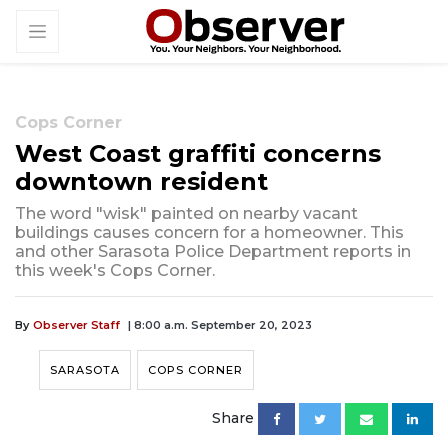
Cops Corner
West Coast graffiti concerns
downtown resident
The word "wisk" painted on nearby vacant
buildings causes concern for a homeowner. This
and other Sarasota Police Department reports in
this week's Cops Corner.
By
Observer Staff
| 8:00 a.m. September 20, 2023
SARASOTA
COPS CORNER
Share