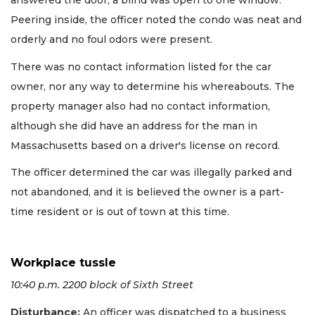
answered the door, a blind was open to one window.
Peering inside, the officer noted the condo was neat and
orderly and no foul odors were present.
There was no contact information listed for the car
owner, nor any way to determine his whereabouts. The
property manager also had no contact information,
although she did have an address for the man in
Massachusetts based on a driver's license on record.
The officer determined the car was illegally parked and
not abandoned, and it is believed the owner is a part-
time resident or is out of town at this time.
Workplace tussle
10:40 p.m. 2200 block of Sixth Street
Disturbance:
An officer was dispatched to a business