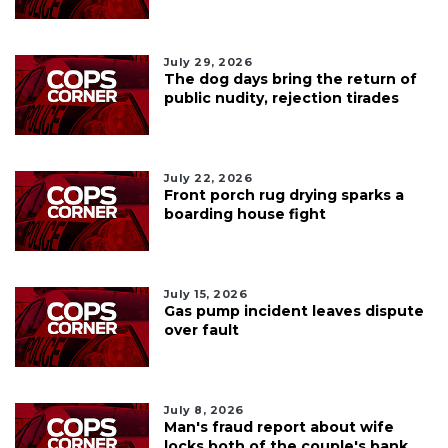
July 29, 2026
The dog days bring the return of
public nudity, rejection tirades
July 22, 2026
Front porch rug drying sparks a
boarding house fight
July 15, 2026
Gas pump incident leaves dispute
over fault
July 8, 2026
Man's fraud report about wife
locks both of the couple's bank