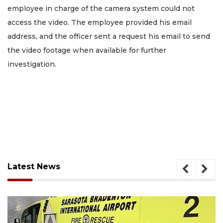
employee in charge of the camera system could not
access the video. The employee provided his email
address, and the officer sent a request his email to send
the video footage when available for further
investigation.
Latest News