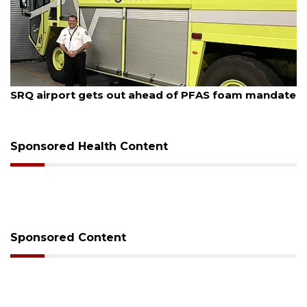
August 7, 2026
SRQ airport gets out ahead of PFAS foam mandate
Sponsored Health Content
Sponsored Content