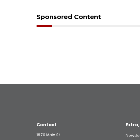
Sponsored Content
Contact
Extra,
1970 Main St.
Newsle