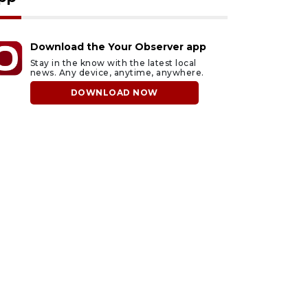
Download the Your Observer app
Stay in the know with the latest local
news. Any device, anytime, anywhere.
DOWNLOAD NOW