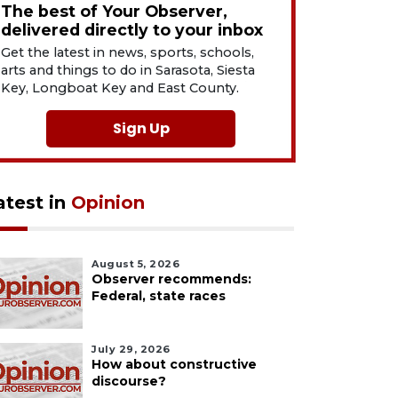
The best of Your Observer,
delivered directly to your inbox
Get the latest in news, sports, schools,
arts and things to do in Sarasota, Siesta
Key, Longboat Key and East County.
Sign Up
atest in
Opinion
August 5, 2026
Observer recommends:
Federal, state races
July 29, 2026
How about constructive
discourse?