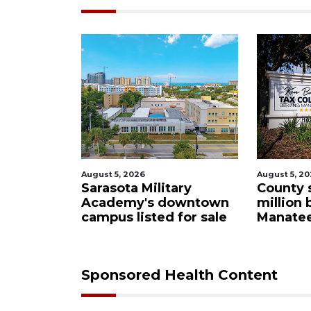
August 5, 2026
August 5, 2
ational'
Sarasota Military
County 
subject to
Academy's downtown
million 
eview
campus listed for sale
Manatee
Sponsored Health Content