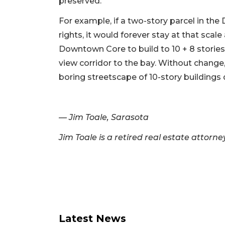
preserved.
For example, if a two-story parcel in t
rights, it would forever stay at that scal
Downtown Core to build to 10 + 8 stories 
view corridor to the bay. Without chang
boring streetscape of 10-story buildings
— Jim Toale, Sarasota
Jim Toale is a retired real estate attorn
Latest News