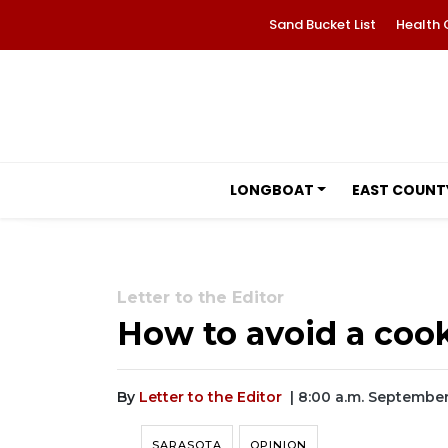
Sand Bucket List
Health 
LONGBOAT
EAST COUNT
Letter to the Editor
How to avoid a coo
By
Letter to the Editor
| 8:00 a.m. September
SARASOTA
OPINION