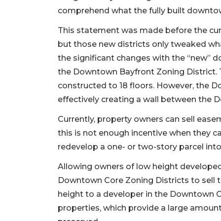
comprehend what the fully built downtown
This statement was made before the cur
but those new districts only tweaked wha
the significant changes with the “new” 
the Downtown Bayfront Zoning District. T
constructed to 18 floors. However, the Do
effectively creating a wall between the
Currently, property owners can sell ease
this is not enough incentive when they ca
redevelop a one- or two-story parcel into
Allowing owners of low height develope
Downtown Core Zoning Districts to sell t
height to a developer in the Downtown C
properties, which provide a large amoun