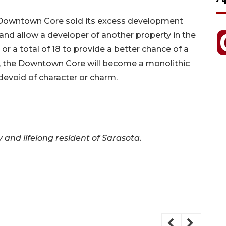
he Downtown Core sold its excess development
e and allow a developer of another property in the
or a total of 18 to provide a better chance of a
e, the Downtown Core will become a monolithic
 devoid of character or charm.
ey and lifelong resident of Sarasota.