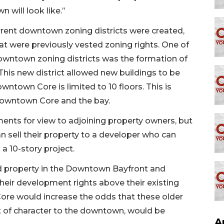
 will look like.”
rent downtown zoning districts were created,
t were previously vested zoning rights. One of
downtown zoning districts was the formation of
his new district allowed new buildings to be
wntown Core is limited to 10 floors. This is
 Downtown Core and the bay.
ments for view to adjoining property owners, but
n sell their property to a developer who can
 a 10-story project.
d property in the Downtown Bayfront and
heir development rights above their existing
ore would increase the odds that these older
t of character to the downtown, would be
A