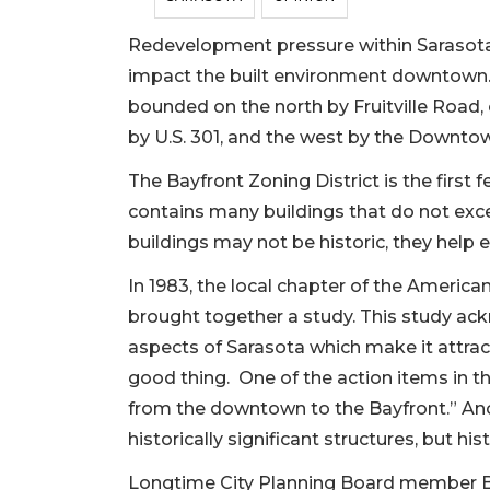
Redevelopment pressure within Sarasota’
impact the built environment downtown.
bounded on the north by Fruitville Road,
by U.S. 301, and the west by the Downtow
The Bayfront Zoning District is the firs
contains many buildings that do not exce
buildings may not be historic, they help
In 1983, the local chapter of the American
brought together a study. This study a
aspects of Sarasota which make it attrac
good thing. One of the action items in t
from the downtown to the Bayfront.” Anot
historically significant structures, but h
Longtime City Planning Board member B