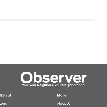
 Extra!
More
tters
About Us