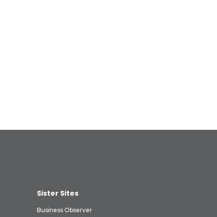
Sister Sites
Business Observer