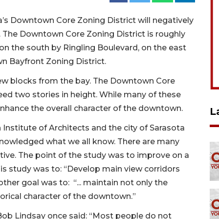
s Downtown Core Zoning District will negatively
 The Downtown Core Zoning District is roughly
 on the south by Ringling Boulevard, on the east
n Bayfront Zoning District.
t few blocks from the bay. The Downtown Core
ed two stories in height. While many of these
 enhance the overall character of the downtown.
L
 Institute of Architects and the city of Sarasota
cknowledged what we all know. There are many
tive. The point of the study was to improve on a
his study was to: “Develop main view corridors
her goal was to: “... maintain not only the
istorical character of the downtown.”
ob Lindsay once said: “Most people do not