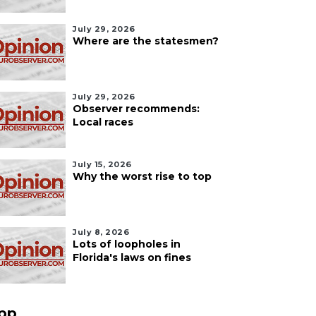
July 29, 2026
Where are the statesmen?
July 29, 2026
Observer recommends:
Local races
July 15, 2026
Why the worst rise to top
July 8, 2026
Lots of loopholes in
Florida's laws on fines
pp