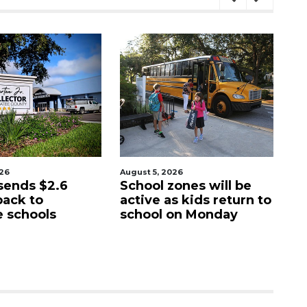
026
August 5, 2026
Au
sends $2.6
School zones will be
Pa
back to
active as kids return to
ci
 schools
school on Monday
c