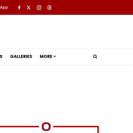
 App
S
GALLERIES
MORE