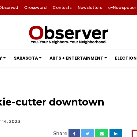
Observed
Crossword
Contests
Newsletters
e-Newspaper
Y
SARASOTA
ARTS + ENTERTAINMENT
ELECTION
kie-cutter downtown
 14, 2023
Share