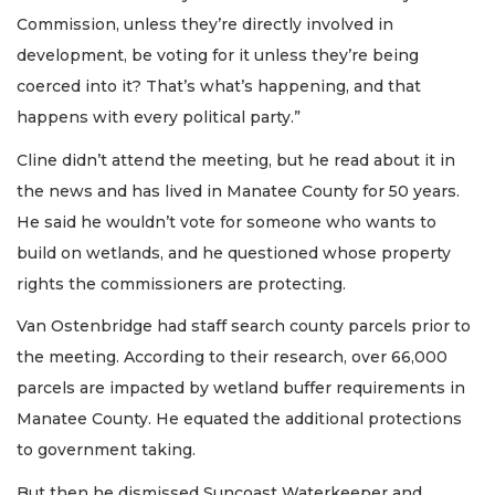
Commission, unless they’re directly involved in
development, be voting for it unless they’re being
coerced into it? That’s what’s happening, and that
happens with every political party.”
Cline didn’t attend the meeting, but he read about it in
the news and has lived in Manatee County for 50 years.
He said he wouldn’t vote for someone who wants to
build on wetlands, and he questioned whose property
rights the commissioners are protecting.
Van Ostenbridge had staff search county parcels prior to
the meeting. According to their research, over 66,000
parcels are impacted by wetland buffer requirements in
Manatee County. He equated the additional protections
to government taking.
But then he dismissed Suncoast Waterkeeper and