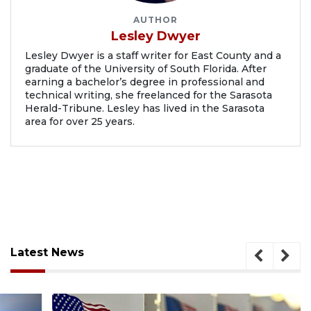
AUTHOR
Lesley Dwyer
Lesley Dwyer is a staff writer for East County and a
graduate of the University of South Florida. After
earning a bachelor’s degree in professional and
technical writing, she freelanced for the Sarasota
Herald-Tribune. Lesley has lived in the Sarasota
area for over 25 years.
Latest News