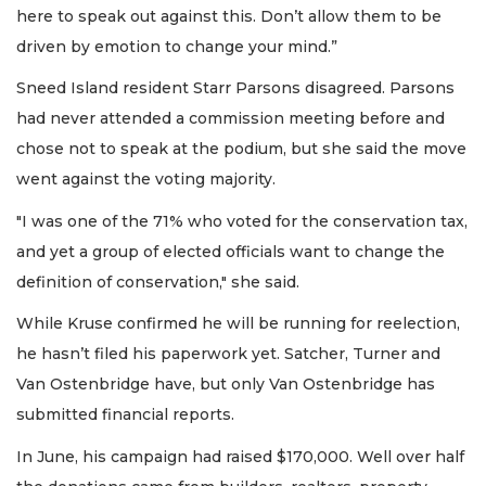
here to speak out against this. Don’t allow them to be
driven by emotion to change your mind.”
Sneed Island resident Starr Parsons disagreed. Parsons
had never attended a commission meeting before and
chose not to speak at the podium, but she said the move
went against the voting majority.
"I was one of the 71% who voted for the conservation tax,
and yet a group of elected officials want to change the
definition of conservation," she said.
While Kruse confirmed he will be running for reelection,
he hasn’t filed his paperwork yet. Satcher, Turner and
Van Ostenbridge have, but only Van Ostenbridge has
submitted financial reports.
In June, his campaign had raised $170,000. Well over half