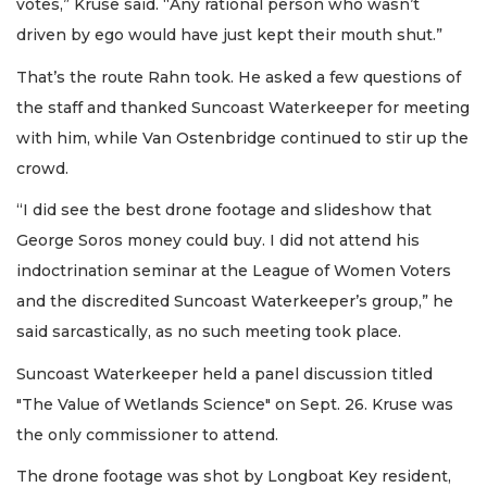
votes,” Kruse said. “Any rational person who wasn’t
driven by ego would have just kept their mouth shut.”
That’s the route Rahn took. He asked a few questions of
the staff and thanked Suncoast Waterkeeper for meeting
with him, while Van Ostenbridge continued to stir up the
crowd.
“I did see the best drone footage and slideshow that
George Soros money could buy. I did not attend his
indoctrination seminar at the League of Women Voters
and the discredited Suncoast Waterkeeper’s group,” he
said sarcastically, as no such meeting took place.
Suncoast Waterkeeper held a panel discussion titled
"The Value of Wetlands Science" on Sept. 26. Kruse was
the only commissioner to attend.
The drone footage was shot by Longboat Key resident,