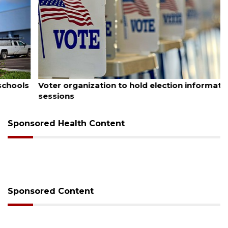
August 6, 2026
Voter organization to hold election information
sessions
Sponsored Health Content
Sponsored Content