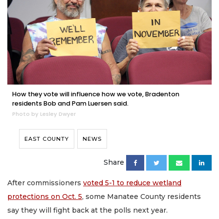
How they vote will influence how we vote, Bradenton
residents Bob and Pam Luersen said.
Photo by Lesley Dwyer
EAST COUNTY
NEWS
Share
After commissioners
voted 5-1 to reduce wetland
protections on Oct. 5
, some Manatee County residents
say they will fight back at the polls next year.