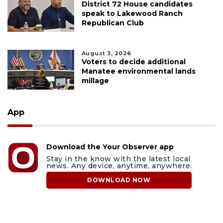
District 72 House candidates
speak to Lakewood Ranch
Republican Club
August 3, 2026
Voters to decide additional
Manatee environmental lands
millage
App
Download the Your Observer app
Stay in the know with the latest local
news. Any device, anytime, anywhere.
DOWNLOAD NOW