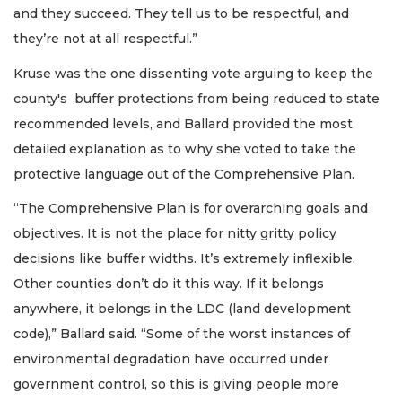
and they succeed. They tell us to be respectful, and
they’re not at all respectful.”
Kruse was the one dissenting vote arguing to keep the
county's buffer protections from being reduced to state
recommended levels, and Ballard provided the most
detailed explanation as to why she voted to take the
protective language out of the Comprehensive Plan.
“The Comprehensive Plan is for overarching goals and
objectives. It is not the place for nitty gritty policy
decisions like buffer widths. It’s extremely inflexible.
Other counties don’t do it this way. If it belongs
anywhere, it belongs in the LDC (land development
code),” Ballard said. “Some of the worst instances of
environmental degradation have occurred under
government control, so this is giving people more