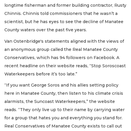
longtime fisherman and former building contractor, Rusty
Chinnis. Chinnis told commissioners that he wasn’t a
scientist, but he has eyes to see the decline of Manatee
County waters over the past five years.
Van Ostenbridge's statements aligned with the views of
an anonymous group called the Real Manatee County
Conservatives, which has 94 followers on Facebook. A
recent headline on their website reads, “Stop Soroscoast
Waterkeepers before it’s too late.”
“If you want George Soros and his allies setting policy
here in Manatee County, then listen to his climate crisis
alarmists, the Suncoast Waterkeepers,” the website
reads. “They only live up to their name by carrying water
for a group that hates you and everything you stand for.
Real Conservatives of Manatee County exists to call out