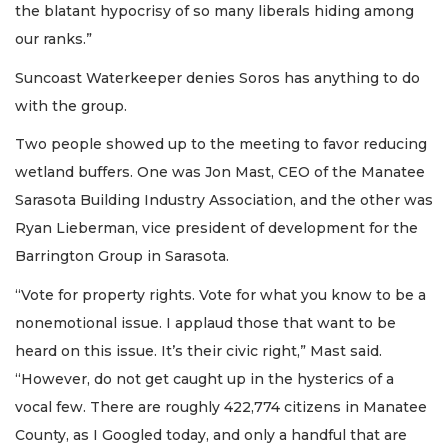
the blatant hypocrisy of so many liberals hiding among
our ranks.”
Suncoast Waterkeeper denies Soros has anything to do
with the group.
Two people showed up to the meeting to favor reducing
wetland buffers. One was Jon Mast, CEO of the Manatee
Sarasota Building Industry Association, and the other was
Ryan Lieberman, vice president of development for the
Barrington Group in Sarasota.
“Vote for property rights. Vote for what you know to be a
nonemotional issue. I applaud those that want to be
heard on this issue. It’s their civic right,” Mast said.
“However, do not get caught up in the hysterics of a
vocal few. There are roughly 422,774 citizens in Manatee
County, as I Googled today, and only a handful that are