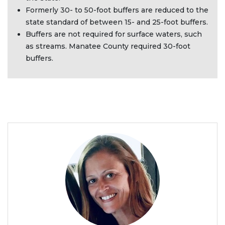
Formerly 30- to 50-foot buffers are reduced to the
state standard of between 15- and 25-foot buffers.
Buffers are not required for surface waters, such
as streams. Manatee County required 30-foot
buffers.