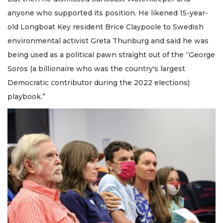
anyone who supported its position. He likened 15-year-
old Longboat Key resident Brice Claypoole to Swedish
environmental activist Greta Thunburg and said he was
being used as a political pawn straight out of the “George
Soros (a billionaire who was the country's largest
Democratic contributor during the 2022 elections)
playbook.”