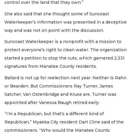
control over the land that they own.”
She also said that she thought some of Suncoast
Waterkeeper’s information was presented in a deceptive
way and was not on point with the discussion.
Suncoast Waterkeeper is a nonprofit with a mission to
protect everyone’s right to clean water. The organization
started a petition to stop the cuts, which garnered 2,331
signatures from Manatee County residents.
Ballard is not up for reelection next year. Neither is Rahn
or Bearden. But Commissioners Ray Turner, James
Satcher, Van Ostenbridge and Kruse are. Turner was
appointed after Vanessa Baugh retired early.
“I’m a Republican, but that’s a different kind of
Republican,” Myakka City resident Dart Cline said of the
commissioners. “Why would the Manatee County