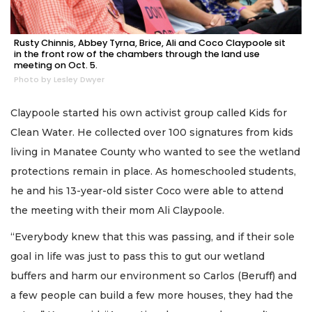
Rusty Chinnis, Abbey Tyrna, Brice, Ali and Coco Claypoole sit
in the front row of the chambers through the land use
meeting on Oct. 5.
Photo by Lesley Dwyer
Claypoole started his own activist group called Kids for
Clean Water. He collected over 100 signatures from kids
living in Manatee County who wanted to see the wetland
protections remain in place. As homeschooled students,
he and his 13-year-old sister Coco were able to attend
the meeting with their mom Ali Claypoole.
“Everybody knew that this was passing, and if their sole
goal in life was just to pass this to gut our wetland
buffers and harm our environment so Carlos (Beruff) and
a few people can build a few more houses, they had the