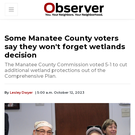
Some Manatee County voters
say they won't forget wetlands
decision
The Manatee County Commission voted 5-1 to cut
additional wetland protections out of the
Comprehensive Plan.
By
Lesley Dwyer
| 5:00 a.m. October 12, 2023