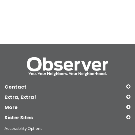
Contact
Extra, Extra!
More
Sister Sites
Accessibility Options