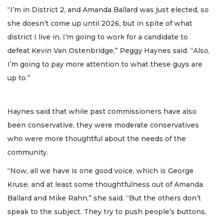
“I’m in District 2, and Amanda Ballard was just elected, so
she doesn’t come up until 2026, but in spite of what
district I live in, I’m going to work for a candidate to
defeat Kevin Van Ostenbridge,” Peggy Haynes said. “Also,
I’m going to pay more attention to what these guys are
up to.”
Haynes said that while past commissioners have also
been conservative, they were moderate conservatives
who were more thoughtful about the needs of the
community.
“Now, all we have is one good voice, which is George
Kruse, and at least some thoughtfulness out of Amanda
Ballard and Mike Rahn,” she said. “But the others don’t
speak to the subject. They try to push people’s buttons,