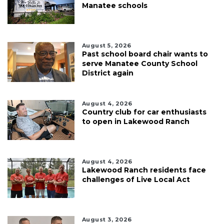
Manatee schools
August 5, 2026
Past school board chair wants to
serve Manatee County School
District again
August 4, 2026
Country club for car enthusiasts
to open in Lakewood Ranch
August 4, 2026
Lakewood Ranch residents face
challenges of Live Local Act
August 3, 2026