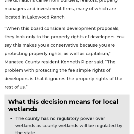
the donations came from builders, realtors, property
managers and investment firms, many of which are
located in Lakewood Ranch.
“When this board considers development proposals,
they look only to the property rights of developers. You
say this makes you a conservative because you are
protecting property rights, as well as capitalism,”
Manatee County resident Kenneth Piper said. “The
problem with protecting the fee simple rights of
developers is that it ignores the property rights of the
rest of us.”
What this decision means for local
wetlands
The county has no regulatory power over
wetlands as county wetlands will be regulated by
the state.