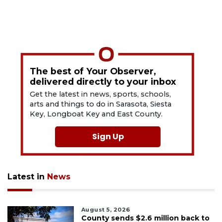
The best of Your Observer,
delivered directly to your inbox
Get the latest in news, sports, schools,
arts and things to do in Sarasota, Siesta
Key, Longboat Key and East County.
Sign Up
Latest in
News
August 5, 2026
County sends $2.6 million back to