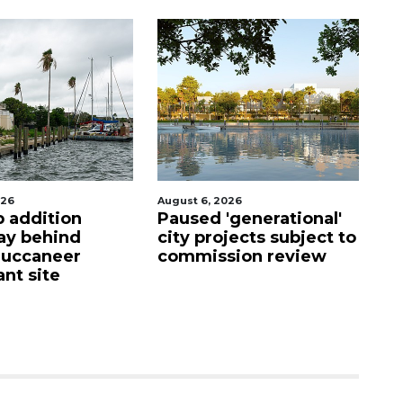
026
August 5, 2026
Au
'generational'
County sends $2.6
Vo
jects subject to
million back to
ho
ion review
Manatee schools
i