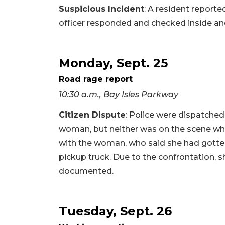
Suspicious Incident
: A resident reporte
officer responded and checked inside an
Monday, Sept. 25
Road rage report
10:30 a.m., Bay Isles Parkway
Citizen Dispute
: Police were dispatche
woman, but neither was on the scene when
with the woman, who said she had gotten 
pickup truck. Due to the confrontation, s
documented.
Tuesday, Sept. 26