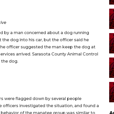
rive
ted by a man concerned about a dog running
 the dog into his car, but the officer said he
 The officer suggested the man keep the dog at
services arrived. Sarasota County Animal Control
 the dog.
rs were flagged down by several people
 officers investigated the situation, and found a
A
 behavior of the manatee group was similar to