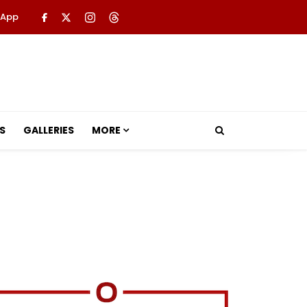
 App
S
GALLERIES
MORE