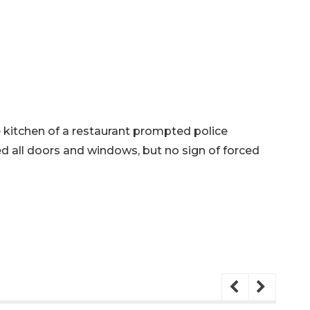
he kitchen of a restaurant prompted police
ed all doors and windows, but no sign of forced