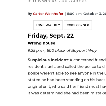
in this week's Cops Corner.
By
Carter Weinhofer
| 5:00 a.m. October 3, 
LONGBOAT KEY
COPS CORNER
Friday, Sept. 22
Wrong house
9:25 p.m., 600 block of Bayport Way
Suspicious Incident
: A concerned frien
resident's unit, and called the police to
police weren’t able to see anyone in the 
stated he had been standing on his back
original unit, who said her friend must ha
it was determined she had been mistak