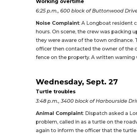
Working overtime
6:25 p.m., 600 block of Buttonwood Driv
Noise Complaint
: A Longboat resident c
hours. On scene, the crew was packing up
they were aware of the town ordinance.
officer then contacted the owner of the 
fence on the property. A written warning 
Wednesday, Sept. 27
Turtle troubles
3:48 p.m., 3400 block of Harbourside Dri
Animal Complaint
: Dispatch asked a Lo
problem, called in as a turtle on the road
again to inform the officer that the tu