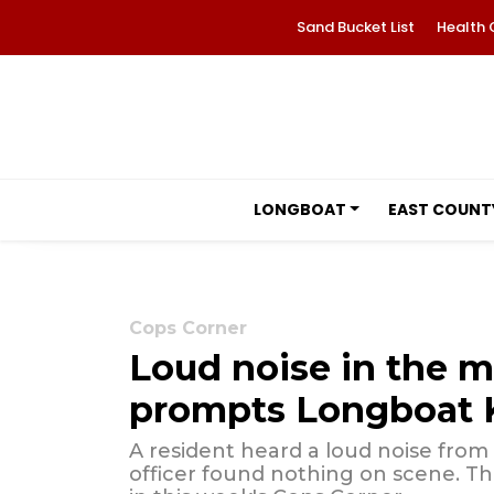
Sand Bucket List
Health 
LONGBOAT
EAST COUNT
Cops Corner
Loud noise in the m
prompts Longboat K
A resident heard a loud noise from
officer found nothing on scene. Th