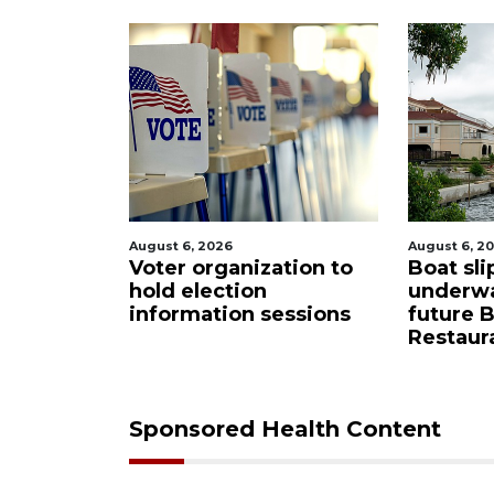
August 6, 2026
August 6, 2
tion to
Boat slip addition
Paused 
underway behind
city pro
essions
future Buccaneer
commiss
Restaurant site
Sponsored Health Content