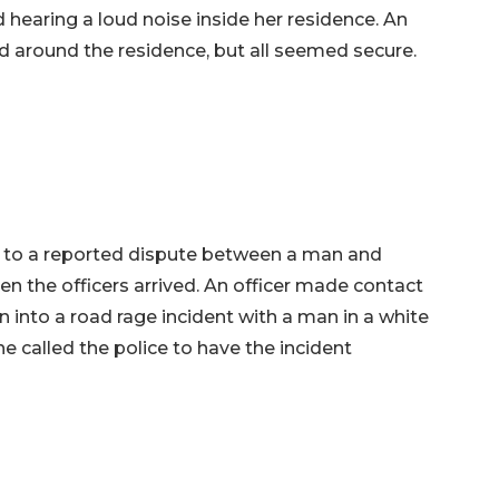
d hearing a loud noise inside her residence. An
d around the residence, but all seemed secure.
d to a reported dispute between a man and
 the officers arrived. An officer made contact
into a road rage incident with a man in a white
he called the police to have the incident