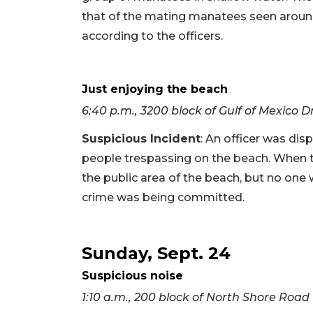
that of the mating manatees seen around
according to the officers.
Just enjoying the beach
6:40 p.m., 3200 block of Gulf of Mexico D
Suspicious Incident
: An officer was di
people trespassing on the beach. When th
the public area of the beach, but no one 
crime was being committed.
Sunday, Sept. 24
Suspicious noise
1:10 a.m., 200 block of North Shore Road