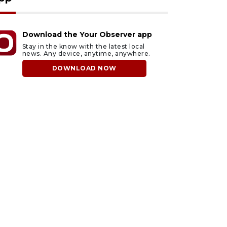
Download the Your Observer app
Stay in the know with the latest local
news. Any device, anytime, anywhere.
DOWNLOAD NOW