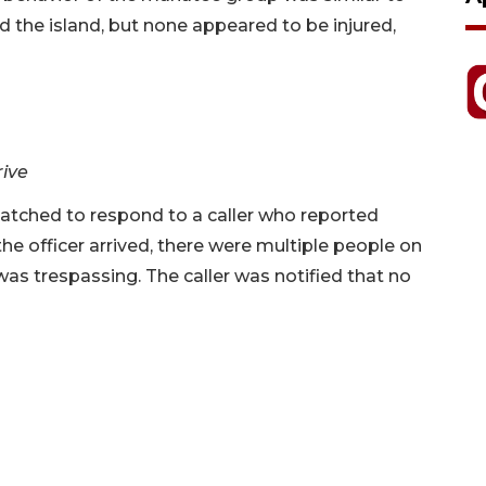
 the island, but none appeared to be injured,
rive
spatched to respond to a caller who reported
e officer arrived, there were multiple people on
was trespassing. The caller was notified that no