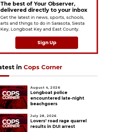
The best of Your Observer,
delivered directly to your inbox
Get the latest in news, sports, schools,
arts and things to do in Sarasota, Siesta
Key, Longboat Key and East County.
Sign Up
atest in
Cops Corner
August 4, 2026
Longboat police
encountered late-night
beachgoers
July 28, 2026
Lovers' road rage quarrel
results in DUI arrest