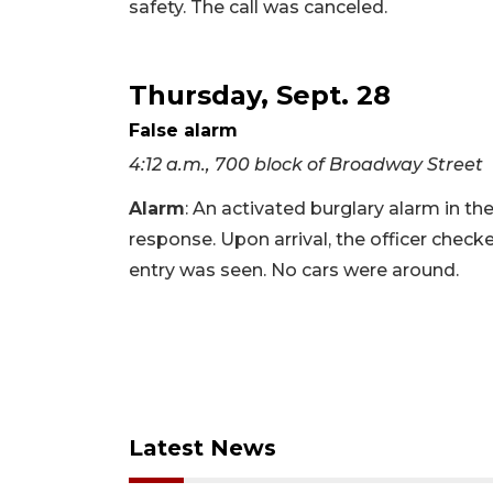
safety. The call was canceled.
Thursday, Sept. 28
False alarm
4:12 a.m., 700 block of Broadway Street
Alarm
: An activated burglary alarm in t
response. Upon arrival, the officer check
entry was seen. No cars were around.
Latest News