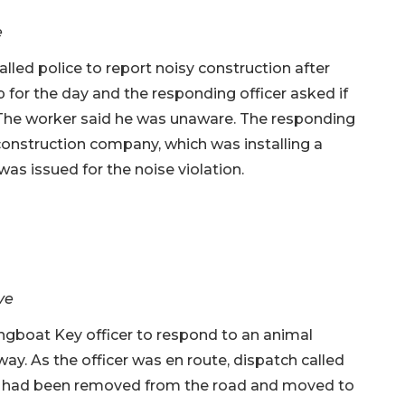
e
alled police to report noisy construction after
 for the day and the responding officer asked if
 The worker said he was unaware. The responding
construction company, which was installing a
was issued for the noise violation.
ve
ngboat Key officer to respond to an animal
way. As the officer was en route, dispatch called
rtle had been removed from the road and moved to