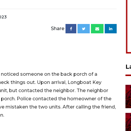
2023
Share
L
d noticed someone on the back porch of a
 check things out. Upon arrival, Longboat Key
unit, but contacted the neighbor. The neighbor
 porch. Police contacted the homeowner of the
ve mistaken the two units. After calling the friend,
en.