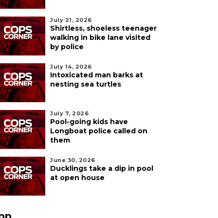
July 21, 2026
Shirtless, shoeless teenager
walking in bike lane visited
by police
July 14, 2026
Intoxicated man barks at
nesting sea turtles
July 7, 2026
Pool-going kids have
Longboat police called on
them
June 30, 2026
Ducklings take a dip in pool
at open house
pp