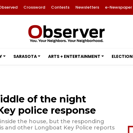
Observed
Crossword
Contests
Newsletters
e-Newspaper
Y
SARASOTA
ARTS + ENTERTAINMENT
ELECTION
iddle of the night
ey police response
 inside the house, but the responding
is and other Longboat Key Police reports