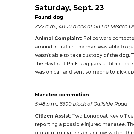
Saturday, Sept. 23
Found dog
2:22 a.m., 4000 block of Gulf of Mexico D
Animal Complaint
: Police were contac
around in traffic. The man was able to get
wasn’t able to take custody of the dog.
the Bayfront Park dog park until animal 
was on call and sent someone to pick up
Manatee commotion
5:48 p.m., 6300 block of Gulfside Road
Citizen Assist
: Two Longboat Key office
reporting a possible injured manatee. The
group of manatees in shallow water. The