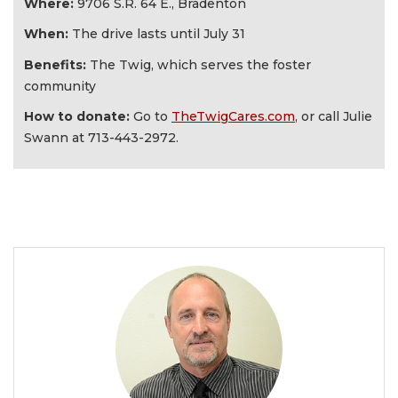
Where:
9706 S.R. 64 E., Bradenton
When:
The drive lasts until July 31
Benefits:
The Twig, which serves the foster
community
How to donate:
Go to
TheTwigCares.com
, or call Julie
Swann at
713-443-2972.