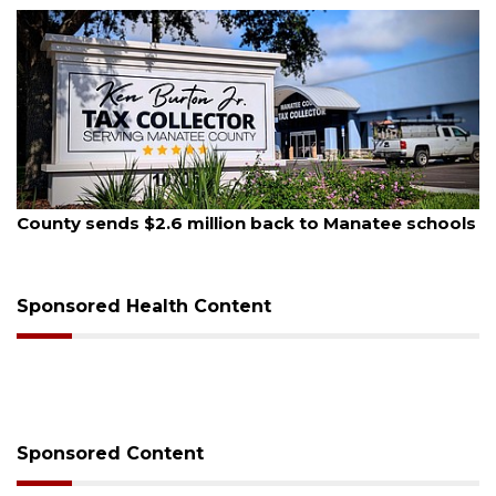
August 6, 2026
Voter organization to hold election information
sessions
Sponsored Health Content
Sponsored Content