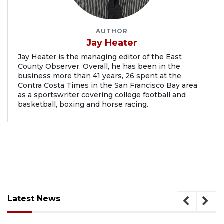
AUTHOR
Jay Heater
Jay Heater is the managing editor of the East
County Observer. Overall, he has been in the
business more than 41 years, 26 spent at the
Contra Costa Times in the San Francisco Bay area
as a sportswriter covering college football and
basketball, boxing and horse racing.
Latest News