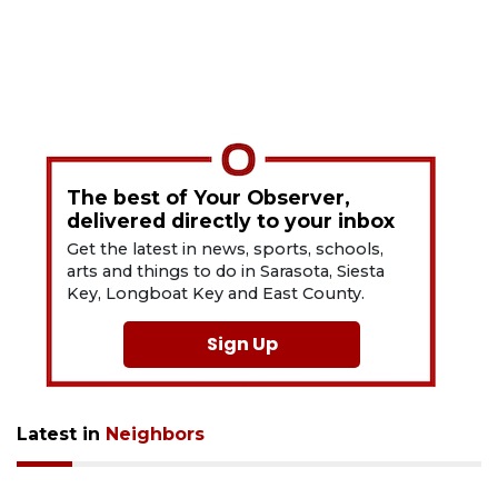
The best of Your Observer,
delivered directly to your inbox
Get the latest in news, sports, schools,
arts and things to do in Sarasota, Siesta
Key, Longboat Key and East County.
Sign Up
Latest in
Neighbors