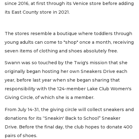
since 2016, at first through its Venice store before adding
its East County store in 2021.
The stores resemble a boutique where toddlers through
young adults can come to "shop" once a month, receiving
seven items of clothing and shoes absolutely free.
Swann was so touched by the Twig's mission that she
originally began hosting her own Sneakers Drive each
year, before last year when she began sharing that
responsibility with the 124-member Lake Club Women's
Giving Circle, of which she is a member.
From July 14-31, the giving circle will collect sneakers and
donations for its “Sneakin' Back to School” Sneaker
Drive. Before the final day, the club hopes to donate 400
pairs of shoes.