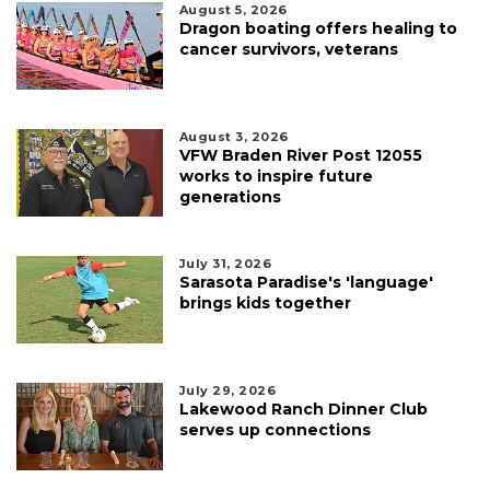
August 5, 2026
Dragon boating offers healing to
cancer survivors, veterans
August 3, 2026
VFW Braden River Post 12055
works to inspire future
generations
July 31, 2026
Sarasota Paradise's 'language'
brings kids together
July 29, 2026
Lakewood Ranch Dinner Club
serves up connections