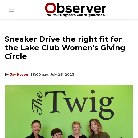
Sneaker Drive the right fit for
the Lake Club Women's Giving
Circle
By
Jay Heater
| 5:00 a.m. July 26, 2023