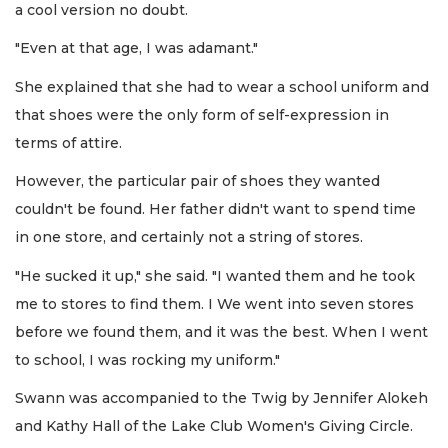
a cool version no doubt.
"Even at that age, I was adamant."
She explained that she had to wear a school uniform and
that shoes were the only form of self-expression in
terms of attire.
However, the particular pair of shoes they wanted
couldn't be found. Her father didn't want to spend time
in one store, and certainly not a string of stores.
"He sucked it up," she said. "I wanted them and he took
me to stores to find them. I We went into seven stores
before we found them, and it was the best. When I went
to school, I was rocking my uniform."
Swann was accompanied to the Twig by Jennifer Alokeh
and Kathy Hall of the Lake Club Women's Giving Circle.