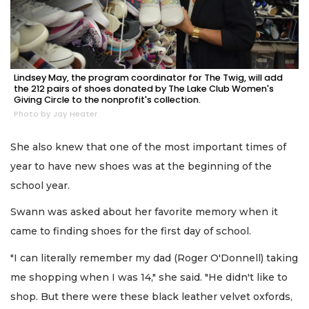
Lindsey May, the program coordinator for The Twig, will add
the 212 pairs of shoes donated by The Lake Club Women's
Giving Circle to the nonprofit's collection.
Photo by Jay Heater
She also knew that one of the most important times of
year to have new shoes was at the beginning of the
school year.
Swann was asked about her favorite memory when it
came to finding shoes for the first day of school.
"I can literally remember my dad (Roger O'Donnell) taking
me shopping when I was 14," she said. "He didn't like to
shop. But there were these black leather velvet oxfords,