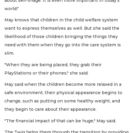
about self-image. It is even more important in today's
world."
May knows that children in the child welfare system
want to express themselves as well. But she said the
likelihood of those children bringing the things they
need with them when they go into the care system is
slim.
"When they are being placed, they grab their
PlayStations or their phones," she said.
May said when the children become more relaxed in a
safe environment, their physical appearance begins to
change, such as putting on some healthy weight, and
they begin to care about their appearance.
"The financial impact of that can be huge," May said.
The Twig helps them through the transition by providing