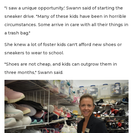
"I saw a unique opportunity,' Swann said of starting the
sneaker drive. "Many of these kids have been in horrible
circumstances. Some arrive in care with all their things in
a trash bag."
She knew a lot of foster kids can't afford new shoes or
sneakers to wear to school.
"Shoes are not cheap, and kids can outgrow them in
three months," Swann said.