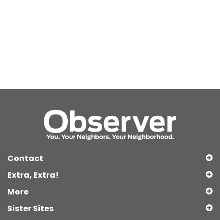
Contact
Extra, Extra!
More
Sister Sites