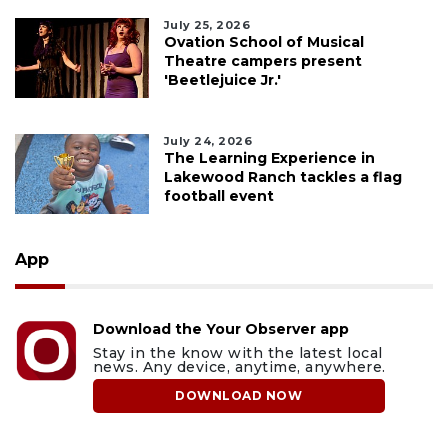
July 25, 2026
Ovation School of Musical
Theatre campers present
'Beetlejuice Jr.'
July 24, 2026
The Learning Experience in
Lakewood Ranch tackles a flag
football event
App
Download the Your Observer app
Stay in the know with the latest local
news. Any device, anytime, anywhere.
DOWNLOAD NOW