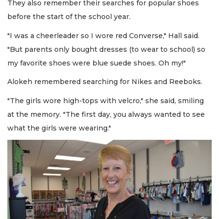
They also remember their searches for popular shoes
before the start of the school year.
"I was a cheerleader so I wore red Converse," Hall said.
"But parents only bought dresses (to wear to school) so
my favorite shoes were blue suede shoes. Oh my!"
Alokeh remembered searching for Nikes and Reeboks.
"The girls wore high-tops with velcro," she said, smiling
at the memory. "The first day, you always wanted to see
what the girls were wearing."