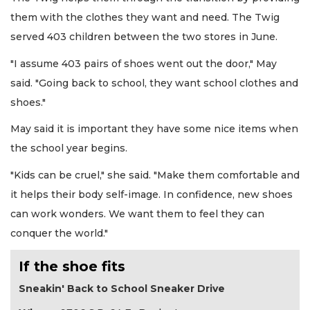
them with the clothes they want and need. The Twig
served 403 children between the two stores in June.
"I assume 403 pairs of shoes went out the door," May
said. "Going back to school, they want school clothes and
shoes."
May said it is important they have some nice items when
the school year begins.
"Kids can be cruel," she said. "Make them comfortable and
it helps their body self-image. In confidence, new shoes
can work wonders. We want them to feel they can
conquer the world."
If the shoe fits
Sneakin' Back to School Sneaker Drive