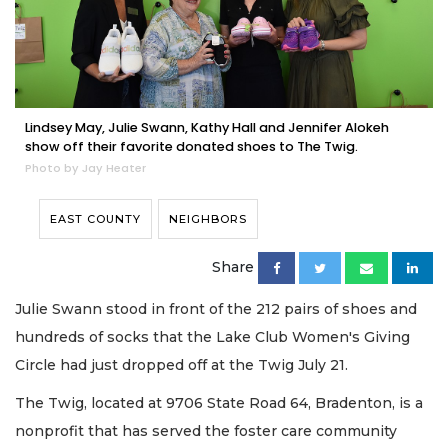
Lindsey May, Julie Swann, Kathy Hall and Jennifer Alokeh
show off their favorite donated shoes to The Twig.
Photo by Jay Heater
EAST COUNTY
NEIGHBORS
Share
Julie Swann stood in front of the 212 pairs of shoes and
hundreds of socks that the Lake Club Women's Giving
Circle had just dropped off at the Twig July 21.
The Twig, located at 9706 State Road 64, Bradenton, is a
nonprofit that has served the foster care community