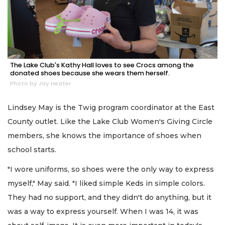
The Lake Club's Kathy Hall loves to see Crocs among the
donated shoes because she wears them herself.
Photo by Jay Heater
Lindsey May is the Twig program coordinator at the East
County outlet. Like the Lake Club Women's Giving Circle
members, she knows the importance of shoes when
school starts.
"I wore uniforms, so shoes were the only way to express
myself," May said. "I liked simple Keds in simple colors.
They had no support, and they didn't do anything, but it
was a way to express yourself. When I was 14, it was