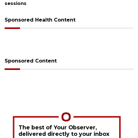
sessions
Sponsored Health Content
Sponsored Content
The best of Your Observer,
delivered directly to your inbox