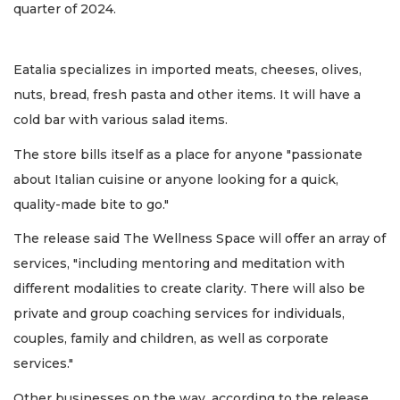
quarter of 2024.
Eatalia specializes in imported meats, cheeses, olives,
nuts, bread, fresh pasta and other items. It will have a
cold bar with various salad items.
The store bills itself as a place for anyone "passionate
about Italian cuisine or anyone looking for a quick,
quality-made bite to go."
The release said The Wellness Space will offer an array of
services, "including mentoring and meditation with
different modalities to create clarity. There will also be
private and group coaching services for individuals,
couples, family and children, as well as corporate
services."
Other businesses on the way, according to the release,