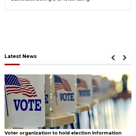
Latest News
August 6, 2026
Voter organization to hold election information