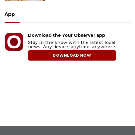
App
Download the Your Observer app
Stay in the know with the latest local
news. Any device, anytime, anywhere.
DOWNLOAD NOW