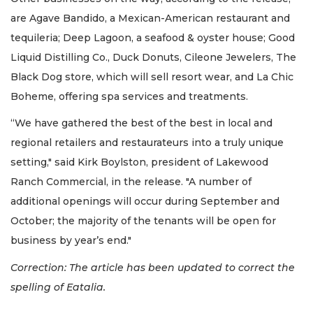
are Agave Bandido, a Mexican-American restaurant and
tequileria; Deep Lagoon, a seafood & oyster house; Good
Liquid Distilling Co., Duck Donuts, Cileone Jewelers, The
Black Dog store, which will sell resort wear, and La Chic
Boheme, offering spa services and treatments.
“We have gathered the best of the best in local and
regional retailers and restaurateurs into a truly unique
setting," said Kirk Boylston, president of Lakewood
Ranch Commercial, in the release. "A number of
additional openings will occur during September and
October; the majority of the tenants will be open for
business by year’s end."
Correction: The article has been updated to correct the
spelling of Eatalia.