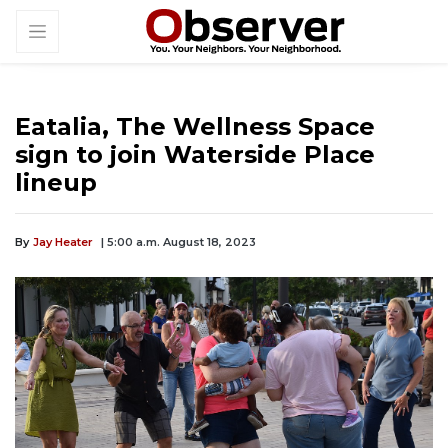
Eatalia, The Wellness Space
sign to join Waterside Place
lineup
By
Jay Heater
| 5:00 a.m. August 18, 2023