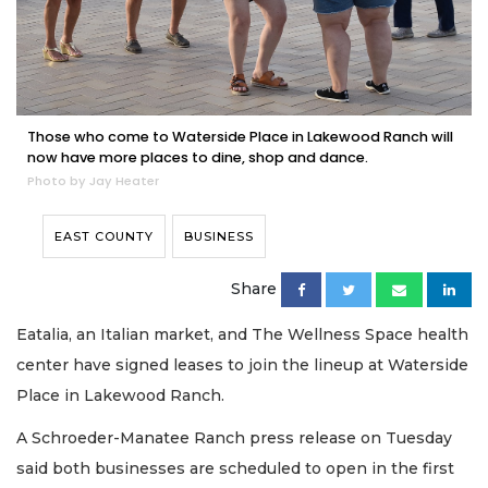
Those who come to Waterside Place in Lakewood Ranch will
now have more places to dine, shop and dance.
Photo by Jay Heater
EAST COUNTY
BUSINESS
Share
Eatalia, an Italian market, and The Wellness Space health
center have signed leases to join the lineup at Waterside
Place in Lakewood Ranch.
A Schroeder-Manatee Ranch press release on Tuesday
said both businesses are scheduled to open in the first