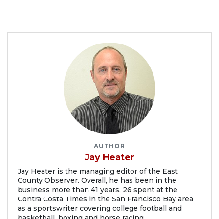
AUTHOR
Jay Heater
Jay Heater is the managing editor of the East
County Observer. Overall, he has been in the
business more than 41 years, 26 spent at the
Contra Costa Times in the San Francisco Bay area
as a sportswriter covering college football and
basketball, boxing and horse racing.