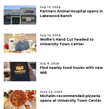
July 13, 2026
Partners Animal Hospital opens in
Lakewood Ranch
July 10, 2026
Wolfie's Hand Cut headed to
University Town Center
July 8, 2026
Find nearby food trucks with new
app
June 23, 2026
Michelin-recommended pizzeria
opens at University Town Center