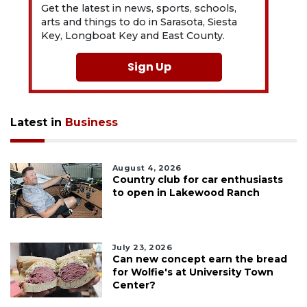
Get the latest in news, sports, schools,
arts and things to do in Sarasota, Siesta
Key, Longboat Key and East County.
Sign Up
Latest in
Business
August 4, 2026
Country club for car enthusiasts
to open in Lakewood Ranch
July 23, 2026
Can new concept earn the bread
for Wolfie's at University Town
Center?