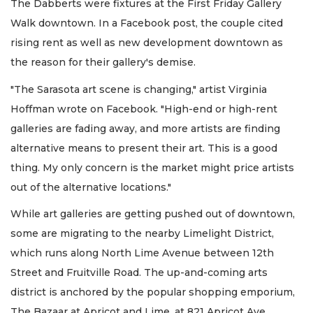
The Dabberts were fixtures at the First Friday Gallery
Walk downtown. In a Facebook post, the couple cited
rising rent as well as new development downtown as
the reason for their gallery's demise.
"The Sarasota art scene is changing," artist Virginia
Hoffman wrote on Facebook. "High-end or high-rent
galleries are fading away, and more artists are finding
alternative means to present their art. This is a good
thing. My only concern is the market might price artists
out of the alternative locations."
While art galleries are getting pushed out of downtown,
some are migrating to the nearby Limelight District,
which runs along North Lime Avenue between 12th
Street and Fruitville Road. The up-and-coming arts
district is anchored by the popular shopping emporium,
The Bazaar at Apricot and Lime, at 821 Apricot Ave.