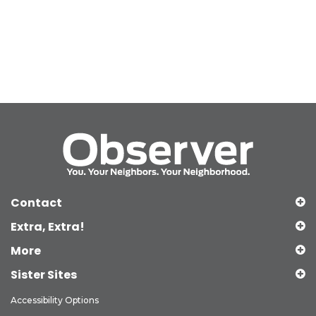
Contact
Extra, Extra!
More
Sister Sites
Accessibility Options