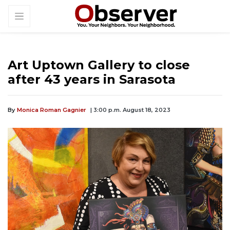
Art Uptown Gallery to close
after 43 years in Sarasota
By
Monica Roman Gagnier
| 3:00 p.m. August 18, 2023