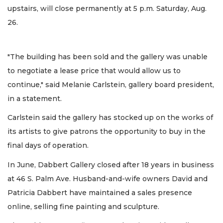
upstairs, will close permanently at 5 p.m. Saturday, Aug.
26.
"The building has been sold and the gallery was unable
to negotiate a lease price that would allow us to
continue," said Melanie Carlstein, gallery board president,
in a statement.
Carlstein said the gallery has stocked up on the works of
its artists to give patrons the opportunity to buy in the
final days of operation.
In June, Dabbert Gallery closed after 18 years in business
at 46 S. Palm Ave. Husband-and-wife owners David and
Patricia Dabbert have maintained a sales presence
online, selling fine painting and sculpture.