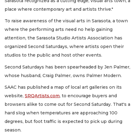
Sarasota recognized as a cutting edge, visual arts town, a
place where contemporary art and artists thrive."
To raise awareness of the visual arts in Sarasota, a town
where the performing arts need no help gaining
attention, the Sarasota Studio Artists Association has
organized Second Saturdays, where artists open their
studios to the public and host other events.
Second Saturdays has been spearheaded by Jen Palmer,
whose husband, Craig Palmer, owns Palmer Modern.
SAAC has published a map of local art galleries on its
website,
SRQArtists.com
, to encourage buyers and
browsers alike to come out for Second Saturday. That's a
hard slog when temperatures are approaching 100
degrees, but foot traffic is expected to pick up during
season.