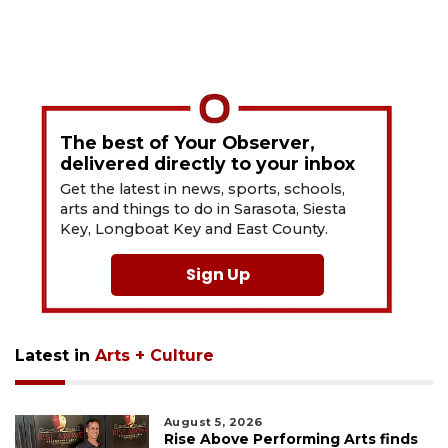
The best of Your Observer,
delivered directly to your inbox
Get the latest in news, sports, schools,
arts and things to do in Sarasota, Siesta
Key, Longboat Key and East County.
Sign Up
Latest in
Arts + Culture
August 5, 2026
Rise Above Performing Arts finds