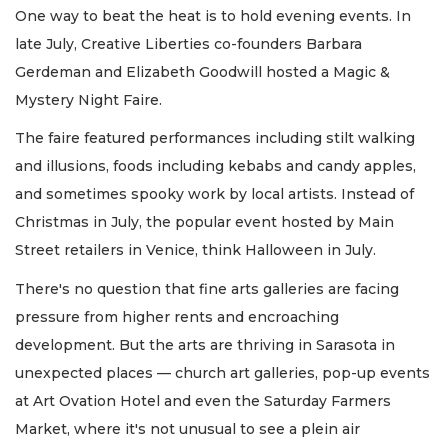
One way to beat the heat is to hold evening events. In
late July, Creative Liberties co-founders Barbara
Gerdeman and Elizabeth Goodwill hosted a Magic &
Mystery Night Faire.
The faire featured performances including stilt walking
and illusions, foods including kebabs and candy apples,
and sometimes spooky work by local artists. Instead of
Christmas in July, the popular event hosted by Main
Street retailers in Venice, think Halloween in July.
There's no question that fine arts galleries are facing
pressure from higher rents and encroaching
development. But the arts are thriving in Sarasota in
unexpected places — church art galleries, pop-up events
at Art Ovation Hotel and even the Saturday Farmers
Market, where it's not unusual to see a plein air