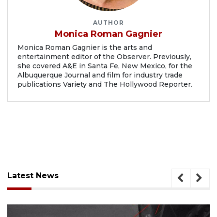
AUTHOR
Monica Roman Gagnier
Monica Roman Gagnier is the arts and
entertainment editor of the Observer. Previously,
she covered A&E in Santa Fe, New Mexico, for the
Albuquerque Journal and film for industry trade
publications Variety and The Hollywood Reporter.
Latest News