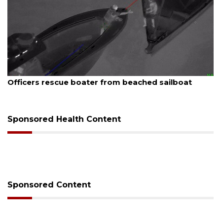
August 7, 2026
 sailboat
SRQ airport gets out ahead of PFAS 
Sponsored Health Content
Sponsored Content