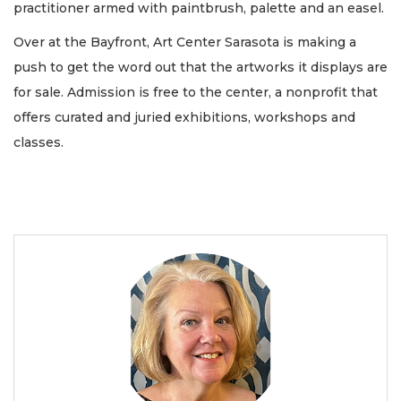
practitioner armed with paintbrush, palette and an easel.
Over at the Bayfront, Art Center Sarasota is making a
push to get the word out that the artworks it displays are
for sale. Admission is free to the center, a nonprofit that
offers curated and juried exhibitions, workshops and
classes.