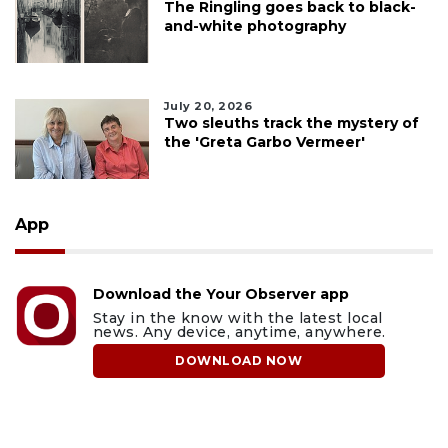
The Ringling goes back to black-
and-white photography
July 20, 2026
Two sleuths track the mystery of
the 'Greta Garbo Vermeer'
App
Download the Your Observer app
Stay in the know with the latest local
news. Any device, anytime, anywhere.
DOWNLOAD NOW