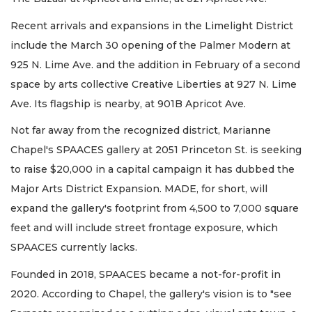
Recent arrivals and expansions in the Limelight District
include the March 30 opening of the Palmer Modern at
925 N. Lime Ave. and the addition in February of a second
space by arts collective Creative Liberties at 927 N. Lime
Ave. Its flagship is nearby, at 901B Apricot Ave.
Not far away from the recognized district, Marianne
Chapel's SPAACES gallery at 2051 Princeton St. is seeking
to raise $20,000 in a capital campaign it has dubbed the
Major Arts District Expansion. MADE, for short, will
expand the gallery's footprint from 4,500 to 7,000 square
feet and will include street frontage exposure, which
SPAACES currently lacks.
Founded in 2018, SPAACES became a not-for-profit in
2020. According to Chapel, the gallery's vision is to "see