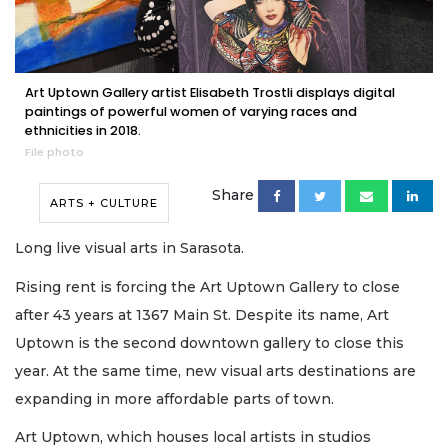
Art Uptown Gallery artist Elisabeth Trostli displays digital
paintings of powerful women of varying races and
ethnicities in 2018.
File photo
Share
ARTS + CULTURE
Long live visual arts in Sarasota.
Rising rent is forcing the Art Uptown Gallery to close
after 43 years at 1367 Main St. Despite its name, Art
Uptown is the second downtown gallery to close this
year. At the same time, new visual arts destinations are
expanding in more affordable parts of town.
Art Uptown, which houses local artists in studios