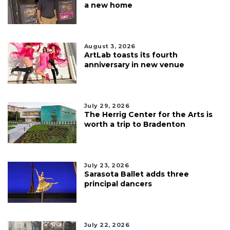
a new home
August 3, 2026
ArtLab toasts its fourth
anniversary in new venue
July 29, 2026
The Herrig Center for the Arts is
worth a trip to Bradenton
July 23, 2026
Sarasota Ballet adds three
principal dancers
July 22, 2026