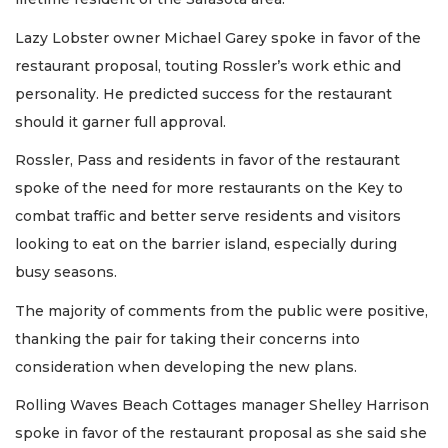
Lazy Lobster owner Michael Garey spoke in favor of the
restaurant proposal, touting Rossler’s work ethic and
personality. He predicted success for the restaurant
should it garner full approval.
Rossler, Pass and residents in favor of the restaurant
spoke of the need for more restaurants on the Key to
combat traffic and better serve residents and visitors
looking to eat on the barrier island, especially during
busy seasons.
The majority of comments from the public were positive,
thanking the pair for taking their concerns into
consideration when developing the new plans.
Rolling Waves Beach Cottages manager Shelley Harrison
spoke in favor of the restaurant proposal as she said she