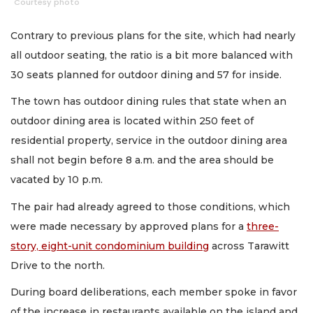
Courtesy photo
Contrary to previous plans for the site, which had nearly
all outdoor seating, the ratio is a bit more balanced with
30 seats planned for outdoor dining and 57 for inside.
The town has outdoor dining rules that state when an
outdoor dining area is located within 250 feet of
residential property, service in the outdoor dining area
shall not begin before 8 a.m. and the area should be
vacated by 10 p.m.
The pair had already agreed to those conditions, which
were made necessary by approved plans for a
three-
story, eight-unit condominium building
across Tarawitt
Drive to the north.
During board deliberations, each member spoke in favor
of the increase in restaurants available on the island and