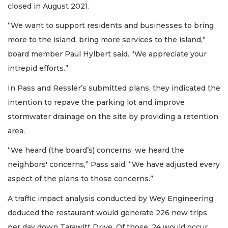
closed in August 2021.
“We want to support residents and businesses to bring
more to the island, bring more services to the island,”
board member Paul Hylbert said. “We appreciate your
intrepid efforts.”
In Pass and Ressler’s submitted plans, they indicated the
intention to repave the parking lot and improve
stormwater drainage on the site by providing a retention
area.
“We heard (the board’s) concerns; we heard the
neighbors' concerns,” Pass said. “We have adjusted every
aspect of the plans to those concerns.”
A traffic impact analysis conducted by Wey Engineering
deduced the restaurant would generate 226 new trips
per day down Tarawitt Drive. Of those, 24 would occur