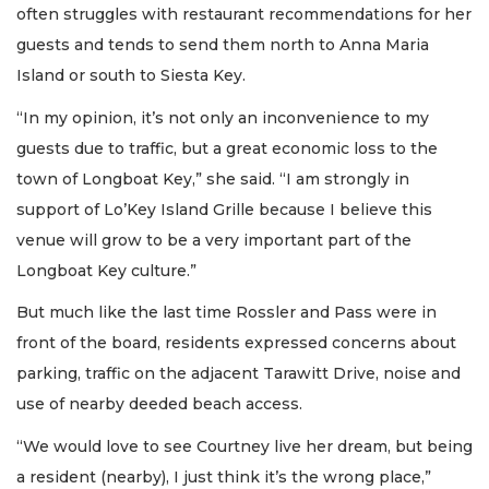
often struggles with restaurant recommendations for her
guests and tends to send them north to Anna Maria
Island or south to Siesta Key.
“In my opinion, it’s not only an inconvenience to my
guests due to traffic, but a great economic loss to the
town of Longboat Key,” she said. “I am strongly in
support of Lo’Key Island Grille because I believe this
venue will grow to be a very important part of the
Longboat Key culture.”
But much like the last time Rossler and Pass were in
front of the board, residents expressed concerns about
parking, traffic on the adjacent Tarawitt Drive, noise and
use of nearby deeded beach access.
“We would love to see Courtney live her dream, but being
a resident (nearby), I just think it’s the wrong place,”