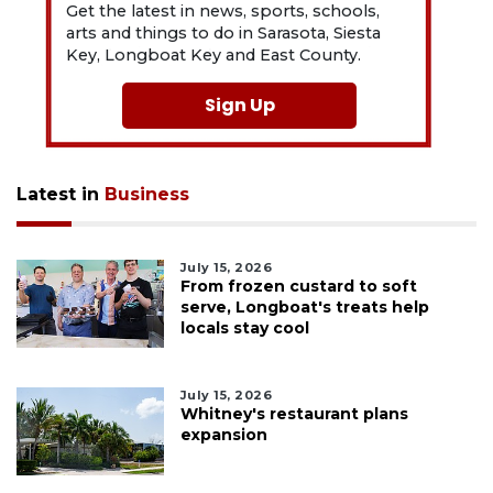
Get the latest in news, sports, schools,
arts and things to do in Sarasota, Siesta
Key, Longboat Key and East County.
Sign Up
Latest in
Business
July 15, 2026
From frozen custard to soft
serve, Longboat's treats help
locals stay cool
July 15, 2026
Whitney's restaurant plans
expansion