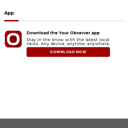
App
Download the Your Observer app
Stay in the know with the latest local
news. Any device, anytime, anywhere.
DOWNLOAD NOW