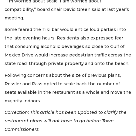
“I’m worried about scale; I am worried about
compatibility,” board chair David Green said at last year’s
meeting.
Some feared the Tiki bar would entice loud parties into
the late evening hours. Residents also expressed fear
that consuming alcoholic beverages so close to Gulf of
Mexico Drive would increase pedestrian traffic across the
state road, through private property and onto the beach.
Following concerns about the size of previous plans,
Rossler and Pass opted to scale back the number of
seats available in the restaurant as a whole and move the
majority indoors.
Correction: This article has been updated to clarify the
restaurant plans will not have to go before Town
Commissioners.