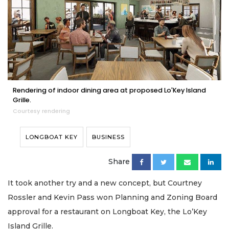
Rendering of indoor dining area at proposed Lo'Key Island
Grille.
Courtesy rendering
LONGBOAT KEY
BUSINESS
Share
It took another try and a new concept, but Courtney
Rossler and Kevin Pass won Planning and Zoning Board
approval for a restaurant on Longboat Key, the Lo’Key
Island Grille.