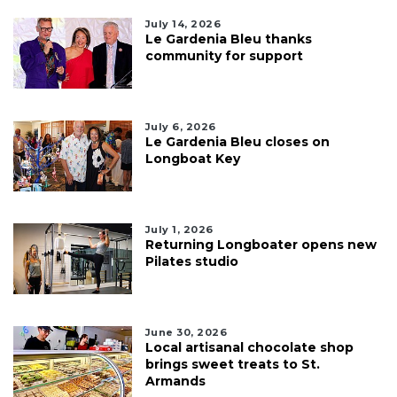
July 14, 2026
Le Gardenia Bleu thanks
community for support
July 6, 2026
Le Gardenia Bleu closes on
Longboat Key
July 1, 2026
Returning Longboater opens new
Pilates studio
June 30, 2026
Local artisanal chocolate shop
brings sweet treats to St.
Armands