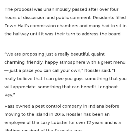
The proposal was unanimously passed after over four
hours of discussion and public comment. Residents filled
Town Hall’s commission chambers and many had to sit in
the hallway until it was their turn to address the board.
“We are proposing just a really beautiful, quaint,
charming, friendly, happy atmosphere with a great menu
— just a place you can call your own,” Rossler said. “I
really believe that I can give you guys something that you
will appreciate, something that can benefit Longboat
Key.”
Pass owned a pest control company in Indiana before
moving to the island in 2015. Rossler has been an
employee of the Lazy Lobster for over 12 years and is a
lifetime resident of the Sarasota area.