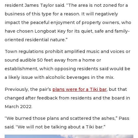
resident James Taylor said. “The area is not zoned for a
business of this type for a reason. It will negatively
impact the peaceful enjoyment of property owners, who
have chosen Longboat Key for its quiet, safe and family-
oriented residential nature.”
Town regulations prohibit amplified music and voices or
sound audible 50 feet away from a home or
establishment, which opposing residents said would be
a likely issue with alcoholic beverages in the mix.
Previously, the pair’s
plans were for a Tiki bar
, but that
changed after feedback from residents and the board in
March 2022.
“We burned those plans and scattered the ashes,” Pass
said. “We will not be talking about a Tiki bar.”