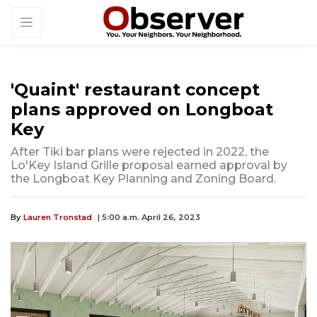
'Quaint' restaurant concept
plans approved on Longboat
Key
After Tiki bar plans were rejected in 2022, the
Lo'Key Island Grille proposal earned approval by
the Longboat Key Planning and Zoning Board.
By
Lauren Tronstad
| 5:00 a.m. April 26, 2023