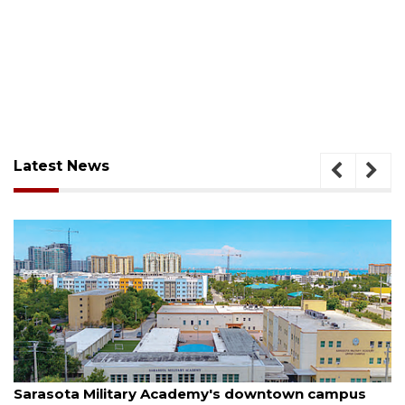
Latest News
August 5, 2026
pus
County sends $2.6 million back to Manatee sch