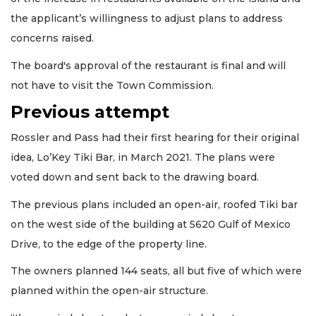
the applicant’s willingness to adjust plans to address
concerns raised.
The board's approval of the restaurant is final and will
not have to visit the Town Commission.
Previous attempt
Rossler and Pass had their first hearing for their original
idea, Lo’Key Tiki Bar, in March 2021. The plans were
voted down and sent back to the drawing board.
The previous plans included an open-air, roofed Tiki bar
on the west side of the building at 5620 Gulf of Mexico
Drive, to the edge of the property line.
The owners planned 144 seats, all but five of which were
planned within the open-air structure.