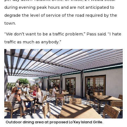
during evening peak hours and are not anticipated to
degrade the level of service of the road required by the
town.
“We don’t want to be a traffic problem,” Pass said. “I hate
traffic as much as anybody.”
Outdoor dining area at proposed Lo'Key Island Grille.