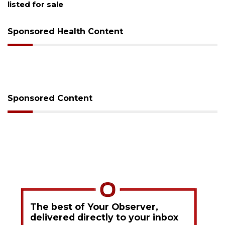
Sponsored Health Content
Sponsored Content
The best of Your Observer,
delivered directly to your inbox