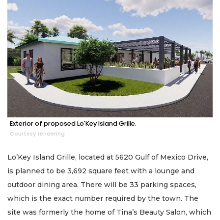
Exterior of proposed Lo'Key Island Grille.
Courtesy rendering
Lo’Key Island Grille, located at 5620 Gulf of Mexico Drive,
is planned to be 3,692 square feet with a lounge and
outdoor dining area. There will be 33 parking spaces,
which is the exact number required by the town. The
site was formerly the home of Tina’s Beauty Salon, which