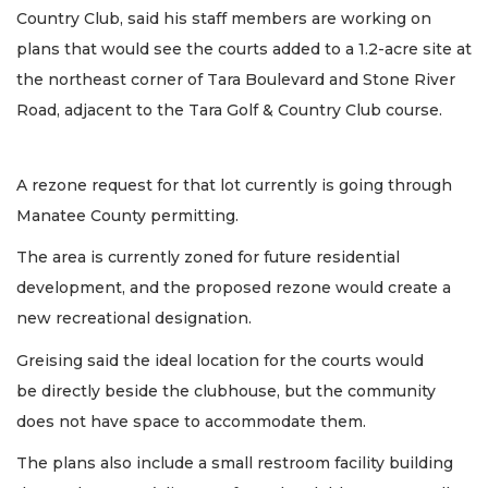
Country Club, said his staff members are working on
plans that would see the courts added to a 1.2-acre site at
the northeast corner of Tara Boulevard and Stone River
Road, adjacent to the Tara Golf & Country Club course.
A rezone request for that lot currently is going through
Manatee County permitting.
The area is currently zoned for future residential
development, and the proposed rezone would create a
new recreational designation.
Greising said the ideal location for the courts would
be directly beside the clubhouse, but the community
does not have space to accommodate them.
The plans also include a small restroom facility building