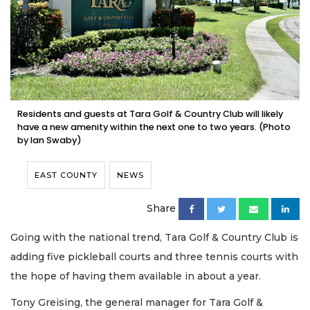
Residents and guests at Tara Golf & Country Club will likely
have a new amenity within the next one to two years. (Photo
by Ian Swaby)
EAST COUNTY
NEWS
Share
Going with the national trend, Tara Golf & Country Club is
adding five pickleball courts and three tennis courts with
the hope of having them available in about a year.
Tony Greising, the general manager for Tara Golf &