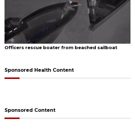
August 7, 2026
Officers rescue boater from beached sailboat
Sponsored Health Content
Sponsored Content