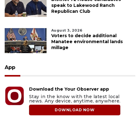
speak to Lakewood Ranch
Republican Club
August 3, 2026
Voters to decide additional
Manatee environmental lands
millage
App
Download the Your Observer app
Stay in the know with the latest local
news. Any device, anytime, anywhere.
DOWNLOAD NOW