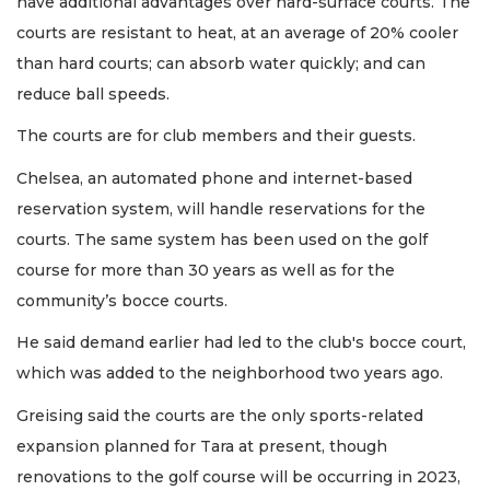
have additional advantages over hard-surface courts. The
courts are resistant to heat, at an average of 20% cooler
than hard courts; can absorb water quickly; and can
reduce ball speeds.
The courts are for club members and their guests.
Chelsea, an automated phone and internet-based
reservation system, will handle reservations for the
courts. The same system has been used on the golf
course for more than 30 years as well as for the
community’s bocce courts.
He said demand earlier had led to the club's bocce court,
which was added to the neighborhood two years ago.
Greising said the courts are the only sports-related
expansion planned for Tara at present, though
renovations to the golf course will be occurring in 2023,