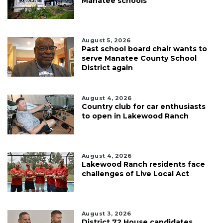
Manatee schools
August 5, 2026
Past school board chair wants to
serve Manatee County School
District again
August 4, 2026
Country club for car enthusiasts
to open in Lakewood Ranch
August 4, 2026
Lakewood Ranch residents face
challenges of Live Local Act
August 3, 2026
District 72 House candidates