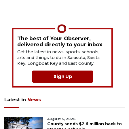
The best of Your Observer,
delivered directly to your inbox
Get the latest in news, sports, schools,
arts and things to do in Sarasota, Siesta
Key, Longboat Key and East County.
Sign Up
Latest in
News
August 5, 2026
County sends $2.6 million back to