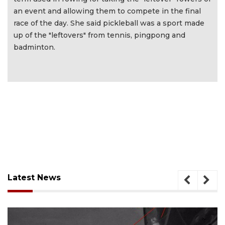
an event and allowing them to compete in the final
race of the day. She said pickleball was a sport made
up of the "leftovers" from tennis, pingpong and
badminton.
Latest News