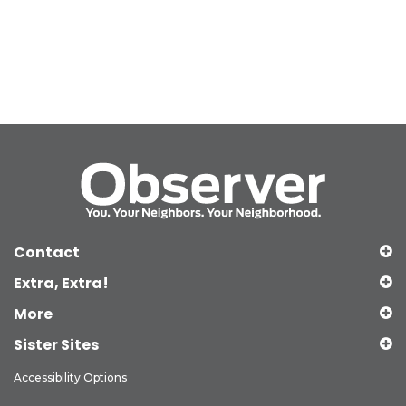
Contact
Extra, Extra!
More
Sister Sites
Accessibility Options