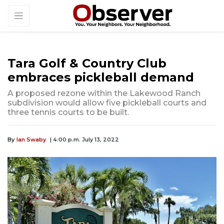
Tara Golf & Country Club
embraces pickleball demand
A proposed rezone within the Lakewood Ranch
subdivision would allow five pickleball courts and
three tennis courts to be built.
By
Ian Swaby
| 4:00 p.m. July 13, 2022