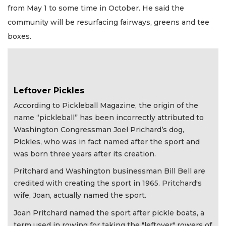
from May 1 to some time in October. He said the
community will be resurfacing fairways, greens and tee
boxes.
Leftover Pickles
According to Pickleball Magazine, the origin of the
name “pickleball” has been incorrectly attributed to
Washington Congressman Joel Prichard’s dog,
Pickles, who was in fact named after the sport and
was born three years after its creation.
Pritchard and Washington businessman Bill Bell are
credited with creating the sport in 1965. Pritchard's
wife, Joan, actually named the sport.
Joan Pritchard named the sport after pickle boats, a
term used in rowing for taking the "leftover" rowers of