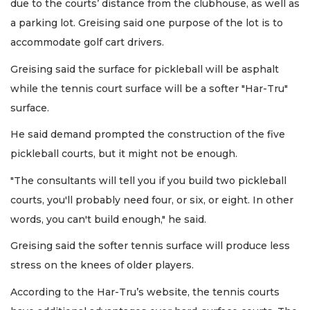
due to the courts’ distance from the clubhouse, as well as
a parking lot. Greising said one purpose of the lot is to
accommodate golf cart drivers.
Greising said the surface for pickleball will be asphalt
while the tennis court surface will be a softer "Har-Tru"
surface.
He said demand prompted the construction of the five
pickleball courts, but it might not be enough.
"The consultants will tell you if you build two pickleball
courts, you'll probably need four, or six, or eight. In other
words, you can't build enough," he said.
Greising said the softer tennis surface will produce less
stress on the knees of older players.
According to the Har-Tru’s website, the tennis courts