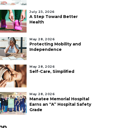
July 23, 2026
A Step Toward Better
Health
May 28, 2026
Protecting Mobility and
Independence
May 28, 2026
Self-Care, Simplified
May 28, 2026
Manatee Memorial Hospital
Earns an “A” Hospital Safety
Grade
pp