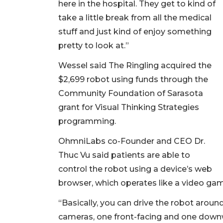
here in the hospital. They get to kind of
take a little break from all the medical
stuff and just kind of enjoy something
pretty to look at.”
Wessel said The Ringling acquired the
$2,699 robot using funds through the
Community Foundation of Sarasota
grant for Visual Thinking Strategies
programming.
OhmniLabs co-Founder and CEO Dr.
Thuc Vu said patients are able to
control the robot using a device’s web
browser, which operates like a video ga
“Basically, you can drive the robot aroun
cameras, one front-facing and one downw