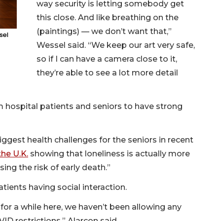
way security is letting somebody get
this close. And like breathing on the
(paintings) — we don’t want that,”
sel
Wessel said. “We keep our art very safe,
so if I can have a camera close to it,
they’re able to see a lot more detail
 hospital patients and seniors to have strong
iggest health challenges for the seniors in recent
he U.K.
showing that loneliness is actually more
sing the risk of early death.”
ients having social interaction.
 for a while here, we haven’t been allowing any
VID restrictions,” Alarcon said.