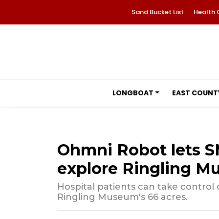
Sand Bucket List
Health 
LONGBOAT
EAST COUNT
Ohmni Robot lets SM
explore Ringling 
Hospital patients can take control
Ringling Museum's 66 acres.