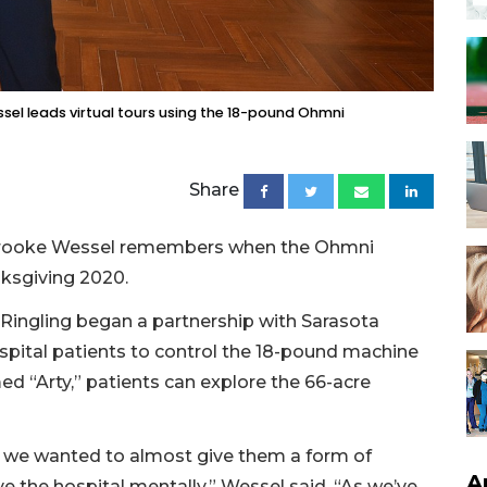
el leads virtual tours using the 18-pound Ohmni
Share
Brooke Wessel remembers when the Ohmni
ksgiving 2020.
Ringling began a partnership with Sarasota
spital patients to control the 18-pound machine
med “Arty,” patients can explore the 66-acre
, we wanted to almost give them a form of
A
e the hospital mentally,” Wessel said. “As we’ve