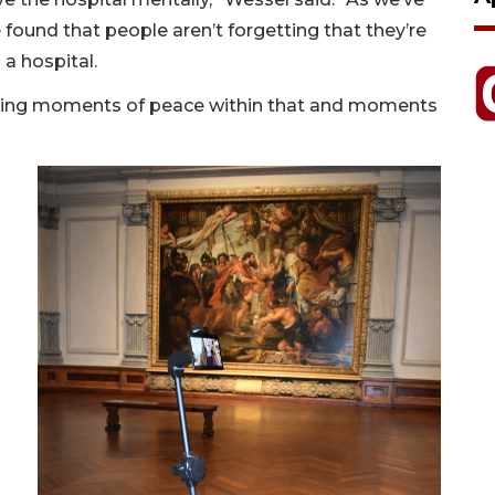
 found that people aren’t forgetting that they’re
 a hospital.
finding moments of peace within that and moments