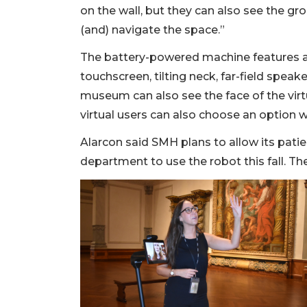
on the wall, but they can also see the gr
(and) navigate the space.”
The battery-powered machine features a 
touchscreen, tilting neck, far-field speak
museum can also see the face of the vir
virtual users can also choose an option w
Alarcon said SMH plans to allow its patie
department to use the robot this fall. The