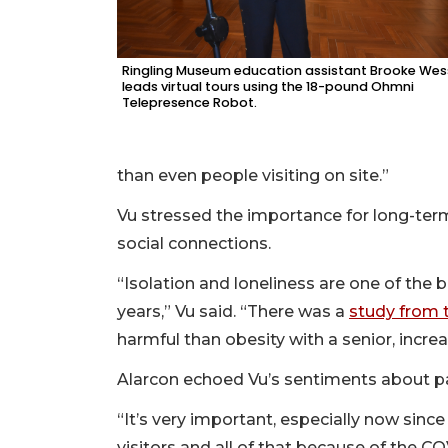
Ringling Museum education assistant Brooke Wes
leads virtual tours using the 18-pound Ohmni
Telepresence Robot.
than even people visiting on site.”
Vu stressed the importance for long-term
social connections.
“Isolation and loneliness are one of the b
years,” Vu said. “There was a
study from t
harmful than obesity with a senior, increa
Alarcon echoed Vu’s sentiments about pat
“It’s very important, especially now since
visitors and all of that because of the CO