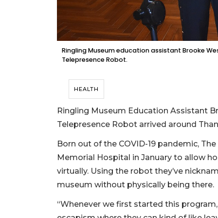
Ringling Museum education assistant Brooke Wess
Telepresence Robot.
HEALTH
Ringling Museum Education Assistant 
Telepresence Robot arrived around Than
Born out of the COVID-19 pandemic, The 
Memorial Hospital in January to allow ho
virtually. Using the robot they’ve nickna
museum without physically being there.
“Whenever we first started this program
escapism where they can kind of like leav