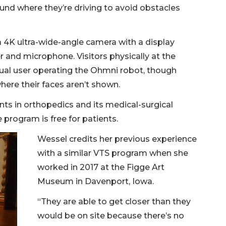
ound where they’re driving to avoid obstacles
4K ultra-wide-angle camera with a display
er and microphone. Visitors physically at the
tual user operating the Ohmni robot, though
here their faces aren’t shown.
nts in orthopedics and its medical-surgical
 program is free for patients.
Wessel credits her previous experience
with a similar VTS program when she
worked in 2017 at the Figge Art
Museum in Davenport, Iowa.
“They are able to get closer than they
would be on site because there’s no