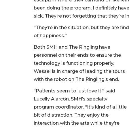
been doing the program, I definitely have
sick. They’re not forgetting that they’re in
“They’re in the situation, but they are 
of happiness.”
Both SMH and The Ringling have
personnel on their ends to ensure the
technology is functioning properly.
Wessel is in charge of leading the tours
with the robot on The Ringling’s end.
“Patients seem to just love it,” said
Lucelly Alarcon, SMH’s specialty
program coordinator. “It’s kind of a little
bit of distraction. They enjoy the
interaction with the arts while they’re