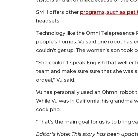
SMH offers other
programs, such as pet 
headsets.
Technology like the Omni Telepresence
people’s homes. Vu said one robot has ev
couldn’t get up. The woman’s son took c
“She couldn’t speak English that well eit
team and make sure sure that she was s
ordeal,” Vu said.
Vu has personally used an Ohmni robot t
While Vu was in California, his grandma
cook pho.
“That’s the main goal for us is to bring v
Editor’s Note: This story has been update