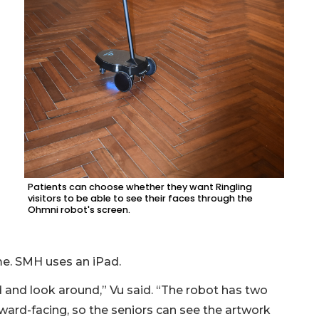
Patients can choose whether they want Ringling
visitors to be able to see their faces through the
Ohmni robot's screen.
me. SMH uses an iPad.
d and look around,” Vu said. “The robot has two
ard-facing, so the seniors can see the artwork