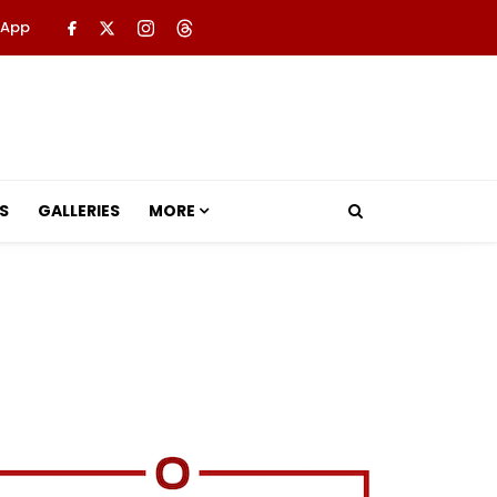
 App
S
GALLERIES
MORE