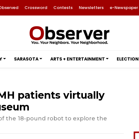
Observed
Crossword
Contests
Newsletters
e-Newspaper
Y
SARASOTA
ARTS + ENTERTAINMENT
ELECTION
H patients virtually
Museum
 of the 18-pound robot to explore the