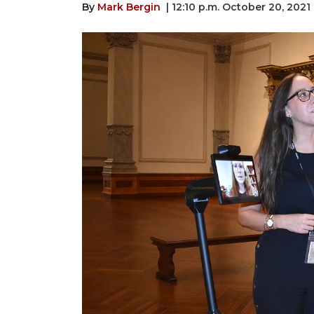
By
Mark Bergin
| 12:10 p.m. October 20, 2021