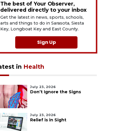
The best of Your Observer,
delivered directly to your inbox
Get the latest in news, sports, schools,
arts and things to do in Sarasota, Siesta
Key, Longboat Key and East County.
Sign Up
atest in
Health
July 23, 2026
Don’t Ignore the Signs
July 23, 2026
Relief is in Sight