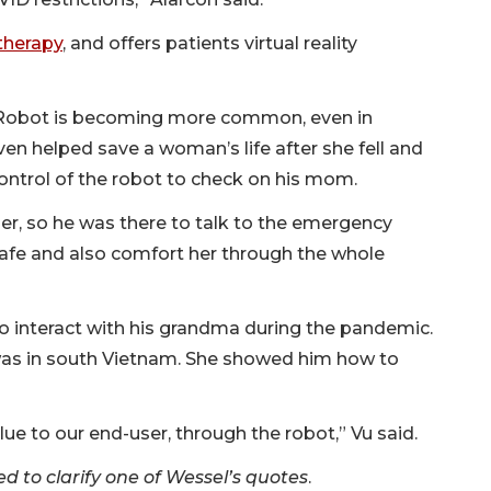
therapy
, and offers patients virtual reality
 Robot is becoming more common, even in
en helped save a woman’s life after she fell and
ontrol of the robot to check on his mom.
her, so he was there to talk to the emergency
afe and also comfort her through the whole
o interact with his grandma during the pandemic.
 was in south Vietnam. She showed him how to
alue to our end-user, through the robot,” Vu said.
d to clarify one of Wessel’s quotes
.