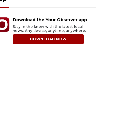
Download the Your Observer app
Stay in the know with the latest local
news. Any device, anytime, anywhere.
DOWNLOAD NOW