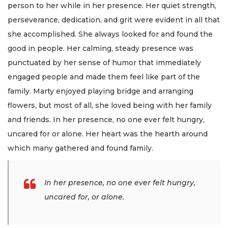
person to her while in her presence. Her quiet strength,
perseverance, dedication, and grit were evident in all that
she accomplished. She always looked for and found the
good in people. Her calming, steady presence was
punctuated by her sense of humor that immediately
engaged people and made them feel like part of the
family. Marty enjoyed playing bridge and arranging
flowers, but most of all, she loved being with her family
and friends. In her presence, no one ever felt hungry,
uncared for or alone. Her heart was the hearth around
which many gathered and found family.
In her presence, no one ever felt hungry,
uncared for, or alone.