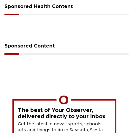
Sponsored Health Content
Sponsored Content
The best of Your Observer,
delivered directly to your inbox
Get the latest in news, sports, schools,
arts and things to do in Sarasota, Siesta