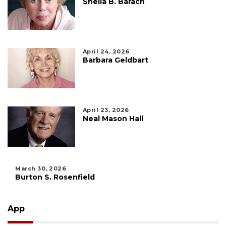
Sheila B. Barach
April 24, 2026
Barbara Geldbart
April 23, 2026
Neal Mason Hall
March 30, 2026
Burton S. Rosenfield
App