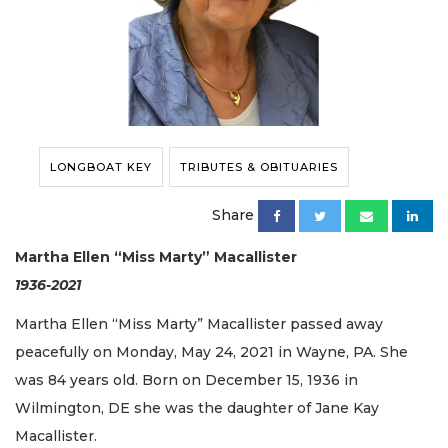
LONGBOAT KEY
TRIBUTES & OBITUARIES
Share
Martha Ellen “Miss Marty” Macallister
1936-2021
Martha Ellen “Miss Marty” Macallister passed away
peacefully on Monday, May 24, 2021 in Wayne, PA. She
was 84 years old. Born on December 15, 1936 in
Wilmington, DE she was the daughter of Jane Kay
Macallister.