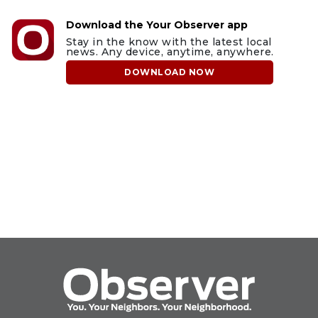
Download the Your Observer app
Stay in the know with the latest local
news. Any device, anytime, anywhere.
DOWNLOAD NOW