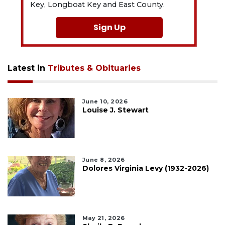
Key, Longboat Key and East County.
Sign Up
Latest in
Tributes & Obituaries
June 10, 2026
Louise J. Stewart
June 8, 2026
Dolores Virginia Levy (1932-2026)
May 21, 2026