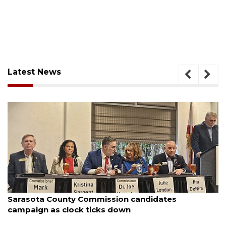
Latest News
August 7, 2026
Sarasota County Commission candidates
campaign as clock ticks down