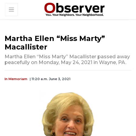
Martha Ellen “Miss Marty”
Macallister
Martha Ellen “Miss Marty” Macallister passed away
peacefully on Monday, May 24, 2021 in Wayne, PA.
In Memoriam
| 11:20 a.m. June 3, 2021