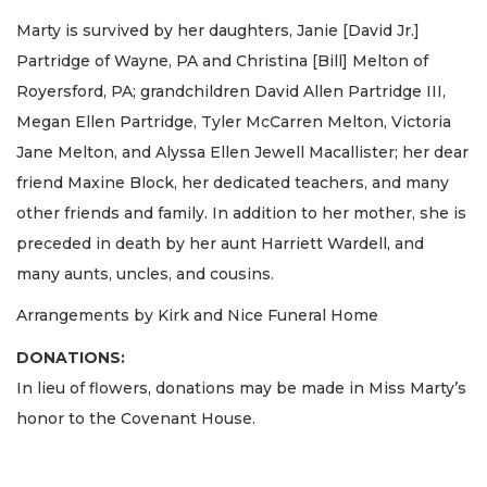
Marty is survived by her daughters, Janie [David Jr.]
Partridge of Wayne, PA and Christina [Bill] Melton of
Royersford, PA; grandchildren David Allen Partridge III,
Megan Ellen Partridge, Tyler McCarren Melton, Victoria
Jane Melton, and Alyssa Ellen Jewell Macallister; her dear
friend Maxine Block, her dedicated teachers, and many
other friends and family. In addition to her mother, she is
preceded in death by her aunt Harriett Wardell, and
many aunts, uncles, and cousins.
Arrangements by Kirk and Nice Funeral Home
DONATIONS:
In lieu of flowers, donations may be made in Miss Marty’s
honor to the Covenant House.