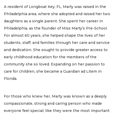
A resident of Longboat Key, FL, Marty was raised in the
Philadelphia area, where she adopted and raised her two
daughters as a single parent. She spent her career in
Philadelphia, as the founder of Miss Marty’s Pre-School.
For almost 60 years, she helped shape the lives of her
students, staff, and families through her care and service
and dedication. She sought to provide greater access to
early childhood education for the members of the
community she so loved. Expanding on her passion to
care for children, she became a Guardian ad Litem in
Florida.
For those who knew her, Marty was known as a deeply
compassionate, strong and caring person who made
everyone feel special; like they were the most important