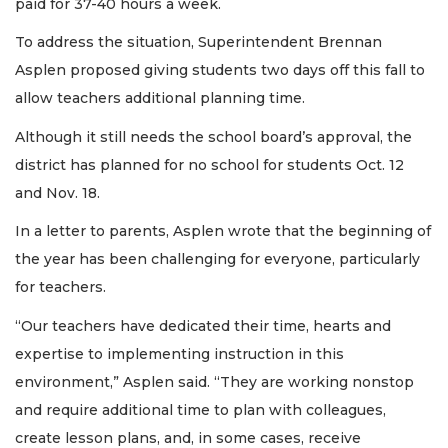
paid for 37-40 hours a week.
To address the situation, Superintendent Brennan
Asplen proposed giving students two days off this fall to
allow teachers additional planning time.
Although it still needs the school board’s approval, the
district has planned for no school for students Oct. 12
and Nov. 18.
In a letter to parents, Asplen wrote that the beginning of
the year has been challenging for everyone, particularly
for teachers.
“Our teachers have dedicated their time, hearts and
expertise to implementing instruction in this
environment,” Asplen said. “They are working nonstop
and require additional time to plan with colleagues,
create lesson plans, and, in some cases, receive