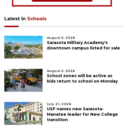
Latest in
Schools
August 5, 2026
Sarasota Military Academy's
downtown campus listed for sale
August 5, 2026
School zones will be active as
kids return to school on Monday
July 21, 2026
USF names new Sarasota-
Manatee leader for New College
transition