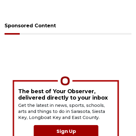
Sponsored Content
The best of Your Observer,
delivered directly to your inbox
Get the latest in news, sports, schools,
arts and things to do in Sarasota, Siesta
Key, Longboat Key and East County.
Sign Up