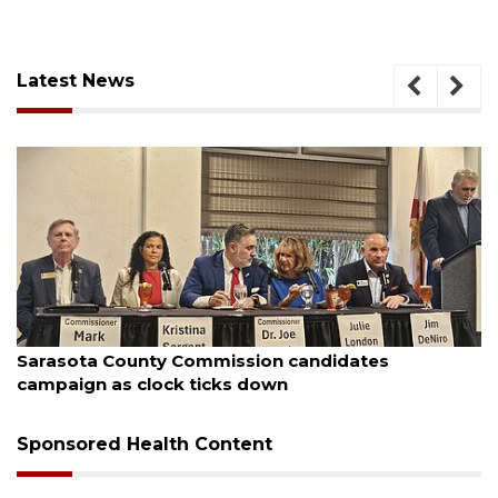
Latest News
August 7, 2026
Sarasota County Commission candidates
campaign as clock ticks down
Sponsored Health Content