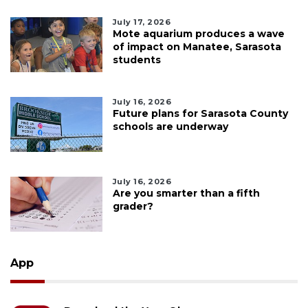
July 17, 2026
Mote aquarium produces a wave
of impact on Manatee, Sarasota
students
July 16, 2026
Future plans for Sarasota County
schools are underway
July 16, 2026
Are you smarter than a fifth
grader?
App