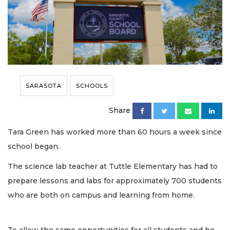
SARASOTA
SCHOOLS
Share
Tara Green has worked more than 60 hours a week since
school began.
The science lab teacher at Tuttle Elementary has had to
prepare lessons and labs for approximately 700 students
who are both on campus and learning from home.