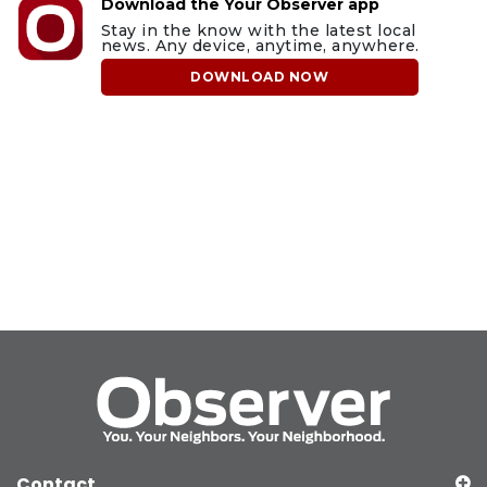
Download the Your Observer app
Stay in the know with the latest local
news. Any device, anytime, anywhere.
DOWNLOAD NOW
Contact