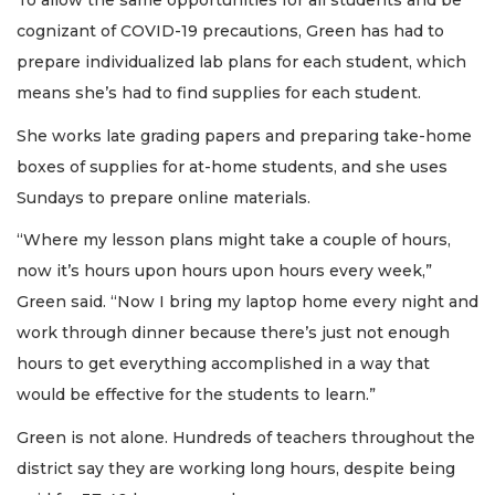
To allow the same opportunities for all students and be
cognizant of COVID-19 precautions, Green has had to
prepare individualized lab plans for each student, which
means she’s had to find supplies for each student.
She works late grading papers and preparing take-home
boxes of supplies for at-home students, and she uses
Sundays to prepare online materials.
“Where my lesson plans might take a couple of hours,
now it’s hours upon hours upon hours every week,”
Green said. “Now I bring my laptop home every night and
work through dinner because there’s just not enough
hours to get everything accomplished in a way that
would be effective for the students to learn.”
Green is not alone. Hundreds of teachers throughout the
district say they are working long hours, despite being