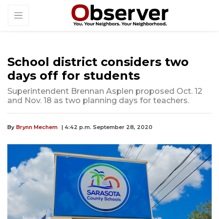
School district considers two
days off for students
Superintendent Brennan Asplen proposed Oct. 12
and Nov. 18 as two planning days for teachers.
By
Brynn Mechem
| 4:42 p.m. September 28, 2020