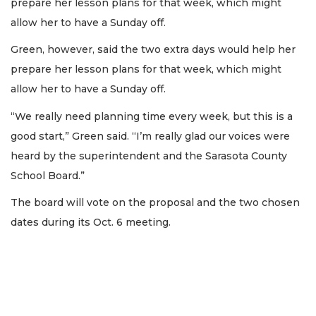
prepare her lesson plans for that week, which might
allow her to have a Sunday off.
Green, however, said the two extra days would help her
prepare her lesson plans for that week, which might
allow her to have a Sunday off.
“We really need planning time every week, but this is a
good start,” Green said. “I’m really glad our voices were
heard by the superintendent and the Sarasota County
School Board.”
The board will vote on the proposal and the two chosen
dates during its Oct. 6 meeting.