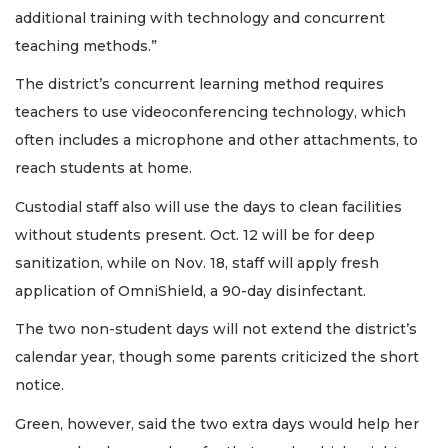
additional training with technology and concurrent
teaching methods.”
The district’s concurrent learning method requires
teachers to use videoconferencing technology, which
often includes a microphone and other attachments, to
reach students at home.
Custodial staff also will use the days to clean facilities
without students present. Oct. 12 will be for deep
sanitization, while on Nov. 18, staff will apply fresh
application of OmniShield, a 90-day disinfectant.
The two non-student days will not extend the district’s
calendar year, though some parents criticized the short
notice.
Green, however, said the two extra days would help her