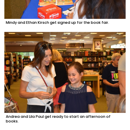
Mindy and Ethan Kirsch get signed up for the book fair.
Andrea and Lila Paul get ready to start an afternoon of
books.