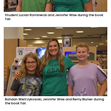
Student Lucian Rominiecki and Jennifer Wise during the book
fair.
Bohdan Wietrzykowski, Jennifer Wise and Remy Blunier during
the book fair.