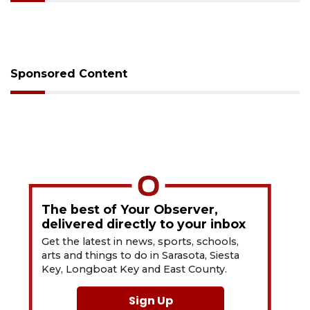
Sponsored Content
The best of Your Observer,
delivered directly to your inbox
Get the latest in news, sports, schools,
arts and things to do in Sarasota, Siesta
Key, Longboat Key and East County.
Sign Up