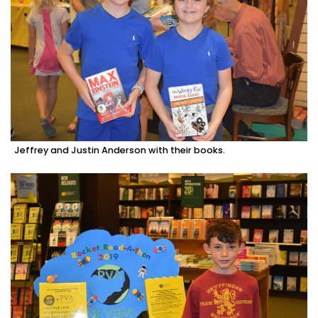
Jeffrey and Justin Anderson with their books.