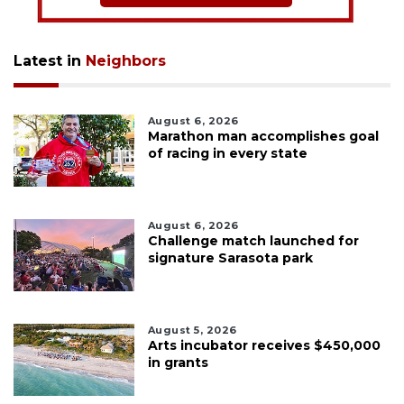
Latest in
Neighbors
August 6, 2026
Marathon man accomplishes goal
of racing in every state
August 6, 2026
Challenge match launched for
signature Sarasota park
August 5, 2026
Arts incubator receives $450,000
in grants