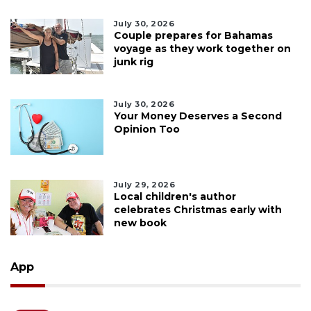
July 30, 2026
Couple prepares for Bahamas
voyage as they work together on
junk rig
July 30, 2026
Your Money Deserves a Second
Opinion Too
July 29, 2026
Local children's author
celebrates Christmas early with
new book
App