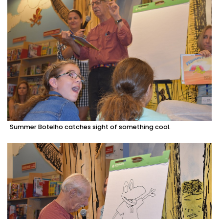
Summer Botelho catches sight of something cool.