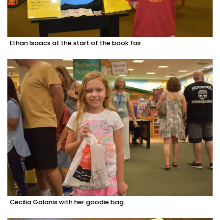
Ethan Isaacs at the start of the book fair.
Cecilia Galanis with her goodie bag.