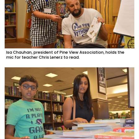
Isa Chauhan, president of Pine View Association, holds the
mic for teacher Chris Lenerz to read.