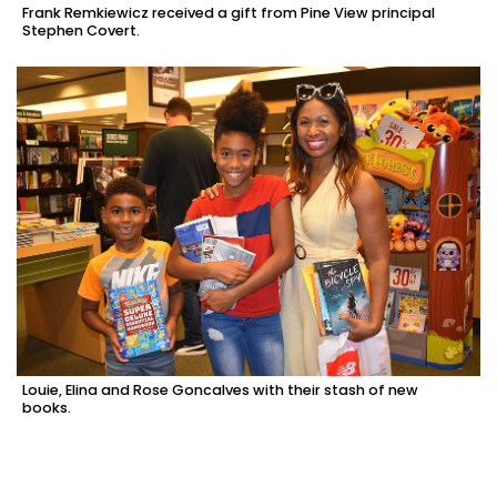
Frank Remkiewicz received a gift from Pine View principal
Stephen Covert.
Louie, Elina and Rose Goncalves with their stash of new
books.