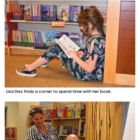
Lisa Disz finds a corner to spend time with her book.