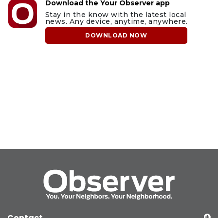
Download the Your Observer app
Stay in the know with the latest local
news. Any device, anytime, anywhere.
DOWNLOAD NOW
Contact