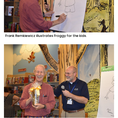
Frank Remkiewicz illustrates Froggy for the kids.