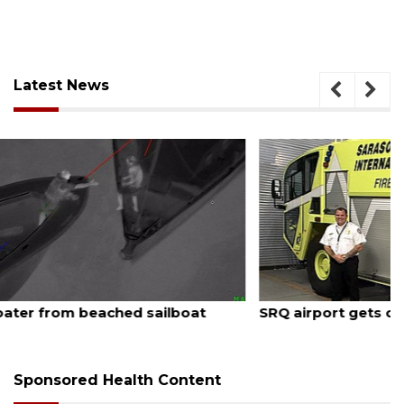
Latest News
August 7, 2026
SRQ airport gets out ahead of PFAS foam mandate
Sponsored Health Content