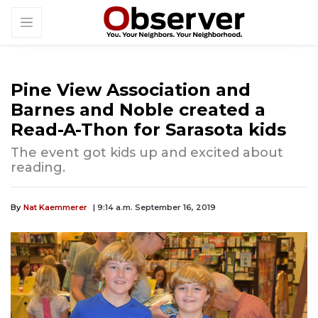
Pine View Association and
Barnes and Noble created a
Read-A-Thon for Sarasota kids
The event got kids up and excited about
reading.
By
Nat Kaemmerer
| 9:14 a.m. September 16, 2019