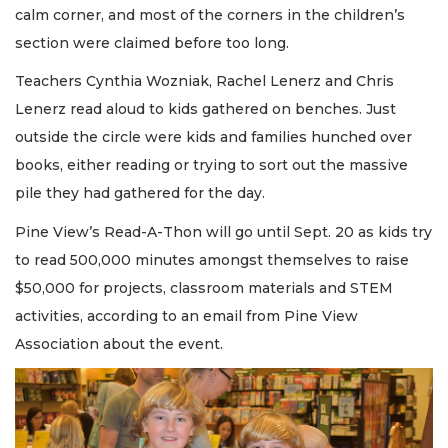
calm corner, and most of the corners in the children’s
section were claimed before too long.
Teachers Cynthia Wozniak, Rachel Lenerz and Chris
Lenerz read aloud to kids gathered on benches. Just
outside the circle were kids and families hunched over
books, either reading or trying to sort out the massive
pile they had gathered for the day.
Pine View’s Read-A-Thon will go until Sept. 20 as kids try
to read 500,000 minutes amongst themselves to raise
$50,000 for projects, classroom materials and STEM
activities, according to an email from Pine View
Association about the event.