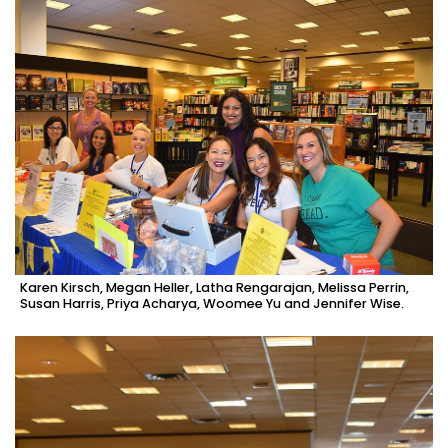
Karen Kirsch, Megan Heller, Latha Rengarajan, Melissa Perrin,
Susan Harris, Priya Acharya, Woomee Yu and Jennifer Wise.