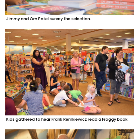
Jimmy and Om Patel survey the selection.
Kids gathered to hear Frank Remkiewicz read a Froggy book.