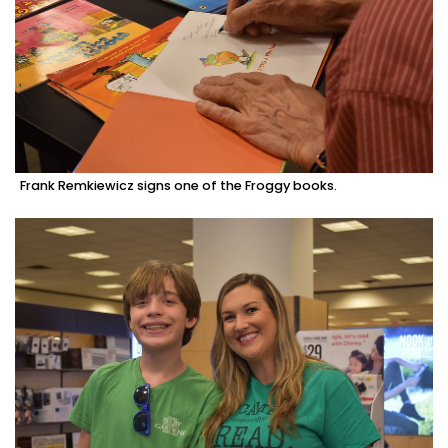
Frank Remkiewicz signs one of the Froggy books.