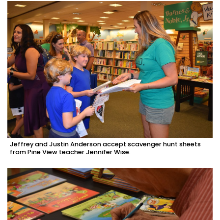
Jeffrey and Justin Anderson accept scavenger hunt sheets
from Pine View teacher Jennifer Wise.