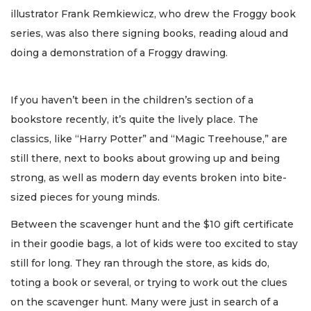
illustrator Frank Remkiewicz, who drew the Froggy book
series, was also there signing books, reading aloud and
doing a demonstration of a Froggy drawing.
If you haven’t been in the children’s section of a
bookstore recently, it’s quite the lively place. The
classics, like “Harry Potter” and “Magic Treehouse,” are
still there, next to books about growing up and being
strong, as well as modern day events broken into bite-
sized pieces for young minds.
Between the scavenger hunt and the $10 gift certificate
in their goodie bags, a lot of kids were too excited to stay
still for long. They ran through the store, as kids do,
toting a book or several, or trying to work out the clues
on the scavenger hunt. Many were just in search of a