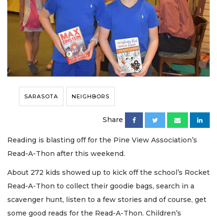
SARASOTA
NEIGHBORS
Share
Reading is blasting off for the Pine View Association’s
Read-A-Thon after this weekend.
About 272 kids showed up to kick off the school’s Rocket
Read-A-Thon to collect their goodie bags, search in a
scavenger hunt, listen to a few stories and of course, get
some good reads for the Read-A-Thon. Children’s