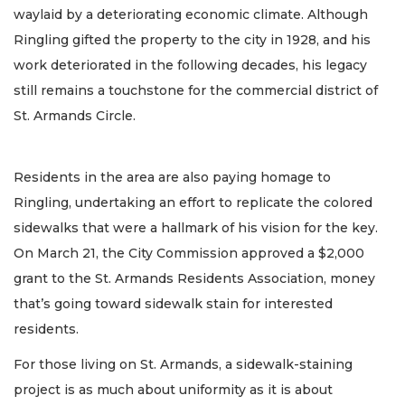
waylaid by a deteriorating economic climate. Although
Ringling gifted the property to the city in 1928, and his
work deteriorated in the following decades, his legacy
still remains a touchstone for the commercial district of
St. Armands Circle.
Residents in the area are also paying homage to
Ringling, undertaking an effort to replicate the colored
sidewalks that were a hallmark of his vision for the key.
On March 21, the City Commission approved a $2,000
grant to the St. Armands Residents Association, money
that’s going toward sidewalk stain for interested
residents.
For those living on St. Armands, a sidewalk-staining
project is as much about uniformity as it is about