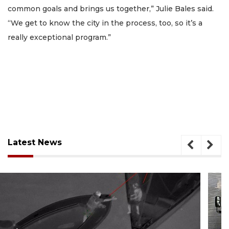
common goals and brings us together,” Julie Bales said.
“We get to know the city in the process, too, so it’s a
really exceptional program.”
Latest News