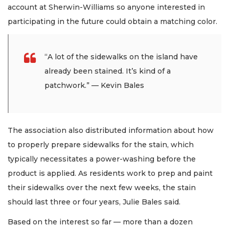
account at Sherwin-Williams so anyone interested in
participating in the future could obtain a matching color.
“A lot of the sidewalks on the island have
already been stained. It’s kind of a
patchwork.” — Kevin Bales
The association also distributed information about how
to properly prepare sidewalks for the stain, which
typically necessitates a power-washing before the
product is applied. As residents work to prep and paint
their sidewalks over the next few weeks, the stain
should last three or four years, Julie Bales said.
Based on the interest so far — more than a dozen