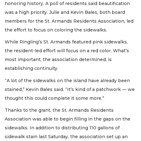
honoring history. A poll of residents said beautification
was a high priority. Julie and Kevin Bales, both board
members for the St. Armands Residents Association, led
the effort to focus on coloring the sidewalks.
While Ringling’s St. Armands featured pink sidewalks,
the resident-led effort will focus on a red color. What’s
most important, the association determined, is
establishing continuity.
“A lot of the sidewalks on the island have already been
stained,” Kevin Bales said. “It’s kind of a patchwork — we
thought this could complete it some more.”
Thanks to the grant, the St. Armands Residents
Association was able to begin filling in the gaps on the
sidewalks. In addition to distributing 110 gallons of
sidewalk stain last Saturday, the association set up an