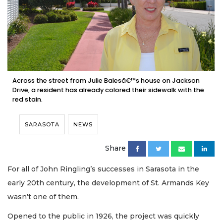
Across the street from Julie Balesâ€™s house on Jackson
Drive, a resident has already colored their sidewalk with the
red stain.
SARASOTA
NEWS
Share
For all of John Ringling’s successes in Sarasota in the
early 20th century, the development of St. Armands Key
wasn’t one of them.
Opened to the public in 1926, the project was quickly