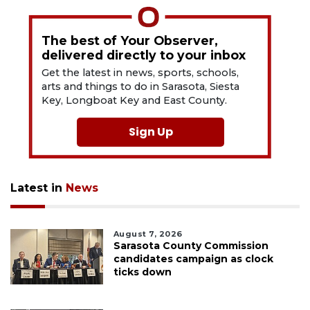
The best of Your Observer,
delivered directly to your inbox
Get the latest in news, sports, schools,
arts and things to do in Sarasota, Siesta
Key, Longboat Key and East County.
Sign Up
Latest in
News
August 7, 2026
Sarasota County Commission
candidates campaign as clock
ticks down