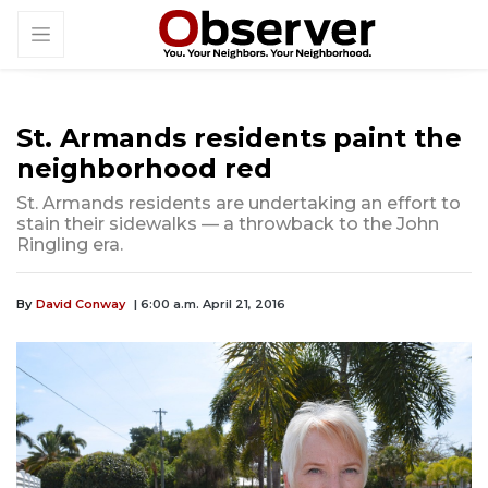
St. Armands residents paint the
neighborhood red
St. Armands residents are undertaking an effort to
stain their sidewalks — a throwback to the John
Ringling era.
By
David Conway
| 6:00 a.m. April 21, 2016