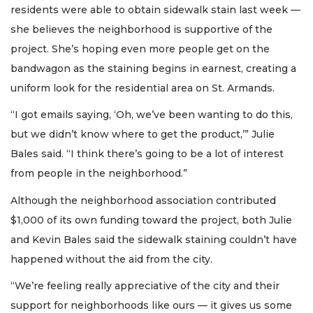
residents were able to obtain sidewalk stain last week —
she believes the neighborhood is supportive of the
project. She’s hoping even more people get on the
bandwagon as the staining begins in earnest, creating a
uniform look for the residential area on St. Armands.
“I got emails saying, ‘Oh, we’ve been wanting to do this,
but we didn’t know where to get the product,’” Julie
Bales said. “I think there’s going to be a lot of interest
from people in the neighborhood.”
Although the neighborhood association contributed
$1,000 of its own funding toward the project, both Julie
and Kevin Bales said the sidewalk staining couldn’t have
happened without the aid from the city.
“We’re feeling really appreciative of the city and their
support for neighborhoods like ours — it gives us some