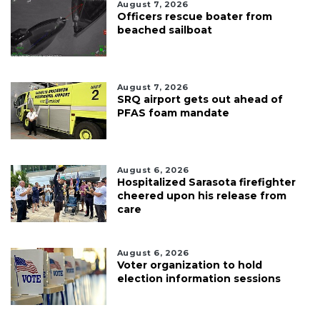
August 7, 2026
Officers rescue boater from
beached sailboat
August 7, 2026
SRQ airport gets out ahead of
PFAS foam mandate
August 6, 2026
Hospitalized Sarasota firefighter
cheered upon his release from
care
August 6, 2026
Voter organization to hold
election information sessions