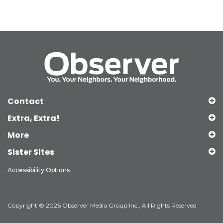
Contact
Extra, Extra!
More
Sister Sites
Accessibility Options
Copyright © 2026 Observer Media Group Inc., All Rights Reserved