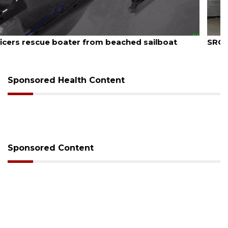
August 7, 2026
SRQ airport gets out ahead of PFAS foam mandate
Sponsored Health Content
Sponsored Content