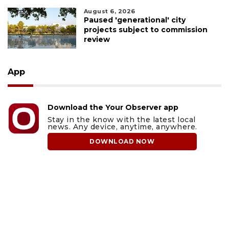
August 6, 2026
Paused 'generational' city
projects subject to commission
review
App
Download the Your Observer app
Stay in the know with the latest local
news. Any device, anytime, anywhere.
DOWNLOAD NOW