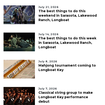
July 21, 2026
The best things to do this
weekend in Sarasota, Lakewood
Ranch, Longboat
July 14, 2026
The best things to do this week
in Sarasota, Lakewood Ranch,
Longboat
July 8, 2026
Mahjong tournament coming to
Longboat Key
July 7, 2026
Classical string group to make
Longboat Key performance
debut