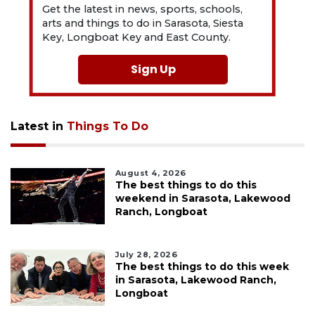
Get the latest in news, sports, schools,
arts and things to do in Sarasota, Siesta
Key, Longboat Key and East County.
Sign Up
Latest in
Things To Do
August 4, 2026
The best things to do this
weekend in Sarasota, Lakewood
Ranch, Longboat
July 28, 2026
The best things to do this week
in Sarasota, Lakewood Ranch,
Longboat