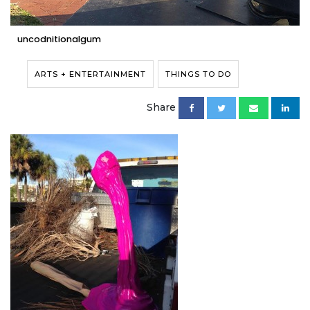
uncodnitionalgum
ARTS + ENTERTAINMENT
THINGS TO DO
Share