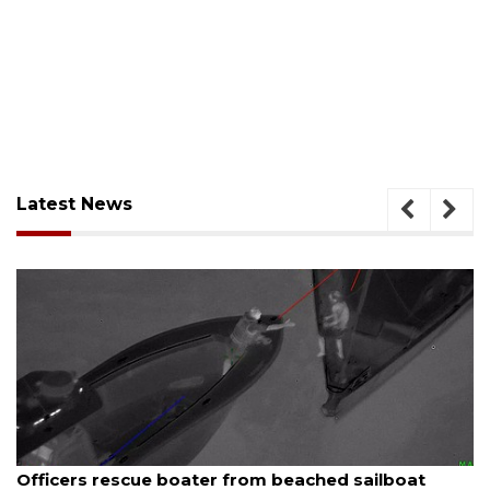
Latest News
August 7, 2026
Officers rescue boater from beached sailboat