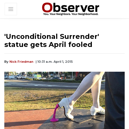
'Unconditional Surrender'
statue gets April fooled
By
Nick Friedman
| 10:31 a.m. April 1, 2015