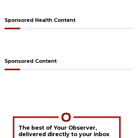
Sponsored Health Content
Sponsored Content
The best of Your Observer,
delivered directly to your inbox