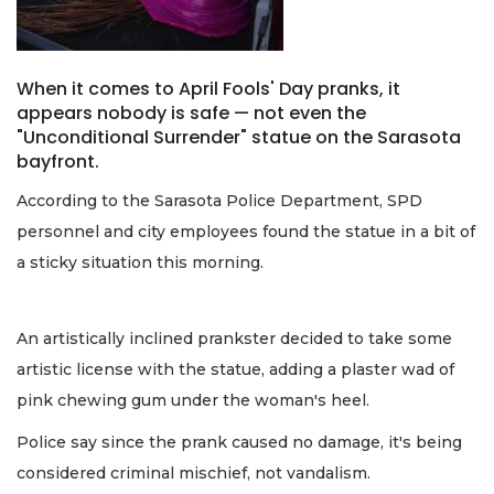
When it comes to April Fools' Day pranks, it
appears nobody is safe — not even the
"Unconditional Surrender" statue on the Sarasota
bayfront.
According to the Sarasota Police Department, SPD
personnel and city employees found the statue in a bit of
a sticky situation this morning.
An artistically inclined prankster decided to take some
artistic license with the statue, adding a plaster wad of
pink chewing gum under the woman's heel.
Police say since the prank caused no damage, it's being
considered criminal mischief, not vandalism.