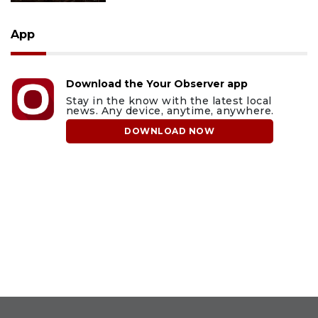
App
Download the Your Observer app
Stay in the know with the latest local
news. Any device, anytime, anywhere.
DOWNLOAD NOW