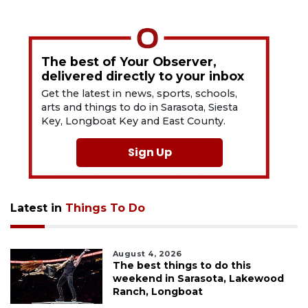
The best of Your Observer,
delivered directly to your inbox
Get the latest in news, sports, schools,
arts and things to do in Sarasota, Siesta
Key, Longboat Key and East County.
Sign Up
Latest in
Things To Do
August 4, 2026
The best things to do this
weekend in Sarasota, Lakewood
Ranch, Longboat