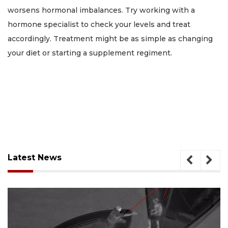
worsens hormonal imbalances. Try working with a
hormone specialist to check your levels and treat
accordingly. Treatment might be as simple as changing
your diet or starting a supplement regiment.
Latest News