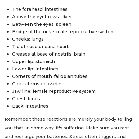
The forehead: intestines
Above the eyebrows: liver
Between the eyes: spleen
Bridge of the nose: male reproductive system
Cheeks: lungs
Tip of nose or ears: heart
Creases at base of nostrils: brain
Upper lip: stomach
Lower lip: intestines
Corners of mouth: fallopian tubes
Chin: uterus or ovaries
Jaw line: female reproductive system
Chest: lungs
Back: intestines
Remember: these reactions are merely your body telling
you that, in some way, it's suffering. Make sure you rest
and recharge your batteries. Stress often triggers and