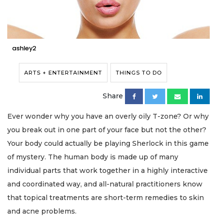
ashley2
ARTS + ENTERTAINMENT
THINGS TO DO
Share
Ever wonder why you have an overly oily T-zone? Or why
you break out in one part of your face but not the other?
Your body could actually be playing Sherlock in this game
of mystery. The human body is made up of many
individual parts that work together in a highly interactive
and coordinated way, and all-natural practitioners know
that topical treatments are short-term remedies to skin
and acne problems.