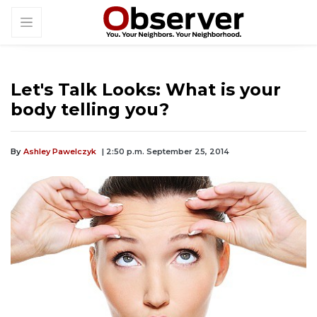
Let's Talk Looks: What is your
body telling you?
By
Ashley Pawelczyk
| 2:50 p.m. September 25, 2014