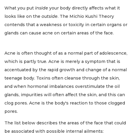
What you put
inside
your body directly affects what it
looks like on the
outside
. The Michio Kushi Theory
contends that a weakness or toxicity in certain organs or
glands can cause acne on certain areas of the face.
Acne is often thought of as a normal part of adolescence,
which is partly true. Acne is merely a symptom that is
accentuated by the rapid growth and change of a normal
teenage body. Toxins often cleanse through the skin,
and when hormonal imbalances overstimulate the oil
glands, impurities will often affect the skin, and this can
clog pores. Acne is the body's reaction to those clogged
pores.
The list below describes the areas of the face that could
be associated with possible internal ailments: