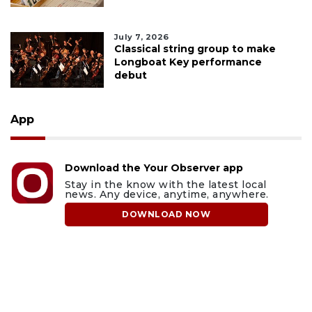
July 7, 2026
Classical string group to make
Longboat Key performance
debut
App
Download the Your Observer app
Stay in the know with the latest local
news. Any device, anytime, anywhere.
DOWNLOAD NOW