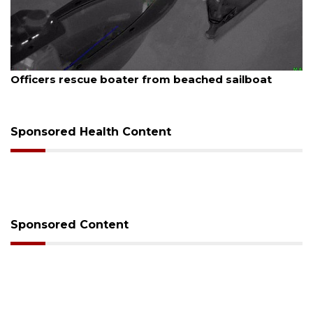
August 7, 2026
Officers rescue boater from beached sailboat
Sponsored Health Content
Sponsored Content