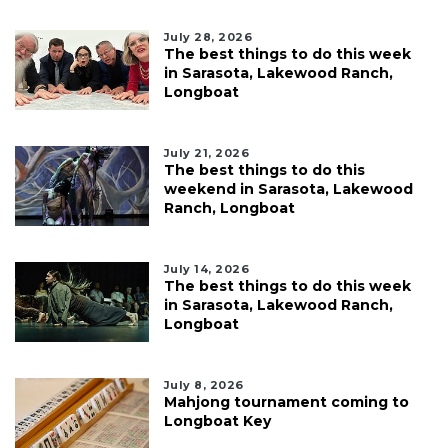
July 28, 2026
The best things to do this week
in Sarasota, Lakewood Ranch,
Longboat
July 21, 2026
The best things to do this
weekend in Sarasota, Lakewood
Ranch, Longboat
July 14, 2026
The best things to do this week
in Sarasota, Lakewood Ranch,
Longboat
July 8, 2026
Mahjong tournament coming to
Longboat Key