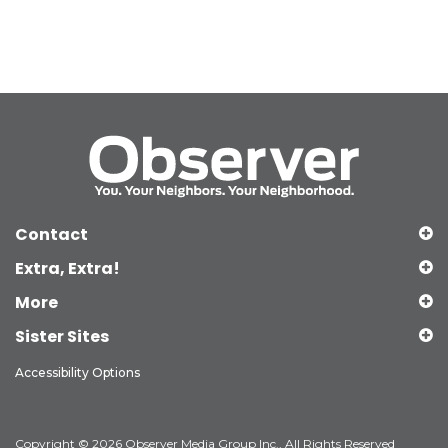
Contact
Extra, Extra!
More
Sister Sites
Accessibility Options
Copyright © 2026 Observer Media Group Inc., All Rights Reserved