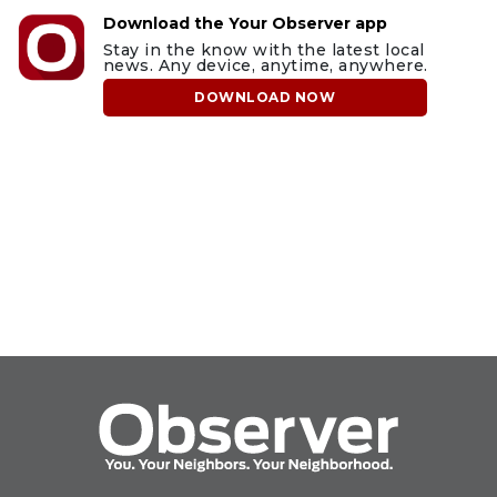
Download the Your Observer app
Stay in the know with the latest local
news. Any device, anytime, anywhere.
DOWNLOAD NOW