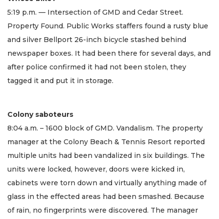
5:19 p.m. — Intersection of GMD and Cedar Street.
Property Found. Public Works staffers found a rusty blue
and silver Bellport 26-inch bicycle stashed behind
newspaper boxes. It had been there for several days, and
after police confirmed it had not been stolen, they
tagged it and put it in storage.
Colony saboteurs
8:04 a.m. – 1600 block of GMD. Vandalism. The property
manager at the Colony Beach & Tennis Resort reported
multiple units had been vandalized in six buildings. The
units were locked, however, doors were kicked in,
cabinets were torn down and virtually anything made of
glass in the effected areas had been smashed. Because
of rain, no fingerprints were discovered. The manager