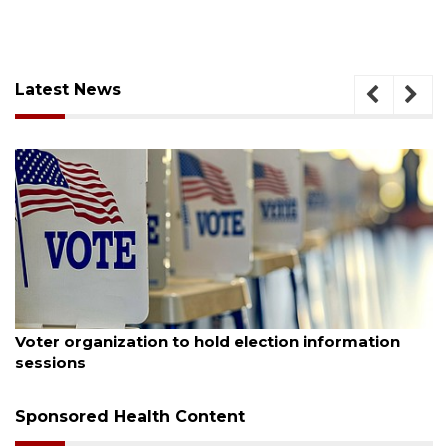
Latest News
August 6, 2026
Voter organization to hold election information
sessions
Sponsored Health Content