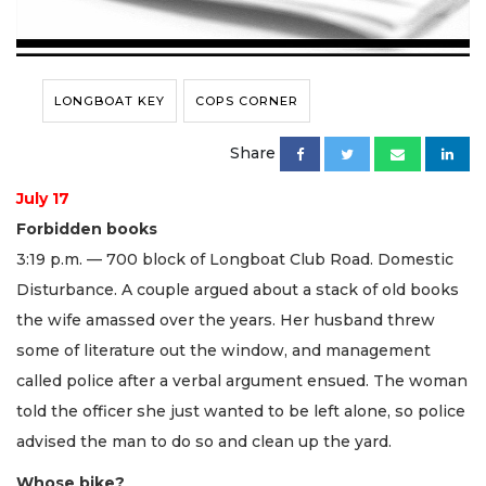
LONGBOAT KEY
COPS CORNER
Share
July 17
Forbidden books
3:19 p.m. — 700 block of Longboat Club Road. Domestic
Disturbance. A couple argued about a stack of old books
the wife amassed over the years. Her husband threw
some of literature out the window, and management
called police after a verbal argument ensued. The woman
told the officer she just wanted to be left alone, so police
advised the man to do so and clean up the yard.
Whose bike?