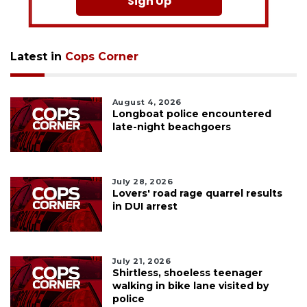
Sign Up
Latest in
Cops Corner
August 4, 2026
Longboat police encountered
late-night beachgoers
July 28, 2026
Lovers' road rage quarrel results
in DUI arrest
July 21, 2026
Shirtless, shoeless teenager
walking in bike lane visited by
police