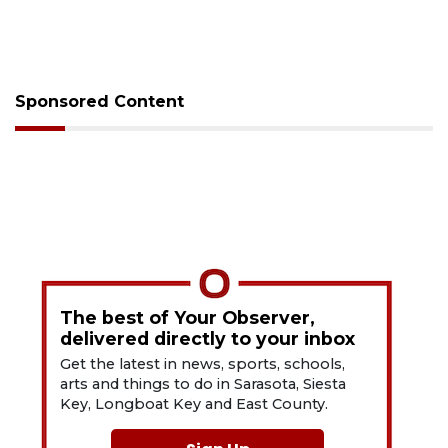
Sponsored Content
The best of Your Observer,
delivered directly to your inbox
Get the latest in news, sports, schools,
arts and things to do in Sarasota, Siesta
Key, Longboat Key and East County.