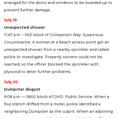
arranged for the doors and windows to be boarded up to
prevent further damage.
July 19
Unexpected shower
11:47 a.m. – 500 block of Companion Way. Suspicious
Circumstance. A woman at a beach access point got an
unexpected shower from a nearby sprinkler and called
police to investigate. Property owners could not be
reached, so the officer blocked the sprinkler with
plywood to deter further problems.
July 20
Dumpster disgust
9:08 a.m. — 5800 block of GMD. Public Service. When a
foul stench drifted from a motel, police identified a
neighboring Dumpster as the culprit. When an adjoining