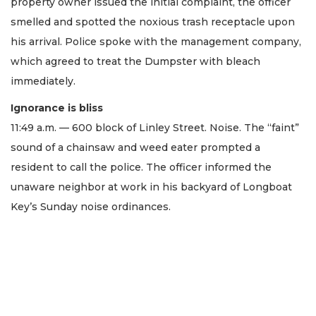
property owner issued the initial complaint, the officer
smelled and spotted the noxious trash receptacle upon
his arrival. Police spoke with the management company,
which agreed to treat the Dumpster with bleach
immediately.
Ignorance is bliss
11:49 a.m. — 600 block of Linley Street. Noise. The “faint”
sound of a chainsaw and weed eater prompted a
resident to call the police. The officer informed the
unaware neighbor at work in his backyard of Longboat
Key’s Sunday noise ordinances.