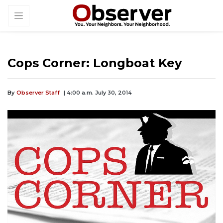
Cops Corner: Longboat Key
By
Observer Staff
| 4:00 a.m. July 30, 2014