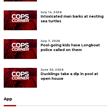
July 14, 2026
Intoxicated man barks at nesting
sea turtles
July 7, 2026
Pool-going kids have Longboat
police called on them
June 30, 2026
Ducklings take a dip in pool at
open house
App