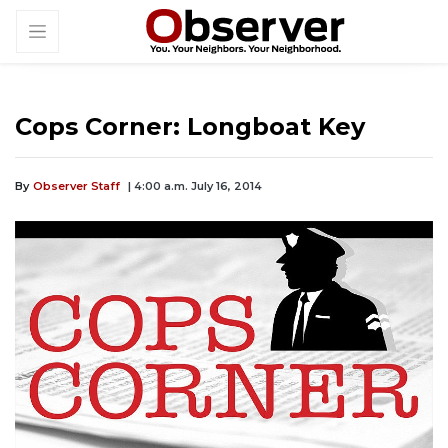
Cops Corner: Longboat Key
By
Observer Staff
| 4:00 a.m. July 16, 2014