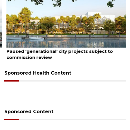
August 6, 2026
Paused 'generational' city projects subject to
commission review
Sponsored Health Content
Sponsored Content