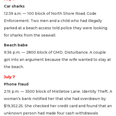
Car sharks
12:39 a.m. — 100 block of North Shore Road. Code
Enforcement. Two men and a child who had illegally
parked at a beach access told police they were looking
for sharks from the seawall.
Beach babe
9:36 p.m. — 2800 block of GMD. Disturbance. A couple
got into an argument because the wife wanted to stay at
the beach.
July 7
Phone fraud
2:15 p.m. — 3500 block of Mistletoe Lane. Identity Theft. A
woman’s bank notified her that she had overdrawn by
$19,352.25. She checked her credit card and found that an
unknown person had made four cash withdrawals