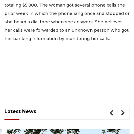
totaling $5,800. The woman got several phone calls the
prior week in which the phone rang once and stopped or
she heard a dial tone when she answers. She believes
her calls were forwarded to an unknown person who got
her banking information by monitoring her calls.
Latest News