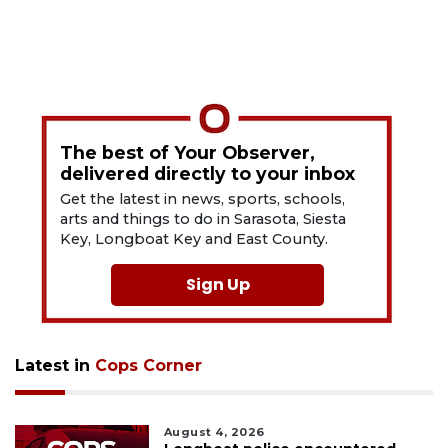
The best of Your Observer,
delivered directly to your inbox
Get the latest in news, sports, schools,
arts and things to do in Sarasota, Siesta
Key, Longboat Key and East County.
Sign Up
Latest in
Cops Corner
August 4, 2026