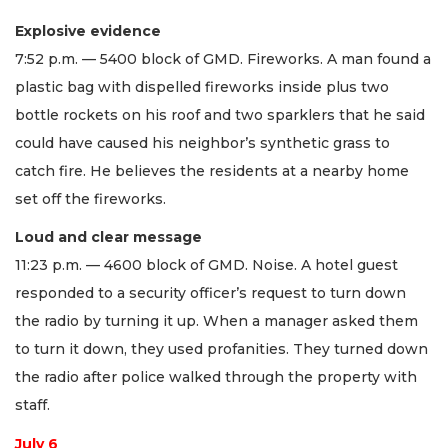
Explosive evidence
7:52 p.m. — 5400 block of GMD. Fireworks. A man found a
plastic bag with dispelled fireworks inside plus two
bottle rockets on his roof and two sparklers that he said
could have caused his neighbor’s synthetic grass to
catch fire. He believes the residents at a nearby home
set off the fireworks.
Loud and clear message
11:23 p.m. — 4600 block of GMD. Noise. A hotel guest
responded to a security officer’s request to turn down
the radio by turning it up. When a manager asked them
to turn it down, they used profanities. They turned down
the radio after police walked through the property with
staff.
July 6