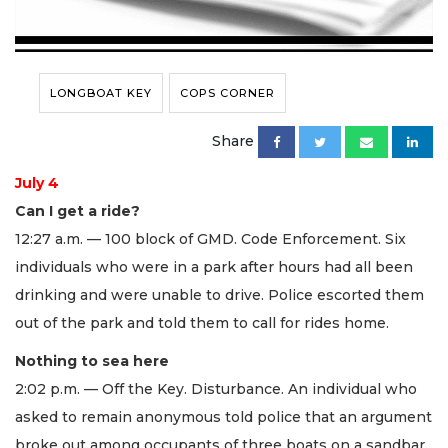
LONGBOAT KEY
COPS CORNER
Share
July 4
Can I get a ride?
12:27 a.m. — 100 block of GMD. Code Enforcement. Six
individuals who were in a park after hours had all been
drinking and were unable to drive. Police escorted them
out of the park and told them to call for rides home.
Nothing to sea here
2:02 p.m. — Off the Key. Disturbance. An individual who
asked to remain anonymous told police that an argument
broke out among occupants of three boats on a sandbar.