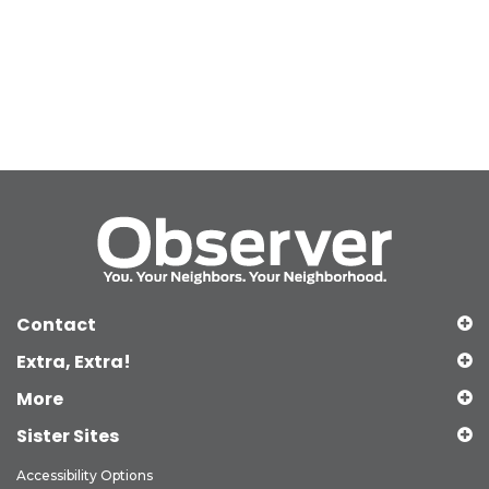
Contact
Extra, Extra!
More
Sister Sites
Accessibility Options