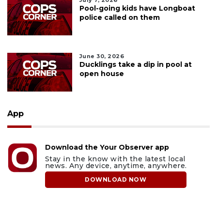
July 7, 2026
Pool-going kids have Longboat
police called on them
June 30, 2026
Ducklings take a dip in pool at
open house
App
Download the Your Observer app
Stay in the know with the latest local
news. Any device, anytime, anywhere.
DOWNLOAD NOW