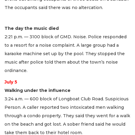
The occupants said there was no altercation.
The day the music died
2:21 p.m. — 3100 block of GMD. Noise. Police responded
to a resort for a noise complaint. A large group had a
karaoke machine set up by the pool. They stopped the
music after police told them about the town’s noise
ordinance.
July 5
Walking under the influence
3:24 a.m. — 600 block of Longboat Club Road. Suspicious
Person. A caller reported two intoxicated men walking
through a condo property. They said they went for a walk
on the beach and got lost. A sober friend said he would
take them back to their hotel room.