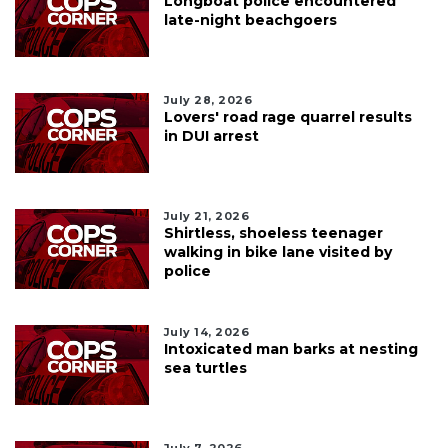
Longboat police encountered
late-night beachgoers
July 28, 2026
Lovers' road rage quarrel results
in DUI arrest
July 21, 2026
Shirtless, shoeless teenager
walking in bike lane visited by
police
July 14, 2026
Intoxicated man barks at nesting
sea turtles