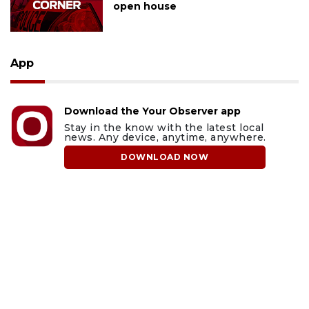
open house
App
Download the Your Observer app
Stay in the know with the latest local
news. Any device, anytime, anywhere.
DOWNLOAD NOW