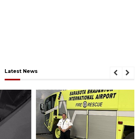
Latest News