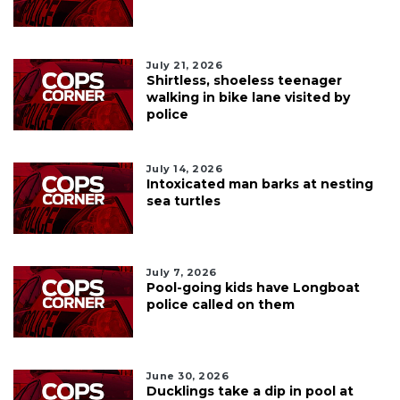
July 21, 2026
Shirtless, shoeless teenager
walking in bike lane visited by
police
July 14, 2026
Intoxicated man barks at nesting
sea turtles
July 7, 2026
Pool-going kids have Longboat
police called on them
June 30, 2026
Ducklings take a dip in pool at