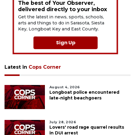
The best of Your Observer,
delivered directly to your inbox
Get the latest in news, sports, schools,
arts and things to do in Sarasota, Siesta
Key, Longboat Key and East County.
Sign Up
Latest in
Cops Corner
August 4, 2026
Longboat police encountered
late-night beachgoers
July 28, 2026
Lovers' road rage quarrel results
in DUI arrest