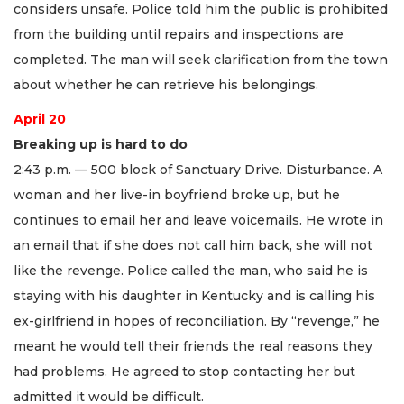
considers unsafe. Police told him the public is prohibited
from the building until repairs and inspections are
completed. The man will seek clarification from the town
about whether he can retrieve his belongings.
April 20
Breaking up is hard to do
2:43 p.m. — 500 block of Sanctuary Drive. Disturbance. A
woman and her live-in boyfriend broke up, but he
continues to email her and leave voicemails. He wrote in
an email that if she does not call him back, she will not
like the revenge. Police called the man, who said he is
staying with his daughter in Kentucky and is calling his
ex-girlfriend in hopes of reconciliation. By “revenge,” he
meant he would tell their friends the real reasons they
had problems. He agreed to stop contacting her but
admitted it would be difficult.