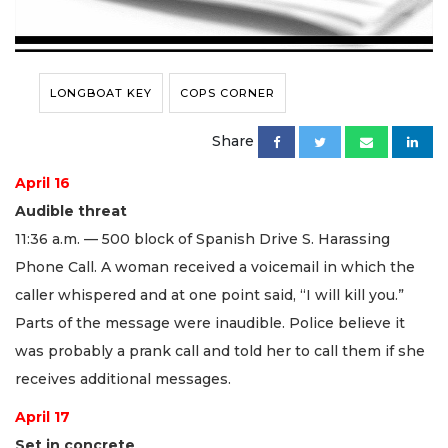
LONGBOAT KEY
COPS CORNER
Share
April 16
Audible threat
11:36 a.m. — 500 block of Spanish Drive S. Harassing
Phone Call. A woman received a voicemail in which the
caller whispered and at one point said, “I will kill you.”
Parts of the message were inaudible. Police believe it
was probably a prank call and told her to call them if she
receives additional messages.
April 17
Set in concrete