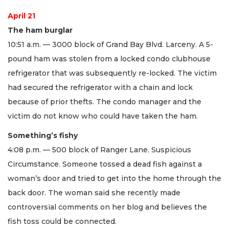
April 21
The ham burglar
10:51 a.m. — 3000 block of Grand Bay Blvd. Larceny. A 5-
pound ham was stolen from a locked condo clubhouse
refrigerator that was subsequently re-locked. The victim
had secured the refrigerator with a chain and lock
because of prior thefts. The condo manager and the
victim do not know who could have taken the ham.
Something’s fishy
4:08 p.m. — 500 block of Ranger Lane. Suspicious
Circumstance. Someone tossed a dead fish against a
woman’s door and tried to get into the home through the
back door. The woman said she recently made
controversial comments on her blog and believes the
fish toss could be connected.