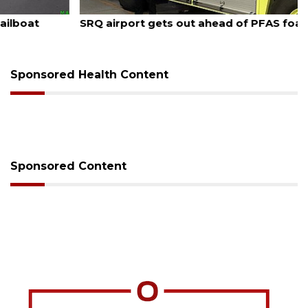
August 7, 2026
SRQ airport gets out ahead of PFAS foam mandate
Sponsored Health Content
Sponsored Content