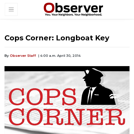
Cops Corner: Longboat Key
By
Observer Staff
| 4:00 a.m. April 30, 2014