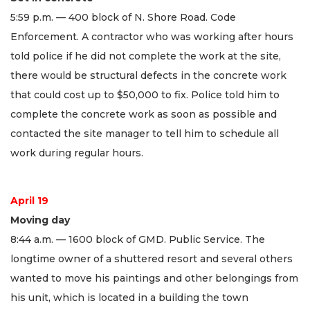
5:59 p.m. — 400 block of N. Shore Road. Code
Enforcement. A contractor who was working after hours
told police if he did not complete the work at the site,
there would be structural defects in the concrete work
that could cost up to $50,000 to fix. Police told him to
complete the concrete work as soon as possible and
contacted the site manager to tell him to schedule all
work during regular hours.
April 19
Moving day
8:44 a.m. — 1600 block of GMD. Public Service. The
longtime owner of a shuttered resort and several others
wanted to move his paintings and other belongings from
his unit, which is located in a building the town