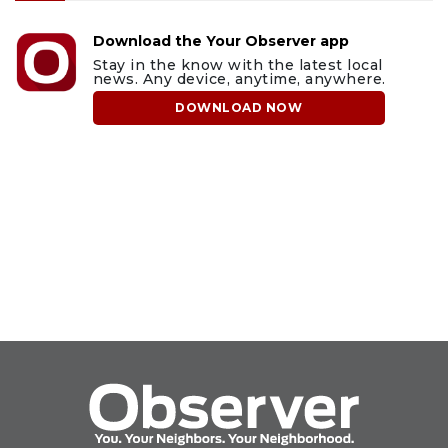
Download the Your Observer app
Stay in the know with the latest local
news. Any device, anytime, anywhere.
DOWNLOAD NOW