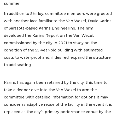
summer.
In addition to Shirley, committee members were greeted
with another face familiar to the Van Wezel, David Karins
of Sarasota-based Karins Engineering. The firm
developed the Karins Report on the Van Wezel,
commissioned by the city in 2021 to study on the
condition of the 55-year-old building with estimated
costs to waterproof and, if desired, expand the structure
to add seating.
Karins has again been retained by the city, this time to
take a deeper dive into the Van Wezel to arm the
committee with detailed information for options it may
consider as adaptive reuse of the facility in the event it is
replaced as the city’s primary performance venue by the