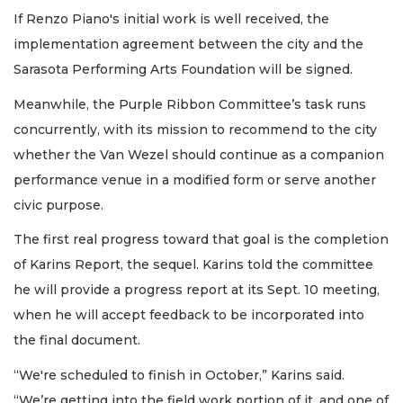
If Renzo Piano's initial work is well received, the
implementation agreement between the city and the
Sarasota Performing Arts Foundation will be signed.
Meanwhile, the Purple Ribbon Committee’s task runs
concurrently, with its mission to recommend to the city
whether the Van Wezel should continue as a companion
performance venue in a modified form or serve another
civic purpose.
The first real progress toward that goal is the completion
of Karins Report, the sequel. Karins told the committee
he will provide a progress report at its Sept. 10 meeting,
when he will accept feedback to be incorporated into
the final document.
“We're scheduled to finish in October,” Karins said.
“We’re getting into the field work portion of it, and one of