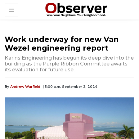
Work underway for new Van
Wezel engineering report
Karins Engineering has begun its deep dive into the
building as the Purple Ribbon Committee awaits
its evaluation for future use.
By
Andrew Warfield
| 5:00 a.m. September 2, 2024