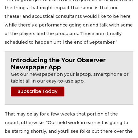
the things that might impact that some is that our
theater and acoustical consultants would like to be here
while there's a performance going on and talk with some
of the players and the producers. Those aren't really
scheduled to happen until the end of September.”
Introducing the Your Observer
Newspaper App
Get our newspaper on your laptop, smartphone or
tablet all in our easy-to-use app.
That may delay for a few weeks that portion of the
report, otherwise, “Our field work in earnest is going to
be starting shortly, and you'll see folks out there over the