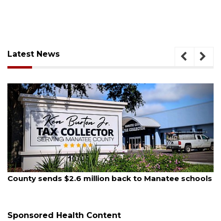
Latest News
August 5, 2026
s
School zones will be active as kids return to school
on Monday
Sponsored Health Content