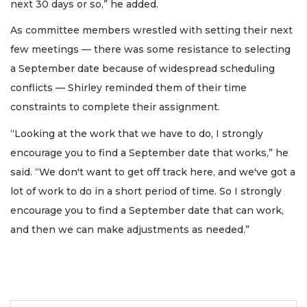
next 30 days or so,” he added.
As committee members wrestled with setting their next
few meetings — there was some resistance to selecting
a September date because of widespread scheduling
conflicts — Shirley reminded them of their time
constraints to complete their assignment.
“Looking at the work that we have to do, I strongly
encourage you to find a September date that works,” he
said. “We don't want to get off track here, and we've got a
lot of work to do in a short period of time. So I strongly
encourage you to find a September date that can work,
and then we can make adjustments as needed.”