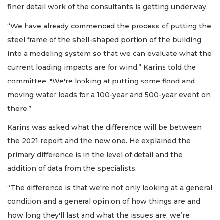
finer detail work of the consultants is getting underway.
“We have already commenced the process of putting the
steel frame of the shell-shaped portion of the building
into a modeling system so that we can evaluate what the
current loading impacts are for wind,” Karins told the
committee. "We're looking at putting some flood and
moving water loads for a 100-year and 500-year event on
there.”
Karins was asked what the difference will be between
the 2021 report and the new one. He explained the
primary difference is in the level of detail and the
addition of data from the specialists.
“The difference is that we're not only looking at a general
condition and a general opinion of how things are and
how long they'll last and what the issues are, we’re