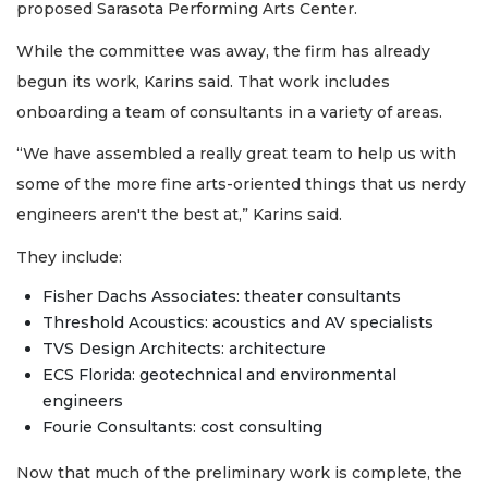
proposed Sarasota Performing Arts Center.
While the committee was away, the firm has already
begun its work, Karins said. That work includes
onboarding a team of consultants in a variety of areas.
“We have assembled a really great team to help us with
some of the more fine arts-oriented things that us nerdy
engineers aren't the best at,” Karins said.
They include:
Fisher Dachs Associates: theater consultants
Threshold Acoustics: acoustics and AV specialists
TVS Design Architects: architecture
ECS Florida: geotechnical and environmental
engineers
Fourie Consultants: cost consulting
Now that much of the preliminary work is complete, the