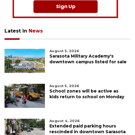
Sign Up
Latest in
News
August 5, 2026
Sarasota Military Academy's
downtown campus listed for sale
August 5, 2026
School zones will be active as
kids return to school on Monday
August 4, 2026
Extended paid parking hours
rescinded in downtown Sarasota