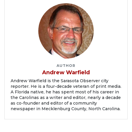
AUTHOR
Andrew Warfield
Andrew Warfield is the Sarasota Observer city
reporter. He is a four-decade veteran of print media.
A Florida native, he has spent most of his career in
the Carolinas as a writer and editor, nearly a decade
as co-founder and editor of a community
newspaper in Mecklenburg County, North Carolina.