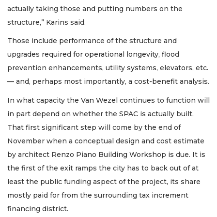
actually taking those and putting numbers on the
structure,” Karins said.
Those include performance of the structure and
upgrades required for operational longevity, flood
prevention enhancements, utility systems, elevators, etc.
— and, perhaps most importantly, a cost-benefit analysis.
In what capacity the Van Wezel continues to function will
in part depend on whether the SPAC is actually built.
That first significant step will come by the end of
November when a conceptual design and cost estimate
by architect Renzo Piano Building Workshop is due. It is
the first of the exit ramps the city has to back out of at
least the public funding aspect of the project, its share
mostly paid for from the surrounding tax increment
financing district.