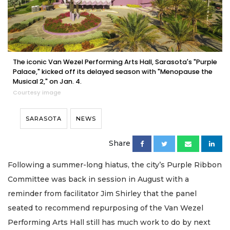
The iconic Van Wezel Performing Arts Hall, Sarasota's "Purple
Palace," kicked off its delayed season with "Menopause the
Musical 2," on Jan. 4.
Courtesy image
SARASOTA
NEWS
Share
Following a summer-long hiatus, the city’s Purple Ribbon
Committee was back in session in August with a
reminder from facilitator Jim Shirley that the panel
seated to recommend repurposing of the Van Wezel
Performing Arts Hall still has much work to do by next