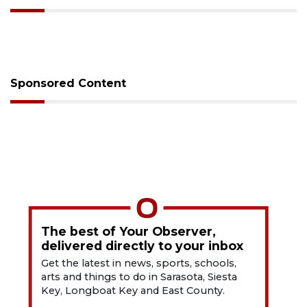
Sponsored Content
The best of Your Observer,
delivered directly to your inbox
Get the latest in news, sports, schools,
arts and things to do in Sarasota, Siesta
Key, Longboat Key and East County.