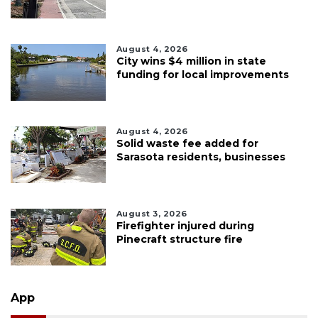
August 4, 2026
City wins $4 million in state
funding for local improvements
August 4, 2026
Solid waste fee added for
Sarasota residents, businesses
August 3, 2026
Firefighter injured during
Pinecraft structure fire
App