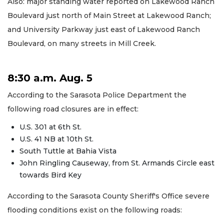
Also: major standing water reported on Lakewood Ranch
Boulevard just north of Main Street at Lakewood Ranch;
and University Parkway just east of Lakewood Ranch
Boulevard, on many streets in Mill Creek.
8:30 a.m. Aug. 5
According to the Sarasota Police Department the
following road closures are in effect:
U.S. 301 at 6th St.
U.S. 41 NB at 10th St.
South Tuttle at Bahia Vista
John Ringling Causeway, from St. Armands Circle east
towards Bird Key
According to the Sarasota County Sheriff's Office severe
flooding conditions exist on the following roads: