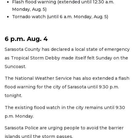
Flash flood warning (extended until 12:30 a.m.
Monday, Aug. 5)
Tornado watch (until 6 a.m. Monday, Aug. 5)
6 p.m. Aug. 4
Sarasota County has declared a local state of emergency
as Tropical Storm Debby made itself felt Sunday on the
Suncoast.
The National Weather Service has also extended a flash
flood warning for the city of Sarasota until 9:30 p.m.
tonight.
The existing flood watch in the city remains until 9:30
p.m. Monday.
Sarasota Police are urging people to avoid the barrier
islands until the storm passes.