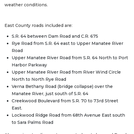
weather conditions.
East County roads included are:
S.R. 64 between Dam Road and C.R. 675
Rye Road from S.R. 64 east to Upper Manatee River
Road
Upper Manatee River Road from S.R. 64 North to Port
Harbor Parkway
Upper Manatee River Road from River Wind Circle
North to North Rye Road
Verna Bethany Road (bridge collapse) over the
Manatee River, just south of S.R. 64
Creekwood Boulevard from S.R. 70 to 73rd Street
East.
Lockwood Ridge Road from 68th Avenue East south
to Sara Palms Road