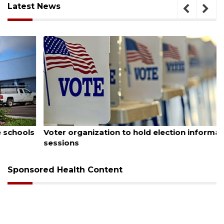
Latest News
August 6, 2026
Voter organization to hold election information
sessions
Sponsored Health Content