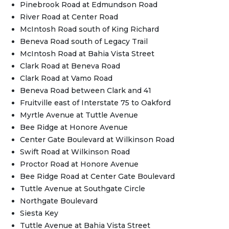
Pinebrook Road at Edmundson Road
River Road at Center Road
McIntosh Road south of King Richard
Beneva Road south of Legacy Trail
McIntosh Road at Bahia Vista Street
Clark Road at Beneva Road
Clark Road at Vamo Road
Beneva Road between Clark and 41
Fruitville east of Interstate 75 to Oakford
Myrtle Avenue at Tuttle Avenue
Bee Ridge at Honore Avenue
Center Gate Boulevard at Wilkinson Road
Swift Road at Wilkinson Road
Proctor Road at Honore Avenue
Bee Ridge Road at Center Gate Boulevard
Tuttle Avenue at Southgate Circle
Northgate Boulevard
Siesta Key
Tuttle Avenue at Bahia Vista Street