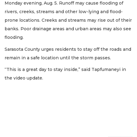
Monday evening, Aug. 5. Runoff may cause flooding of
rivers, creeks, streams and other low-lying and flood-
prone locations. Creeks and streams may rise out of their
banks. Poor drainage areas and urban areas may also see
flooding.
Sarasota County urges residents to stay off the roads and
remain in a safe location until the storm passes.
“This is a great day to stay inside,” said Tapfumaneyi in
the video update.