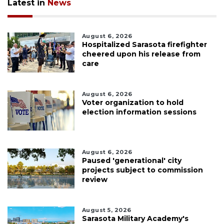
Latest in
News
August 6, 2026
Hospitalized Sarasota firefighter
cheered upon his release from
care
August 6, 2026
Voter organization to hold
election information sessions
August 6, 2026
Paused 'generational' city
projects subject to commission
review
August 5, 2026
Sarasota Military Academy's