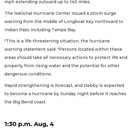
mph extending outward up to 140 miles.
The National Hurricane Center issued a storm surge
warning from the middle of Longboat Key northward to
Indian Pass including Tampa Bay.
"This is a life-threatening situation, the hurricane
warning statement said. "Persons located within these
areas should take all necessary actions to protect life and
property from rising water and the potential for other
dangerous conditions.
Rapid strengthening is forecast, and Debby is expected
to become a hurricane by Sunday night before it reaches
the Big Bend coast.
1:30 p.m. Aug, 4