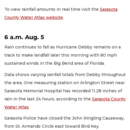
To view rainfall amounts in real time visit the
Sarasota
County Water Atlas website
.
6 a.m. Aug. 5
Rain continues to fall as Hurricane Debby remains on a
track to make landfall later this morning with 80 mph
sustained winds in the Big Bend area of Florida.
Data shows varying rainfall totals from Debby throughout
the area. One measuring station on Arlington Street near
Sarasota Memorial Hospital has recorded 11.28 inches of
rain in the last 24 hours, according to the
Sarasota County
Water Atlas
.
Sarasota Police have closed the John Ringling Causeway,
from St. Armands Circle east toward Bird Key.