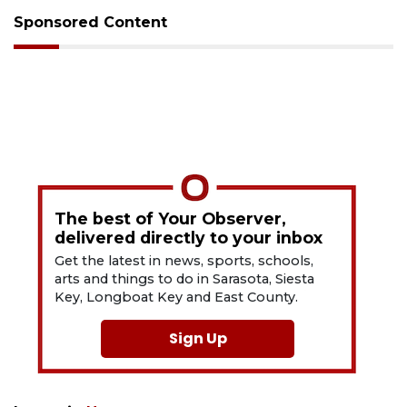
Sponsored Content
The best of Your Observer,
delivered directly to your inbox
Get the latest in news, sports, schools,
arts and things to do in Sarasota, Siesta
Key, Longboat Key and East County.
Sign Up