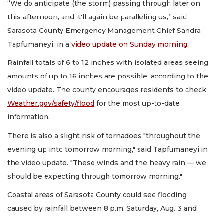
“We do anticipate (the storm) passing through later on
this afternoon, and it'll again be paralleling us,” said
Sarasota County Emergency Management Chief Sandra
Tapfumaneyi, in a
video update on Sunday morning
.
Rainfall totals of 6 to 12 inches with isolated areas seeing
amounts of up to 16 inches are possible, according to the
video update. The county encourages residents to check
Weather.gov/safety/flood
for the most up-to-date
information.
There is also a slight risk of tornadoes "throughout the
evening up into tomorrow morning," said Tapfumaneyi in
the video update. "These winds and the heavy rain — we
should be expecting through tomorrow morning."
Coastal areas of Sarasota County could see flooding
caused by rainfall between 8 p.m. Saturday, Aug. 3 and