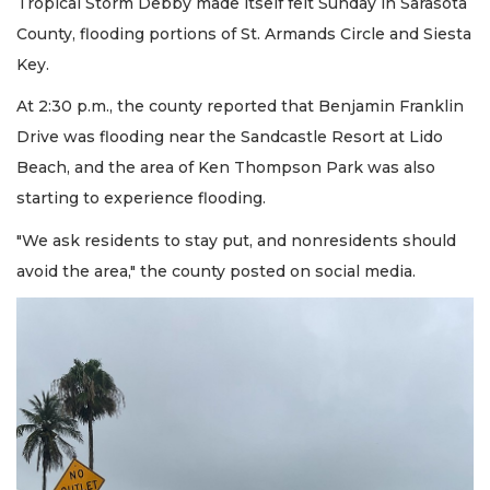
Tropical Storm Debby made itself felt Sunday in Sarasota
County, flooding portions of St. Armands Circle and Siesta
Key.
At 2:30 p.m., the county reported that Benjamin Franklin
Drive was flooding near the Sandcastle Resort at Lido
Beach, and the area of Ken Thompson Park was also
starting to experience flooding.
"We ask residents to stay put, and nonresidents should
avoid the area," the county posted on social media.