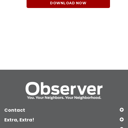
DOWNLOAD NOW
Contact
Extra, Extra!