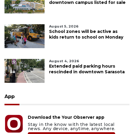
downtown campus listed for sale
August 5, 2026
School zones will be active as
kids return to school on Monday
August 4, 2026
Extended paid parking hours
rescinded in downtown Sarasota
App
Download the Your Observer app
Stay in the know with the latest local
news. Any device, anytime, anywhere.