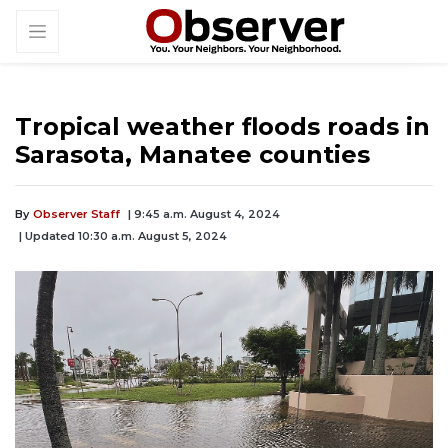
Tropical weather floods roads in
Sarasota, Manatee counties
By
Observer Staff
| 9:45 a.m. August 4, 2024
| Updated 10:30 a.m. August 5, 2024