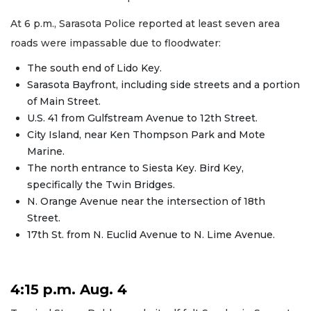
At 6 p.m., Sarasota Police reported at least seven area
roads were impassable due to floodwater:
The south end of Lido Key.
Sarasota Bayfront, including side streets and a portion
of Main Street.
U.S. 41 from Gulfstream Avenue to 12th Street.
City Island, near Ken Thompson Park and Mote
Marine.
The north entrance to Siesta Key. Bird Key,
specifically the Twin Bridges.
N. Orange Avenue near the intersection of 18th
Street.
17th St. from N. Euclid Avenue to N. Lime Avenue.
4:15 p.m. Aug. 4