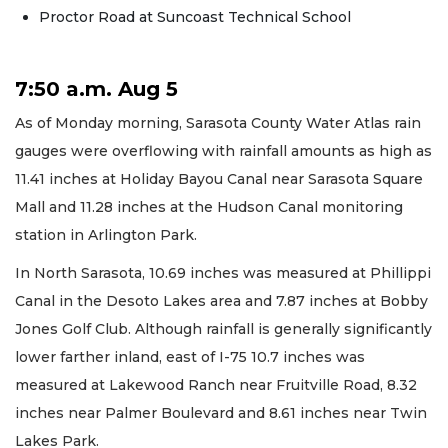
Proctor Road at Suncoast Technical School
7:50 a.m. Aug 5
As of Monday morning, Sarasota County Water Atlas rain
gauges were overflowing with rainfall amounts as high as
11.41 inches at Holiday Bayou Canal near Sarasota Square
Mall and 11.28 inches at the Hudson Canal monitoring
station in Arlington Park.
In North Sarasota, 10.69 inches was measured at Phillippi
Canal in the Desoto Lakes area and 7.87 inches at Bobby
Jones Golf Club. Although rainfall is generally significantly
lower farther inland, east of I-75 10.7 inches was
measured at Lakewood Ranch near Fruitville Road, 8.32
inches near Palmer Boulevard and 8.61 inches near Twin
Lakes Park.