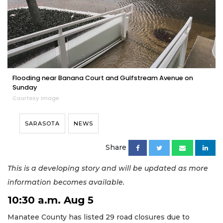
Flooding near Banana Court and Gulfstream Avenue on
Sunday
Courtesy image
SARASOTA
NEWS
Share
This is a developing story and will be updated as more
information becomes available.
10:30 a.m. Aug 5
Manatee County has listed 29 road closures due to