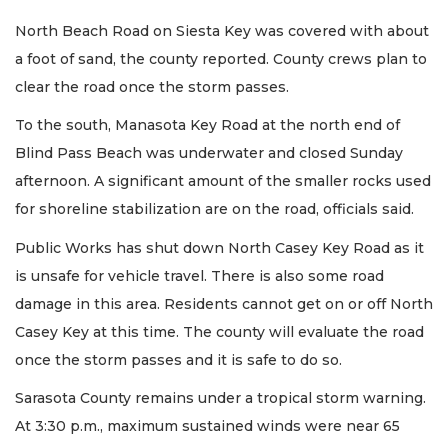
North Beach Road on Siesta Key was covered with about
a foot of sand, the county reported. County crews plan to
clear the road once the storm passes.
To the south, Manasota Key Road at the north end of
Blind Pass Beach was underwater and closed Sunday
afternoon. A significant amount of the smaller rocks used
for shoreline stabilization are on the road, officials said.
Public Works has shut down North Casey Key Road as it
is unsafe for vehicle travel. There is also some road
damage in this area. Residents cannot get on or off North
Casey Key at this time. The county will evaluate the road
once the storm passes and it is safe to do so.
Sarasota County remains under a tropical storm warning.
At 3:30 p.m., maximum sustained winds were near 65