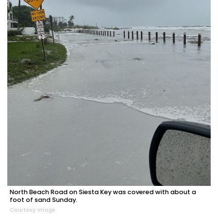
North Beach Road on Siesta Key was covered with about a
foot of sand Sunday.
Courtesy image