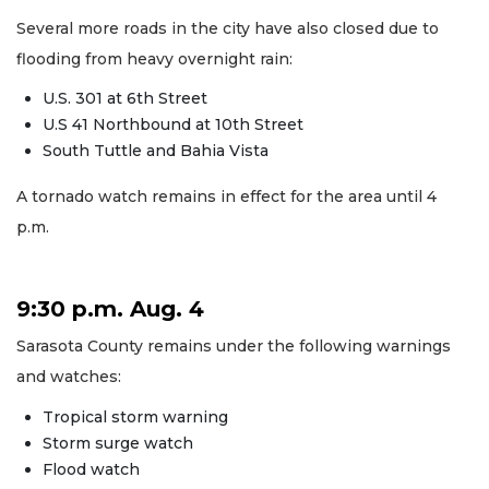
Several more roads in the city have also closed due to
flooding from heavy overnight rain:
U.S. 301 at 6th Street
U.S 41 Northbound at 10th Street
South Tuttle and Bahia Vista
A tornado watch remains in effect for the area until 4
p.m.
9:30 p.m. Aug. 4
Sarasota County remains under the following warnings
and watches:
Tropical storm warning
Storm surge watch
Flood watch