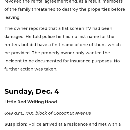
revoked the rental agreement and, as a result, members
of the family threatened to destroy the properties before
leaving.
The owner reported that a flat screen TV had been
damaged. He told police he had no last name for the
renters but did have a first name of one of them, which
he provided. The property owner only wanted the
incident to be documented for insurance purposes. No
further action was taken.
Sunday, Dec. 4
Little Red Writing Hood
6:49 a.m., 1700 block of Cocoanut Avenue
Suspicion:
Police arrived at a residence and met with a