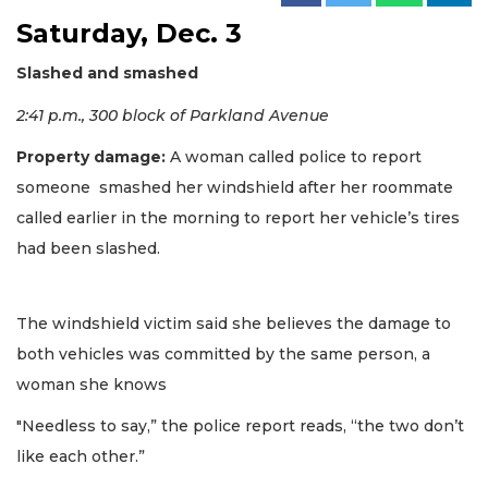
Saturday, Dec. 3
Slashed and smashed
2:41 p.m., 300 block of Parkland Avenue
Property damage:
A woman called police to report
someone smashed her windshield after her roommate
called earlier in the morning to report her vehicle’s tires
had been slashed.
The windshield victim said she believes the damage to
both vehicles was committed by the same person, a
woman she knows
"Needless to say,” the police report reads, “the two don’t
like each other.”