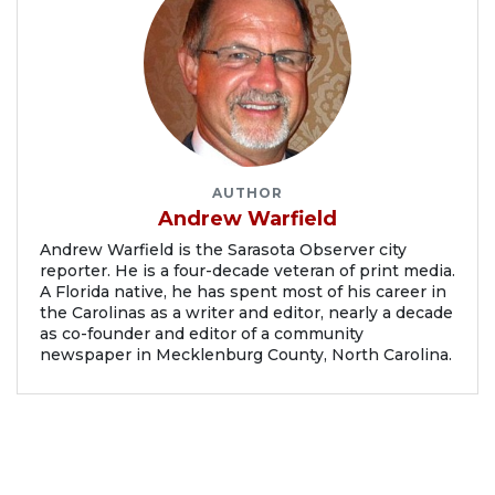
AUTHOR
Andrew Warfield
Andrew Warfield is the Sarasota Observer city
reporter. He is a four-decade veteran of print media.
A Florida native, he has spent most of his career in
the Carolinas as a writer and editor, nearly a decade
as co-founder and editor of a community
newspaper in Mecklenburg County, North Carolina.