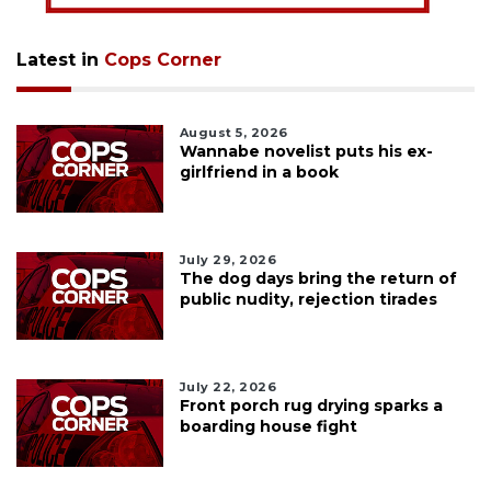
Latest in
Cops Corner
August 5, 2026
Wannabe novelist puts his ex-
girlfriend in a book
July 29, 2026
The dog days bring the return of
public nudity, rejection tirades
July 22, 2026
Front porch rug drying sparks a
boarding house fight