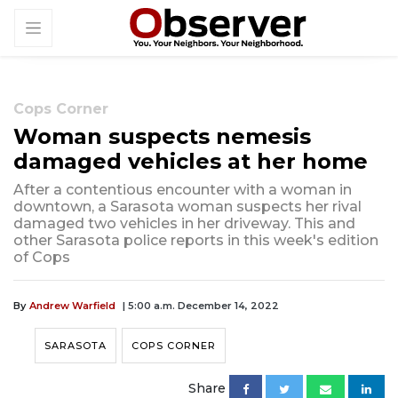
Cops Corner
Woman suspects nemesis
damaged vehicles at her home
After a contentious encounter with a woman in
downtown, a Sarasota woman suspects her rival
damaged two vehicles in her driveway. This and
other Sarasota police reports in this week's edition
of Cops
By
Andrew Warfield
| 5:00 a.m. December 14, 2022
SARASOTA
COPS CORNER
Share