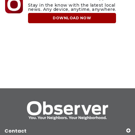
Stay in the know with the latest local
news. Any device, anytime, anywhere.
DOWNLOAD NOW
Contact