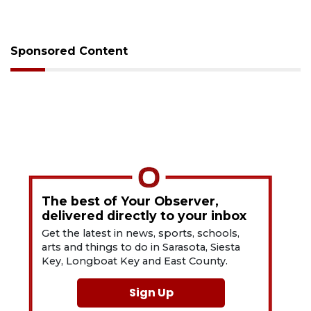
Sponsored Content
The best of Your Observer,
delivered directly to your inbox
Get the latest in news, sports, schools,
arts and things to do in Sarasota, Siesta
Key, Longboat Key and East County.
Sign Up