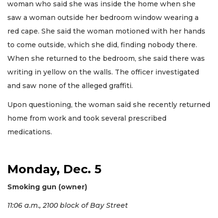
woman who said she was inside the home when she
saw a woman outside her bedroom window wearing a
red cape. She said the woman motioned with her hands
to come outside, which she did, finding nobody there.
When she returned to the bedroom, she said there was
writing in yellow on the walls. The officer investigated
and saw none of the alleged graffiti.
Upon questioning, the woman said she recently returned
home from work and took several prescribed
medications.
Monday, Dec. 5
Smoking gun (owner)
11:06 a.m., 2100 block of Bay Street