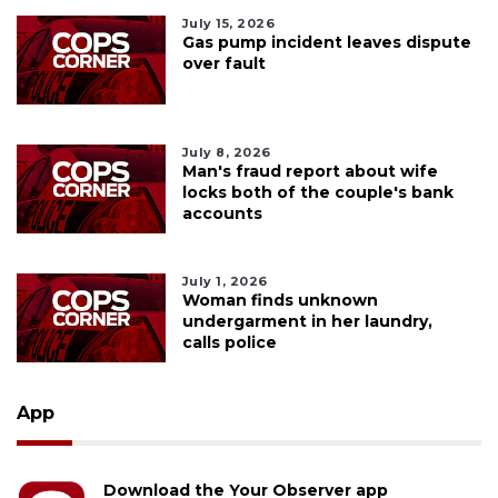
July 15, 2026
Gas pump incident leaves dispute
over fault
July 8, 2026
Man's fraud report about wife
locks both of the couple's bank
accounts
July 1, 2026
Woman finds unknown
undergarment in her laundry,
calls police
App
Download the Your Observer app