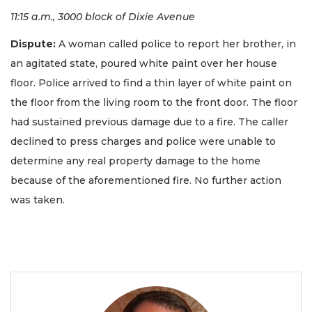
11:15 a.m., 3000 block of Dixie Avenue
Dispute:
A woman called police to report her brother, in
an agitated state, poured white paint over her house
floor. Police arrived to find a thin layer of white paint on
the floor from the living room to the front door. The floor
had sustained previous damage due to a fire. The caller
declined to press charges and police were unable to
determine any real property damage to the home
because of the aforementioned fire. No further action
was taken.