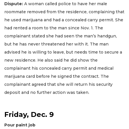
Dispute:
A woman called police to have her male
roommate removed from the residence, complaining that
he used marijuana and had a concealed carry permit. She
had rented a room to the man since Nov. 1. The
complainant stated she had seen the man’s handgun,
but he has never threatened her with it. The man
advised he is willing to leave, but needs time to secure a
new residence. He also said he did show the
complainant his concealed carry permit and medical
marijuana card before he signed the contract. The
complainant agreed that she will return his security
deposit and no further action was taken.
Friday, Dec. 9
Pour paint job