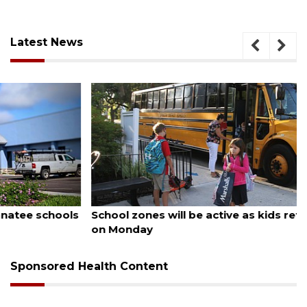
Latest News
August 5, 2026
School zones will be active as kids return to school
on Monday
Sponsored Health Content