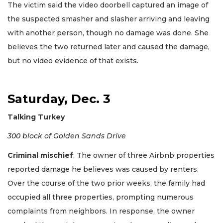
The victim said the video doorbell captured an image of
the suspected smasher and slasher arriving and leaving
with another person, though no damage was done. She
believes the two returned later and caused the damage,
but no video evidence of that exists.
Saturday, Dec. 3
Talking Turkey
300 block of Golden Sands Drive
Criminal mischief
: The owner of three Airbnb properties
reported damage he believes was caused by renters.
Over the course of the two prior weeks, the family had
occupied all three properties, prompting numerous
complaints from neighbors. In response, the owner