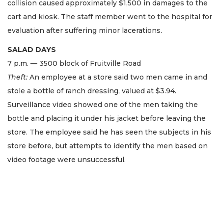
collision caused approximately $1,500 in damages to the
cart and kiosk. The staff member went to the hospital for
evaluation after suffering minor lacerations.
SALAD DAYS
7 p.m. — 3500 block of Fruitville Road
Theft:
An employee at a store said two men came in and
stole a bottle of ranch dressing, valued at $3.94.
Surveillance video showed one of the men taking the
bottle and placing it under his jacket before leaving the
store. The employee said he has seen the subjects in his
store before, but attempts to identify the men based on
video footage were unsuccessful.