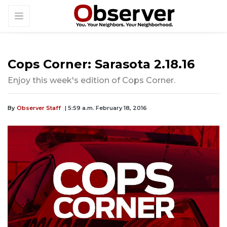
Cops Corner: Sarasota 2.18.16
Enjoy this week's edition of Cops Corner.
By
Observer Staff
| 5:59 a.m. February 18, 2016