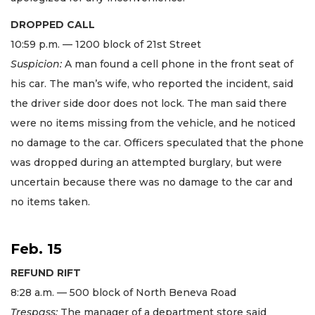
DROPPED CALL
10:59 p.m. — 1200 block of 21st Street
Suspicion:
A man found a cell phone in the front seat of
his car. The man’s wife, who reported the incident, said
the driver side door does not lock. The man said there
were no items missing from the vehicle, and he noticed
no damage to the car. Officers speculated that the phone
was dropped during an attempted burglary, but were
uncertain because there was no damage to the car and
no items taken.
Feb. 15
REFUND RIFT
8:28 a.m. — 500 block of North Beneva Road
Trespass:
The manager of a department store said