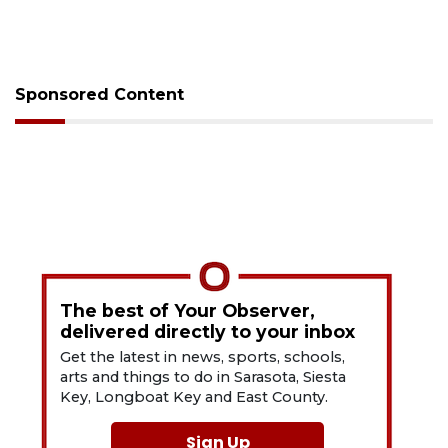
Sponsored Content
The best of Your Observer,
delivered directly to your inbox
Get the latest in news, sports, schools,
arts and things to do in Sarasota, Siesta
Key, Longboat Key and East County.
Sign Up