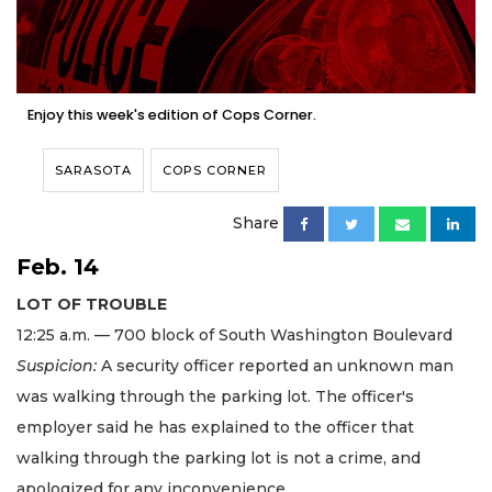
Enjoy this week's edition of Cops Corner.
SARASOTA
COPS CORNER
Share
Feb. 14
LOT OF TROUBLE
12:25 a.m. — 700 block of South Washington Boulevard
Suspicion:
A security officer reported an unknown man
was walking through the parking lot. The officer's
employer said he has explained to the officer that
walking through the parking lot is not a crime, and
apologized for any inconvenience.