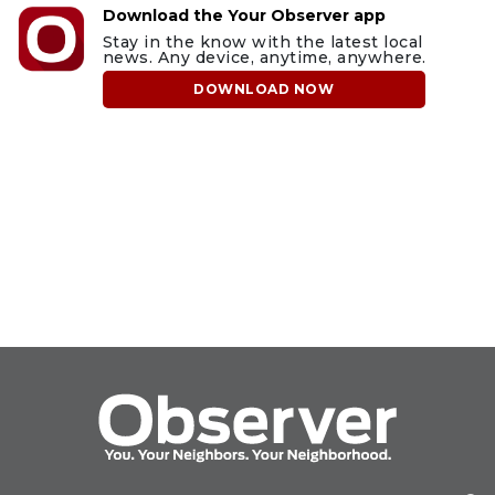
Download the Your Observer app
Stay in the know with the latest local
news. Any device, anytime, anywhere.
DOWNLOAD NOW