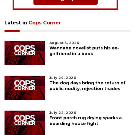
Latest in
Cops Corner
August 5, 2026
Wannabe novelist puts his ex-
girlfriend in a book
July 29, 2026
The dog days bring the return of
public nudity, rejection tirades
July 22, 2026
Front porch rug drying sparks a
boarding house fight