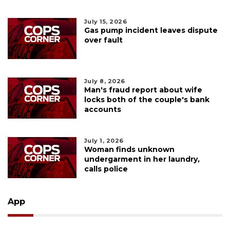
July 15, 2026
Gas pump incident leaves dispute
over fault
July 8, 2026
Man's fraud report about wife
locks both of the couple's bank
accounts
July 1, 2026
Woman finds unknown
undergarment in her laundry,
calls police
App