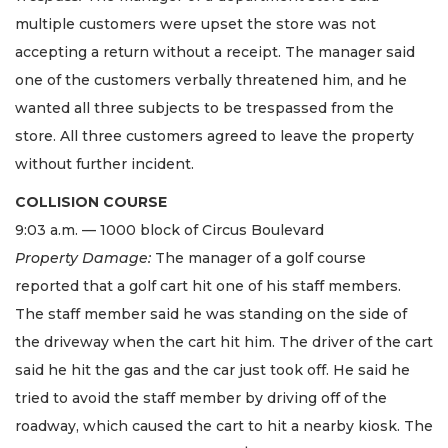
multiple customers were upset the store was not
accepting a return without a receipt. The manager said
one of the customers verbally threatened him, and he
wanted all three subjects to be trespassed from the
store. All three customers agreed to leave the property
without further incident.
COLLISION COURSE
9:03 a.m. — 1000 block of Circus Boulevard
Property Damage:
The manager of a golf course
reported that a golf cart hit one of his staff members.
The staff member said he was standing on the side of
the driveway when the cart hit him. The driver of the cart
said he hit the gas and the car just took off. He said he
tried to avoid the staff member by driving off of the
roadway, which caused the cart to hit a nearby kiosk. The