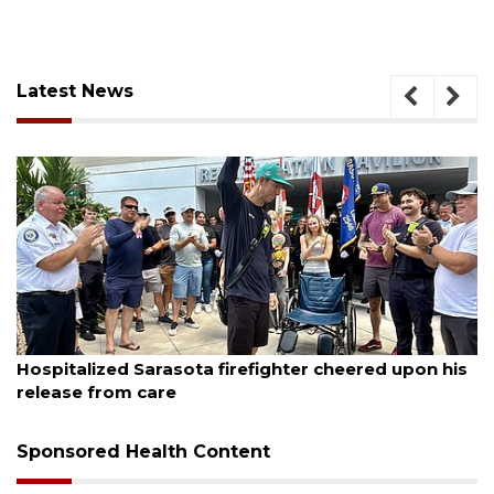
Latest News
August 6, 2026
ghter cheered upon his
Officers rescue boater from b
Sponsored Health Content