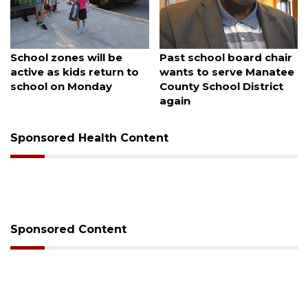
August 5, 2026
August 5, 2026
Sarasota Military
County sends $2.6
Academy's downtown
million back to Manatee
campus listed for sale
schools
Sponsored Health Content
Sponsored Content