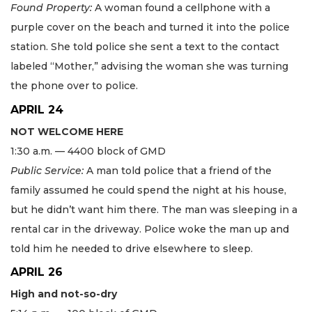
Found Property:
A woman found a cellphone with a
purple cover on the beach and turned it into the police
station. She told police she sent a text to the contact
labeled “Mother,” advising the woman she was turning
the phone over to police.
APRIL 24
NOT WELCOME HERE
1:30 a.m. — 4400 block of GMD
Public Service:
A man told police that a friend of the
family assumed he could spend the night at his house,
but he didn’t want him there. The man was sleeping in a
rental car in the driveway. Police woke the man up and
told him he needed to drive elsewhere to sleep.
APRIL 26
High and not-so-dry