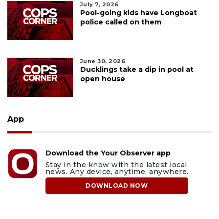
July 7, 2026
Pool-going kids have Longboat
police called on them
June 30, 2026
Ducklings take a dip in pool at
open house
App
Download the Your Observer app
Stay in the know with the latest local
news. Any device, anytime, anywhere.
DOWNLOAD NOW