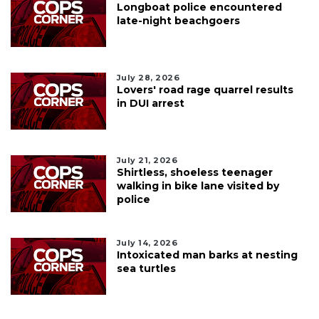
Longboat police encountered
late-night beachgoers
July 28, 2026
Lovers' road rage quarrel results
in DUI arrest
July 21, 2026
Shirtless, shoeless teenager
walking in bike lane visited by
police
July 14, 2026
Intoxicated man barks at nesting
sea turtles