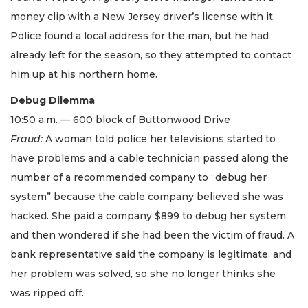
money clip with a New Jersey driver’s license with it.
Police found a local address for the man, but he had
already left for the season, so they attempted to contact
him up at his northern home.
Debug Dilemma
10:50 a.m. — 600 block of Buttonwood Drive
Fraud:
A woman told police her televisions started to
have problems and a cable technician passed along the
number of a recommended company to “debug her
system” because the cable company believed she was
hacked. She paid a company $899 to debug her system
and then wondered if she had been the victim of fraud. A
bank representative said the company is legitimate, and
her problem was solved, so she no longer thinks she
was ripped off.