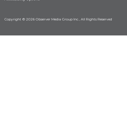
Copyright © 2026 Observer Media Group Inc., All Rights Reserved