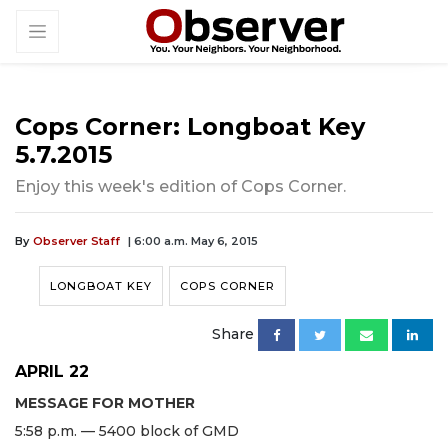
Cops Corner: Longboat Key
5.7.2015
Enjoy this week's edition of Cops Corner.
By
Observer Staff
| 6:00 a.m. May 6, 2015
LONGBOAT KEY
COPS CORNER
Share
APRIL 22
MESSAGE FOR MOTHER
5:58 p.m. — 5400 block of GMD