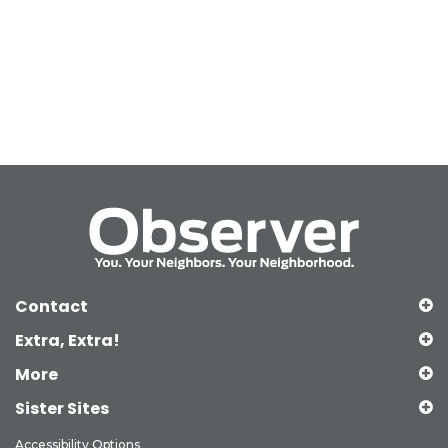
Contact
Extra, Extra!
More
Sister Sites
Accessibility Options