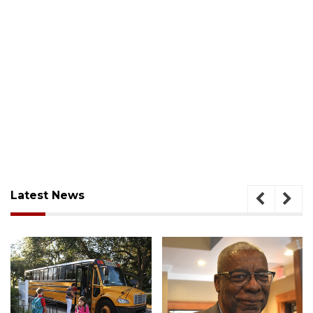
Latest News