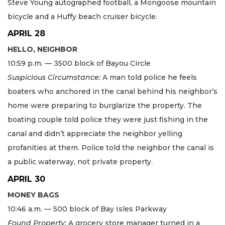
Steve Young autographed football, a Mongoose mountain
bicycle and a Huffy beach cruiser bicycle.
APRIL 28
HELLO, NEIGHBOR
10:59 p.m. — 3500 block of Bayou Circle
Suspicious Circumstance:
A man told police he feels
boaters who anchored in the canal behind his neighbor’s
home were preparing to burglarize the property. The
boating couple told police they were just fishing in the
canal and didn’t appreciate the neighbor yelling
profanities at them. Police told the neighbor the canal is
a public waterway, not private property.
APRIL 30
MONEY BAGS
10:46 a.m. — 500 block of Bay Isles Parkway
Found Property:
A grocery store manager turned in a