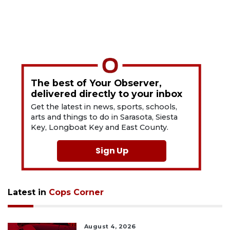
The best of Your Observer,
delivered directly to your inbox
Get the latest in news, sports, schools,
arts and things to do in Sarasota, Siesta
Key, Longboat Key and East County.
Sign Up
Latest in
Cops Corner
August 4, 2026