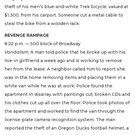
theft of his men’s blue-and-white Trek bicycle, valued at
$1,300, from his carport. Someone cut a metal cable to
steal the bike from a wooden rack.
REVENGE RAMPAGE
8:22 p.m. — 500 block of Broadway
Vandalism:
A man told police that he broke up with his
live-in girlfriend a week ago and is working to remove
her from the lease. A neighbor called him to report she
was in the home removing items and placing them in a
white van while he was at work. Police found the
apartment in disarray with paintings cut, broken CDs and
his clothes cut up all over the floor. Police took photos of
the apartment and worked to find the van through the
license-plate camera recognition system. The man
reported the theft of an Oregon Ducks football helmet, a