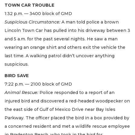
TOWN CAR TROUBLE
1:32 p.m. — 3400 block of GMD
Suspicious Circumstance:
A man told police a brown
Lincoln Town Car has pulled into his driveway between 3
and 5 a.m. for the past several nights. He saw a man
wearing an orange shirt and others exit the vehicle the
last time. A walking patrol didn’t uncover anything
suspicious.
BIRD SAVE
7:22 p.m. — 2100 block of GMD
Animal Rescue:
Police responded to a report of an
injured bird and discovered a red-headed woodpecker on
the east side of Gulf of Mexico Drive near Bay Isles
Parkway. The officer placed the bird in a box provided by
a concerned resident and met a wildlife rescue employee
in Bradenton Beach, who took in the bird for