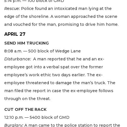
5:14 p.m. — 100 block of GMD
Rescue:
Police found an intoxicated man lying at the
edge of the shoreline. A woman approached the scene
and vouched for the man, promising to drive him home.
APRIL 27
SEND HIM TRUCKING
8:08 a.m. — 500 block of Wedge Lane
Disturbance:
A man reported that he and an ex-
employee got into a verbal spat over the former
employee’s work ethic two days earlier. The ex-
employee threatened to damage the man’s truck. The
man filed the report in case the ex-employee follows
through on the threat.
CUT OFF THE RACK
12:10 p.m. — 5400 block of GMD
Burglary:
A man came to the police station to report the