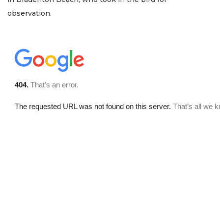
observation.