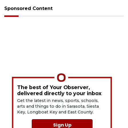
Sponsored Content
The best of Your Observer,
delivered directly to your inbox
Get the latest in news, sports, schools,
arts and things to do in Sarasota, Siesta
Key, Longboat Key and East County.
Sign Up