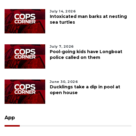
July 14, 2026
Intoxicated man barks at nesting
sea turtles
July 7, 2026
Pool-going kids have Longboat
police called on them
June 30, 2026
Ducklings take a dip in pool at
open house
App