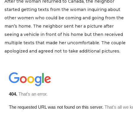
After the woman returned to Canada, the neighbor
started getting texts from the woman inquiring about
other women who could be coming and going from the
man’s home. The neighbor sent her a picture after
seeing a vehicle in front of his home but then received
multiple texts that made her uncomfortable. The couple
apologized and agreed not to take additional pictures.