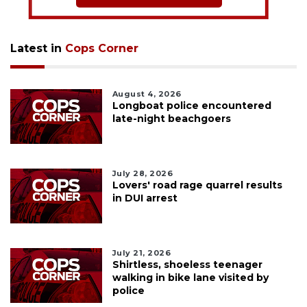
Latest in
Cops Corner
August 4, 2026
Longboat police encountered
late-night beachgoers
July 28, 2026
Lovers' road rage quarrel results
in DUI arrest
July 21, 2026
Shirtless, shoeless teenager
walking in bike lane visited by
police