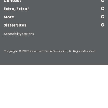
Contact
Extra, Extra!
More
Sister Sites
Accessibility Options
Copyright © 2026 Observer Media Group Inc., All Rights Reserved