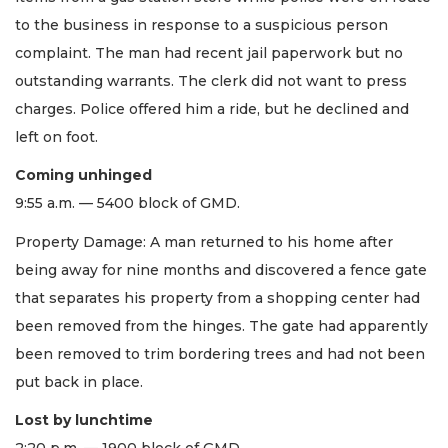
to the business in response to a suspicious person
complaint. The man had recent jail paperwork but no
outstanding warrants. The clerk did not want to press
charges. Police offered him a ride, but he declined and
left on foot.
Coming unhinged
9:55 a.m. — 5400 block of GMD.
Property Damage: A man returned to his home after
being away for nine months and discovered a fence gate
that separates his property from a shopping center had
been removed from the hinges. The gate had apparently
been removed to trim bordering trees and had not been
put back in place.
Lost by lunchtime