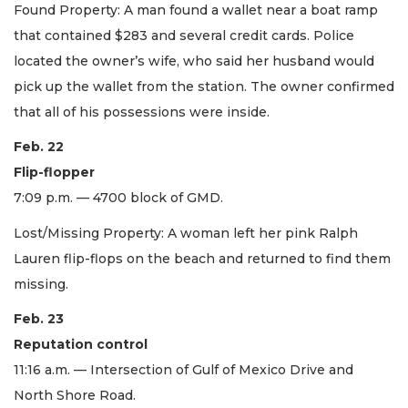
Found Property: A man found a wallet near a boat ramp
that contained $283 and several credit cards. Police
located the owner’s wife, who said her husband would
pick up the wallet from the station. The owner confirmed
that all of his possessions were inside.
Feb. 22
Flip-flopper
7:09 p.m. — 4700 block of GMD.
Lost/Missing Property: A woman left her pink Ralph
Lauren flip-flops on the beach and returned to find them
missing.
Feb. 23
Reputation control
11:16 a.m. — Intersection of Gulf of Mexico Drive and
North Shore Road.