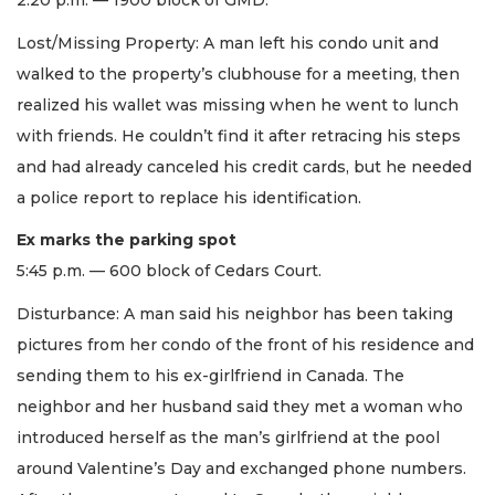
2:20 p.m. — 1900 block of GMD.
Lost/Missing Property: A man left his condo unit and
walked to the property’s clubhouse for a meeting, then
realized his wallet was missing when he went to lunch
with friends. He couldn’t find it after retracing his steps
and had already canceled his credit cards, but he needed
a police report to replace his identification.
Ex marks the parking spot
5:45 p.m. — 600 block of Cedars Court.
Disturbance: A man said his neighbor has been taking
pictures from her condo of the front of his residence and
sending them to his ex-girlfriend in Canada. The
neighbor and her husband said they met a woman who
introduced herself as the man’s girlfriend at the pool
around Valentine’s Day and exchanged phone numbers.