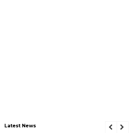
Latest News