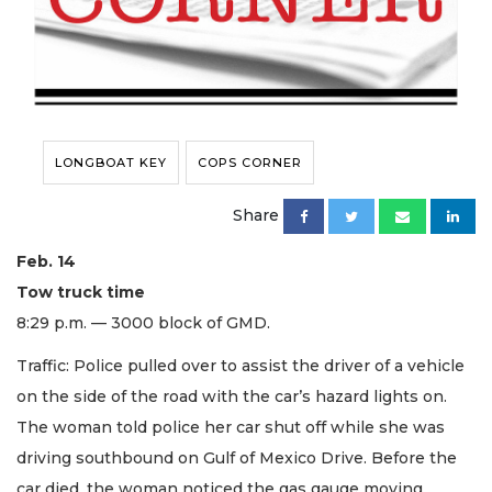
LONGBOAT KEY
COPS CORNER
Share
Feb. 14
Tow truck time
8:29 p.m. — 3000 block of GMD.
Traffic: Police pulled over to assist the driver of a vehicle
on the side of the road with the car’s hazard lights on.
The woman told police her car shut off while she was
driving southbound on Gulf of Mexico Drive. Before the
car died, the woman noticed the gas gauge moving