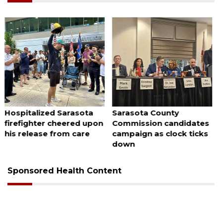
August 7, 2026
August 7, 2026
Sarasota County
Officers rescue boater
Commission candidates
from beached sailboat
campaign as clock ticks
down
Sponsored Health Content