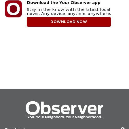
Download the Your Observer app
Stay in the know with the latest local
news. Any device, anytime, anywhere.
DOWNLOAD NOW