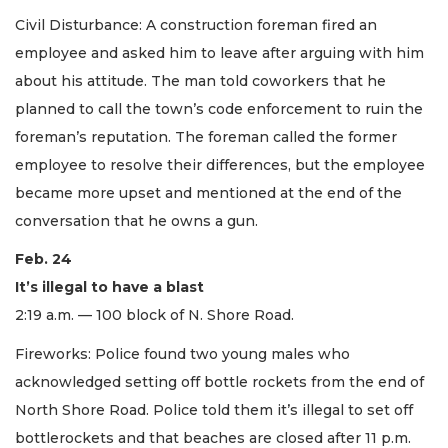
Civil Disturbance: A construction foreman fired an
employee and asked him to leave after arguing with him
about his attitude. The man told coworkers that he
planned to call the town’s code enforcement to ruin the
foreman’s reputation. The foreman called the former
employee to resolve their differences, but the employee
became more upset and mentioned at the end of the
conversation that he owns a gun.
Feb. 24
It’s illegal to have a blast
2:19 a.m. — 100 block of N. Shore Road.
Fireworks: Police found two young males who
acknowledged setting off bottle rockets from the end of
North Shore Road. Police told them it’s illegal to set off
bottlerockets and that beaches are closed after 11 p.m.