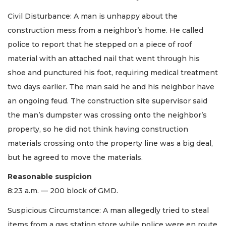
Civil Disturbance: A man is unhappy about the
construction mess from a neighbor’s home. He called
police to report that he stepped on a piece of roof
material with an attached nail that went through his
shoe and punctured his foot, requiring medical treatment
two days earlier. The man said he and his neighbor have
an ongoing feud. The construction site supervisor said
the man’s dumpster was crossing onto the neighbor’s
property, so he did not think having construction
materials crossing onto the property line was a big deal,
but he agreed to move the materials.
Reasonable suspicion
8:23 a.m. — 200 block of GMD.
Suspicious Circumstance: A man allegedly tried to steal
items from a gas station store while police were en route