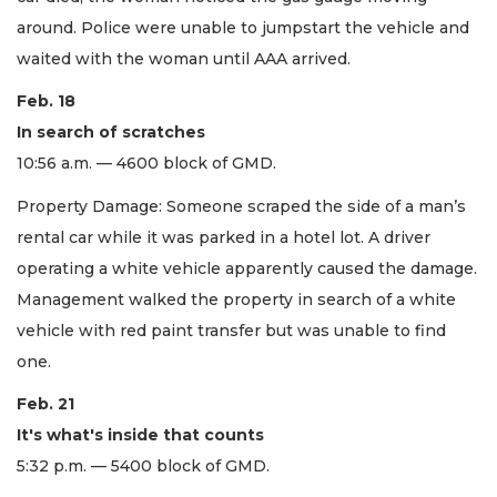
around. Police were unable to jumpstart the vehicle and
waited with the woman until AAA arrived.
Feb. 18
In search of scratches
10:56 a.m. — 4600 block of GMD.
Property Damage: Someone scraped the side of a man’s
rental car while it was parked in a hotel lot. A driver
operating a white vehicle apparently caused the damage.
Management walked the property in search of a white
vehicle with red paint transfer but was unable to find
one.
Feb. 21
It's what's inside that counts
5:32 p.m. — 5400 block of GMD.