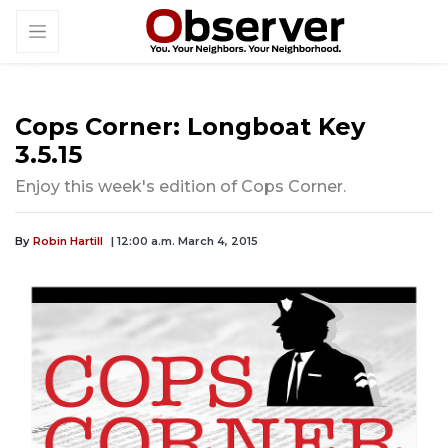
Cops Corner: Longboat Key
3.5.15
Enjoy this week's edition of Cops Corner.
By
Robin Hartill
| 12:00 a.m. March 4, 2015