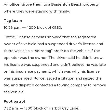
An officer drove them to a Bradenton Beach property,
where they were staying with family.
Tag team
10:23 p.m. — 4200 block of GMD.
Traffic: License cameras showed that the registered
owner of a vehicle had a suspended driver’s license and
there was also a “seize tag” order on the vehicle if the
operator was the owner. The driver said he didn’t know
his license was suspended and didn’t believe he was late
on his insurance payment, which was why his license
was suspended. Police issued a citation and seized the
tag, and dispatch contacted a towing company to remove
the vehicle.
Foot patrol
7:52 a.m. — 1500 block of Harbor Cay Lane.