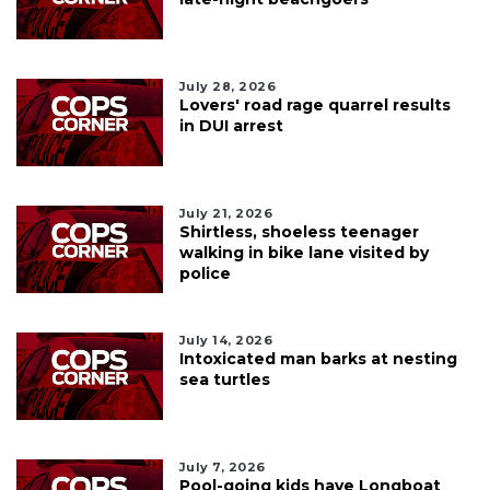
July 28, 2026
Lovers' road rage quarrel results
in DUI arrest
July 21, 2026
Shirtless, shoeless teenager
walking in bike lane visited by
police
July 14, 2026
Intoxicated man barks at nesting
sea turtles
July 7, 2026
Pool-going kids have Longboat