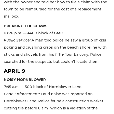
with the owner and told her how to file a claim with the
town to be reimbursed for the cost of a replacement
mailbox.
BREAKING THE CLAWS
10:26 p.m. — 4400 block of GMD.
Public Service:
A man told police he saw a group of kids
poking and crushing crabs on the beach shoreline with
sticks and shovels from his fifth-floor balcony. Police
searched for the suspects but couldn’t locate them.
APRIL 9
NOISY HORNBLOWER
7:45 a.m. — 500 block of Hornblower Lane.
Code Enforcement:
Loud noise was reported on
Hornblower Lane. Police found a construction worker
cutting tile before 8 a.m., which is a violation of the