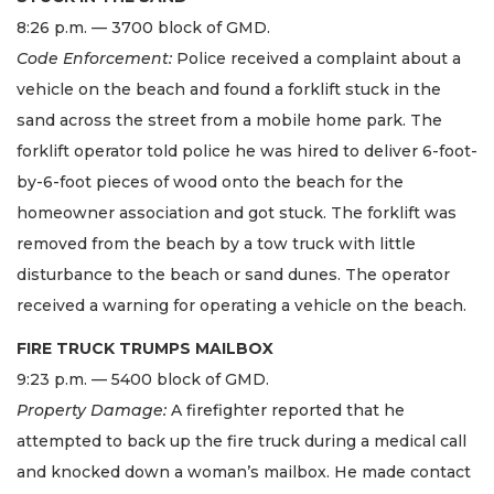
8:26 p.m. — 3700 block of GMD.
Code Enforcement:
Police received a complaint about a
vehicle on the beach and found a forklift stuck in the
sand across the street from a mobile home park. The
forklift operator told police he was hired to deliver 6-foot-
by-6-foot pieces of wood onto the beach for the
homeowner association and got stuck. The forklift was
removed from the beach by a tow truck with little
disturbance to the beach or sand dunes. The operator
received a warning for operating a vehicle on the beach.
FIRE TRUCK TRUMPS MAILBOX
9:23 p.m. — 5400 block of GMD.
Property Damage:
A firefighter reported that he
attempted to back up the fire truck during a medical call
and knocked down a woman’s mailbox. He made contact