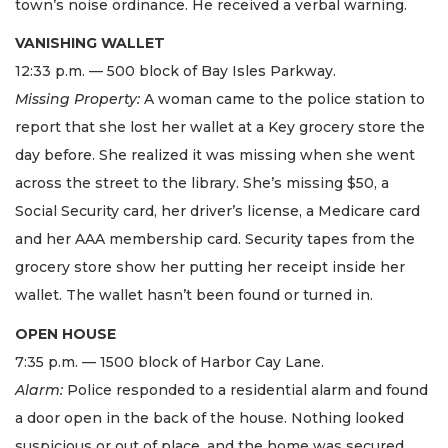
town’s noise ordinance. He received a verbal warning.
VANISHING WALLET
12:33 p.m. — 500 block of Bay Isles Parkway.
Missing Property:
A woman came to the police station to
report that she lost her wallet at a Key grocery store the
day before. She realized it was missing when she went
across the street to the library. She’s missing $50, a
Social Security card, her driver’s license, a Medicare card
and her AAA membership card. Security tapes from the
grocery store show her putting her receipt inside her
wallet. The wallet hasn’t been found or turned in.
OPEN HOUSE
7:35 p.m. — 1500 block of Harbor Cay Lane.
Alarm:
Police responded to a residential alarm and found
a door open in the back of the house. Nothing looked
suspicious or out of place, and the home was secured.