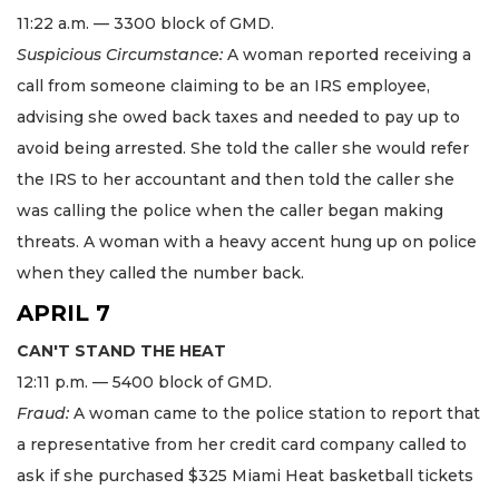
11:22 a.m. — 3300 block of GMD.
Suspicious Circumstance:
A woman reported receiving a
call from someone claiming to be an IRS employee,
advising she owed back taxes and needed to pay up to
avoid being arrested. She told the caller she would refer
the IRS to her accountant and then told the caller she
was calling the police when the caller began making
threats. A woman with a heavy accent hung up on police
when they called the number back.
APRIL 7
CAN'T STAND THE HEAT
12:11 p.m. — 5400 block of GMD.
Fraud:
A woman came to the police station to report that
a representative from her credit card company called to
ask if she purchased $325 Miami Heat basketball tickets