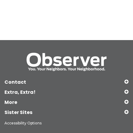
Contact
Extra, Extra!
More
Sister Sites
Accessibility Options