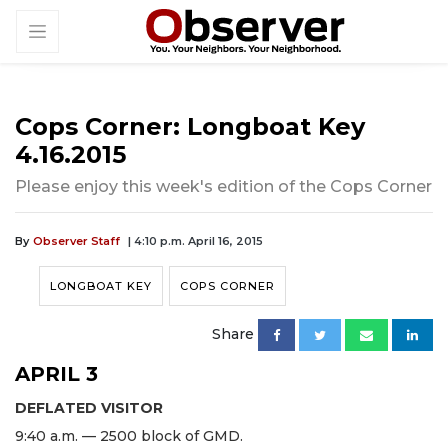
Cops Corner: Longboat Key
4.16.2015
Please enjoy this week's edition of the Cops Corner
By
Observer Staff
| 4:10 p.m. April 16, 2015
LONGBOAT KEY
COPS CORNER
Share
APRIL 3
DEFLATED VISITOR
9:40 a.m. — 2500 block of GMD.