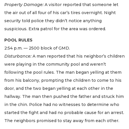
Property Damage:
A visitor reported that someone let
the air out of all four of his car’s tires overnight. Night
security told police they didn’t notice anything
suspicious. Extra patrol for the area was ordered.
POOL RULES
2:54 p.m. — 2500 block of GMD.
Disturbance:
A man reported that his neighbor’s children
were playing in the community pool and weren’t
following the pool rules. The man began yelling at them
from his balcony, prompting the children to come to his
door, and the two began yelling at each other in the
hallway. The man then pushed the father and struck him
in the chin. Police had no witnesses to determine who
started the fight and had no probable cause for an arrest.
The neighbors promised to stay away from each other.