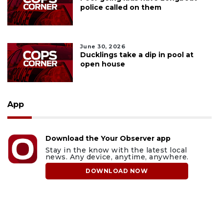
police called on them
June 30, 2026
Ducklings take a dip in pool at
open house
App
Download the Your Observer app
Stay in the know with the latest local
news. Any device, anytime, anywhere.
DOWNLOAD NOW