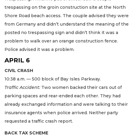
trespassing on the groin construction site at the North
Shore Road beach access. The couple advised they were
from Germany and didn’t understand the meaning of the
posted no trespassing sign and didn’t think it was a
problem to walk over an orange construction fence.
Police advised it was a problem.
APRIL 6
CIVIL CRASH
10:38 a.m. — 500 block of Bay Isles Parkway.
Traffic Accident:
Two women backed their cars out of
parking spaces and rear-ended each other. They had
already exchanged information and were talking to their
insurance agents when police arrived. Neither party
requested a traffic crash report.
BACK TAX SCHEME