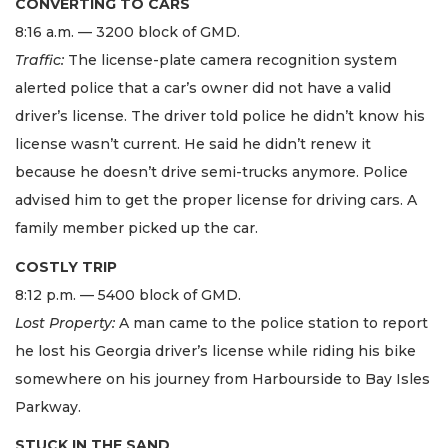
CONVERTING TO CARS
8:16 a.m. — 3200 block of GMD.
Traffic:
The license-plate camera recognition system
alerted police that a car’s owner did not have a valid
driver’s license. The driver told police he didn’t know his
license wasn’t current. He said he didn’t renew it
because he doesn’t drive semi-trucks anymore. Police
advised him to get the proper license for driving cars. A
family member picked up the car.
COSTLY TRIP
8:12 p.m. — 5400 block of GMD.
Lost Property:
A man came to the police station to report
he lost his Georgia driver’s license while riding his bike
somewhere on his journey from Harbourside to Bay Isles
Parkway.
STUCK IN THE SAND