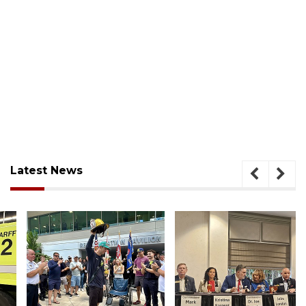
Latest News