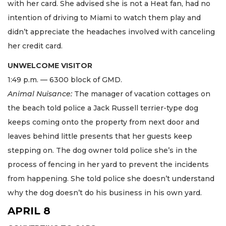
with her card. She advised she is not a Heat fan, had no
intention of driving to Miami to watch them play and
didn’t appreciate the headaches involved with canceling
her credit card.
UNWELCOME VISITOR
1:49 p.m. — 6300 block of GMD.
Animal Nuisance:
The manager of vacation cottages on
the beach told police a Jack Russell terrier-type dog
keeps coming onto the property from next door and
leaves behind little presents that her guests keep
stepping on. The dog owner told police she’s in the
process of fencing in her yard to prevent the incidents
from happening. She told police she doesn’t understand
why the dog doesn’t do his business in his own yard.
APRIL 8