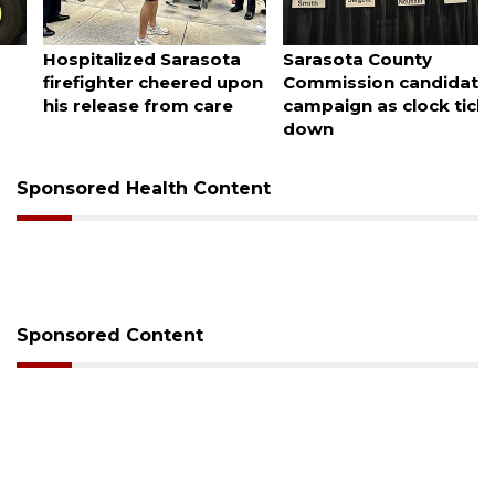
August 7, 2026
August 7, 2026
Sarasota County
Officers rescue boater
Commission candidates
from beached sailboat
campaign as clock ticks
down
Sponsored Health Content
Sponsored Content