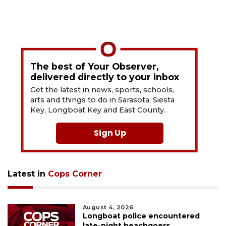
The best of Your Observer,
delivered directly to your inbox
Get the latest in news, sports, schools,
arts and things to do in Sarasota, Siesta
Key, Longboat Key and East County.
Sign Up
Latest in
Cops Corner
August 4, 2026
Longboat police encountered
late-night beachgoers