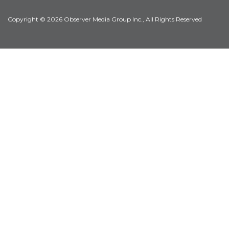
Copyright © 2026 Observer Media Group Inc., All Rights Reserved