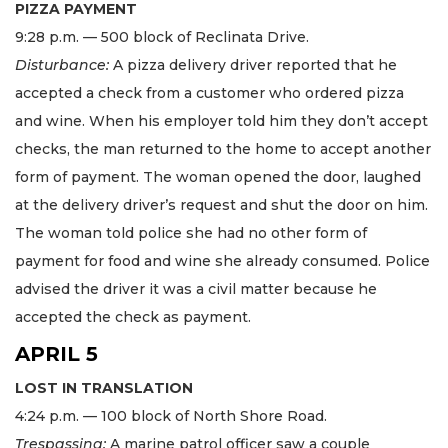
PIZZA PAYMENT
9:28 p.m. — 500 block of Reclinata Drive.
Disturbance:
A pizza delivery driver reported that he
accepted a check from a customer who ordered pizza
and wine. When his employer told him they don’t accept
checks, the man returned to the home to accept another
form of payment. The woman opened the door, laughed
at the delivery driver’s request and shut the door on him.
The woman told police she had no other form of
payment for food and wine she already consumed. Police
advised the driver it was a civil matter because he
accepted the check as payment.
APRIL 5
LOST IN TRANSLATION
4:24 p.m. — 100 block of North Shore Road.
Trespassing:
A marine patrol officer saw a couple