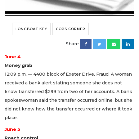
LONGBOAT KEY
COPS CORNER
Share
June 4
Money grab
12:09 p.m. — 4400 block of Exeter Drive. Fraud. A woman
received a bank alert stating someone she does not
know transferred $299 from two of her accounts. A bank
spokeswoman said the transfer occurred online, but she
did not know how the transfer occurred or where it took
place.
June 5
Roach control