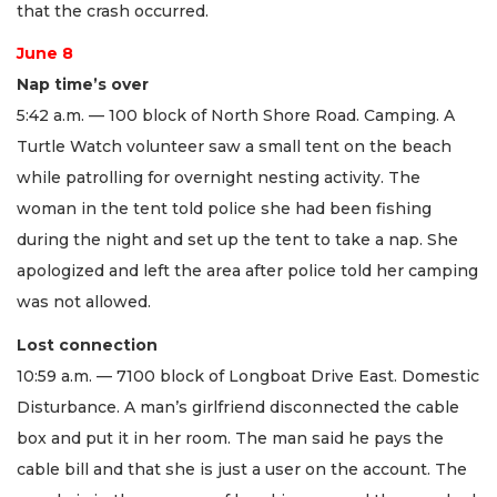
that the crash occurred.
June 8
Nap time’s over
5:42 a.m. — 100 block of North Shore Road. Camping. A
Turtle Watch volunteer saw a small tent on the beach
while patrolling for overnight nesting activity. The
woman in the tent told police she had been fishing
during the night and set up the tent to take a nap. She
apologized and left the area after police told her camping
was not allowed.
Lost connection
10:59 a.m. — 7100 block of Longboat Drive East. Domestic
Disturbance. A man’s girlfriend disconnected the cable
box and put it in her room. The man said he pays the
cable bill and that she is just a user on the account. The