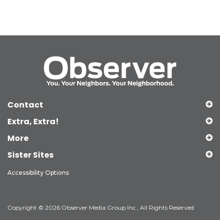
Contact
Extra, Extra!
More
Sister Sites
Accessibility Options
Copyright © 2026 Observer Media Group Inc., All Rights Reserved