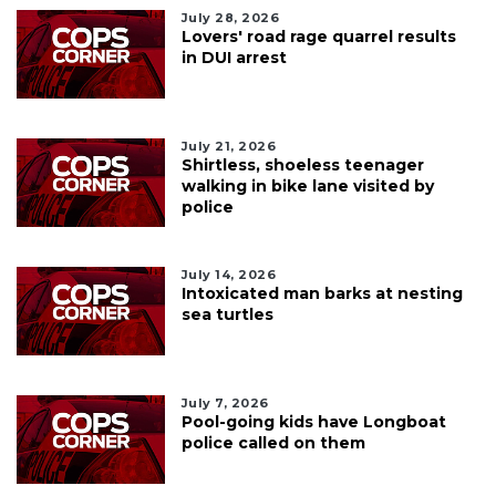
July 28, 2026
Lovers' road rage quarrel results
in DUI arrest
July 21, 2026
Shirtless, shoeless teenager
walking in bike lane visited by
police
July 14, 2026
Intoxicated man barks at nesting
sea turtles
July 7, 2026
Pool-going kids have Longboat
police called on them