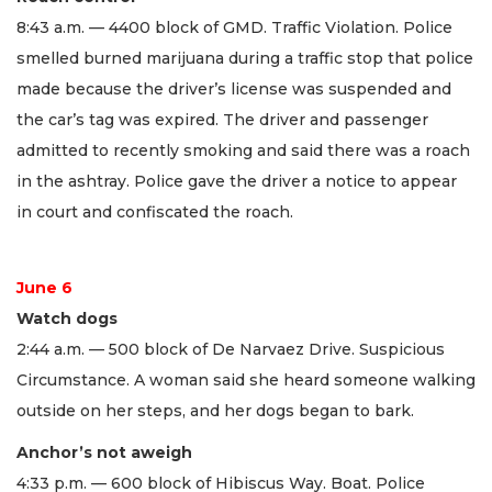
8:43 a.m. — 4400 block of GMD. Traffic Violation. Police
smelled burned marijuana during a traffic stop that police
made because the driver’s license was suspended and
the car’s tag was expired. The driver and passenger
admitted to recently smoking and said there was a roach
in the ashtray. Police gave the driver a notice to appear
in court and confiscated the roach.
June 6
Watch dogs
2:44 a.m. — 500 block of De Narvaez Drive. Suspicious
Circumstance. A woman said she heard someone walking
outside on her steps, and her dogs began to bark.
Anchor’s not aweigh
4:33 p.m. — 600 block of Hibiscus Way. Boat. Police