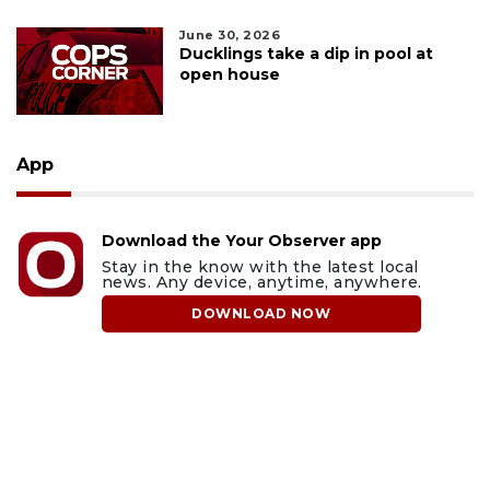
June 30, 2026
Ducklings take a dip in pool at
open house
App
Download the Your Observer app
Stay in the know with the latest local
news. Any device, anytime, anywhere.
DOWNLOAD NOW