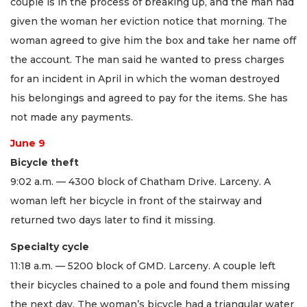
couple is in the process of breaking up, and the man had
given the woman her eviction notice that morning. The
woman agreed to give him the box and take her name off
the account. The man said he wanted to press charges
for an incident in April in which the woman destroyed
his belongings and agreed to pay for the items. She has
not made any payments.
June 9
Bicycle theft
9:02 a.m. — 4300 block of Chatham Drive. Larceny. A
woman left her bicycle in front of the stairway and
returned two days later to find it missing.
Specialty cycle
11:18 a.m. — 5200 block of GMD. Larceny. A couple left
their bicycles chained to a pole and found them missing
the next day. The woman’s bicycle had a triangular water