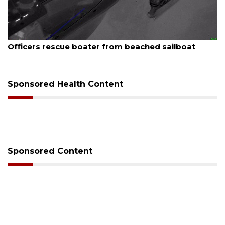
August 7, 2026
SRQ airport gets out ahead of PFAS foam mandate
Sponsored Health Content
Sponsored Content