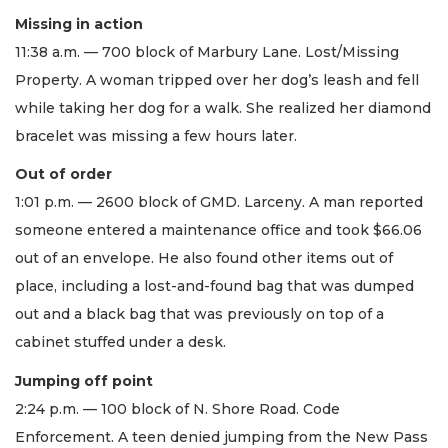
Missing in action
11:38 a.m. — 700 block of Marbury Lane. Lost/Missing
Property. A woman tripped over her dog’s leash and fell
while taking her dog for a walk. She realized her diamond
bracelet was missing a few hours later.
Out of order
1:01 p.m. — 2600 block of GMD. Larceny. A man reported
someone entered a maintenance office and took $66.06
out of an envelope. He also found other items out of
place, including a lost-and-found bag that was dumped
out and a black bag that was previously on top of a
cabinet stuffed under a desk.
Jumping off point
2:24 p.m. — 100 block of N. Shore Road. Code
Enforcement. A teen denied jumping from the New Pass