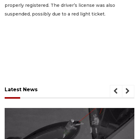
properly registered. The driver’s license was also
suspended, possibly due to a red light ticket.
Latest News