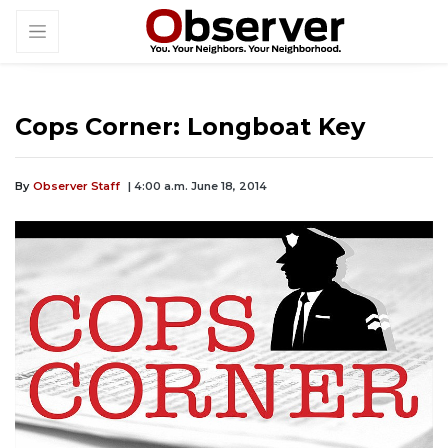
Cops Corner: Longboat Key
By
Observer Staff
| 4:00 a.m. June 18, 2014