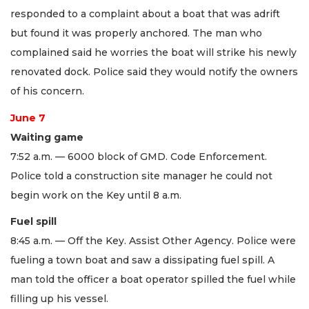
responded to a complaint about a boat that was adrift
but found it was properly anchored. The man who
complained said he worries the boat will strike his newly
renovated dock. Police said they would notify the owners
of his concern.
June 7
Waiting game
7:52 a.m. — 6000 block of GMD. Code Enforcement.
Police told a construction site manager he could not
begin work on the Key until 8 a.m.
Fuel spill
8:45 a.m. — Off the Key. Assist Other Agency. Police were
fueling a town boat and saw a dissipating fuel spill. A
man told the officer a boat operator spilled the fuel while
filling up his vessel.