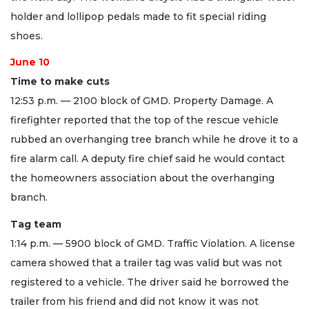
holder and lollipop pedals made to fit special riding
shoes.
June 10
Time to make cuts
12:53 p.m. — 2100 block of GMD. Property Damage. A
firefighter reported that the top of the rescue vehicle
rubbed an overhanging tree branch while he drove it to a
fire alarm call. A deputy fire chief said he would contact
the homeowners association about the overhanging
branch.
Tag team
1:14 p.m. — 5900 block of GMD. Traffic Violation. A license
camera showed that a trailer tag was valid but was not
registered to a vehicle. The driver said he borrowed the
trailer from his friend and did not know it was not