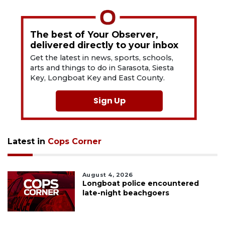
The best of Your Observer,
delivered directly to your inbox
Get the latest in news, sports, schools,
arts and things to do in Sarasota, Siesta
Key, Longboat Key and East County.
Sign Up
Latest in
Cops Corner
August 4, 2026
Longboat police encountered
late-night beachgoers