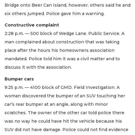
Bridge onto Beer Can Island, however, others said he and
six others jumped. Police gave him a warning.
Constructive complaint
2:28 p.m. — 500 block of Wedge Lane. Public Service. A
man complained about construction that was taking
place after the hours his homeowners association
mandated. Police told him it was a civil matter and to
discuss it with the association.
Bumper cars
9:25 p.m. — 4100 block of GMD. Field Investigation. A
woman discovered the bumper of an SUV touching her
car’s rear bumper at an angle, along with minor
scratches. The owner of the other car told police there
was no way he could have hit the vehicle because his
SUV did not have damage. Police could not find evidence