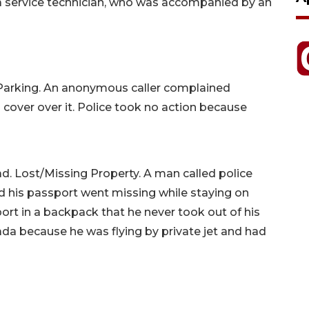
 a service technician, who was accompanied by an
 Parking. An anonymous caller complained
 cover over it. Police took no action because
d. Lost/Missing Property. A man called police
d his passport went missing while staying on
rt in a backpack that he never took out of his
da because he was flying by private jet and had