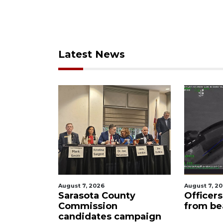
Latest News
August 7, 2026
August 7, 
nty
Officers rescue boater
SRQ ai
from beached sailboat
ahead 
campaign
manda