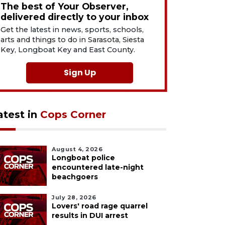
The best of Your Observer,
delivered directly to your inbox
Get the latest in news, sports, schools,
arts and things to do in Sarasota, Siesta
Key, Longboat Key and East County.
Sign Up
atest in
Cops Corner
August 4, 2026
Longboat police
encountered late-night
beachgoers
July 28, 2026
Lovers' road rage quarrel
results in DUI arrest