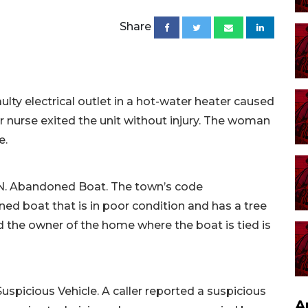
Share
ulty electrical outlet in a hot-water heater caused
er nurse exited the unit without injury. The woman
e.
e N. Abandoned Boat. The town’s code
d boat that is in poor condition and has a tree
 the owner of the home where the boat is tied is
Suspicious Vehicle. A caller reported a suspicious
A