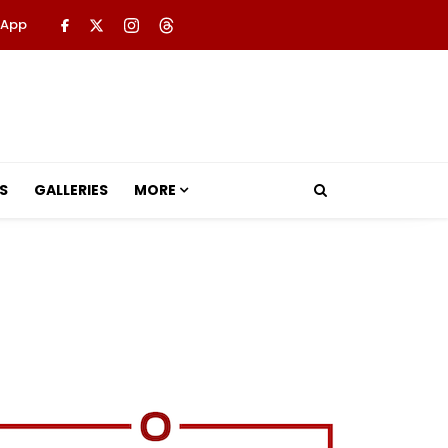
 App
S
GALLERIES
MORE