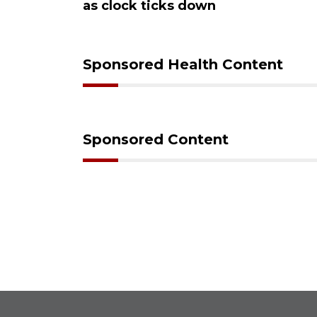
ks down
Sponsored Health Content
Sponsored Content