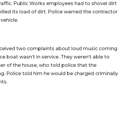
raffic. Public Works employees had to shovel dirt
lled its load of dirt. Police warned the contractor
vehicle.
 received two complaints about loud music coming
e boat wasn’t in service. They weren’t able to
er of the house, who told police that the
g. Police told him he would be charged criminally
nts.