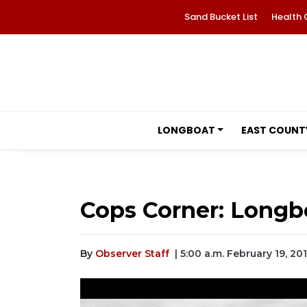
Sand Bucket List
Health 
LONGBOAT
EAST COUNT
Cops Corner: Longb
By
Observer Staff
| 5:00 a.m. February 19, 20