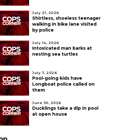
July 21, 2026
Shirtless, shoeless teenager
walking in bike lane visited
by police
July 14, 2026
Intoxicated man barks at
nesting sea turtles
July 7, 2026
Pool-going kids have
Longboat police called on
them
June 30, 2026
Ducklings take a dip in pool
at open house
pp