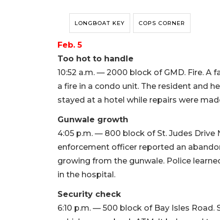
LONGBOAT KEY
COPS CORNER
Feb. 5
Too hot to handle
10:52 a.m. — 2000 block of GMD. Fire. A fa
a fire in a condo unit. The resident and h
stayed at a hotel while repairs were mad
Gunwale growth
4:05 p.m. — 800 block of St. Judes Driv
enforcement officer reported an abandone
growing from the gunwale. Police learned
in the hospital.
Security check
6:10 p.m. — 500 block of Bay Isles Road. 