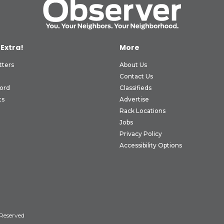
 Extra!
More
tters
About Us
Contact Us
ord
Classifieds
ts
Advertise
Rack Locations
Jobs
Privacy Policy
Accessibility Options
 Reserved