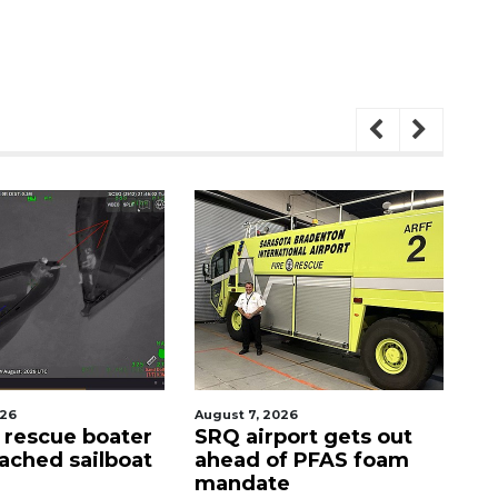
2026
August 9, 2026
A
rport gets out
'Good stuff' coming to
of PFAS foam
site of Bee Ridge
te
Denny's, developer