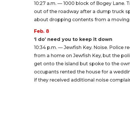
10:27 a.m. — 1000 block of Bogey Lane. T
out of the roadway after a dump truck spi
about dropping contents from a moving 
Feb. 8
‘I do’ need you to keep it down
10:34 p.m. — Jewfish Key. Noise. Police
from a home on Jewfish Key, but the polic
get onto the island but spoke to the own
occupants rented the house for a weddin
if they received additional noise complai