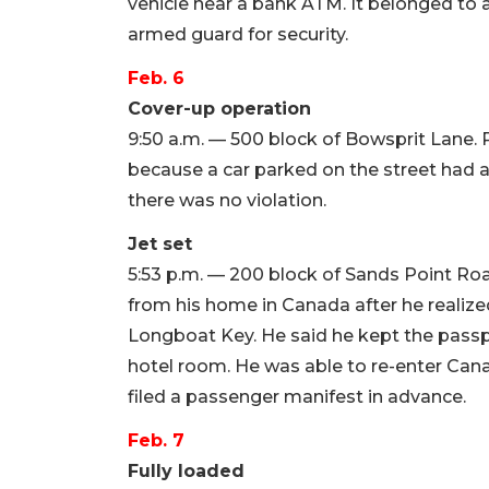
vehicle near a bank ATM. It belonged to
armed guard for security.
Feb. 6
Cover-up operation
9:50 a.m. — 500 block of Bowsprit Lane.
because a car parked on the street had a
there was no violation.
Jet set
5:53 p.m. — 200 block of Sands Point Roa
from his home in Canada after he realize
Longboat Key. He said he kept the passpo
hotel room. He was able to re-enter Cana
filed a passenger manifest in advance.
Feb. 7
Fully loaded