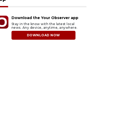
Download the Your Observer app
Stay in the know with the latest local
news. Any device, anytime, anywhere.
DOWNLOAD NOW