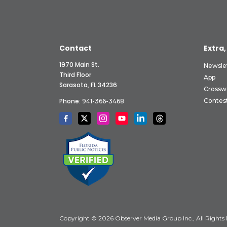
Contact
Extra,
1970 Main St.
Newsle
Third Floor
App
Sarasota, FL 34236
Crossw
Phone:
Contes
941-366-3468
Copyright © 2026 Observer Media Group Inc., All Rights