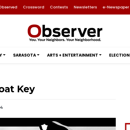
Observed
Crossword
Contests
Newsletters
e-Newspaper
Y
SARASOTA
ARTS + ENTERTAINMENT
ELECTION
oat Key
14