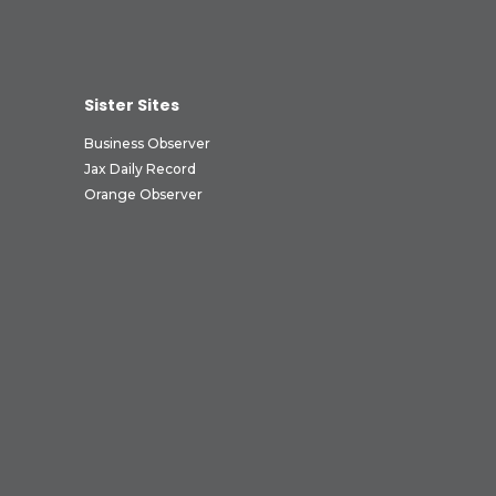
Sister Sites
Business Observer
Jax Daily Record
Orange Observer