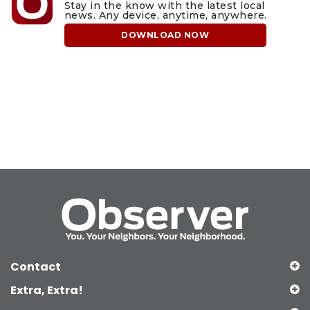
Stay in the know with the latest local
news. Any device, anytime, anywhere.
DOWNLOAD NOW
Contact
Extra, Extra!