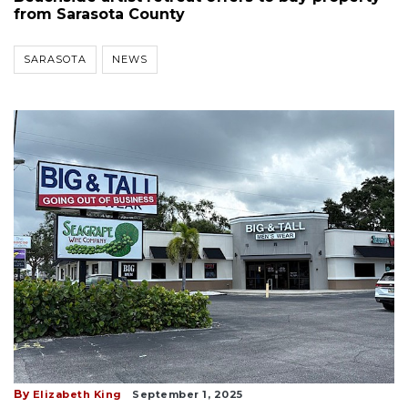
from Sarasota County
SARASOTA
NEWS
By
Elizabeth King
September 1, 2025