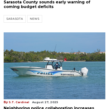
Sarasota County sounds early warning of
coming budget deficits
SARASOTA
NEWS
By
S.T. Cardinal
August 27, 2025
Neighboring police collaboration increases