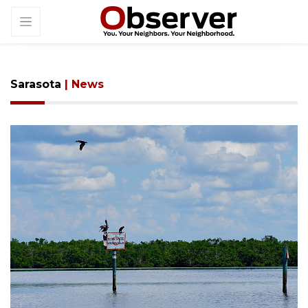
Sarasota
| News