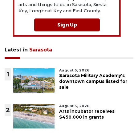
arts and things to do in Sarasota, Siesta
Key, Longboat Key and East County.
Sign Up
Latest in
Sarasota
August 5, 2026
1
Sarasota Military Academy's
downtown campus listed for
sale
August 5, 2026
2
Arts incubator receives
$450,000 in grants