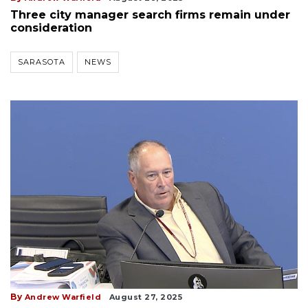
Three city manager search firms remain under
consideration
SARASOTA
NEWS
By
Andrew Warfield
August 27, 2025