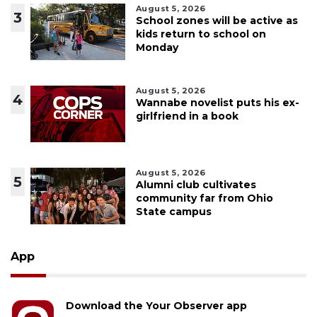
August 5, 2026
3
School zones will be active as
kids return to school on
Monday
August 5, 2026
4
Wannabe novelist puts his ex-
girlfriend in a book
August 5, 2026
5
Alumni club cultivates
community far from Ohio
State campus
App
Download the Your Observer app