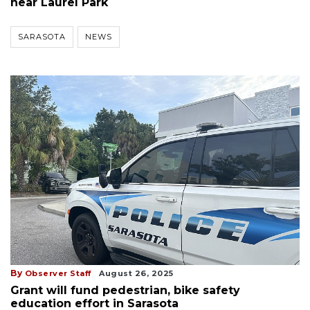
near Laurel Park
SARASOTA
NEWS
By
Observer Staff
August 26, 2025
Grant will fund pedestrian, bike safety
education effort in Sarasota