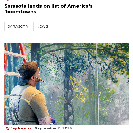
Sarasota lands on list of America's
'boomtowns'
SARASOTA
NEWS
By
Jay Heater
September 2, 2025