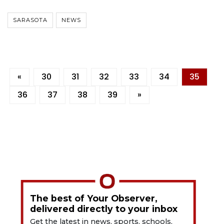
SARASOTA
NEWS
«
30
31
32
33
34
35
36
37
38
39
»
The best of Your Observer,
delivered directly to your inbox
Get the latest in news, sports, schools,