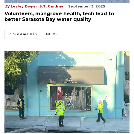
By
Lesley Dwyer,
S.T. Cardinal
September 3, 2025
Volunteers, mangrove health, tech lead to
better Sarasota Bay water quality
LONGBOAT KEY
NEWS