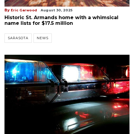
By
Eric Garwood
August 30, 2025
Historic St. Armands home with a whimsical
name lists for $17.5 million
SARASOTA
NEWS