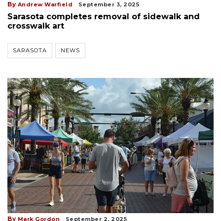
By
Andrew Warfield
September 3, 2025
Sarasota completes removal of sidewalk and
crosswalk art
SARASOTA
NEWS
By
Mark Gordon
September 2, 2025