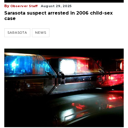
By
Observer Staff
August 29, 2025
Sarasota suspect arrested in 2006 child-sex
case
SARASOTA
NEWS