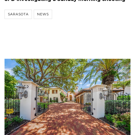
SARASOTA
NEWS