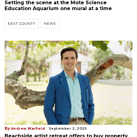
Setting the scene at the Mote Science
Education Aquarium one mural at a time
EAST COUNTY
NEWS
By
Andrew Warfield
September 2, 2025
Beachside artist retreat offers to buy property