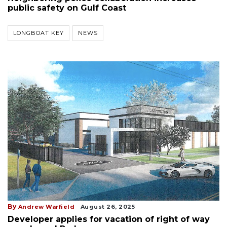
public safety on Gulf Coast
LONGBOAT KEY
NEWS
By
Andrew Warfield
August 26, 2025
Developer applies for vacation of right of way