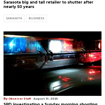
Sarasota big and tall retailer to shutter after
nearly 50 years
SARASOTA
BUSINESS
By
Observer Staff
August 31, 2025
SPD investigating a Sunday morning shooting