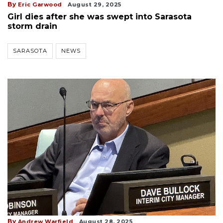
By
Eric Garwood
August 29, 2025
Girl dies after she was swept into Sarasota
storm drain
SARASOTA
NEWS
By
Andrew Warfield
August 28, 2025