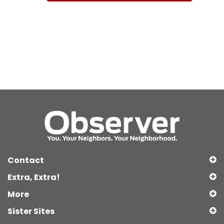
Contact
Extra, Extra!
More
Sister Sites