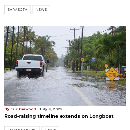
SARASOTA
NEWS
By
Eric Garwood
July 9, 2025
Road-raising timeline extends on Longboat