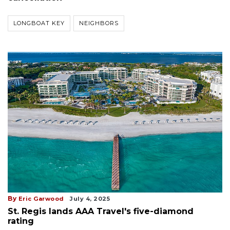
LONGBOAT KEY
NEIGHBORS
By
Eric Garwood
July 4, 2025
St. Regis lands AAA Travel's five-diamond
rating