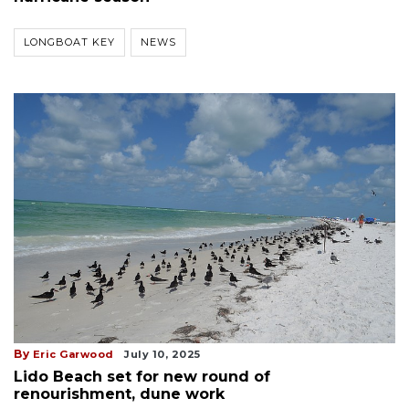
LONGBOAT KEY
NEWS
By
Eric Garwood
July 10, 2025
Lido Beach set for new round of
renourishment, dune work