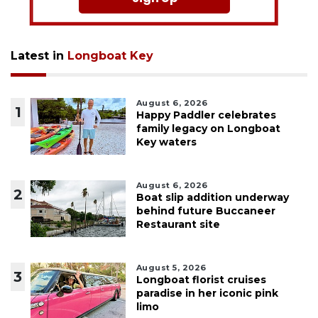
Latest in
Longboat Key
August 6, 2026
1
Happy Paddler celebrates
family legacy on Longboat
Key waters
August 6, 2026
2
Boat slip addition underway
behind future Buccaneer
Restaurant site
August 5, 2026
3
Longboat florist cruises
paradise in her iconic pink
limo