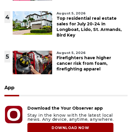
August 5, 2026
4
Top residential real estate
sales for July 20-24 in
Longboat, Lido, St. Armands,
Bird Key
August 5, 2026
5
Firefighters have higher
cancer risk from foam,
firefighting apparel
App
Download the Your Observer app
Stay in the know with the latest local
news. Any device, anytime, anywhere.
DOWNLOAD NOW