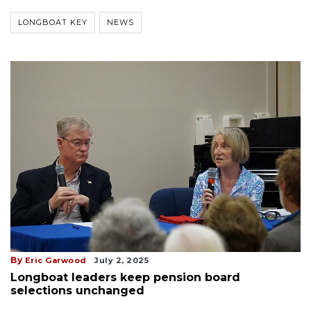
LONGBOAT KEY
NEWS
By
Eric Garwood
July 2, 2025
Longboat leaders keep pension board
selections unchanged