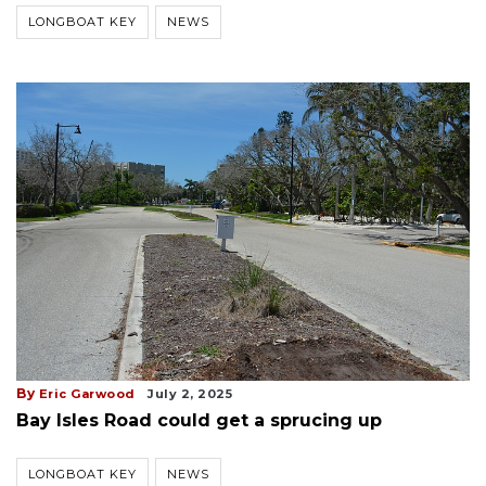
LONGBOAT KEY
NEWS
By
Eric Garwood
July 2, 2025
Bay Isles Road could get a sprucing up
LONGBOAT KEY
NEWS