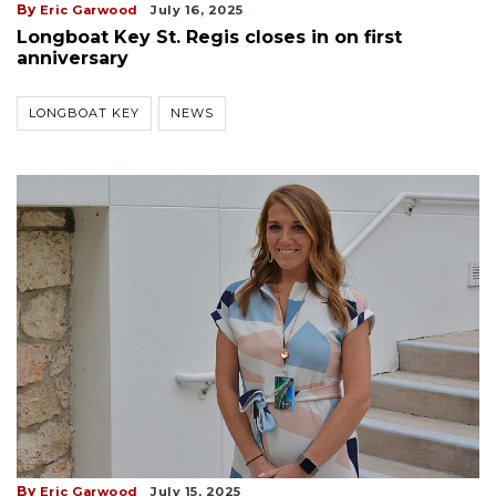
By
Eric Garwood
July 16, 2025
Longboat Key St. Regis closes in on first
anniversary
LONGBOAT KEY
NEWS
By
Eric Garwood
July 15, 2025