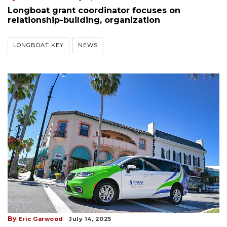
Longboat grant coordinator focuses on
relationship-building, organization
LONGBOAT KEY
NEWS
By
Eric Garwood
July 14, 2025