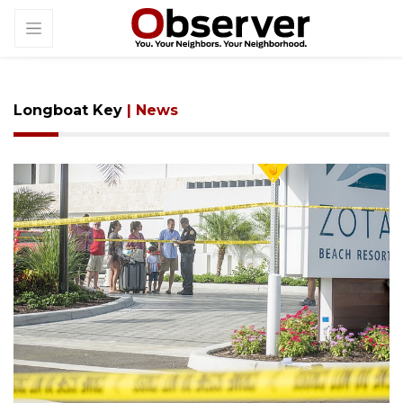
Longboat Key
| News