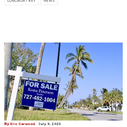
LONGBOAT KEY
NEWS
By
Eric Garwood
July 9, 2025