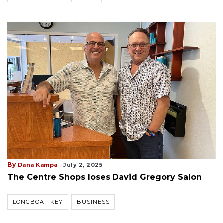
By
Dana Kampa
July 2, 2025
The Centre Shops loses David Gregory Salon
LONGBOAT KEY
BUSINESS