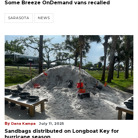
Some Breeze OnDemand vans recalled
SARASOTA
NEWS
By
Dana Kampa
July 11, 2025
Sandbags distributed on Longboat Key for
hurricane season