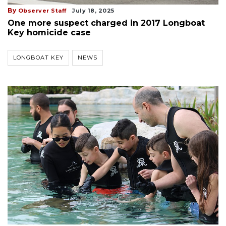
By
Observer Staff
July 18, 2025
One more suspect charged in 2017 Longboat
Key homicide case
LONGBOAT KEY
NEWS