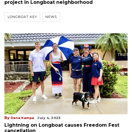
project in Longboat neighborhood
LONGBOAT KEY
NEWS
By
Dana Kampa
July 4, 2025
Lightning on Longboat causes Freedom Fest
cancellation