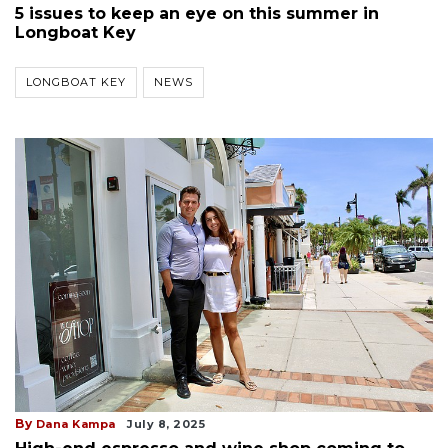
5 issues to keep an eye on this summer in
Longboat Key
LONGBOAT KEY
NEWS
By
Dana Kampa
July 8, 2025