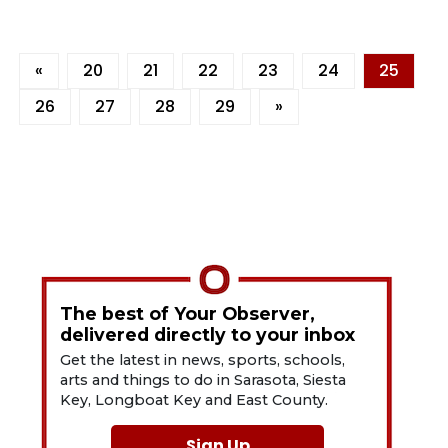
«
20
21
22
23
24
25
26
27
28
29
»
The best of Your Observer,
delivered directly to your inbox
Get the latest in news, sports, schools,
arts and things to do in Sarasota, Siesta
Key, Longboat Key and East County.
Sign Up