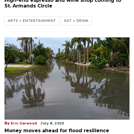
High-end espresso and wine shop coming to
St. Armands Circle
ARTS + ENTERTAINMENT
EAT + DRINK
By
Eric Garwood
July 8, 2025
Money moves ahead for flood resilience