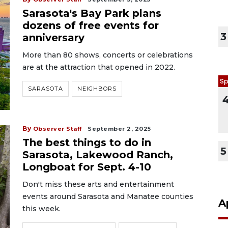
Sarasota's Bay Park plans
dozens of free events for
3
anniversary
More than 80 shows, concerts or celebrations
are at the attraction that opened in 2022.
Sp
SARASOTA
NEIGHBORS
By
Observer Staff
September 2, 2025
The best things to do in
5
Sarasota, Lakewood Ranch,
Longboat for Sept. 4-10
Don't miss these arts and entertainment
events around Sarasota and Manatee counties
A
this week.