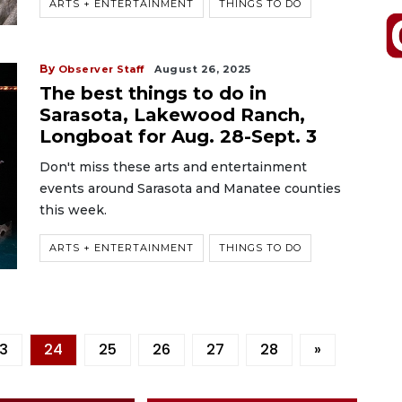
ARTS + ENTERTAINMENT
THINGS TO DO
By
Observer Staff
August 26, 2025
The best things to do in
Sarasota, Lakewood Ranch,
Longboat for Aug. 28-Sept. 3
Don't miss these arts and entertainment
events around Sarasota and Manatee counties
this week.
ARTS + ENTERTAINMENT
THINGS TO DO
3
24
25
26
27
28
»