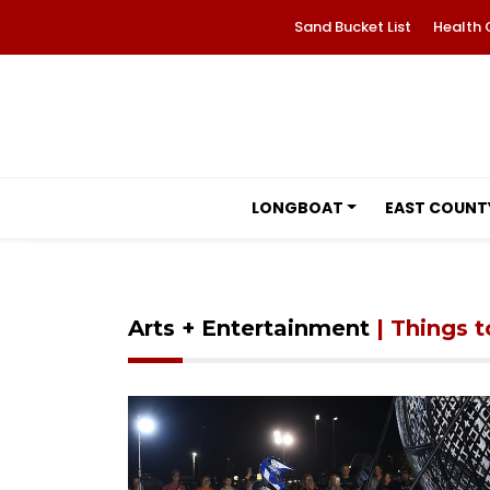
Sand Bucket List
Health 
LONGBOAT
EAST COUNT
Arts + Entertainment
| Things 