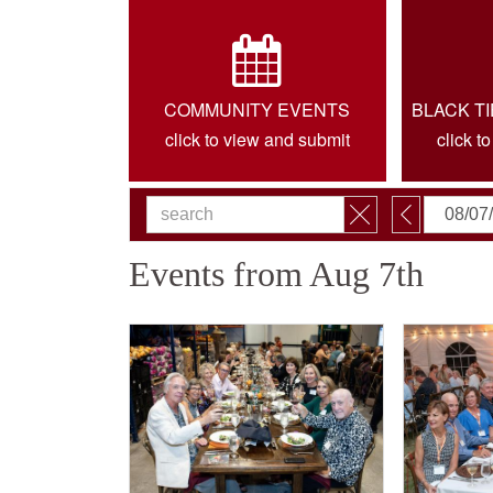
COMMUNITY EVENTS
BLACK T
click to view and submit
click t