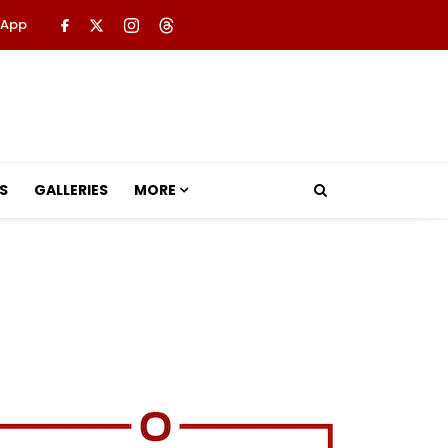
 App
S
GALLERIES
MORE