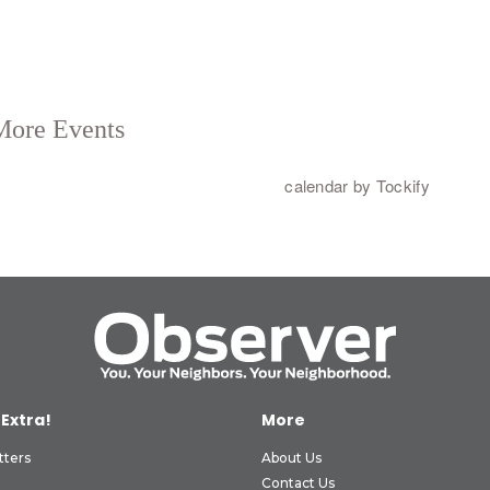
 Extra!
More
tters
About Us
Contact Us