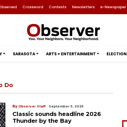
Observed
Crossword
Contests
Newsletters
e-Newspaper
Y
SARASOTA
ARTS + ENTERTAINMENT
ELECTION
to Do
By
Observer Staff
September 5, 2025
Classic sounds headline 2026
Thunder by the Bay