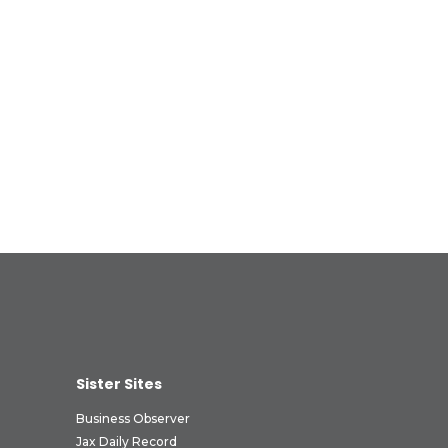
Sister Sites
Business Observer
Jax Daily Record