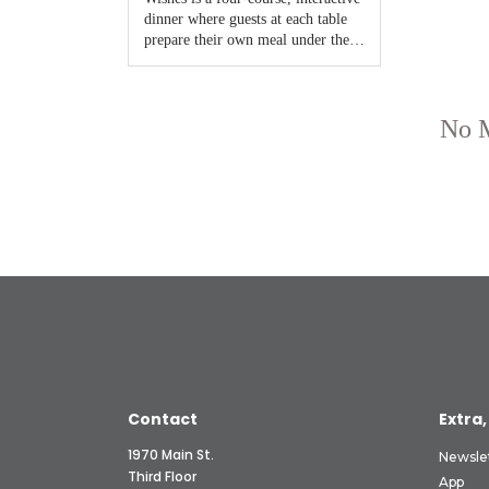
Contact
Extra,
1970 Main St.
Newsle
Third Floor
App