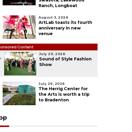
Sarasota, Lakewood
Ranch, Longboat
August 3, 2026
ArtLab toasts its fourth
anniversary in new
venue
onsored Content
July 29, 2026
4
Sound of Style Fashion
Show
July 29, 2026
The Herrig Center for
the Arts is worth a trip
to Bradenton
pp