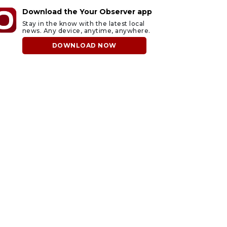
Download the Your Observer app
Stay in the know with the latest local
news. Any device, anytime, anywhere.
DOWNLOAD NOW