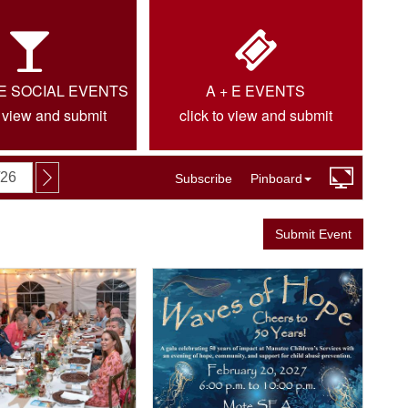
IE SOCIAL EVENTS
A + E EVENTS
o view and submit
click to view and submit