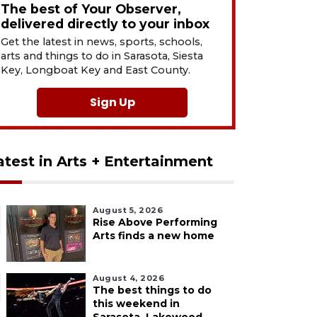
The best of Your Observer,
delivered directly to your inbox
Get the latest in news, sports, schools,
arts and things to do in Sarasota, Siesta
Key, Longboat Key and East County.
Sign Up
atest in Arts + Entertainment
August 5, 2026
Rise Above Performing
Arts finds a new home
August 4, 2026
The best things to do
this weekend in