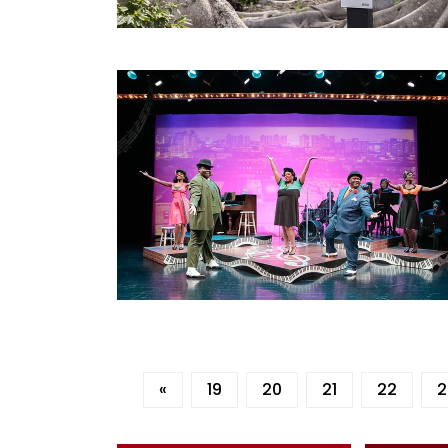
«
19
20
21
22
2