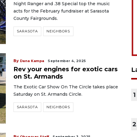
Night Ranger and .38 Special top the music
acts for the February fundraiser at Sarasota
County Fairgrounds.
SARASOTA
NEIGHBORS
By
Dana Kampa
September 4, 2025
Rev your engines for exotic cars
L
on St. Armands
The Exotic Car Show On The Circle takes place
1
Saturday on St. Armands Circle.
SARASOTA
NEIGHBORS
2
By
Observer Staff
September 3, 2025