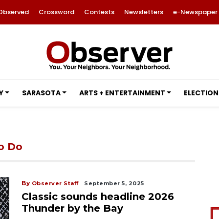
Observed
Crossword
Contests
Newsletters
e-Newspaper
Y
SARASOTA
ARTS + ENTERTAINMENT
ELECTION
to Do
By
Observer Staff
September 5, 2025
Classic sounds headline 2026
Thunder by the Bay