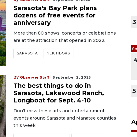
Sarasota's Bay Park plans
dozens of free events for
3
anniversary
More than 80 shows, concerts or celebrations
are at the attraction that opened in 2022.
Sp
SARASOTA
NEIGHBORS
By
Observer Staff
September 2, 2025
The best things to do in
5
Sarasota, Lakewood Ranch,
Longboat for Sept. 4-10
Don't miss these arts and entertainment
events around Sarasota and Manatee counties
A
this week.