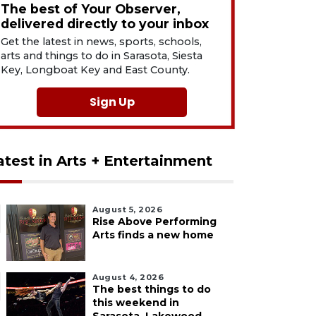
The best of Your Observer,
delivered directly to your inbox
Get the latest in news, sports, schools,
arts and things to do in Sarasota, Siesta
Key, Longboat Key and East County.
Sign Up
atest in Arts + Entertainment
August 5, 2026
Rise Above Performing
Arts finds a new home
August 4, 2026
The best things to do
this weekend in