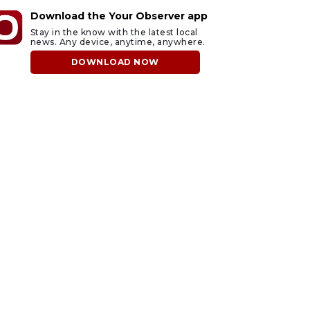
Download the Your Observer app
Stay in the know with the latest local
news. Any device, anytime, anywhere.
DOWNLOAD NOW