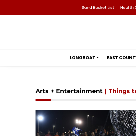
Sand Bucket List
Health 
LONGBOAT
EAST COUNT
Arts + Entertainment
| Things 