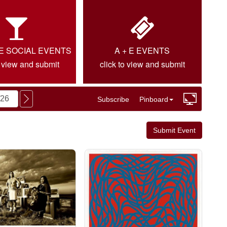
IE SOCIAL EVENTS
A + E EVENTS
o view and submit
click to view and submit