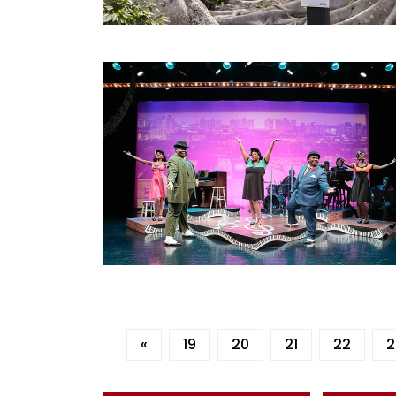
«
19
20
21
22
2