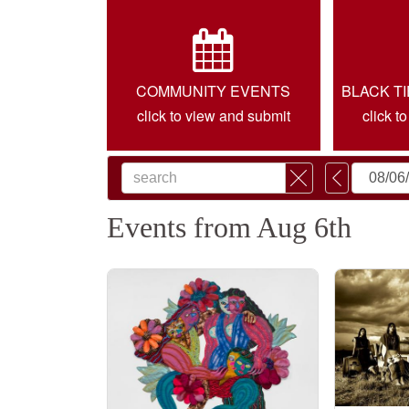
COMMUNITY EVENTS
BLACK T
click to view and submit
click t