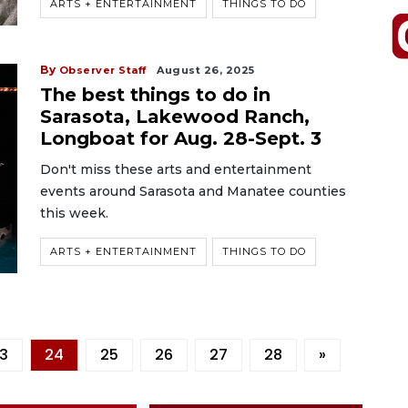
ARTS + ENTERTAINMENT
THINGS TO DO
By
Observer Staff
August 26, 2025
The best things to do in
Sarasota, Lakewood Ranch,
Longboat for Aug. 28-Sept. 3
Don't miss these arts and entertainment
events around Sarasota and Manatee counties
this week.
ARTS + ENTERTAINMENT
THINGS TO DO
3
24
25
26
27
28
»