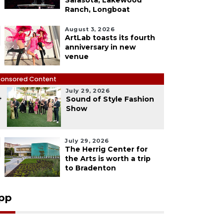
Sarasota, Lakewood
Ranch, Longboat
August 3, 2026
ArtLab toasts its fourth
anniversary in new
venue
onsored Content
July 29, 2026
4
Sound of Style Fashion
Show
July 29, 2026
The Herrig Center for
the Arts is worth a trip
to Bradenton
pp