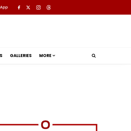
 App
S
GALLERIES
MORE