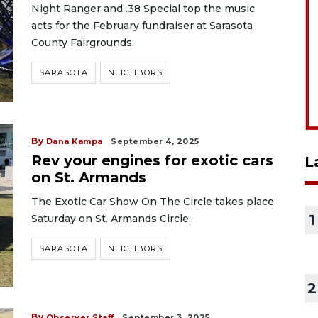
Night Ranger and .38 Special top the music
acts for the February fundraiser at Sarasota
County Fairgrounds.
SARASOTA
NEIGHBORS
By
Dana Kampa
September 4, 2025
Rev your engines for exotic cars
L
on St. Armands
The Exotic Car Show On The Circle takes place
1
Saturday on St. Armands Circle.
SARASOTA
NEIGHBORS
2
By
Observer Staff
September 3, 2025